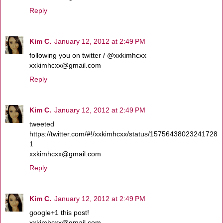
Reply
Kim C.
January 12, 2012 at 2:49 PM
following you on twitter / @xxkimhcxx
xxkimhcxx@gmail.com
Reply
Kim C.
January 12, 2012 at 2:49 PM
tweeted
https://twitter.com/#!/xxkimhcxx/status/15756438023241728
1
xxkimhcxx@gmail.com
Reply
Kim C.
January 12, 2012 at 2:49 PM
google+1 this post!
xxkimhcxx@gmail.com