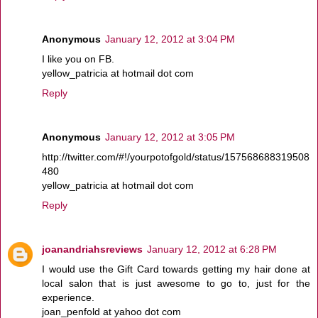
Anonymous
January 12, 2012 at 3:04 PM
I like you on FB.
yellow_patricia at hotmail dot com
Reply
Anonymous
January 12, 2012 at 3:05 PM
http://twitter.com/#!/yourpotofgold/status/157568688319508
480
yellow_patricia at hotmail dot com
Reply
joanandriahsreviews
January 12, 2012 at 6:28 PM
I would use the Gift Card towards getting my hair done at
local salon that is just awesome to go to, just for the
experience.
joan_penfold at yahoo dot com