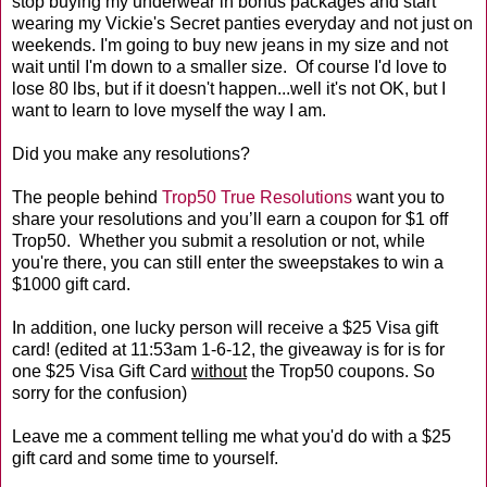
stop buying my underwear in bonus packages and start
wearing my Vickie's Secret panties everyday and not just on
weekends. I'm going to buy new jeans in my size and not
wait until I'm down to a smaller size. Of course I'd love to
lose 80 lbs, but if it doesn't happen...well it's not OK, but I
want to learn to love myself the way I am.
Did you make any resolutions?
The people behind
Trop50 True Resolutions
want you to
share your resolutions and you’ll earn a coupon for $1 off
Trop50. Whether you submit a resolution or not, while
you're there, you can still enter the sweepstakes to win a
$1000 gift card.
In addition, one lucky person will receive a $25 Visa gift
card! (edited at 11:53am 1-6-12, the giveaway is for is for
one $25 Visa Gift Card
without
the Trop50 coupons. So
sorry for the confusion)
Leave me a comment telling me what you'd do with a $25
gift card and some time to yourself.