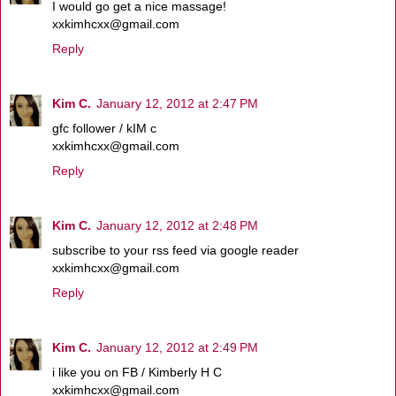
I would go get a nice massage!
xxkimhcxx@gmail.com
Reply
Kim C.
January 12, 2012 at 2:47 PM
gfc follower / kIM c
xxkimhcxx@gmail.com
Reply
Kim C.
January 12, 2012 at 2:48 PM
subscribe to your rss feed via google reader
xxkimhcxx@gmail.com
Reply
Kim C.
January 12, 2012 at 2:49 PM
i like you on FB / Kimberly H C
xxkimhcxx@gmail.com