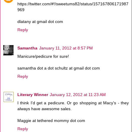
https://twitter.com/#!/sweetums82/status/157167806171987
969
dlatany at gmail dot com
Reply
Samantha
January 11, 2012 at 8:57 PM
Manicure/pedicure for sure!
samantha dot a dot schultz at gmail dot com
Reply
Literary Winner
January 12, 2012 at 11:23 AM
I think I'd get a pedicure. Or go shopping at Macy's - they
always have awesome sales.
Maggie at tethered mommy dot com
Reply