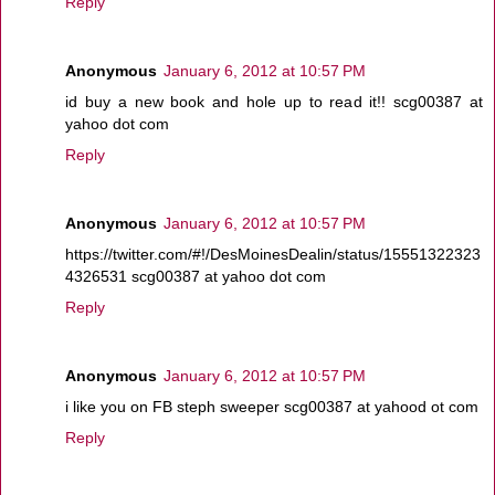
Reply
Anonymous
January 6, 2012 at 10:57 PM
id buy a new book and hole up to read it!! scg00387 at
yahoo dot com
Reply
Anonymous
January 6, 2012 at 10:57 PM
https://twitter.com/#!/DesMoinesDealin/status/15551322323
4326531 scg00387 at yahoo dot com
Reply
Anonymous
January 6, 2012 at 10:57 PM
i like you on FB steph sweeper scg00387 at yahood ot com
Reply