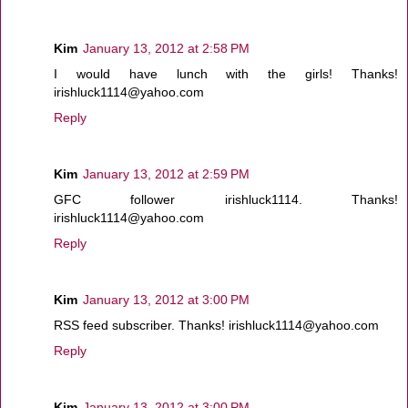
Kim
January 13, 2012 at 2:58 PM
I would have lunch with the girls! Thanks!
irishluck1114@yahoo.com
Reply
Kim
January 13, 2012 at 2:59 PM
GFC follower irishluck1114. Thanks!
irishluck1114@yahoo.com
Reply
Kim
January 13, 2012 at 3:00 PM
RSS feed subscriber. Thanks! irishluck1114@yahoo.com
Reply
Kim
January 13, 2012 at 3:00 PM