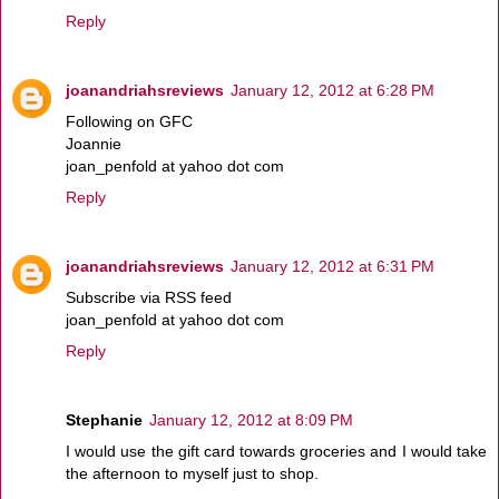
Reply
joanandriahsreviews
January 12, 2012 at 6:28 PM
Following on GFC
Joannie
joan_penfold at yahoo dot com
Reply
joanandriahsreviews
January 12, 2012 at 6:31 PM
Subscribe via RSS feed
joan_penfold at yahoo dot com
Reply
Stephanie
January 12, 2012 at 8:09 PM
I would use the gift card towards groceries and I would take
the afternoon to myself just to shop.