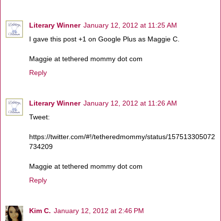
Literary Winner
January 12, 2012 at 11:25 AM
I gave this post +1 on Google Plus as Maggie C.
Maggie at tethered mommy dot com
Reply
Literary Winner
January 12, 2012 at 11:26 AM
Tweet:
https://twitter.com/#!/tetheredmommy/status/157513305072
734209
Maggie at tethered mommy dot com
Reply
Kim C.
January 12, 2012 at 2:46 PM