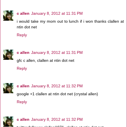
c allen
January 8, 2012 at 11:31 PM
i would take my mom out to lunch if i won thanks clallen at
ntin dot net
Reply
c allen
January 8, 2012 at 11:31 PM
gfc c allen, clallen at ntin dot net
Reply
c allen
January 8, 2012 at 11:32 PM
google +1 clallen at ntin dot net (crystal allen)
Reply
c allen
January 8, 2012 at 11:32 PM