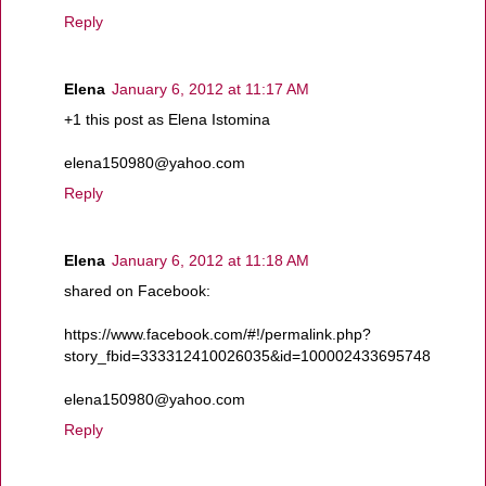
Reply
Elena
January 6, 2012 at 11:17 AM
+1 this post as Elena Istomina
elena150980@yahoo.com
Reply
Elena
January 6, 2012 at 11:18 AM
shared on Facebook:
https://www.facebook.com/#!/permalink.php?
story_fbid=333312410026035&id=100002433695748
elena150980@yahoo.com
Reply