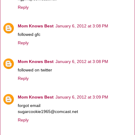
Reply
Mom Knows Best
January 6, 2012 at 3:08 PM
followed gfc
Reply
Mom Knows Best
January 6, 2012 at 3:08 PM
followed on twitter
Reply
Mom Knows Best
January 6, 2012 at 3:09 PM
forgot email
sugarcookie1965@comcast.net
Reply