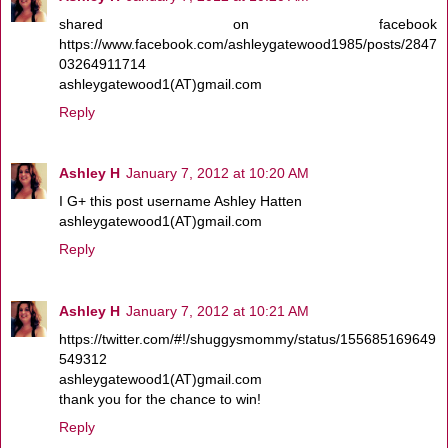
shared on facebook
https://www.facebook.com/ashleygatewood1985/posts/2847
03264911714
ashleygatewood1(AT)gmail.com
Reply
Ashley H
January 7, 2012 at 10:20 AM
I G+ this post username Ashley Hatten
ashleygatewood1(AT)gmail.com
Reply
Ashley H
January 7, 2012 at 10:21 AM
https://twitter.com/#!/shuggysmommy/status/155685169649
549312
ashleygatewood1(AT)gmail.com
thank you for the chance to win!
Reply