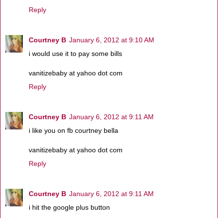
Reply
Courtney B
January 6, 2012 at 9:10 AM
i would use it to pay some bills
vanitizebaby at yahoo dot com
Reply
Courtney B
January 6, 2012 at 9:11 AM
i like you on fb courtney bella
vanitizebaby at yahoo dot com
Reply
Courtney B
January 6, 2012 at 9:11 AM
i hit the google plus button