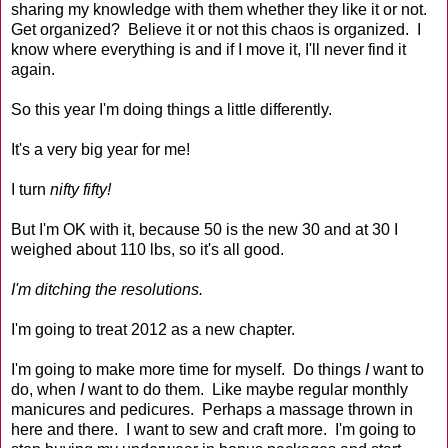
sharing my knowledge with them whether they like it or not.
Get organized? Believe it or not this chaos is organized. I
know where everything is and if I move it, I'll never find it
again.
So this year I'm doing things a little differently.
It's a very big year for me!
I turn
nifty fifty!
But I'm OK with it, because 50 is the new 30 and at 30 I
weighed about 110 lbs, so it's all good.
I'm ditching the resolutions.
I'm going to treat 2012 as a new chapter.
I'm going to make more time for myself. Do things
I
want to
do, when
I
want to do them. Like maybe regular monthly
manicures and pedicures. Perhaps a massage thrown in
here and there. I want to sew and craft more. I'm going to