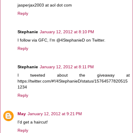
jasperjax2003 at aol dot com
Reply
Stephanie
January 12, 2012 at 8:10 PM
I follow via GFC, I'm @4StephanieD on Twitter.
Reply
Stephanie
January 12, 2012 at 8:11 PM
I tweeted about the giveaway at
https://twitter.com/#!/4StephanieD/status/15764577820515
1234
Reply
May
January 12, 2012 at 9:21 PM
I'd get a haircut!
Reply