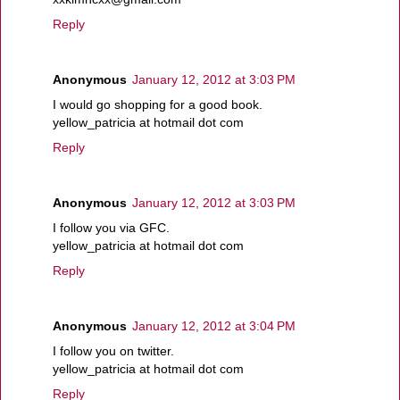
Reply
Anonymous
January 12, 2012 at 3:03 PM
I would go shopping for a good book.
yellow_patricia at hotmail dot com
Reply
Anonymous
January 12, 2012 at 3:03 PM
I follow you via GFC.
yellow_patricia at hotmail dot com
Reply
Anonymous
January 12, 2012 at 3:04 PM
I follow you on twitter.
yellow_patricia at hotmail dot com
Reply