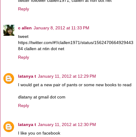
twitter follower clallen1971, clallen at ntin dot net
Reply
c allen
January 8, 2012 at 11:33 PM
tweet
https://twitter.com/#!/clallen1971/status/1562470664929443
84 clallen at ntin dot net
Reply
latanya t
January 11, 2012 at 12:29 PM
I would get a new pair of pants or some new books to read
dlatany at gmail dot com
Reply
latanya t
January 11, 2012 at 12:30 PM
I like you on facebook