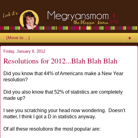
▼
Friday, January 6, 2012
Resolutions for 2012...Blah Blah Blah
Did you know that 44% of Americans make a New Year
resolution?
Did you also know that 52% of statistics are completely
made up?
I see you scratching your head now wondering. Doesn't
matter, I think I got a D in statistics anyway.
Of all these resolutions the most popular are: