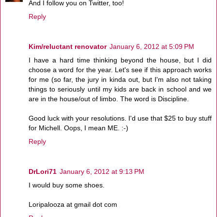
And I follow you on Twitter, too!
Reply
Kim/reluctant renovator
January 6, 2012 at 5:09 PM
I have a hard time thinking beyond the house, but I did
choose a word for the year. Let's see if this approach works
for me (so far, the jury in kinda out, but I'm also not taking
things to seriously until my kids are back in school and we
are in the house/out of limbo. The word is Discipline.
Good luck with your resolutions. I'd use that $25 to buy stuff
for Michell. Oops, I mean ME. :-)
Reply
DrLori71
January 6, 2012 at 9:13 PM
I would buy some shoes.
Loripalooza at gmail dot com