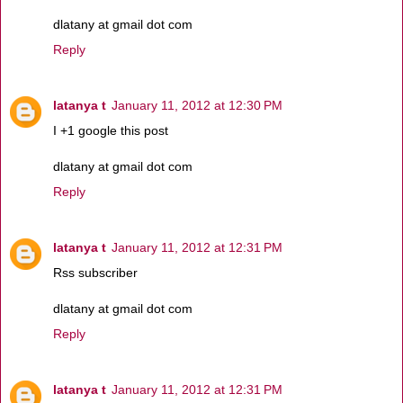
dlatany at gmail dot com
Reply
latanya t
January 11, 2012 at 12:30 PM
I +1 google this post
dlatany at gmail dot com
Reply
latanya t
January 11, 2012 at 12:31 PM
Rss subscriber
dlatany at gmail dot com
Reply
latanya t
January 11, 2012 at 12:31 PM