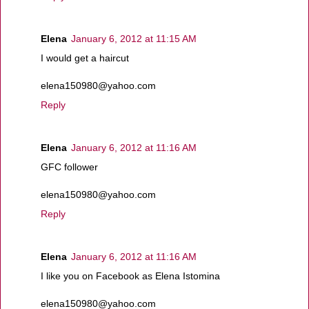
Elena
January 6, 2012 at 11:15 AM
I would get a haircut
elena150980@yahoo.com
Reply
Elena
January 6, 2012 at 11:16 AM
GFC follower
elena150980@yahoo.com
Reply
Elena
January 6, 2012 at 11:16 AM
I like you on Facebook as Elena Istomina
elena150980@yahoo.com