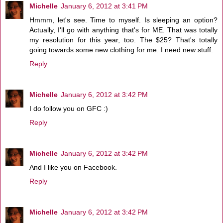
Michelle
January 6, 2012 at 3:41 PM
Hmmm, let's see. Time to myself. Is sleeping an option?
Actually, I'll go with anything that's for ME. That was totally
my resolution for this year, too. The $25? That's totally
going towards some new clothing for me. I need new stuff.
Reply
Michelle
January 6, 2012 at 3:42 PM
I do follow you on GFC :)
Reply
Michelle
January 6, 2012 at 3:42 PM
And I like you on Facebook.
Reply
Michelle
January 6, 2012 at 3:42 PM