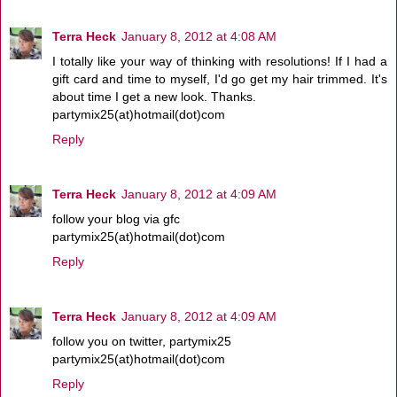
Terra Heck
January 8, 2012 at 4:08 AM
I totally like your way of thinking with resolutions! If I had a
gift card and time to myself, I'd go get my hair trimmed. It's
about time I get a new look. Thanks.
partymix25(at)hotmail(dot)com
Reply
Terra Heck
January 8, 2012 at 4:09 AM
follow your blog via gfc
partymix25(at)hotmail(dot)com
Reply
Terra Heck
January 8, 2012 at 4:09 AM
follow you on twitter, partymix25
partymix25(at)hotmail(dot)com
Reply