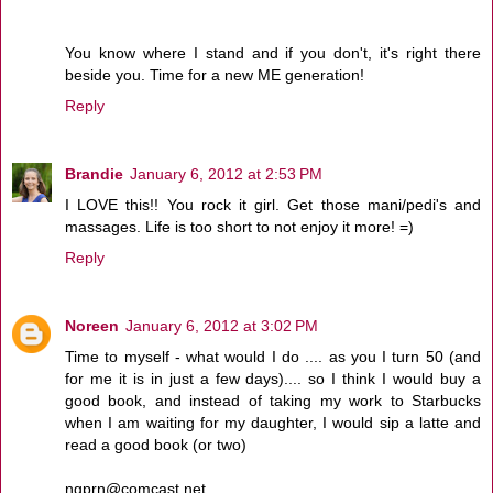
You know where I stand and if you don't, it's right there
beside you. Time for a new ME generation!
Reply
Brandie
January 6, 2012 at 2:53 PM
I LOVE this!! You rock it girl. Get those mani/pedi's and
massages. Life is too short to not enjoy it more! =)
Reply
Noreen
January 6, 2012 at 3:02 PM
Time to myself - what would I do .... as you I turn 50 (and
for me it is in just a few days).... so I think I would buy a
good book, and instead of taking my work to Starbucks
when I am waiting for my daughter, I would sip a latte and
read a good book (or two)
ngprn@comcast.net