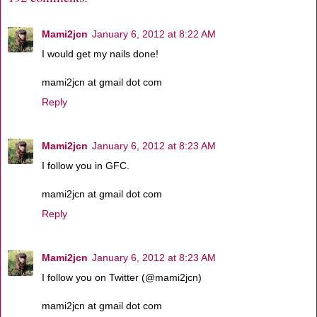
Mami2jcn
January 6, 2012 at 8:22 AM
I would get my nails done!
mami2jcn at gmail dot com
Reply
Mami2jcn
January 6, 2012 at 8:23 AM
I follow you in GFC.
mami2jcn at gmail dot com
Reply
Mami2jcn
January 6, 2012 at 8:23 AM
I follow you on Twitter (@mami2jcn)
mami2jcn at gmail dot com