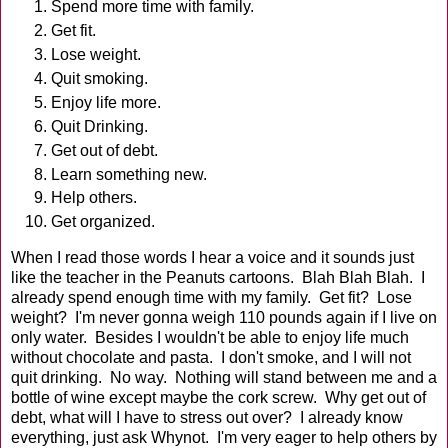
Spend more time with family.
Get fit.
Lose weight.
Quit smoking.
Enjoy life more.
Quit Drinking.
Get out of debt.
Learn something new.
Help others.
Get organized.
When I read those words I hear a voice and it sounds just
like the teacher in the Peanuts cartoons. Blah Blah Blah. I
already spend enough time with my family. Get fit? Lose
weight? I'm never gonna weigh 110 pounds again if I live on
only water. Besides I wouldn't be able to enjoy life much
without chocolate and pasta. I don't smoke, and I will not
quit drinking. No way. Nothing will stand between me and a
bottle of wine except maybe the cork screw. Why get out of
debt, what will I have to stress out over? I already know
everything, just ask Whynot. I'm very eager to help others by