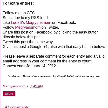
For extra entries:
Follow me on GFC
Subscribe to my RSS feed
Like
Look It's Megryansmom
on FaceBook.
Follow
Megryansmom
on Twitter.
Share this post on Facebook, by clicking the easy button
directly below this post.
Tweet this post the same way.
Give this post a Google +1, also with that easy button below.
Please leave a separate comment for each entry and a valid
email address in your comment for the entry to count.
Contest ends January 14, 2012.
Disclaimer: This post was sponsored by #Trop50 but all opinions are my own.
Megryansmom
at
7:45 AM
Share
192 comments: