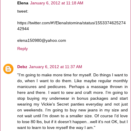
Elena
January 6, 2012 at 11:18 AM
tweet:
https://twitter.com/#!/ElenaIstomina/status/1553374625274
42944
elena150980@yahoo.com
Reply
Debz
January 6, 2012 at 11:37 AM
"I'm going to make more time for myself. Do things I want to
do, when I want to do them. Like maybe regular monthly
manicures and pedicures. Perhaps a massage thrown in
here and there. I want to sew and craft more. I'm going to
stop buying my underwear in bonus packages and start
wearing my Vickie's Secret panties everyday and not just
on weekends. I'm going to buy new jeans in my size and
not wait until I'm down to a smaller size. Of course I'd love
to lose 80 lbs, but if it doesn't happen...well it's not OK, but I
want to learn to love myself the way I am."