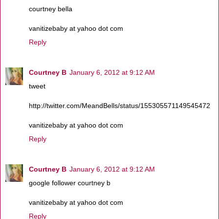
courtney bella
vanitizebaby at yahoo dot com
Reply
Courtney B
January 6, 2012 at 9:12 AM
tweet
http://twitter.com/MeandBells/status/155305571149545472
vanitizebaby at yahoo dot com
Reply
Courtney B
January 6, 2012 at 9:12 AM
google follower courtney b
vanitizebaby at yahoo dot com
Reply