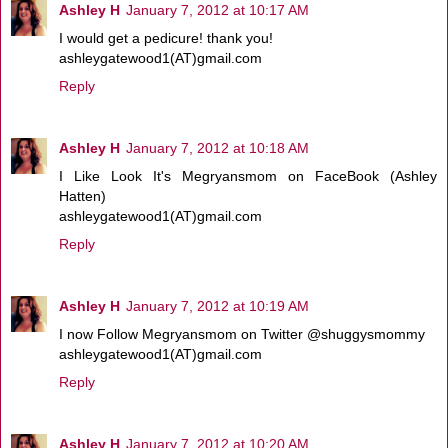
Ashley H
January 7, 2012 at 10:17 AM
I would get a pedicure! thank you!
ashleygatewood1(AT)gmail.com
Reply
Ashley H
January 7, 2012 at 10:18 AM
I Like Look It's Megryansmom on FaceBook (Ashley
Hatten)
ashleygatewood1(AT)gmail.com
Reply
Ashley H
January 7, 2012 at 10:19 AM
I now Follow Megryansmom on Twitter @shuggysmommy
ashleygatewood1(AT)gmail.com
Reply
Ashley H
January 7, 2012 at 10:20 AM