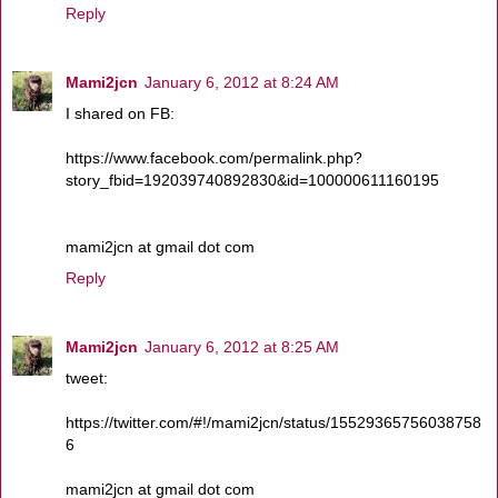
Reply
Mami2jcn
January 6, 2012 at 8:24 AM
I shared on FB:
https://www.facebook.com/permalink.php?
story_fbid=192039740892830&id=100000611160195
mami2jcn at gmail dot com
Reply
Mami2jcn
January 6, 2012 at 8:25 AM
tweet:
https://twitter.com/#!/mami2jcn/status/15529365756038758
6
mami2jcn at gmail dot com