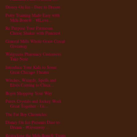
Disney On Ice - Dare to Dream
Potty Training Made Easy with
Milk-Bone® - #ILove...
Re Purpose Your Parmesan
Cheese Shaker with Pinterest
General Mills Whole Grain Cereal
Giveaway
Walgreens Pharmacy Customers
Take Note
Introduce Your Kids to Some
Great Chicago Theater
Witches, Wizards, Spells and
Elves Coming to Chica...
Begin Shopping Your Way
Purex Crystals and Jockey Work
Great Together - Gi...
The Fat Boy Chronicles
Disney On Ice Presents Dare to
Dream - #Giveaway ...
Restocking the Milk-Bone® Treats