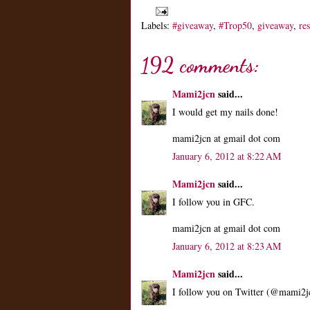
Labels:
#giveaway
,
#Trop50
,
giveaway
,
re
192 comments:
Mami2jcn
said...
I would get my nails done!
mami2jcn at gmail dot com
January 6, 2012 at 8:22 AM
Mami2jcn
said...
I follow you in GFC.
mami2jcn at gmail dot com
January 6, 2012 at 8:23 AM
Mami2jcn
said...
I follow you on Twitter (@mami2j