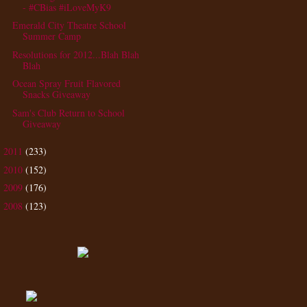
- #CBias #iLoveMyK9
Emerald City Theatre School
Summer Camp
Resolutions for 2012...Blah Blah
Blah
Ocean Spray Fruit Flavored
Snacks Giveaway
Sam's Club Return to School
Giveaway
2011
(233)
►
2010
(152)
►
2009
(176)
►
2008
(123)
►