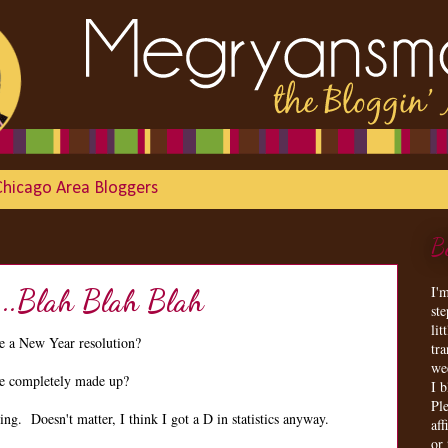
Chicago Area Bloggers
B
I'
...Blah Blah Blah
st
lit
 a New Year resolution?
tr
we
are completely made up?
I 
Ple
g. Doesn't matter, I think I got a D in statistics anyway.
aff
or