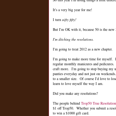
It's a very big year for me!
I turn
nifty fifty!
But I'm OK with it, because 50 is the new 3
I'm ditching the resolutions.
I'm going to treat 2012 as a new chapter.
I'm going to make more time for myself.
regular monthly manicures and pedicures. 
craft more. I'm going to stop buying my u
panties everyday and not just on weekends.
to a smaller size. Of course I'd love to lose
learn to love myself the way I am.
Did you make any resolutions?
The people behind
Trop50 True Resolution
$1 off Trop50. Whether you submit a resolut
to win a $1000 gift card.