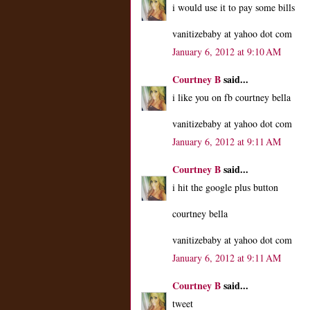
i would use it to pay some bills
vanitizebaby at yahoo dot com
January 6, 2012 at 9:10 AM
Courtney B
said...
i like you on fb courtney bella
vanitizebaby at yahoo dot com
January 6, 2012 at 9:11 AM
Courtney B
said...
i hit the google plus button
courtney bella
vanitizebaby at yahoo dot com
January 6, 2012 at 9:11 AM
Courtney B
said...
tweet