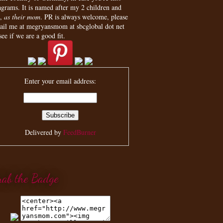
agrams. It is named after my 2 children and
,
as their mom
. PR is always welcome, please
ail me at megryansmom at sbcglobal dot net
see if we are a good fit.
Enter your email address:
Delivered by
FeedBurner
rab the Badge