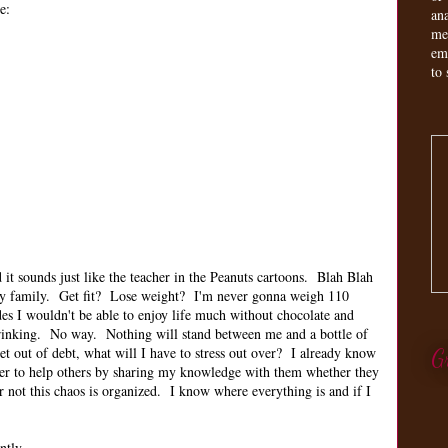
e:
an
me
em
to 
it sounds just like the teacher in the Peanuts cartoons. Blah Blah
my family. Get fit? Lose weight? I'm never gonna weigh 110
des I wouldn't be able to enjoy life much without chocolate and
 drinking. No way. Nothing will stand between me and a bottle of
 out of debt, what will I have to stress out over? I already know
G
er to help others by sharing my knowledge with them whether they
r not this chaos is organized. I know where everything is and if I
ently.