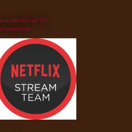
'm a member of the
streamteam