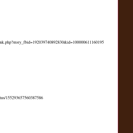
link.php?story_fbid=192039740892830&id=100000611160195
status/155293657560387586