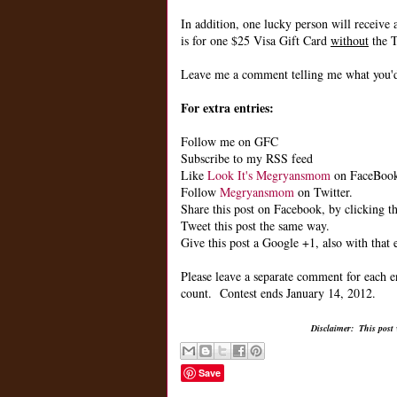
In addition, one lucky person will receive 
is for one $25 Visa Gift Card
without
the T
Leave me a comment telling me what you'd 
For extra entries:
Follow me on GFC
Subscribe to my RSS feed
Like
Look It's Megryansmom
on FaceBoo
Follow
Megryansmom
on Twitter.
Share this post on Facebook, by clicking th
Tweet this post the same way.
Give this post a Google +1, also with that 
Please leave a separate comment for each e
count. Contest ends January 14, 2012.
Disclaimer: This post
Save