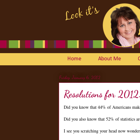
Home
About Me
Friday, January 6, 2012
Resolutions for 2012
Did you know that 44% of Americans make
Did you also know that 52% of statistics 
I see you scratching your head now wonderin