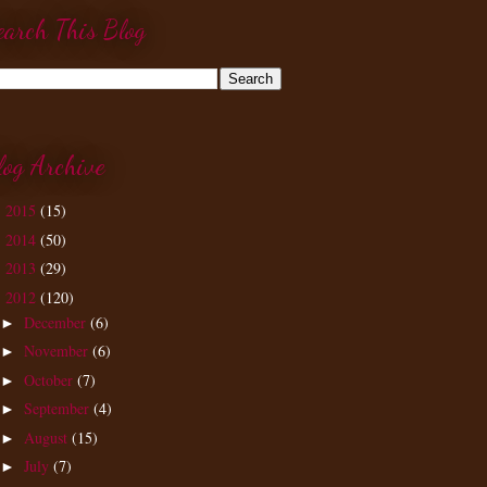
earch This Blog
log Archive
2015
(15)
►
2014
(50)
►
2013
(29)
►
2012
(120)
▼
December
(6)
►
November
(6)
►
October
(7)
►
September
(4)
►
August
(15)
►
July
(7)
►