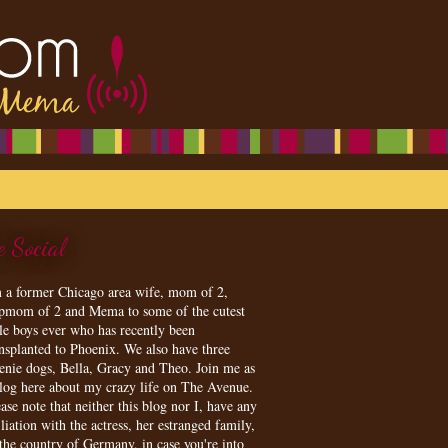
e Social
m a former Chicago area wife, mom of 2,
epmom of 2 and Mema to some of the cutest
tle boys ever who has recently been
ansplanted to Phoenix. We also have three
enie dogs, Bella, Gracy and Theo. Join me as
blog here about my crazy life on The Avenue.
ase note that neither this blog nor I, have any
iliation with the actress, her estranged family,
 the country of Germany, in case you're into