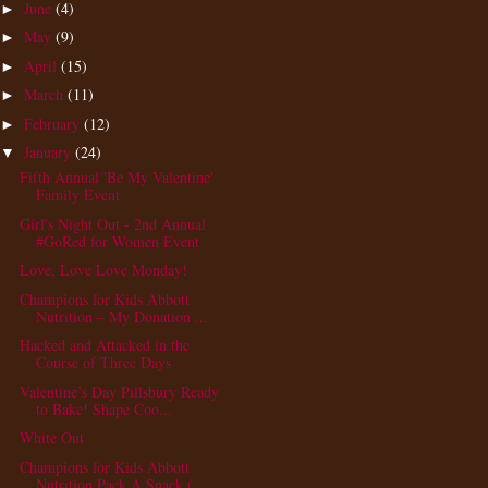
June
(4)
►
May
(9)
►
April
(15)
►
March
(11)
►
February
(12)
►
January
(24)
▼
Fifth Annual 'Be My Valentine'
Family Event
Girl's Night Out - 2nd Annual
#GoRed for Women Event
Love, Love Love Monday!
Champions for Kids Abbott
Nutrition – My Donation ...
Hacked and Attacked in the
Course of Three Days
Valentine’s Day Pillsbury Ready
to Bake! Shape Coo...
White Out
Champions for Kids Abbott
Nutrition Pack A Snack (...