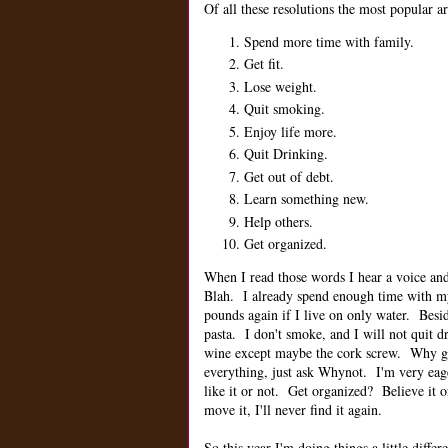
Of all these resolutions the most popular ar
Spend more time with family.
Get fit.
Lose weight.
Quit smoking.
Enjoy life more.
Quit Drinking.
Get out of debt.
Learn something new.
Help others.
Get organized.
When I read those words I hear a voice and 
Blah. I already spend enough time with 
pounds again if I live on only water. Besi
pasta. I don't smoke, and I will not quit
wine except maybe the cork screw. Why get
everything, just ask Whynot. I'm very eag
like it or not. Get organized? Believe it o
move it, I'll never find it again.
So this year I'm doing things a little differ