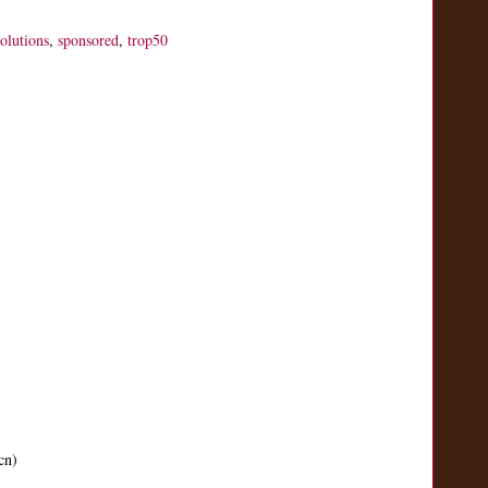
solutions
,
sponsored
,
trop50
cn)