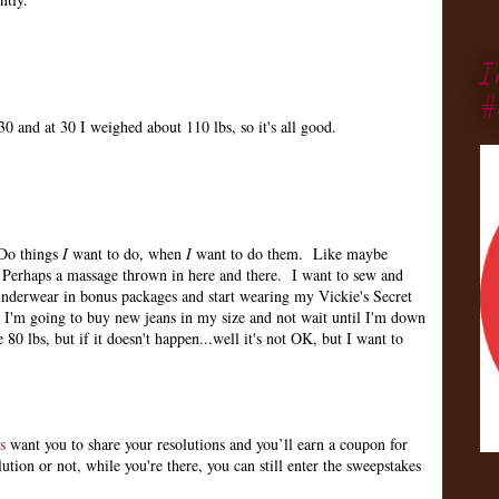
I
#
0 and at 30 I weighed about 110 lbs, so it's all good.
 Do things
I
want to do, when
I
want to do them. Like maybe
Perhaps a massage thrown in here and there. I want to sew and
nderwear in bonus packages and start wearing my Vickie's Secret
 I'm going to buy new jeans in my size and not wait until I'm down
 80 lbs, but if it doesn't happen...well it's not OK, but I want to
s
want you to share your resolutions and you’ll earn a coupon for
ion or not, while you're there, you can still enter the sweepstakes