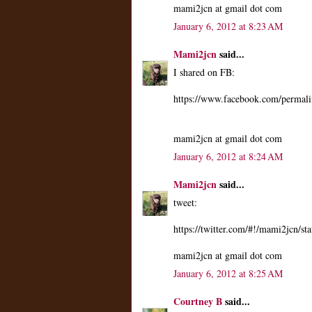
mami2jcn at gmail dot com
January 6, 2012 at 8:23 AM
Mami2jcn
said...
I shared on FB:
https://www.facebook.com/perma
mami2jcn at gmail dot com
January 6, 2012 at 8:24 AM
Mami2jcn
said...
tweet:
https://twitter.com/#!/mami2jcn/
mami2jcn at gmail dot com
January 6, 2012 at 8:25 AM
Courtney B
said...