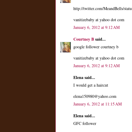
http://twitter.com/MeandBells/st
vanitizebaby at yahoo dot com
January 6, 2012 at 9:12 AM
Courtney B
said...
google follower courtney b
vanitizebaby at yahoo dot com
January 6, 2012 at 9:12 AM
Elena said...
I would get a haircut
elena150980@yahoo.com
January 6, 2012 at 11:15 AM
Elena said...
GFC follower