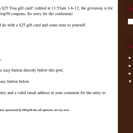
S
a $25 Visa gift card! (edited at 11:53am 1-6-12, the giveaway is for
rop50 coupons. So sorry for the confusion)
do with a $25 gift card and some time to yourself.
B
k.
e easy button directly below this post.
easy button below.
ntry and a valid email address in your comment for the entry to
 was sponsored by #Trop50 but all opinions are my own.