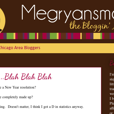
Chicago Area Bloggers
B
I'
...Blah Blah Blah
st
lit
 a New Year resolution?
tr
we
are completely made up?
I 
Ple
g. Doesn't matter, I think I got a D in statistics anyway.
aff
or