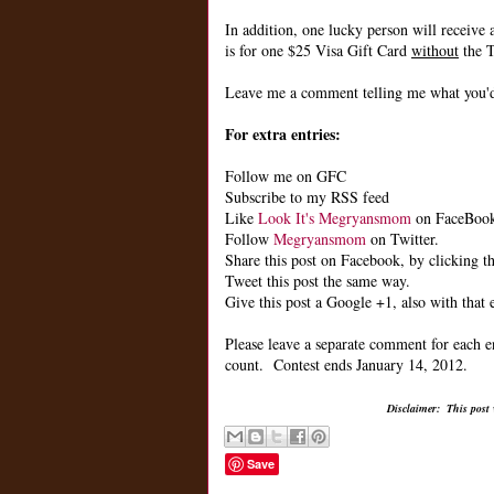
In addition, one lucky person will receive 
is for one $25 Visa Gift Card
without
the T
Leave me a comment telling me what you'd 
For extra entries:
Follow me on GFC
Subscribe to my RSS feed
Like
Look It's Megryansmom
on FaceBoo
Follow
Megryansmom
on Twitter.
Share this post on Facebook, by clicking th
Tweet this post the same way.
Give this post a Google +1, also with that 
Please leave a separate comment for each e
count. Contest ends January 14, 2012.
Disclaimer: This post
Save