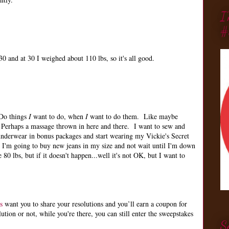
I
#
0 and at 30 I weighed about 110 lbs, so it's all good.
 Do things
I
want to do, when
I
want to do them. Like maybe
Perhaps a massage thrown in here and there. I want to sew and
nderwear in bonus packages and start wearing my Vickie's Secret
 I'm going to buy new jeans in my size and not wait until I'm down
 80 lbs, but if it doesn't happen...well it's not OK, but I want to
s
want you to share your resolutions and you’ll earn a coupon for
ion or not, while you're there, you can still enter the sweepstakes
S