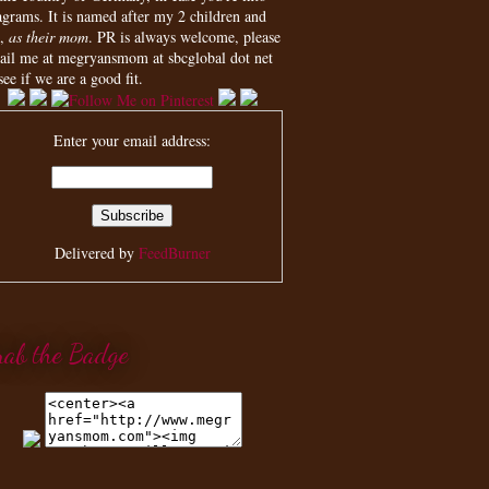
agrams. It is named after my 2 children and
,
as their mom
. PR is always welcome, please
ail me at megryansmom at sbcglobal dot net
see if we are a good fit.
Enter your email address:
Delivered by
FeedBurner
rab the Badge