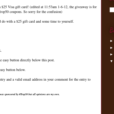
a $25 Visa gift card! (edited at 11:53am 1-6-12, the giveaway is for
rop50 coupons. So sorry for the confusion)
do with a $25 gift card and some time to yourself.
B
k.
e easy button directly below this post.
easy button below.
ntry and a valid email address in your comment for the entry to
 was sponsored by #Trop50 but all opinions are my own.