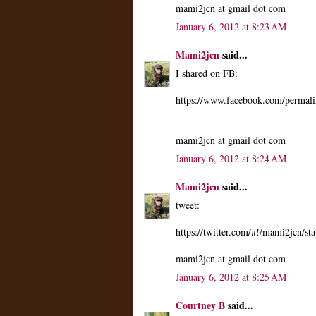
mami2jcn at gmail dot com
January 6, 2012 at 8:23 AM
Mami2jcn
said...
I shared on FB:
https://www.facebook.com/perma
mami2jcn at gmail dot com
January 6, 2012 at 8:24 AM
Mami2jcn
said...
tweet:
https://twitter.com/#!/mami2jcn/
mami2jcn at gmail dot com
January 6, 2012 at 8:25 AM
Courtney B
said...