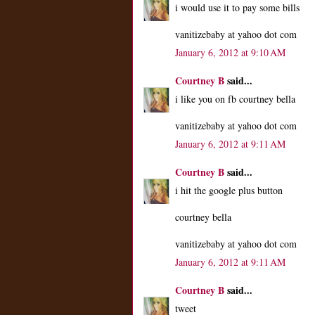
i would use it to pay some bills
vanitizebaby at yahoo dot com
January 6, 2012 at 9:10 AM
Courtney B
said...
i like you on fb courtney bella
vanitizebaby at yahoo dot com
January 6, 2012 at 9:11 AM
Courtney B
said...
i hit the google plus button
courtney bella
vanitizebaby at yahoo dot com
January 6, 2012 at 9:11 AM
Courtney B
said...
tweet