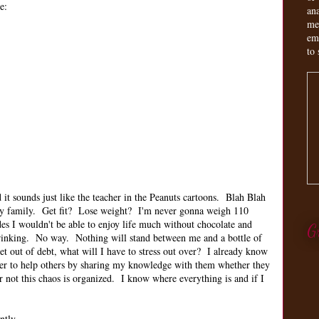
e:
an
me
em
to 
it sounds just like the teacher in the Peanuts cartoons. Blah Blah
my family. Get fit? Lose weight? I'm never gonna weigh 110
des I wouldn't be able to enjoy life much without chocolate and
G
 drinking. No way. Nothing will stand between me and a bottle of
 out of debt, what will I have to stress out over? I already know
er to help others by sharing my knowledge with them whether they
r not this chaos is organized. I know where everything is and if I
ently.