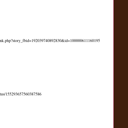
link.php?story_fbid=192039740892830&id=100000611160195
status/155293657560387586