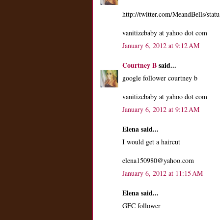
http://twitter.com/MeandBells/st
vanitizebaby at yahoo dot com
January 6, 2012 at 9:12 AM
Courtney B
said...
google follower courtney b
vanitizebaby at yahoo dot com
January 6, 2012 at 9:12 AM
Elena said...
I would get a haircut
elena150980@yahoo.com
January 6, 2012 at 11:15 AM
Elena said...
GFC follower