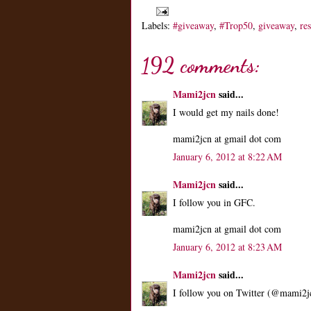
Labels:
#giveaway
,
#Trop50
,
giveaway
,
re
192 comments:
Mami2jcn
said...
I would get my nails done!
mami2jcn at gmail dot com
January 6, 2012 at 8:22 AM
Mami2jcn
said...
I follow you in GFC.
mami2jcn at gmail dot com
January 6, 2012 at 8:23 AM
Mami2jcn
said...
I follow you on Twitter (@mami2j