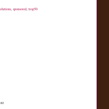
solutions
,
sponsored
,
trop50
cn)