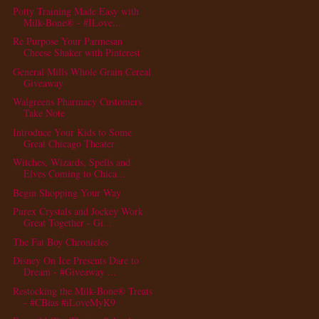
Potty Training Made Easy with
Milk-Bone® - #ILove...
Re Purpose Your Parmesan
Cheese Shaker with Pinterest
General Mills Whole Grain Cereal
Giveaway
Walgreens Pharmacy Customers
Take Note
Introduce Your Kids to Some
Great Chicago Theater
Witches, Wizards, Spells and
Elves Coming to Chica...
Begin Shopping Your Way
Purex Crystals and Jockey Work
Great Together - Gi...
The Fat Boy Chronicles
Disney On Ice Presents Dare to
Dream - #Giveaway ...
Restocking the Milk-Bone® Treats
- #CBias #iLoveMyK9