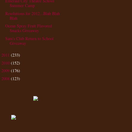
Emerald City Theatre School
Summer Camp
Resolutions for 2012...Blah Blah
Blah
Ocean Spray Fruit Flavored
Snacks Giveaway
Sam's Club Return to School
Giveaway
2011
(233)
►
2010
(152)
►
2009
(176)
►
2008
(123)
►