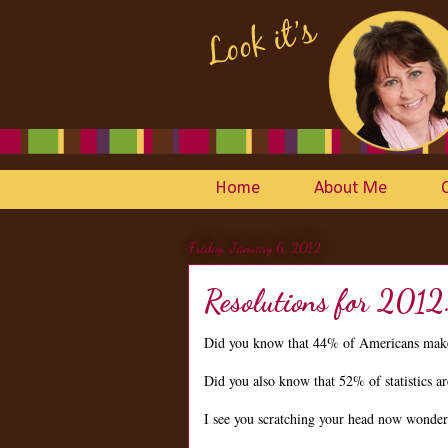
Home
About Me
Friday, January 6, 2012
Resolutions for 2012
Did you know that 44% of Americans make
Did you also know that 52% of statistics 
I see you scratching your head now wonderin