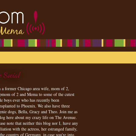
e Social
m a former Chicago area wife, mom of 2,
epmom of 2 and Mema to some of the cutest
tle boys ever who has recently been
ansplanted to Phoenix. We also have three
enie dogs, Bella, Gracy and Theo. Join me as
blog here about my crazy life on The Avenue.
ase note that neither this blog nor I, have any
iliation with the actress, her estranged family,
 the country of Germany, in case you're into