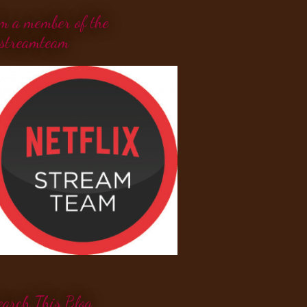
'm a member of the
streamteam
earch This Blog