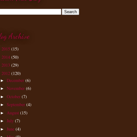
log Archive
2015
(15)
►
2014
(50)
►
2013
(29)
►
2012
(120)
▼
December
(6)
►
November
(6)
►
October
(7)
►
September
(4)
►
August
(15)
►
July
(7)
►
June
(4)
►
May
(9)