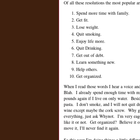
Of all these resolutions the most popular ar
Spend more time with family.
Get fit.
Lose weight.
Quit smoking.
Enjoy life more.
Quit Drinking.
Get out of debt.
Learn something new.
Help others.
Get organized.
When I read those words I hear a voice and 
Blah. I already spend enough time with 
pounds again if I live on only water. Besi
pasta. I don't smoke, and I will not quit
wine except maybe the cork screw. Why get
everything, just ask Whynot. I'm very eag
like it or not. Get organized? Believe it o
move it, I'll never find it again.
So this year I'm doing things a little differ