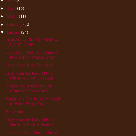
►
April
(15)
►
March
(11)
►
February
(12)
►
January
(24)
▼
Fifth Annual 'Be My Valentine'
Family Event
Girl's Night Out - 2nd Annual
#GoRed for Women Event
Love, Love Love Monday!
Champions for Kids Abbott
Nutrition – My Donation ...
Hacked and Attacked in the
Course of Three Days
Valentine’s Day Pillsbury Ready
to Bake! Shape Coo...
White Out
Champions for Kids Abbott
Nutrition Pack A Snack (...
Disney On Ice - Dare to Dream