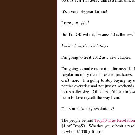
It's a very big year for me!
I turn
nifty fifty!
But I'm OK with it, because 50 is the new 3
I'm ditching the resolutions.
I'm going to treat 2012 as a new chapter.
I'm going to make more time for myself.
regular monthly manicures and pedicures. 
craft more. I'm going to stop buying my u
panties everyday and not just on weekends.
to a smaller size. Of course I'd love to lose
learn to love myself the way I am.
Did you make any resolutions?
The people behind
Trop50 True Resolution
$1 off Trop50. Whether you submit a resolut
to win a $1000 gift card.