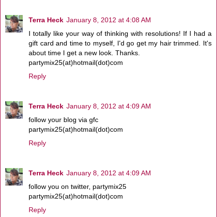
Terra Heck
January 8, 2012 at 4:08 AM
I totally like your way of thinking with resolutions! If I had a
gift card and time to myself, I'd go get my hair trimmed. It's
about time I get a new look. Thanks.
partymix25(at)hotmail(dot)com
Reply
Terra Heck
January 8, 2012 at 4:09 AM
follow your blog via gfc
partymix25(at)hotmail(dot)com
Reply
Terra Heck
January 8, 2012 at 4:09 AM
follow you on twitter, partymix25
partymix25(at)hotmail(dot)com
Reply