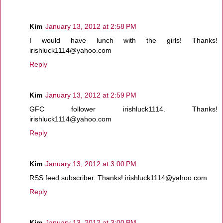
Kim
January 13, 2012 at 2:58 PM
I would have lunch with the girls! Thanks!
irishluck1114@yahoo.com
Reply
Kim
January 13, 2012 at 2:59 PM
GFC follower irishluck1114. Thanks!
irishluck1114@yahoo.com
Reply
Kim
January 13, 2012 at 3:00 PM
RSS feed subscriber. Thanks! irishluck1114@yahoo.com
Reply
Kim
January 13, 2012 at 3:00 PM