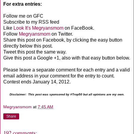
For extra entries:
Follow me on GFC
Subscribe to my RSS feed
Like
Look It's Megryansmom
on FaceBook.
Follow
Megryansmom
on Twitter.
Share this post on Facebook, by clicking the easy button
directly below this post.
Tweet this post the same way.
Give this post a Google +1, also with that easy button below.
Please leave a separate comment for each entry and a valid
email address in your comment for the entry to count.
Contest ends January 14, 2012.
Disclaimer: This post was sponsored by #Trop50 but all opinions are my own.
Megryansmom
at
7:45 AM
Share
192 comments: