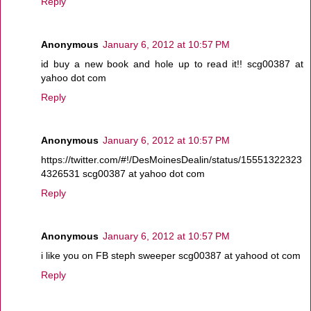
Reply
Anonymous
January 6, 2012 at 10:57 PM
id buy a new book and hole up to read it!! scg00387 at
yahoo dot com
Reply
Anonymous
January 6, 2012 at 10:57 PM
https://twitter.com/#!/DesMoinesDealin/status/15551322323
4326531 scg00387 at yahoo dot com
Reply
Anonymous
January 6, 2012 at 10:57 PM
i like you on FB steph sweeper scg00387 at yahood ot com
Reply