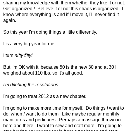
sharing my knowledge with them whether they like it or not.
Get organized? Believe it or not this chaos is organized. I
know where everything is and if I move it, I'll never find it
again.
So this year I'm doing things a little differently.
It's a very big year for me!
I turn
nifty fifty!
But I'm OK with it, because 50 is the new 30 and at 30 I
weighed about 110 lbs, so it's all good.
I'm ditching the resolutions.
I'm going to treat 2012 as a new chapter.
I'm going to make more time for myself. Do things
I
want to
do, when
I
want to do them. Like maybe regular monthly
manicures and pedicures. Perhaps a massage thrown in
here and there. I want to sew and craft more. I'm going to