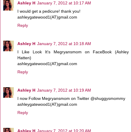
Ashley H
January 7, 2012 at 10:17 AM
I would get a pedicure! thank you!
ashleygatewood1(AT)gmail.com
Reply
Ashley H
January 7, 2012 at 10:18 AM
I Like Look It's Megryansmom on FaceBook (Ashley
Hatten)
ashleygatewood1(AT)gmail.com
Reply
Ashley H
January 7, 2012 at 10:19 AM
I now Follow Megryansmom on Twitter @shuggysmommy
ashleygatewood1(AT)gmail.com
Reply
Ashley H
January 7, 2012 at 10:20 AM