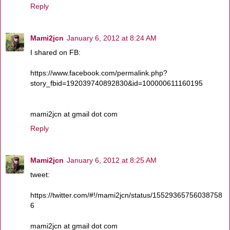
Reply
Mami2jcn
January 6, 2012 at 8:24 AM
I shared on FB:
https://www.facebook.com/permalink.php?
story_fbid=192039740892830&id=100000611160195
mami2jcn at gmail dot com
Reply
Mami2jcn
January 6, 2012 at 8:25 AM
tweet:
https://twitter.com/#!/mami2jcn/status/15529365756038758
6
mami2jcn at gmail dot com