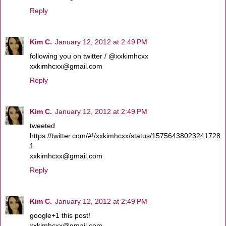
Reply
Kim C.
January 12, 2012 at 2:49 PM
following you on twitter / @xxkimhcxx
xxkimhcxx@gmail.com
Reply
Kim C.
January 12, 2012 at 2:49 PM
tweeted
https://twitter.com/#!/xxkimhcxx/status/15756438023241728
1
xxkimhcxx@gmail.com
Reply
Kim C.
January 12, 2012 at 2:49 PM
google+1 this post!
xxkimhcxx@gmail.com