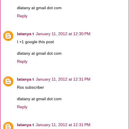
dlatany at gmail dot com
Reply
latanya t
January 11, 2012 at 12:30 PM
I +1 google this post
dlatany at gmail dot com
Reply
latanya t
January 11, 2012 at 12:31 PM
Rss subscriber
dlatany at gmail dot com
Reply
latanya t
January 11, 2012 at 12:31 PM