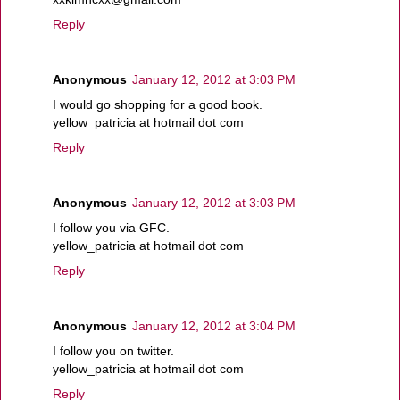
Reply
Anonymous
January 12, 2012 at 3:03 PM
I would go shopping for a good book.
yellow_patricia at hotmail dot com
Reply
Anonymous
January 12, 2012 at 3:03 PM
I follow you via GFC.
yellow_patricia at hotmail dot com
Reply
Anonymous
January 12, 2012 at 3:04 PM
I follow you on twitter.
yellow_patricia at hotmail dot com
Reply