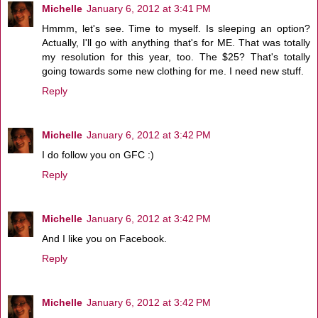
Michelle
January 6, 2012 at 3:41 PM
Hmmm, let's see. Time to myself. Is sleeping an option?
Actually, I'll go with anything that's for ME. That was totally
my resolution for this year, too. The $25? That's totally
going towards some new clothing for me. I need new stuff.
Reply
Michelle
January 6, 2012 at 3:42 PM
I do follow you on GFC :)
Reply
Michelle
January 6, 2012 at 3:42 PM
And I like you on Facebook.
Reply
Michelle
January 6, 2012 at 3:42 PM