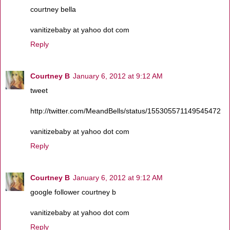
courtney bella
vanitizebaby at yahoo dot com
Reply
Courtney B
January 6, 2012 at 9:12 AM
tweet
http://twitter.com/MeandBells/status/155305571149545472
vanitizebaby at yahoo dot com
Reply
Courtney B
January 6, 2012 at 9:12 AM
google follower courtney b
vanitizebaby at yahoo dot com
Reply