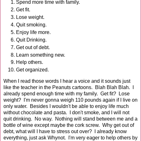
Spend more time with family.
Get fit.
Lose weight.
Quit smoking.
Enjoy life more.
Quit Drinking.
Get out of debt.
Learn something new.
Help others.
Get organized.
When I read those words I hear a voice and it sounds just
like the teacher in the Peanuts cartoons. Blah Blah Blah. I
already spend enough time with my family. Get fit? Lose
weight? I'm never gonna weigh 110 pounds again if I live on
only water. Besides I wouldn't be able to enjoy life much
without chocolate and pasta. I don't smoke, and I will not
quit drinking. No way. Nothing will stand between me and a
bottle of wine except maybe the cork screw. Why get out of
debt, what will I have to stress out over? I already know
everything, just ask Whynot. I'm very eager to help others by