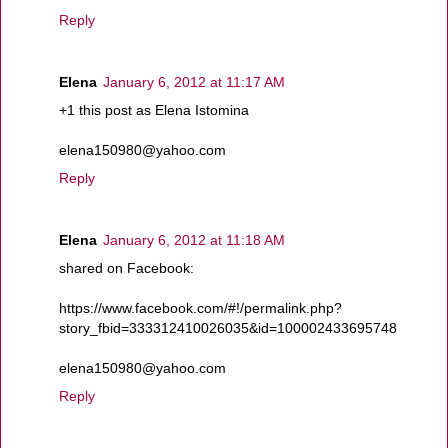
Reply
Elena
January 6, 2012 at 11:17 AM
+1 this post as Elena Istomina
elena150980@yahoo.com
Reply
Elena
January 6, 2012 at 11:18 AM
shared on Facebook:
https://www.facebook.com/#!/permalink.php?
story_fbid=333312410026035&id=100002433695748
elena150980@yahoo.com
Reply