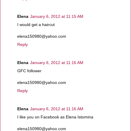
Elena
January 6, 2012 at 11:15 AM
I would get a haircut
elena150980@yahoo.com
Reply
Elena
January 6, 2012 at 11:16 AM
GFC follower
elena150980@yahoo.com
Reply
Elena
January 6, 2012 at 11:16 AM
I like you on Facebook as Elena Istomina
elena150980@yahoo.com