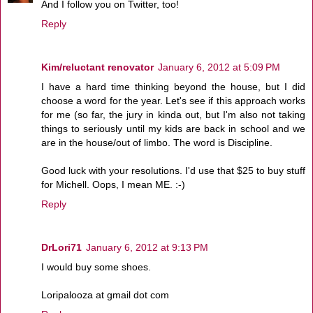
And I follow you on Twitter, too!
Reply
Kim/reluctant renovator
January 6, 2012 at 5:09 PM
I have a hard time thinking beyond the house, but I did
choose a word for the year. Let's see if this approach works
for me (so far, the jury in kinda out, but I'm also not taking
things to seriously until my kids are back in school and we
are in the house/out of limbo. The word is Discipline.
Good luck with your resolutions. I'd use that $25 to buy stuff
for Michell. Oops, I mean ME. :-)
Reply
DrLori71
January 6, 2012 at 9:13 PM
I would buy some shoes.
Loripalooza at gmail dot com