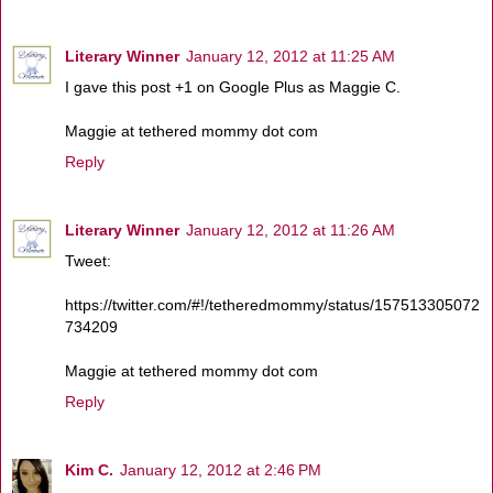
Literary Winner
January 12, 2012 at 11:25 AM
I gave this post +1 on Google Plus as Maggie C.
Maggie at tethered mommy dot com
Reply
Literary Winner
January 12, 2012 at 11:26 AM
Tweet:
https://twitter.com/#!/tetheredmommy/status/157513305072
734209
Maggie at tethered mommy dot com
Reply
Kim C.
January 12, 2012 at 2:46 PM