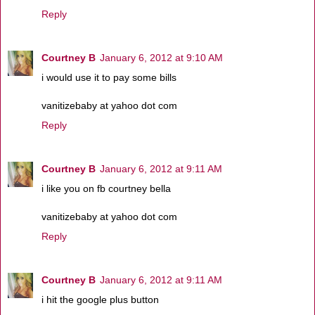
Reply
Courtney B
January 6, 2012 at 9:10 AM
i would use it to pay some bills
vanitizebaby at yahoo dot com
Reply
Courtney B
January 6, 2012 at 9:11 AM
i like you on fb courtney bella
vanitizebaby at yahoo dot com
Reply
Courtney B
January 6, 2012 at 9:11 AM
i hit the google plus button