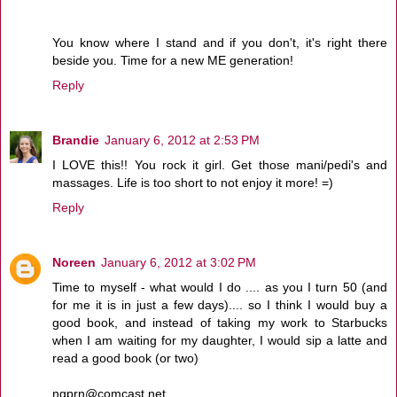
You know where I stand and if you don't, it's right there
beside you. Time for a new ME generation!
Reply
Brandie
January 6, 2012 at 2:53 PM
I LOVE this!! You rock it girl. Get those mani/pedi's and
massages. Life is too short to not enjoy it more! =)
Reply
Noreen
January 6, 2012 at 3:02 PM
Time to myself - what would I do .... as you I turn 50 (and
for me it is in just a few days).... so I think I would buy a
good book, and instead of taking my work to Starbucks
when I am waiting for my daughter, I would sip a latte and
read a good book (or two)
ngprn@comcast.net