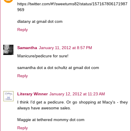
https://twitter.com/#!/sweetums82/status/157167806171987
969
dlatany at gmail dot com
Reply
Samantha
January 11, 2012 at 8:57 PM
Manicure/pedicure for sure!
samantha dot a dot schultz at gmail dot com
Reply
Literary Winner
January 12, 2012 at 11:23 AM
I think I'd get a pedicure. Or go shopping at Macy's - they
always have awesome sales.
Maggie at tethered mommy dot com
Reply