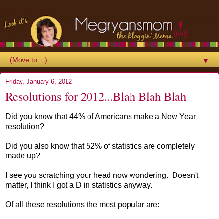
▼
Friday, January 6, 2012
Resolutions for 2012...Blah Blah Blah
Did you know that 44% of Americans make a New Year
resolution?
Did you also know that 52% of statistics are completely
made up?
I see you scratching your head now wondering. Doesn't
matter, I think I got a D in statistics anyway.
Of all these resolutions the most popular are: