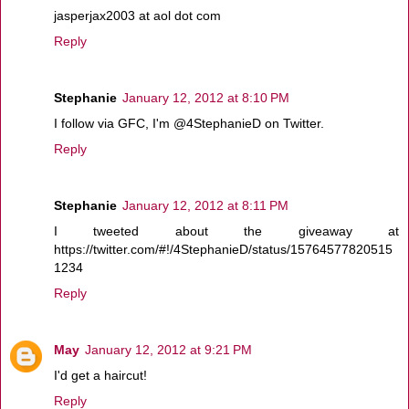
jasperjax2003 at aol dot com
Reply
Stephanie
January 12, 2012 at 8:10 PM
I follow via GFC, I'm @4StephanieD on Twitter.
Reply
Stephanie
January 12, 2012 at 8:11 PM
I tweeted about the giveaway at
https://twitter.com/#!/4StephanieD/status/15764577820515
1234
Reply
May
January 12, 2012 at 9:21 PM
I'd get a haircut!
Reply