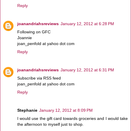
Reply
joanandriahsreviews
January 12, 2012 at 6:28 PM
Following on GFC
Joannie
joan_penfold at yahoo dot com
Reply
joanandriahsreviews
January 12, 2012 at 6:31 PM
Subscribe via RSS feed
joan_penfold at yahoo dot com
Reply
Stephanie
January 12, 2012 at 8:09 PM
I would use the gift card towards groceries and I would take
the afternoon to myself just to shop.