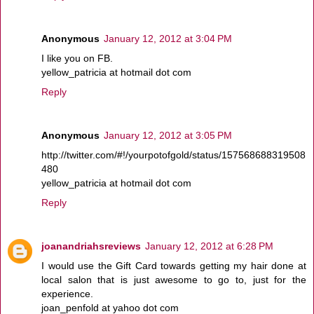
Anonymous
January 12, 2012 at 3:04 PM
I like you on FB.
yellow_patricia at hotmail dot com
Reply
Anonymous
January 12, 2012 at 3:05 PM
http://twitter.com/#!/yourpotofgold/status/157568688319508
480
yellow_patricia at hotmail dot com
Reply
joanandriahsreviews
January 12, 2012 at 6:28 PM
I would use the Gift Card towards getting my hair done at
local salon that is just awesome to go to, just for the
experience.
joan_penfold at yahoo dot com