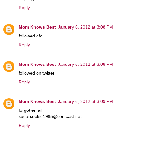
Reply
Mom Knows Best
January 6, 2012 at 3:08 PM
followed gfc
Reply
Mom Knows Best
January 6, 2012 at 3:08 PM
followed on twitter
Reply
Mom Knows Best
January 6, 2012 at 3:09 PM
forgot email
sugarcookie1965@comcast.net
Reply