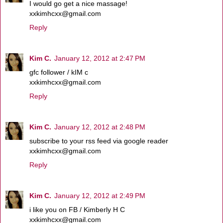
I would go get a nice massage!
xxkimhcxx@gmail.com
Reply
Kim C.
January 12, 2012 at 2:47 PM
gfc follower / kIM c
xxkimhcxx@gmail.com
Reply
Kim C.
January 12, 2012 at 2:48 PM
subscribe to your rss feed via google reader
xxkimhcxx@gmail.com
Reply
Kim C.
January 12, 2012 at 2:49 PM
i like you on FB / Kimberly H C
xxkimhcxx@gmail.com