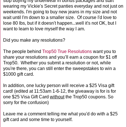
stop buying my underwear in bonus packages and start
wearing my Vickie's Secret panties everyday and not just on
weekends. I'm going to buy new jeans in my size and not
wait until I'm down to a smaller size. Of course I'd love to
lose 80 lbs, but if it doesn't happen...well it's not OK, but I
want to learn to love myself the way I am.
Did you make any resolutions?
The people behind
Trop50 True Resolutions
want you to
share your resolutions and you’ll earn a coupon for $1 off
Trop50. Whether you submit a resolution or not, while
you're there, you can still enter the sweepstakes to win a
$1000 gift card.
In addition, one lucky person will receive a $25 Visa gift
card! (edited at 11:53am 1-6-12, the giveaway is for is for
one $25 Visa Gift Card
without
the Trop50 coupons. So
sorry for the confusion)
Leave me a comment telling me what you'd do with a $25
gift card and some time to yourself.