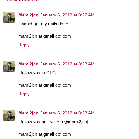
Mami2jcn
January 6, 2012 at 8:22 AM
I would get my nails done!
mami2jcn at gmail dot com
Reply
Mami2jcn
January 6, 2012 at 8:23 AM
I follow you in GFC.
mami2jcn at gmail dot com
Reply
Mami2jcn
January 6, 2012 at 8:23 AM
I follow you on Twitter (@mami2jcn)
mami2jcn at gmail dot com