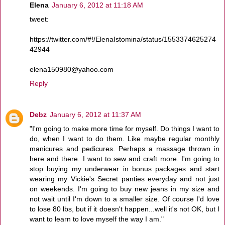
Elena
January 6, 2012 at 11:18 AM
tweet:
https://twitter.com/#!/ElenaIstomina/status/1553374625274
42944
elena150980@yahoo.com
Reply
Debz
January 6, 2012 at 11:37 AM
"I'm going to make more time for myself. Do things I want to
do, when I want to do them. Like maybe regular monthly
manicures and pedicures. Perhaps a massage thrown in
here and there. I want to sew and craft more. I'm going to
stop buying my underwear in bonus packages and start
wearing my Vickie's Secret panties everyday and not just
on weekends. I'm going to buy new jeans in my size and
not wait until I'm down to a smaller size. Of course I'd love
to lose 80 lbs, but if it doesn't happen...well it's not OK, but I
want to learn to love myself the way I am."