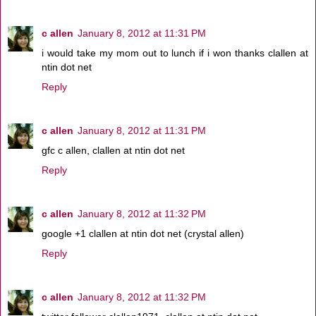
c allen
January 8, 2012 at 11:31 PM
i would take my mom out to lunch if i won thanks clallen at
ntin dot net
Reply
c allen
January 8, 2012 at 11:31 PM
gfc c allen, clallen at ntin dot net
Reply
c allen
January 8, 2012 at 11:32 PM
google +1 clallen at ntin dot net (crystal allen)
Reply
c allen
January 8, 2012 at 11:32 PM