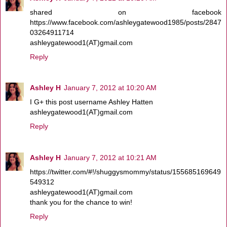
shared on facebook
https://www.facebook.com/ashleygatewood1985/posts/2847
03264911714
ashleygatewood1(AT)gmail.com
Reply
Ashley H
January 7, 2012 at 10:20 AM
I G+ this post username Ashley Hatten
ashleygatewood1(AT)gmail.com
Reply
Ashley H
January 7, 2012 at 10:21 AM
https://twitter.com/#!/shuggysmommy/status/155685169649
549312
ashleygatewood1(AT)gmail.com
thank you for the chance to win!
Reply