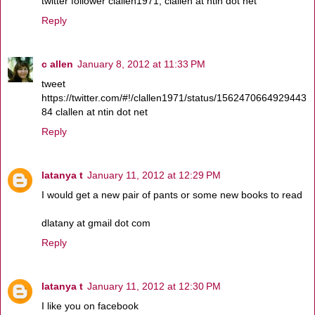
twitter follower clallen1971, clallen at ntin dot net
Reply
c allen
January 8, 2012 at 11:33 PM
tweet
https://twitter.com/#!/clallen1971/status/1562470664929443
84 clallen at ntin dot net
Reply
latanya t
January 11, 2012 at 12:29 PM
I would get a new pair of pants or some new books to read
dlatany at gmail dot com
Reply
latanya t
January 11, 2012 at 12:30 PM
I like you on facebook