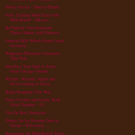
Disney On Ice - Dare to Dream
Potty Training Made Easy with
Milk-Bone® - #ILove...
Re Purpose Your Parmesan
Cheese Shaker with Pinterest
General Mills Whole Grain Cereal
Giveaway
Walgreens Pharmacy Customers
Take Note
Introduce Your Kids to Some
Great Chicago Theater
Witches, Wizards, Spells and
Elves Coming to Chica...
Begin Shopping Your Way
Purex Crystals and Jockey Work
Great Together - Gi...
The Fat Boy Chronicles
Disney On Ice Presents Dare to
Dream - #Giveaway ...
Restocking the Milk-Bone® Treats