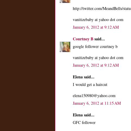
http://twitter.com/MeandBells/st
vanitizebaby at yahoo dot com
January 6, 2012 at 9:12 AM
Courtney B
said...
google follower courtney b
vanitizebaby at yahoo dot com
January 6, 2012 at 9:12 AM
Elena said...
I would get a haircut
elena150980@yahoo.com
January 6, 2012 at 11:15 AM
Elena said...
GFC follower