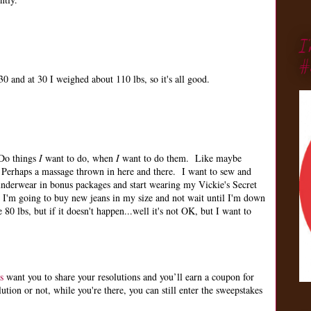
I
#
0 and at 30 I weighed about 110 lbs, so it's all good.
 Do things
I
want to do, when
I
want to do them. Like maybe
Perhaps a massage thrown in here and there. I want to sew and
nderwear in bonus packages and start wearing my Vickie's Secret
 I'm going to buy new jeans in my size and not wait until I'm down
 80 lbs, but if it doesn't happen...well it's not OK, but I want to
s
want you to share your resolutions and you’ll earn a coupon for
ion or not, while you're there, you can still enter the sweepstakes