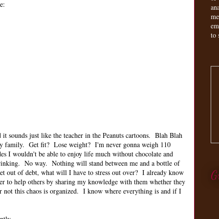
e:
an
me
em
to 
it sounds just like the teacher in the Peanuts cartoons. Blah Blah
my family. Get fit? Lose weight? I'm never gonna weigh 110
des I wouldn't be able to enjoy life much without chocolate and
 drinking. No way. Nothing will stand between me and a bottle of
 out of debt, what will I have to stress out over? I already know
G
er to help others by sharing my knowledge with them whether they
r not this chaos is organized. I know where everything is and if I
ently.