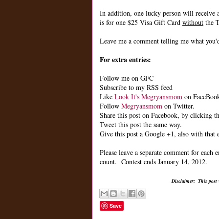
In addition, one lucky person will receive 
is for one $25 Visa Gift Card
without
the T
Leave me a comment telling me what you'd 
For extra entries:
Follow me on GFC
Subscribe to my RSS feed
Like
Look It's Megryansmom
on FaceBoo
Follow
Megryansmom
on Twitter.
Share this post on Facebook, by clicking th
Tweet this post the same way.
Give this post a Google +1, also with that 
Please leave a separate comment for each e
count. Contest ends January 14, 2012.
Disclaimer: This post
Save