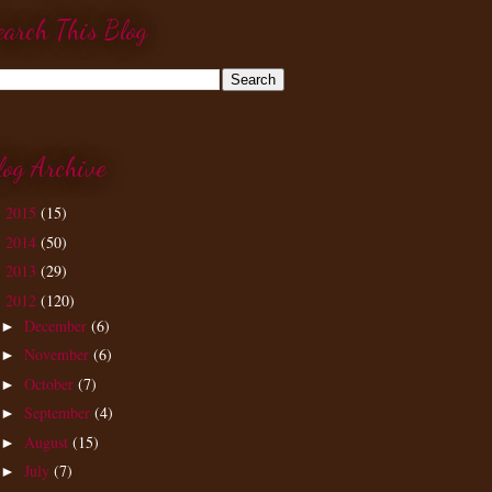
earch This Blog
log Archive
2015
(15)
►
2014
(50)
►
2013
(29)
►
2012
(120)
▼
December
(6)
►
November
(6)
►
October
(7)
►
September
(4)
►
August
(15)
►
July
(7)
►