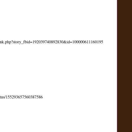
link.php?story_fbid=192039740892830&id=100000611160195
status/155293657560387586