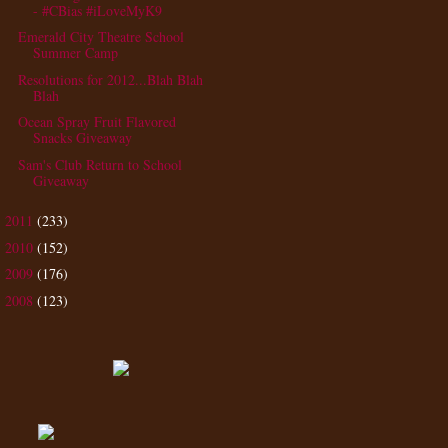
- #CBias #iLoveMyK9
Emerald City Theatre School
Summer Camp
Resolutions for 2012...Blah Blah
Blah
Ocean Spray Fruit Flavored
Snacks Giveaway
Sam's Club Return to School
Giveaway
2011
(233)
►
2010
(152)
►
2009
(176)
►
2008
(123)
►