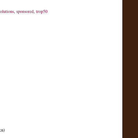
solutions
,
sponsored
,
trop50
cn)