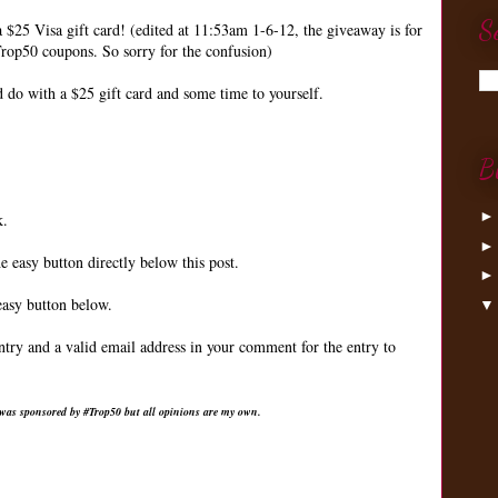
S
a $25 Visa gift card! (edited at 11:53am 1-6-12, the giveaway is for
rop50 coupons. So sorry for the confusion)
do with a $25 gift card and some time to yourself.
B
k.
e easy button directly below this post.
easy button below.
ntry and a valid email address in your comment for the entry to
 was sponsored by #Trop50 but all opinions are my own.