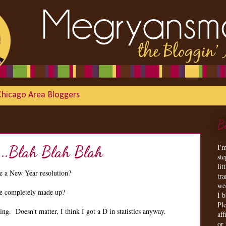
Chicago Area Bloggers
B
I'
...Blah Blah Blah
st
lit
 a New Year resolution?
tr
we
are completely made up?
I 
Ple
g. Doesn't matter, I think I got a D in statistics anyway.
aff
or