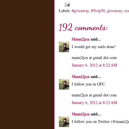
Labels:
#giveaway
,
#Trop50
,
giveaway
,
re
192 comments:
Mami2jcn
said...
I would get my nails done!
mami2jcn at gmail dot com
January 6, 2012 at 8:22 AM
Mami2jcn
said...
I follow you in GFC.
mami2jcn at gmail dot com
January 6, 2012 at 8:23 AM
Mami2jcn
said...
I follow you on Twitter (@mami2j