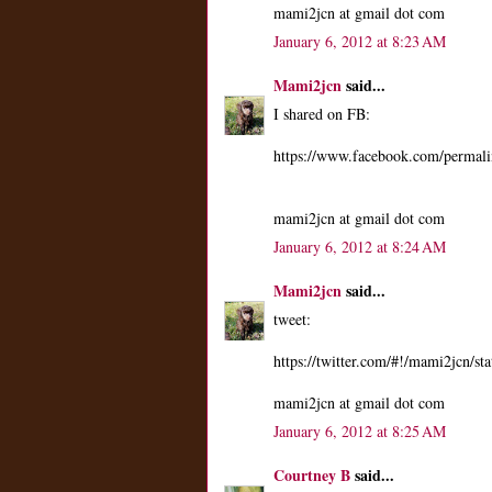
mami2jcn at gmail dot com
January 6, 2012 at 8:23 AM
Mami2jcn
said...
I shared on FB:
https://www.facebook.com/perma
mami2jcn at gmail dot com
January 6, 2012 at 8:24 AM
Mami2jcn
said...
tweet:
https://twitter.com/#!/mami2jcn/
mami2jcn at gmail dot com
January 6, 2012 at 8:25 AM
Courtney B
said...