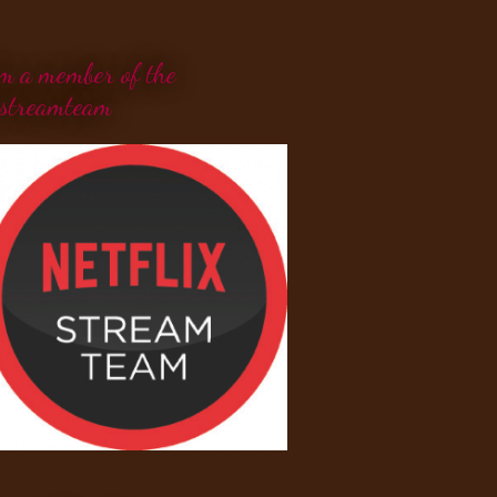
'm a member of the
streamteam