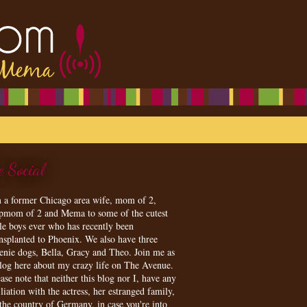
e Social
m a former Chicago area wife, mom of 2,
epmom of 2 and Mema to some of the cutest
tle boys ever who has recently been
ansplanted to Phoenix. We also have three
enie dogs, Bella, Gracy and Theo. Join me as
blog here about my crazy life on The Avenue.
ase note that neither this blog nor I, have any
iliation with the actress, her estranged family,
 the country of Germany, in case you're into