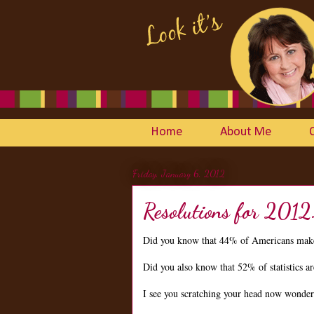
Home
About Me
Friday, January 6, 2012
Resolutions for 2012
Did you know that 44% of Americans make
Did you also know that 52% of statistics 
I see you scratching your head now wonderin