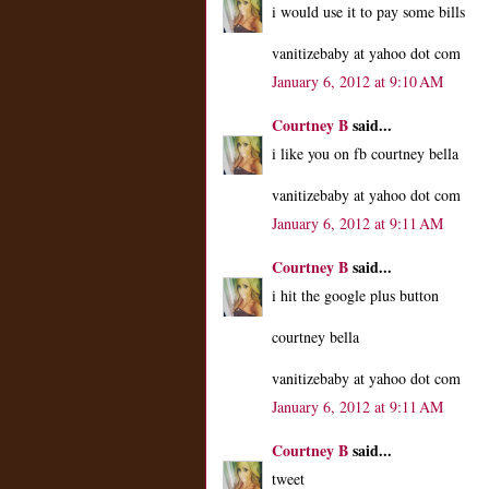
i would use it to pay some bills
vanitizebaby at yahoo dot com
January 6, 2012 at 9:10 AM
Courtney B
said...
i like you on fb courtney bella
vanitizebaby at yahoo dot com
January 6, 2012 at 9:11 AM
Courtney B
said...
i hit the google plus button
courtney bella
vanitizebaby at yahoo dot com
January 6, 2012 at 9:11 AM
Courtney B
said...
tweet