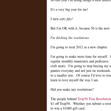
It's a very big year for me!
I turn
nifty fifty!
But I'm OK with it, because 50 is the new 3
I'm ditching the resolutions.
I'm going to treat 2012 as a new chapter.
I'm going to make more time for myself.
regular monthly manicures and pedicures. 
craft more. I'm going to stop buying my u
panties everyday and not just on weekends.
to a smaller size. Of course I'd love to lose
learn to love myself the way I am.
Did you make any resolutions?
The people behind
Trop50 True Resolution
$1 off Trop50. Whether you submit a resolut
to win a $1000 gift card.