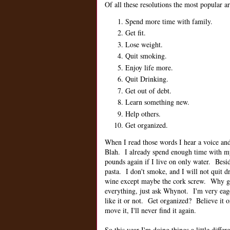
Of all these resolutions the most popular ar
Spend more time with family.
Get fit.
Lose weight.
Quit smoking.
Enjoy life more.
Quit Drinking.
Get out of debt.
Learn something new.
Help others.
Get organized.
When I read those words I hear a voice and 
Blah. I already spend enough time with 
pounds again if I live on only water. Besi
pasta. I don't smoke, and I will not quit
wine except maybe the cork screw. Why get
everything, just ask Whynot. I'm very eag
like it or not. Get organized? Believe it o
move it, I'll never find it again.
So this year I'm doing things a little differ