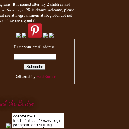
agrams. It is named after my 2 children and
,
as their mom
. PR is always welcome, please
ail me at megryansmom at sbcglobal dot net
see if we are a good fit.
Enter your email address:
Delivered by
FeedBurner
rab the Badge