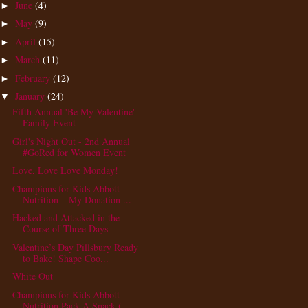
June
(4)
►
May
(9)
►
April
(15)
►
March
(11)
►
February
(12)
►
January
(24)
▼
Fifth Annual 'Be My Valentine'
Family Event
Girl's Night Out - 2nd Annual
#GoRed for Women Event
Love, Love Love Monday!
Champions for Kids Abbott
Nutrition – My Donation ...
Hacked and Attacked in the
Course of Three Days
Valentine’s Day Pillsbury Ready
to Bake! Shape Coo...
White Out
Champions for Kids Abbott
Nutrition Pack A Snack (...