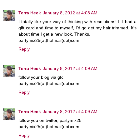
Terra Heck
January 8, 2012 at 4:08 AM
I totally like your way of thinking with resolutions! If I had a
gift card and time to myself, I'd go get my hair trimmed. It's
about time I get a new look. Thanks.
partymix25(at)hotmail(dot)com
Reply
Terra Heck
January 8, 2012 at 4:09 AM
follow your blog via gfc
partymix25(at)hotmail(dot)com
Reply
Terra Heck
January 8, 2012 at 4:09 AM
follow you on twitter, partymix25
partymix25(at)hotmail(dot)com
Reply