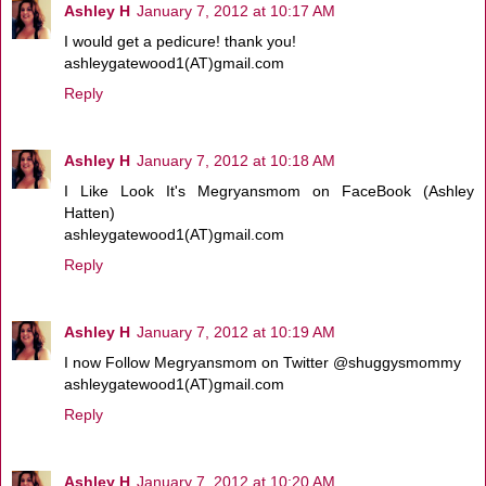
Ashley H
January 7, 2012 at 10:17 AM
I would get a pedicure! thank you!
ashleygatewood1(AT)gmail.com
Reply
Ashley H
January 7, 2012 at 10:18 AM
I Like Look It's Megryansmom on FaceBook (Ashley
Hatten)
ashleygatewood1(AT)gmail.com
Reply
Ashley H
January 7, 2012 at 10:19 AM
I now Follow Megryansmom on Twitter @shuggysmommy
ashleygatewood1(AT)gmail.com
Reply
Ashley H
January 7, 2012 at 10:20 AM