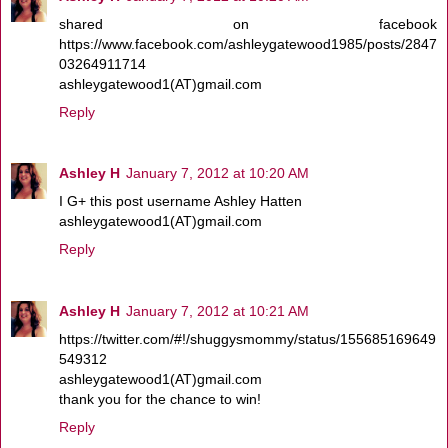
shared on facebook
https://www.facebook.com/ashleygatewood1985/posts/2847
03264911714
ashleygatewood1(AT)gmail.com
Reply
Ashley H
January 7, 2012 at 10:20 AM
I G+ this post username Ashley Hatten
ashleygatewood1(AT)gmail.com
Reply
Ashley H
January 7, 2012 at 10:21 AM
https://twitter.com/#!/shuggysmommy/status/155685169649
549312
ashleygatewood1(AT)gmail.com
thank you for the chance to win!
Reply