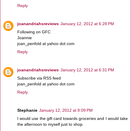
Reply
joanandriahsreviews
January 12, 2012 at 6:28 PM
Following on GFC
Joannie
joan_penfold at yahoo dot com
Reply
joanandriahsreviews
January 12, 2012 at 6:31 PM
Subscribe via RSS feed
joan_penfold at yahoo dot com
Reply
Stephanie
January 12, 2012 at 8:09 PM
I would use the gift card towards groceries and I would take
the afternoon to myself just to shop.