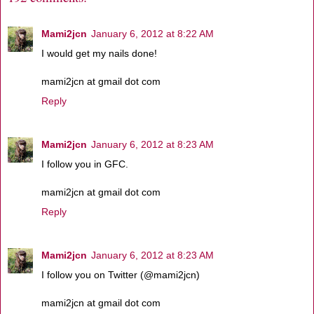
Mami2jcn
January 6, 2012 at 8:22 AM
I would get my nails done!
mami2jcn at gmail dot com
Reply
Mami2jcn
January 6, 2012 at 8:23 AM
I follow you in GFC.
mami2jcn at gmail dot com
Reply
Mami2jcn
January 6, 2012 at 8:23 AM
I follow you on Twitter (@mami2jcn)
mami2jcn at gmail dot com