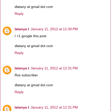
dlatany at gmail dot com
Reply
latanya t
January 11, 2012 at 12:30 PM
I +1 google this post
dlatany at gmail dot com
Reply
latanya t
January 11, 2012 at 12:31 PM
Rss subscriber
dlatany at gmail dot com
Reply
latanya t
January 11, 2012 at 12:31 PM