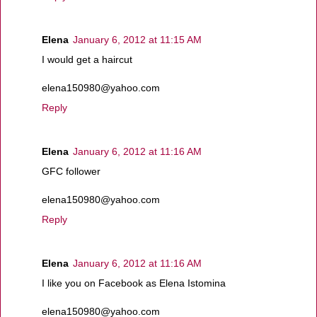
Elena
January 6, 2012 at 11:15 AM
I would get a haircut
elena150980@yahoo.com
Reply
Elena
January 6, 2012 at 11:16 AM
GFC follower
elena150980@yahoo.com
Reply
Elena
January 6, 2012 at 11:16 AM
I like you on Facebook as Elena Istomina
elena150980@yahoo.com