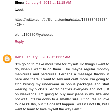
Elena
January 6, 2012 at 11:18 AM
tweet:
https://twitter.com/#!/ElenaIstomina/status/1553374625274
42944
elena150980@yahoo.com
Reply
Debz
January 6, 2012 at 11:37 AM
"I'm going to make more time for myself. Do things I want to
do, when I want to do them. Like maybe regular monthly
manicures and pedicures. Perhaps a massage thrown in
here and there. I want to sew and craft more. I'm going to
stop buying my underwear in bonus packages and start
wearing my Vickie's Secret panties everyday and not just
on weekends. I'm going to buy new jeans in my size and
not wait until I'm down to a smaller size. Of course I'd love
to lose 80 lbs, but if it doesn't happen...well it's not OK, but I
want to learn to love myself the way I am."