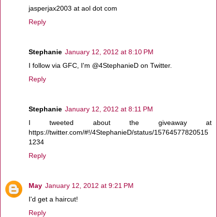
jasperjax2003 at aol dot com
Reply
Stephanie
January 12, 2012 at 8:10 PM
I follow via GFC, I'm @4StephanieD on Twitter.
Reply
Stephanie
January 12, 2012 at 8:11 PM
I tweeted about the giveaway at
https://twitter.com/#!/4StephanieD/status/15764577820515
1234
Reply
May
January 12, 2012 at 9:21 PM
I'd get a haircut!
Reply