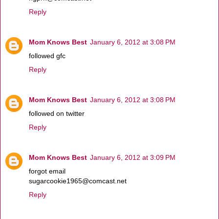
Reply
Mom Knows Best
January 6, 2012 at 3:08 PM
followed gfc
Reply
Mom Knows Best
January 6, 2012 at 3:08 PM
followed on twitter
Reply
Mom Knows Best
January 6, 2012 at 3:09 PM
forgot email
sugarcookie1965@comcast.net
Reply