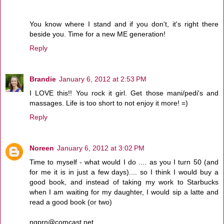
You know where I stand and if you don't, it's right there
beside you. Time for a new ME generation!
Reply
Brandie
January 6, 2012 at 2:53 PM
I LOVE this!! You rock it girl. Get those mani/pedi's and
massages. Life is too short to not enjoy it more! =)
Reply
Noreen
January 6, 2012 at 3:02 PM
Time to myself - what would I do .... as you I turn 50 (and
for me it is in just a few days).... so I think I would buy a
good book, and instead of taking my work to Starbucks
when I am waiting for my daughter, I would sip a latte and
read a good book (or two)
ngprn@comcast.net