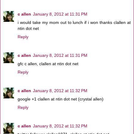
c allen
January 8, 2012 at 11:31 PM
i would take my mom out to lunch if i won thanks clallen at
ntin dot net
Reply
c allen
January 8, 2012 at 11:31 PM
gfc c allen, clallen at ntin dot net
Reply
c allen
January 8, 2012 at 11:32 PM
google +1 clallen at ntin dot net (crystal allen)
Reply
c allen
January 8, 2012 at 11:32 PM