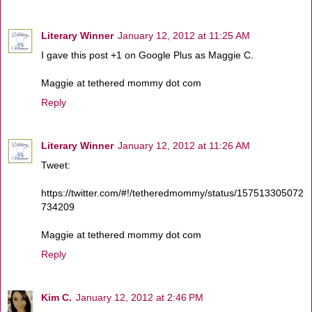
Literary Winner
January 12, 2012 at 11:25 AM
I gave this post +1 on Google Plus as Maggie C.
Maggie at tethered mommy dot com
Reply
Literary Winner
January 12, 2012 at 11:26 AM
Tweet:
https://twitter.com/#!/tetheredmommy/status/157513305072
734209
Maggie at tethered mommy dot com
Reply
Kim C.
January 12, 2012 at 2:46 PM