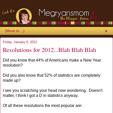
▼
Friday, January 6, 2012
Resolutions for 2012...Blah Blah Blah
Did you know that 44% of Americans make a New Year
resolution?
Did you also know that 52% of statistics are completely
made up?
I see you scratching your head now wondering. Doesn't
matter, I think I got a D in statistics anyway.
Of all these resolutions the most popular are: