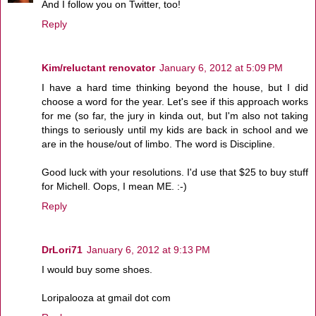
And I follow you on Twitter, too!
Reply
Kim/reluctant renovator
January 6, 2012 at 5:09 PM
I have a hard time thinking beyond the house, but I did
choose a word for the year. Let's see if this approach works
for me (so far, the jury in kinda out, but I'm also not taking
things to seriously until my kids are back in school and we
are in the house/out of limbo. The word is Discipline.
Good luck with your resolutions. I'd use that $25 to buy stuff
for Michell. Oops, I mean ME. :-)
Reply
DrLori71
January 6, 2012 at 9:13 PM
I would buy some shoes.
Loripalooza at gmail dot com