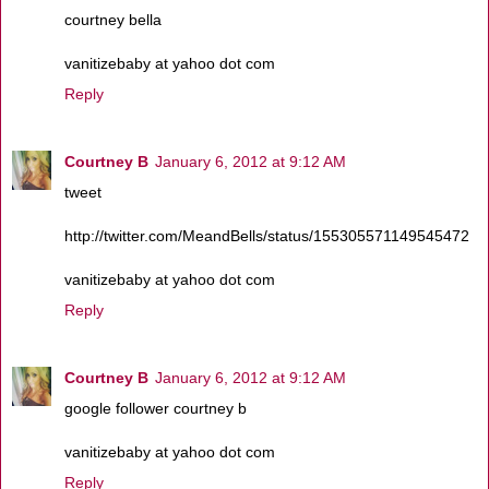
courtney bella
vanitizebaby at yahoo dot com
Reply
Courtney B
January 6, 2012 at 9:12 AM
tweet
http://twitter.com/MeandBells/status/155305571149545472
vanitizebaby at yahoo dot com
Reply
Courtney B
January 6, 2012 at 9:12 AM
google follower courtney b
vanitizebaby at yahoo dot com
Reply