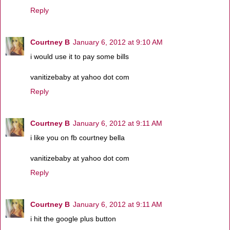
Reply
Courtney B
January 6, 2012 at 9:10 AM
i would use it to pay some bills
vanitizebaby at yahoo dot com
Reply
Courtney B
January 6, 2012 at 9:11 AM
i like you on fb courtney bella
vanitizebaby at yahoo dot com
Reply
Courtney B
January 6, 2012 at 9:11 AM
i hit the google plus button