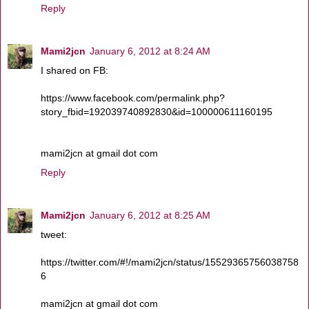
Reply
Mami2jcn
January 6, 2012 at 8:24 AM
I shared on FB:
https://www.facebook.com/permalink.php?
story_fbid=192039740892830&id=100000611160195
mami2jcn at gmail dot com
Reply
Mami2jcn
January 6, 2012 at 8:25 AM
tweet:
https://twitter.com/#!/mami2jcn/status/15529365756038758
6
mami2jcn at gmail dot com