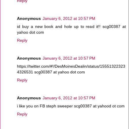
Reply
Anonymous
January 6, 2012 at 10:57 PM
id buy a new book and hole up to read it!! scg00387 at
yahoo dot com
Reply
Anonymous
January 6, 2012 at 10:57 PM
https://twitter.com/#!/DesMoinesDealin/status/15551322323
4326531 scg00387 at yahoo dot com
Reply
Anonymous
January 6, 2012 at 10:57 PM
i like you on FB steph sweeper scg00387 at yahood ot com
Reply