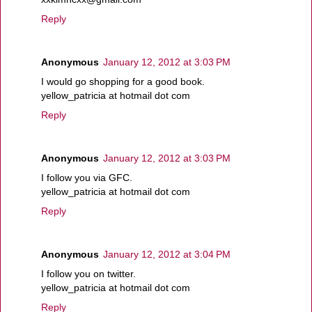
Reply
Anonymous
January 12, 2012 at 3:03 PM
I would go shopping for a good book.
yellow_patricia at hotmail dot com
Reply
Anonymous
January 12, 2012 at 3:03 PM
I follow you via GFC.
yellow_patricia at hotmail dot com
Reply
Anonymous
January 12, 2012 at 3:04 PM
I follow you on twitter.
yellow_patricia at hotmail dot com
Reply