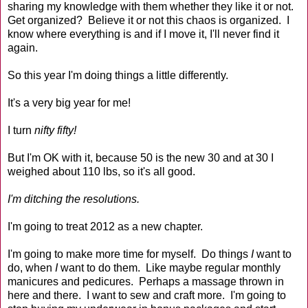
sharing my knowledge with them whether they like it or not.
Get organized? Believe it or not this chaos is organized. I
know where everything is and if I move it, I'll never find it
again.
So this year I'm doing things a little differently.
It's a very big year for me!
I turn
nifty fifty!
But I'm OK with it, because 50 is the new 30 and at 30 I
weighed about 110 lbs, so it's all good.
I'm ditching the resolutions.
I'm going to treat 2012 as a new chapter.
I'm going to make more time for myself. Do things
I
want to
do, when
I
want to do them. Like maybe regular monthly
manicures and pedicures. Perhaps a massage thrown in
here and there. I want to sew and craft more. I'm going to