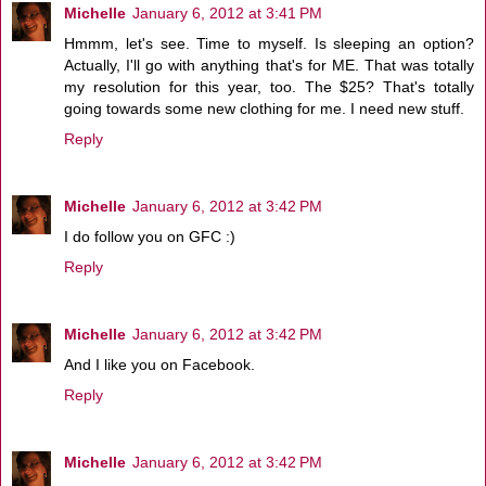
Michelle
January 6, 2012 at 3:41 PM
Hmmm, let's see. Time to myself. Is sleeping an option?
Actually, I'll go with anything that's for ME. That was totally
my resolution for this year, too. The $25? That's totally
going towards some new clothing for me. I need new stuff.
Reply
Michelle
January 6, 2012 at 3:42 PM
I do follow you on GFC :)
Reply
Michelle
January 6, 2012 at 3:42 PM
And I like you on Facebook.
Reply
Michelle
January 6, 2012 at 3:42 PM