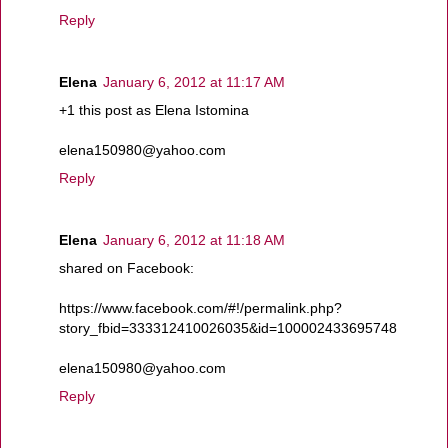
Reply
Elena
January 6, 2012 at 11:17 AM
+1 this post as Elena Istomina
elena150980@yahoo.com
Reply
Elena
January 6, 2012 at 11:18 AM
shared on Facebook:
https://www.facebook.com/#!/permalink.php?
story_fbid=333312410026035&id=100002433695748
elena150980@yahoo.com
Reply