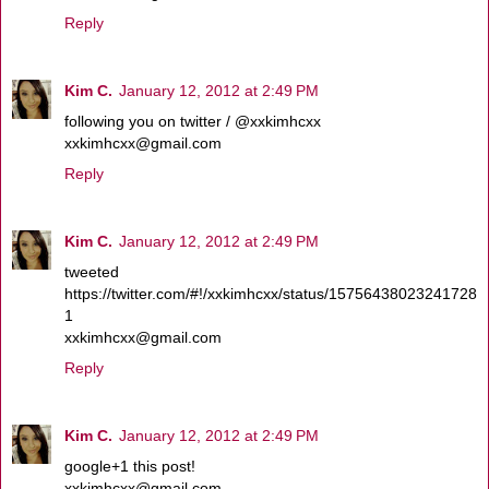
Reply
Kim C.
January 12, 2012 at 2:49 PM
following you on twitter / @xxkimhcxx
xxkimhcxx@gmail.com
Reply
Kim C.
January 12, 2012 at 2:49 PM
tweeted
https://twitter.com/#!/xxkimhcxx/status/15756438023241728
1
xxkimhcxx@gmail.com
Reply
Kim C.
January 12, 2012 at 2:49 PM
google+1 this post!
xxkimhcxx@gmail.com