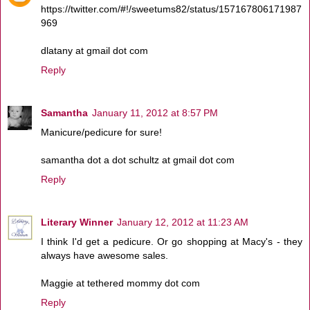
https://twitter.com/#!/sweetums82/status/157167806171987
969
dlatany at gmail dot com
Reply
Samantha
January 11, 2012 at 8:57 PM
Manicure/pedicure for sure!
samantha dot a dot schultz at gmail dot com
Reply
Literary Winner
January 12, 2012 at 11:23 AM
I think I'd get a pedicure. Or go shopping at Macy's - they
always have awesome sales.
Maggie at tethered mommy dot com
Reply