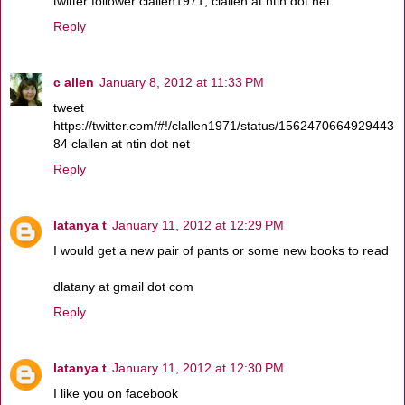
twitter follower clallen1971, clallen at ntin dot net
Reply
c allen
January 8, 2012 at 11:33 PM
tweet
https://twitter.com/#!/clallen1971/status/1562470664929443
84 clallen at ntin dot net
Reply
latanya t
January 11, 2012 at 12:29 PM
I would get a new pair of pants or some new books to read
dlatany at gmail dot com
Reply
latanya t
January 11, 2012 at 12:30 PM
I like you on facebook