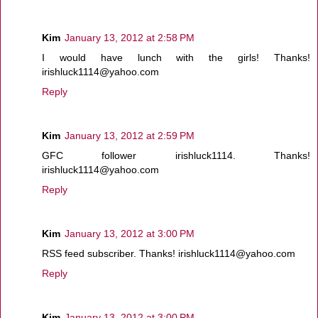
Kim
January 13, 2012 at 2:58 PM
I would have lunch with the girls! Thanks!
irishluck1114@yahoo.com
Reply
Kim
January 13, 2012 at 2:59 PM
GFC follower irishluck1114. Thanks!
irishluck1114@yahoo.com
Reply
Kim
January 13, 2012 at 3:00 PM
RSS feed subscriber. Thanks! irishluck1114@yahoo.com
Reply
Kim
January 13, 2012 at 3:00 PM