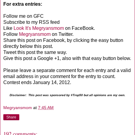
For extra entries:
Follow me on GFC
Subscribe to my RSS feed
Like
Look It's Megryansmom
on FaceBook.
Follow
Megryansmom
on Twitter.
Share this post on Facebook, by clicking the easy button
directly below this post.
Tweet this post the same way.
Give this post a Google +1, also with that easy button below.
Please leave a separate comment for each entry and a valid
email address in your comment for the entry to count.
Contest ends January 14, 2012.
Disclaimer: This post was sponsored by #Trop50 but all opinions are my own.
Megryansmom
at
7:45 AM
Share
192 comments: