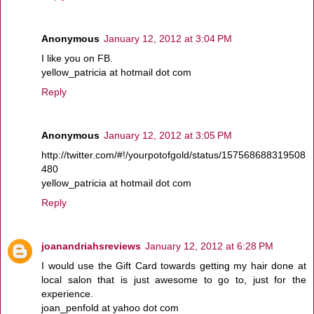
Anonymous
January 12, 2012 at 3:04 PM
I like you on FB.
yellow_patricia at hotmail dot com
Reply
Anonymous
January 12, 2012 at 3:05 PM
http://twitter.com/#!/yourpotofgold/status/157568688319508
480
yellow_patricia at hotmail dot com
Reply
joanandriahsreviews
January 12, 2012 at 6:28 PM
I would use the Gift Card towards getting my hair done at
local salon that is just awesome to go to, just for the
experience.
joan_penfold at yahoo dot com