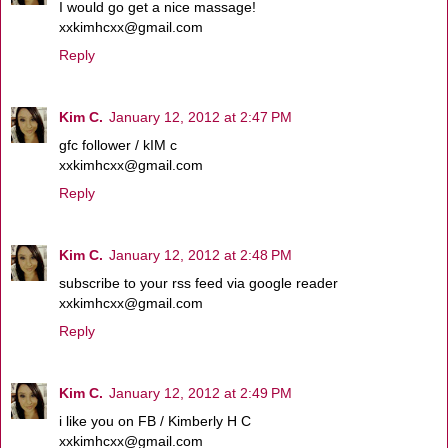
I would go get a nice massage!
xxkimhcxx@gmail.com
Reply
Kim C.
January 12, 2012 at 2:47 PM
gfc follower / kIM c
xxkimhcxx@gmail.com
Reply
Kim C.
January 12, 2012 at 2:48 PM
subscribe to your rss feed via google reader
xxkimhcxx@gmail.com
Reply
Kim C.
January 12, 2012 at 2:49 PM
i like you on FB / Kimberly H C
xxkimhcxx@gmail.com