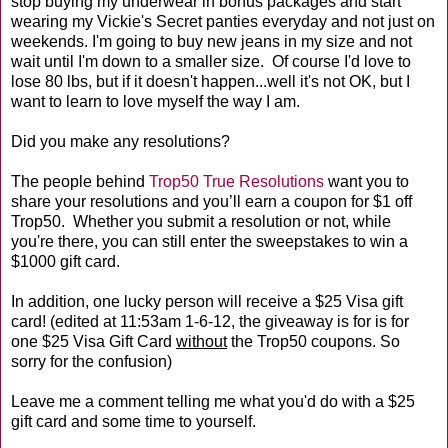
stop buying my underwear in bonus packages and start
wearing my Vickie's Secret panties everyday and not just on
weekends. I'm going to buy new jeans in my size and not
wait until I'm down to a smaller size. Of course I'd love to
lose 80 lbs, but if it doesn't happen...well it's not OK, but I
want to learn to love myself the way I am.
Did you make any resolutions?
The people behind
Trop50 True Resolutions
want you to
share your resolutions and you’ll earn a coupon for $1 off
Trop50. Whether you submit a resolution or not, while
you're there, you can still enter the sweepstakes to win a
$1000 gift card.
In addition, one lucky person will receive a $25 Visa gift
card! (edited at 11:53am 1-6-12, the giveaway is for is for
one $25 Visa Gift Card
without
the Trop50 coupons. So
sorry for the confusion)
Leave me a comment telling me what you'd do with a $25
gift card and some time to yourself.