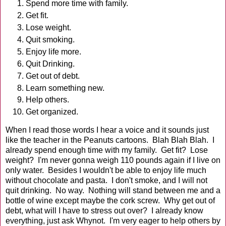
Spend more time with family.
Get fit.
Lose weight.
Quit smoking.
Enjoy life more.
Quit Drinking.
Get out of debt.
Learn something new.
Help others.
Get organized.
When I read those words I hear a voice and it sounds just
like the teacher in the Peanuts cartoons. Blah Blah Blah. I
already spend enough time with my family. Get fit? Lose
weight? I'm never gonna weigh 110 pounds again if I live on
only water. Besides I wouldn't be able to enjoy life much
without chocolate and pasta. I don't smoke, and I will not
quit drinking. No way. Nothing will stand between me and a
bottle of wine except maybe the cork screw. Why get out of
debt, what will I have to stress out over? I already know
everything, just ask Whynot. I'm very eager to help others by