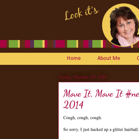
Home
About Me
Tuesday, December 30, 2014
Move It, Move It #n
2014
Cough, cough, cough.
So sorry, I just hacked up a glitter hairball.