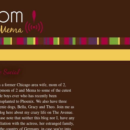
e Social
m a former Chicago area wife, mom of 2,
epmom of 2 and Mema to some of the cutest
tle boys ever who has recently been
ansplanted to Phoenix. We also have three
enie dogs, Bella, Gracy and Theo. Join me as
blog here about my crazy life on The Avenue.
ase note that neither this blog nor I, have any
iliation with the actress, her estranged family,
 the country of Germany, in case you're into