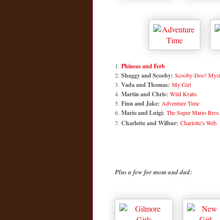
1.
Phineas and Ferb
2.
Shaggy and Scooby:
Scooby-Doo! Myste
3.
Vada and Thomas:
My Girl
4.
Martin and Chris:
Wild Kratts
5.
Finn and Jake:
Adventure Time
6.
Mario and Luigi:
The Super Mario Bros
7.
Charlotte and Wilbur:
Charlotte's Web
Plus a few for mom and dad: