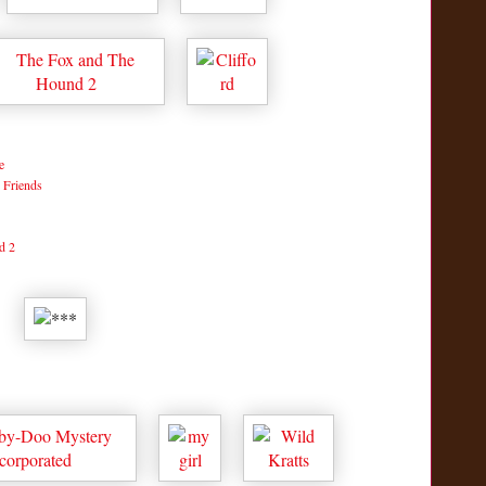
e
 Friends
d 2