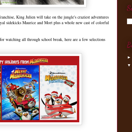
S
anchise, King Julien will take on the jungle's craziest adventures
oyal sidekicks Maurice and Mort plus a whole new cast of colorful
or watching all through school break, here are a few selections
B