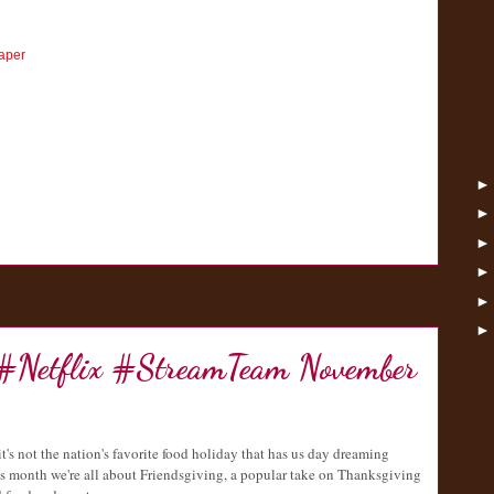
aper
 #Netflix #StreamTeam November
it's not the nation's favorite food holiday that has us day dreaming
 month we're all about Friendsgiving, a popular take on Thanksgiving