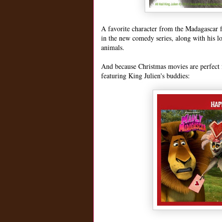
A favorite character from the Madagascar fr
in the new comedy series, along with his l
animals.
And because Christmas movies are perfect f
featuring King Julien's buddies: