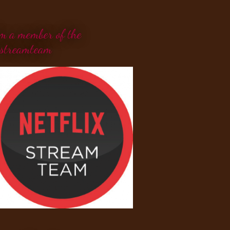
'm a member of the
streamteam