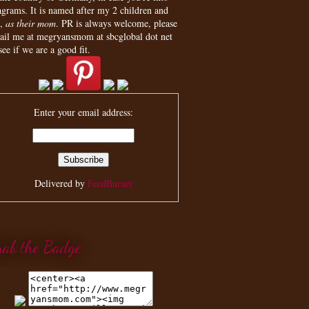
agrams. It is named after my 2 children and
,
as their mom
. PR is always welcome, please
ail me at megryansmom at sbcglobal dot net
see if we are a good fit.
Enter your email address:
Delivered by
FeedBurner
rab the Badge