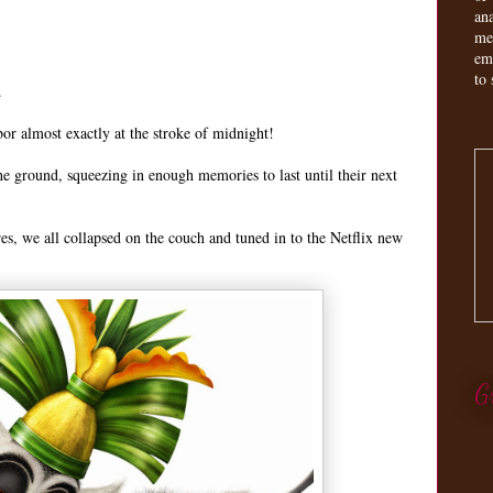
an
me
em
to 
.
or almost exactly at the stroke of midnight!
the ground, squeezing in enough memories to last until their next
res, we all collapsed on the couch and tuned in to the Netflix new
G