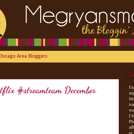
Chicago Area Bloggers
B
I'
etflix #streamteam December
st
lit
tr
we
I 
Ple
aff
or