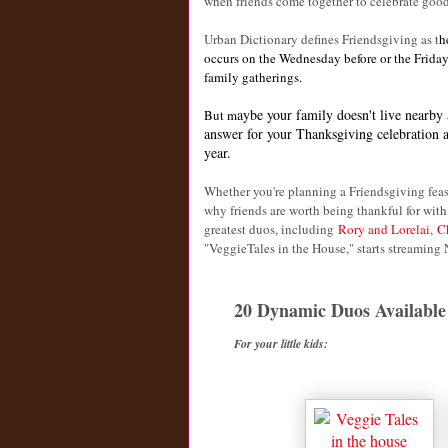
when friends come together to celebrate goo
Urban Dictionary defines Friendsgiving as t
h
occurs on the Wednesday before or the Friday
family gatherings.
aybe your family doesn't live nearby 
But m
answer for your Thanksgiving celebration an
year.
Whether you're planning a Friendsgiving feas
why friends are worth being thankful for with
greatest duos, including
Rory and Lorelai
,
C
"VeggieTales in the House," starts streaming 
20 Dynamic Duos Available 
For your little kids: