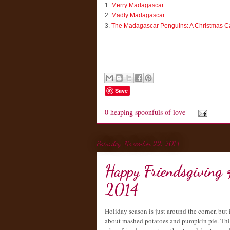
1.
Merry Madagascar
2.
Madly Madagascar
3.
The Madagascar Penguins: A Christmas C
Save
0 heaping spoonfuls of love
Saturday, November 22, 2014
Happy Friendsgiving
2014
Holiday season is just around the corner, but 
about mashed potatoes and pumpkin pie. This