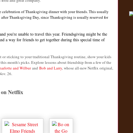
d food and great company.
e celebration of Thanksgiving dinner with your friends. This usually
 after Thanksgiving Day, since Thanksgiving is usually reserved for
and you're unable to travel this year. Friendsgiving might be the
d a way for friends to get together during this special time of
t or sticking to your traditional Thanksgiving routine, show your kids
 this month's picks. Explore lessons about friendship from a few of the
harlotte and Wilbur
and
Bob and Larry
, whose all-new Netflix original,
Nov. 26.
on Netflix