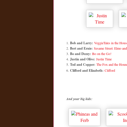
1.
Bob and Larry:
VeggieTales in the Hous
2.
Bert and Ernie:
Sesame Street: Elmo and
3.
Bo and Dezzy:
Bo on the Go!
4.
Justin and Olive:
Justin Time
5.
Tod and Copper:
The Fox and the Houn
6.
Clifford and Elizabeth:
Clifford
And your big kids: