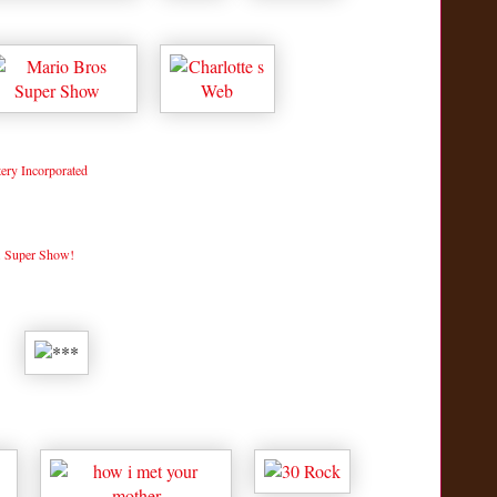
ry Incorporated
. Super Show!