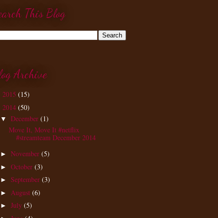
earch This Blog
log Archive
2015
(15)
►
2014
(50)
▼
December
(1)
▼
Move It, Move It #netflix
#streamteam December 2014
November
(5)
►
October
(3)
►
September
(3)
►
August
(6)
►
July
(5)
►