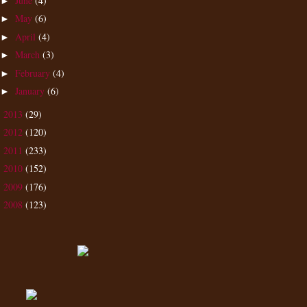
June
(4)
►
May
(6)
►
April
(4)
►
March
(3)
►
February
(4)
►
January
(6)
►
2013
(29)
►
2012
(120)
►
2011
(233)
►
2010
(152)
►
2009
(176)
►
2008
(123)
►