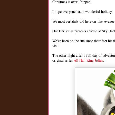
Christmas is over! Yippee!
I hope everyone had a wonderful holiday.
We most certainly did here on The Avenue
Our Christmas presents arrived at Sky Harb
We've been on the run since their feet hit 
visit.
The other night after a full day of adventu
original series
All Hail King Julien
.