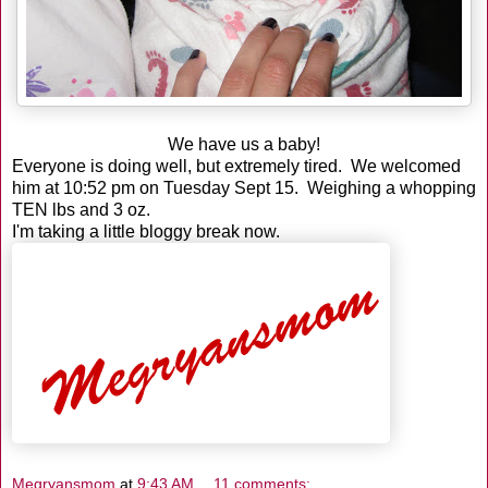
We have us a baby!
Everyone is doing well, but extremely tired. We welcomed
him at 10:52 pm on Tuesday Sept 15. Weighing a whopping
TEN lbs and 3 oz.
I'm taking a little bloggy break now.
Megryansmom
at
9:43 AM
11 comments: