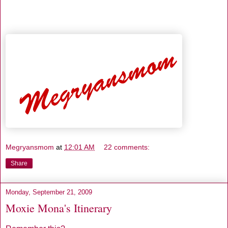
Megryansmom
at
12:01 AM
22 comments:
Share
Monday, September 21, 2009
Moxie Mona's Itinerary