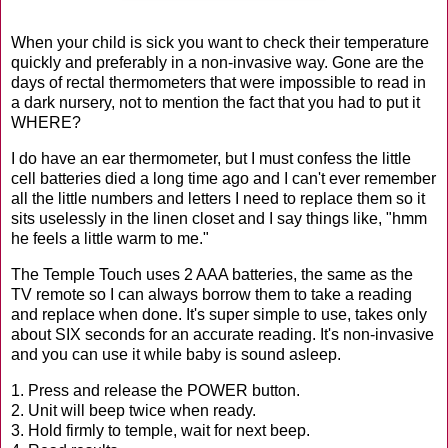
When your child is sick you want to check their temperature
quickly and preferably in a non-invasive way. Gone are the
days of rectal thermometers that were impossible to read in
a dark nursery, not to mention the fact that you had to put it
WHERE?
I do have an ear thermometer, but I must confess the little
cell batteries died a long time ago and I can't ever remember
all the little numbers and letters I need to replace them so it
sits uselessly in the linen closet and I say things like, "hmm
he feels a little warm to me."
The Temple Touch uses 2 AAA batteries, the same as the
TV remote so I can always borrow them to take a reading
and replace when done. It's super simple to use, takes only
about SIX seconds for an accurate reading. It's non-invasive
and you can use it while baby is sound asleep.
1. Press and release the POWER button.
2. Unit will beep twice when ready.
3. Hold firmly to temple, wait for next beep.