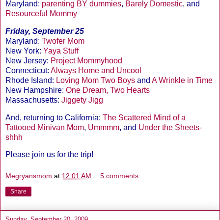
Maryland:
parenting BY dummies
,
Barely Domestic
, and
Resourceful Mommy
Friday, September 25
Maryland:
Twofer Mom
New York:
Yaya Stuff
New Jersey:
Project Mommyhood
Connecticut:
Always Home and Uncool
Rhode Island:
Loving Mom Two Boys
and
A Wrinkle in Time
New Hampshire:
One Dream, Two Hearts
Massachusetts:
Jiggety Jigg
And, returning to California:
The Scattered Mind of a
Tattooed Minivan Mom
,
Ummmm
, and
Under the Sheets-
shhh
Please join us for the trip!
Megryansmom
at
12:01 AM
5 comments:
Share
Sunday, September 20, 2009