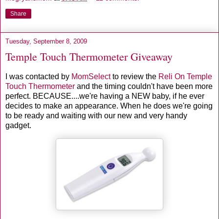
Share
Tuesday, September 8, 2009
Temple Touch Thermometer Giveaway
I was contacted by
MomSelect
to review the
Reli On Temple
Touch Thermometer
and the timing couldn't have been more
perfect. BECAUSE....we're having a NEW baby, if he ever
decides to make an appearance. When he does we're going
to be ready and waiting with our new and very handy
gadget.