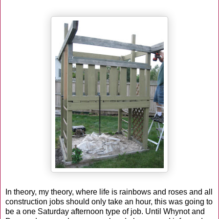
In theory, my theory, where life is rainbows and roses and all
construction jobs should only take an hour, this was going to
be a one Saturday afternoon type of job. Until Whynot and