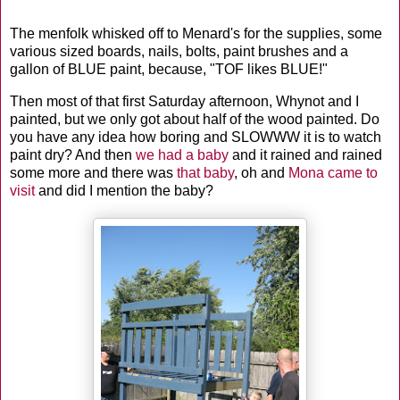
The menfolk whisked off to Menard's for the supplies, some
various sized boards, nails, bolts, paint brushes and a
gallon of BLUE paint, because, "TOF likes BLUE!"
Then most of that first Saturday afternoon, Whynot and I
painted, but we only got about half of the wood painted. Do
you have any idea how boring and SLOWWW it is to watch
paint dry? And then
we had a baby
and it rained and rained
some more and there was
that baby
, oh and
Mona came to
visit
and did I mention the baby?