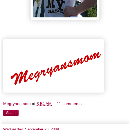
Megryansmom
at
6:54 AM
11 comments:
Share
Wednesday, September 23, 2009