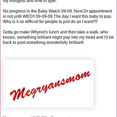
my thoughts and time to type.
No progress in the Baby Watch 09-09. Next Dr appointment
is not until WED!! 09-09-09 The day I want this baby to pop.
Why is it so difficult for people to just do as I want?!!
Gotta go make
Whynot's
lunch and then take a walk, who
knows, something brilliant might pop into my head and I'll be
back to post something wonderfully brilliant!