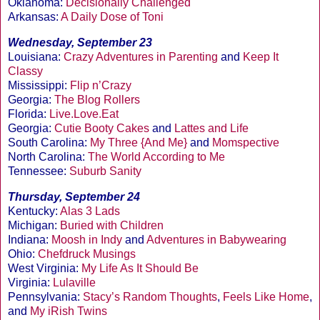
Oklahoma:
Decisionally Challenged
Arkansas:
A Daily Dose of Toni
Wednesday, September 23
Louisiana:
Crazy Adventures in Parenting
and
Keep It
Classy
Mississippi:
Flip n’Crazy
Georgia:
The Blog Rollers
Florida:
Live.Love.Eat
Georgia:
Cutie Booty Cakes
and
Lattes and Life
South Carolina:
My Three {And Me}
and
Momspective
North Carolina:
The World According to Me
Tennessee:
Suburb Sanity
Thursday, September 24
Kentucky:
Alas 3 Lads
Michigan:
Buried with Children
Indiana:
Moosh in Indy
and
Adventures in Babywearing
Ohio:
Chefdruck Musings
West Virginia:
My Life As It Should Be
Virginia:
Lulaville
Pennsylvania:
Stacy’s Random Thoughts
,
Feels Like Home
,
and
My iRish Twins