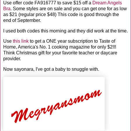
Use offer code FA916777 to save $15 off a
Dream Angels
Bra
. Some styles are on sale and you can get one for as low
as $21 (regular price $48) This code is good through the
end of September.
I used both codes this morning and they did work at the time.
Use
this
lin
k
to get a ONE year subscription to Taste of
Home, America's No. 1 cooking magazine for only $2!!!
Think Christmas gift for your favorite teacher or daycare
provider.
Now
sayonara
, I've got a baby to snuggle with.