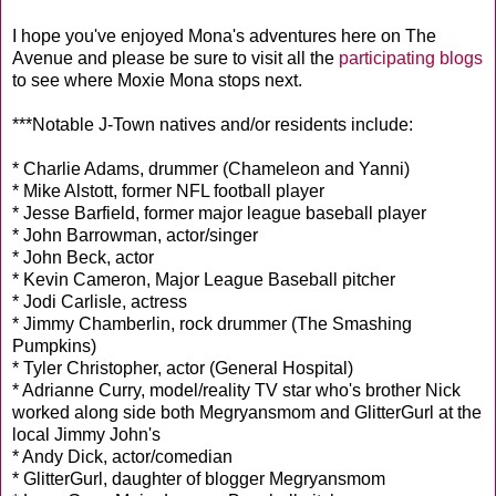
I hope you've enjoyed Mona's adventures here on The
Avenue and please be sure to visit all the
participating blogs
to see where Moxie Mona stops next.
***Notable J-Town natives and/or residents include:
* Charlie Adams, drummer (Chameleon and Yanni)
* Mike Alstott, former NFL football player
* Jesse Barfield, former major league baseball player
* John Barrowman, actor/singer
* John Beck, actor
* Kevin Cameron, Major League Baseball pitcher
* Jodi Carlisle, actress
* Jimmy Chamberlin, rock drummer (The Smashing
Pumpkins)
* Tyler Christopher, actor (General Hospital)
* Adrianne Curry, model/reality TV star who's brother Nick
worked along side both Megryansmom and GlitterGurl at the
local Jimmy John's
* Andy Dick, actor/comedian
* GlitterGurl, daughter of blogger Megryansmom