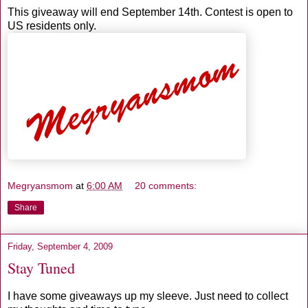
This giveaway will end September 14th. Contest is open to
US residents only.
Megryansmom
at
6:00 AM
20 comments:
Share
Friday, September 4, 2009
Stay Tuned
I have some giveaways up my sleeve. Just need to collect