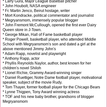
* Larry Gura, Major League Baseball pitcher
* John Houbolt, NASA engineer
* Fr. Martin Jenco, Beirut hostage, writer
* Mort Kondracke, political commentator and journalist
* Megryansmom, immensely popular blogger
* John Fremont McCullough, opened the first ever Dairy
Queen store in J-Town.
* George Mikan, Hall of Fame basketball player
* Roger Powell, basketball player, who attended Middle
School with Megryansmom's son and dated a girl at the
above mentioned Jimmy John's
* Adam Rapp, novelist and playwright
* Anthony Rapp, actor
* Phyllis Reynolds Naylor, author, best known for her
children's novel Shiloh
* Lionel Richie, Grammy Award-winning singer
* Daniel Ruettiger, Notre Dame football player, motivational
speaker, subject of the movie Rudy.
* Tom Thayer, former football player for the Chicago Bears
* Lynne Thigpen, Tony Award winning actress
* TOF and his new baby brother, grandsons of blogger
Megryansmom