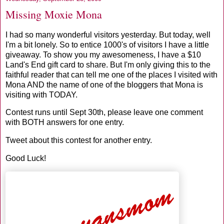
Missing Moxie Mona
I had so many wonderful visitors yesterday. But today, well
I'm a bit lonely. So to entice 1000's of visitors I have a little
giveaway. To show you my awesomeness, I have a $10
Land's End gift card to share. But I'm only giving this to the
faithful reader that can tell me one of the places I visited with
Mona AND the name of one of the bloggers that Mona is
visiting with TODAY.
Contest runs until Sept 30th, please leave one comment
with BOTH answers for one entry.
Tweet about this contest for another entry.
Good Luck!