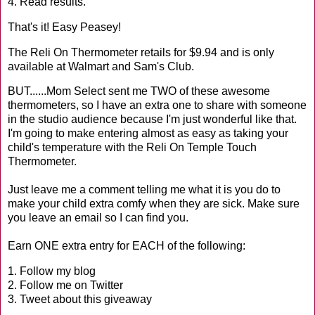
4. Read results.
That's it! Easy Peasey!
The Reli On Thermometer retails for $9.94 and is only
available at Walmart and Sam's Club.
BUT......Mom Select sent me TWO of these awesome
thermometers, so I have an extra one to share with someone
in the studio audience because I'm just wonderful like that.
I'm going to make entering almost as easy as taking your
child's temperature with the Reli On Temple Touch
Thermometer.
Just leave me a comment telling me what it is you do to
make your child extra comfy when they are sick. Make sure
you leave an email so I can find you.
Earn ONE extra entry for EACH of the following:
1. Follow my blog
2. Follow me on Twitter
3. Tweet about this giveaway