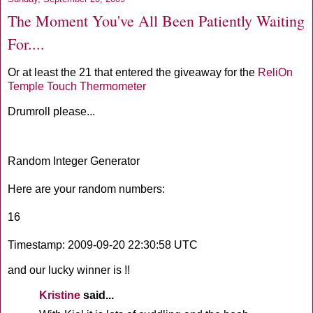
The Moment You've All Been Patiently Waiting
For....
Or at least the 21 that entered the giveaway for the
ReliOn
Temple Touch Thermometer
Drumroll
please...
Random Integer Generator
Here are your random numbers:
16
Timestamp: 2009-09-20 22:30:58
UTC
and our lucky winner is !!
Kristine
said...