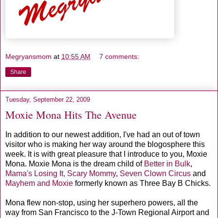
Megryansmom
at
10:55 AM
7 comments:
Share
Tuesday, September 22, 2009
Moxie Mona Hits The Avenue
In addition to our newest addition, I've had an out of town
visitor who is making her way around the blogosphere this
week. It is with great pleasure that I introduce to you, Moxie
Mona. Moxie Mona is the dream child of
Better in Bulk
,
Mama's Losing It,
Scary Mommy
,
Seven Clown Circus
and
Mayhem and Moxie
formerly known as Three Bay B Chicks.
Mona flew non-stop, using her superhero powers, all the
way from San Francisco to the J-Town Regional Airport and