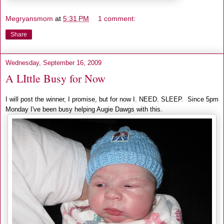
Megryansmom
at
5:31 PM
1 comment:
Share
Wednesday, September 16, 2009
A LIttle Busy for Now
I will post the winner, I promise, but for now I. NEED. SLEEP. Since 5pm
Monday I've been busy helping Augie Dawgs with this.