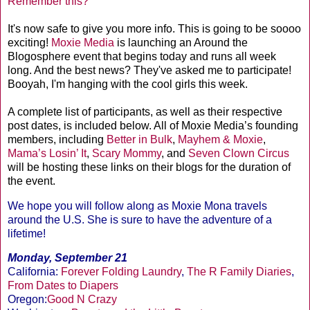
Remember this?
It's now safe to give you more info. This is going to be soooo
exciting!
Moxie Media
is launching an Around the
Blogosphere event that begins today and runs all week
long. And the best news? They've asked me to participate!
Booyah, I'm hanging with the cool girls this week.
A complete list of participants, as well as their respective
post dates, is included below. All of Moxie Media’s founding
members, including
Better in Bulk
,
Mayhem & Moxie
,
Mama’s Losin’ It
,
Scary Mommy
, and
Seven Clown Circus
will be hosting these links on their blogs for the duration of
the event.
We hope you will follow along as Moxie Mona travels
around the U.S. She is sure to have the adventure of a
lifetime!
Monday, September 21
California:
Forever Folding Laundry
,
The R Family Diaries
,
From Dates to Diapers
Oregon:
Good N Crazy