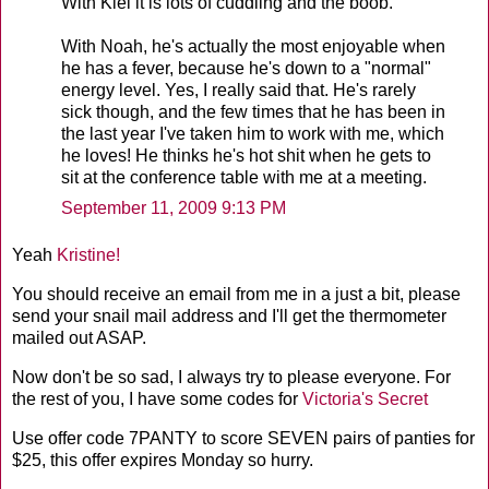
With Kiel it is lots of cuddling and the boob.
With Noah, he's actually the most enjoyable when
he has a fever, because he's down to a "normal"
energy level. Yes, I really said that. He's rarely
sick though, and the few times that he has been in
the last year I've taken him to work with me, which
he loves! He thinks he's hot shit when he gets to
sit at the conference table with me at a meeting.
September 11, 2009 9:13 PM
Yeah
Kristine!
You should receive an email from me in a just a bit, please
send your snail mail address and I'll get the thermometer
mailed out ASAP.
Now don't be so sad, I always try to please everyone. For
the rest of you, I have some codes for
Victoria's Secret
Use offer code 7
PANTY
to score SEVEN pairs of panties for
$25, this offer expires Monday so hurry.