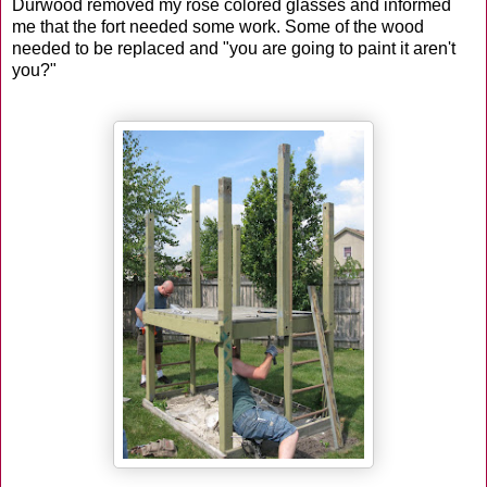
Durwood removed my rose colored glasses and informed
me that the fort needed some work. Some of the wood
needed to be replaced and "you are going to paint it aren't
you?"