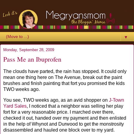
▼
Monday, September 28, 2009
Pass Me an Ibuprofen
The clouds have parted, the rain has stopped. It could only
mean one thing here on The Avenue, break out the paint
brushes and finish painting that fort you promised the kids
TWO weeks ago.
You see, TWO weeks ago, as an avid shopper on
J-Town
Yard Sales
, I noticed that a neighbor was selling her play
fort for a very reasonable price. I marched over there,
checked it out, handed over my payment and then enlisted
in the help of Whynot and Durwood to get the monstrosity
disassembled and hauled one block over to my yard.