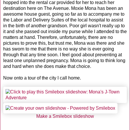
hopped into the rental car provided for her to reach her
destination here on The Avenue. Moxie Mona has been an
awesome house guest, going so far as to accompany me to
the Labor and Delivery Suites of the local hospital to assist
in the birth of another grandson. Poor girl wasn't really up to
it and she passed out inside my purse while I attended to the
matters at hand. Therefore, unfortunately, there are no
pictures to prove this, but trust me, Mona was there and she
has sworn to me that there is no way she is ever going
through that any time soon. I feel good about preventing at
least one unplanned pregnancy. Mona is going to think long
and hard when she does make that choice.
Now onto a tour of the city I call home.
Make a Smilebox slideshow