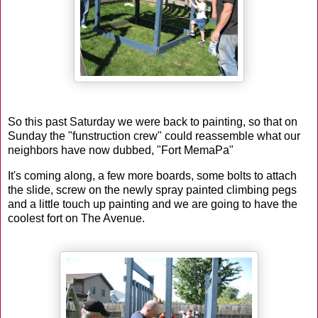
So this past Saturday we were back to painting, so that on
Sunday the "funstruction crew" could reassemble what our
neighbors have now dubbed, "Fort MemaPa"
It's coming along, a few more boards, some bolts to attach
the slide, screw on the newly spray painted climbing pegs
and a little touch up painting and we are going to have the
coolest fort on The Avenue.