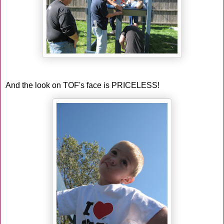
And the look on TOF's face is PRICELESS!