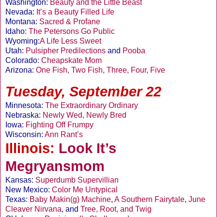
Washington:
Beauty and the Little Beast
Nevada:
It’s a Beauty Filled Life
Montana:
Sacred & Profane
Idaho:
The Petersons Go Public
Wyoming:
A Life Less Sweet
Utah:
Pulsipher Predilections
and
Pooba
Colorado:
Cheapskate Mom
Arizona:
One Fish, Two Fish, Three, Four, Five
Tuesday, September 22
Minnesota:
The Extraordinary Ordinary
Nebraska:
Newly Wed, Newly Bred
Iowa:
Fighting Off Frumpy
Wisconsin:
Ann Rant’s
Illinois:
Look It’s
Megryansmom
Kansas:
Superdumb Supervillian
New Mexico:
Color Me Untypical
Texas:
Baby Makin(g) Machine
,
A Southern Fairytale
,
June
Cleaver Nirvana
, and
Tree, Root, and Twig