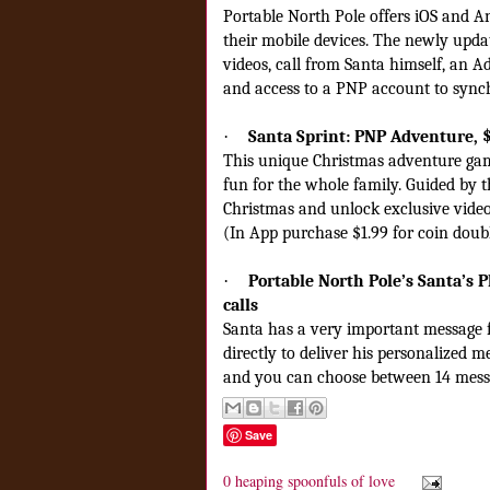
Portable North Pole offers iOS and A
their mobile devices. The newly upda
videos, call from Santa himself, an
and access to a PNP account to sync
·
Santa Sprint: PNP Adventure, 
This unique Christmas adventure game
fun for the whole family. Guided by t
Christmas and unlock exclusive video
(In App purchase $1.99 for coin doub
·
Portable North Pole’s Santa’s Ph
calls
Santa has a very important message f
directly to deliver his personalized m
and you can choose between 14 mess
Save
0 heaping spoonfuls of love