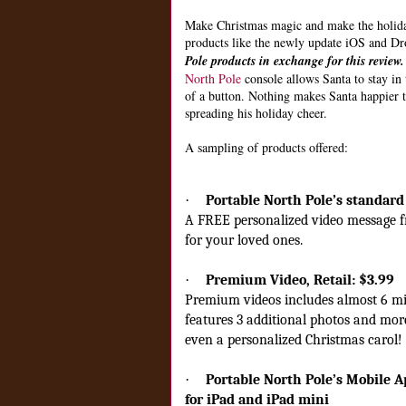
Make Christmas magic and make the holiday
products like the newly update iOS and Dr
Pole products in exchange for this review
North Pole
console allows Santa to stay in t
of a button. Nothing makes Santa happier 
spreading his holiday cheer.
A sampling of products offered:
·
Portable North Pole’s standard 
A FREE personalized video message fr
for your loved ones.
·
Premium Video,
Retail: $3.99
Premium videos includes almost 6 mi
features 3 additional photos and more 
even a personalized Christmas carol!
·
Portable North Pole’s Mobile A
for iPad and iPad mini