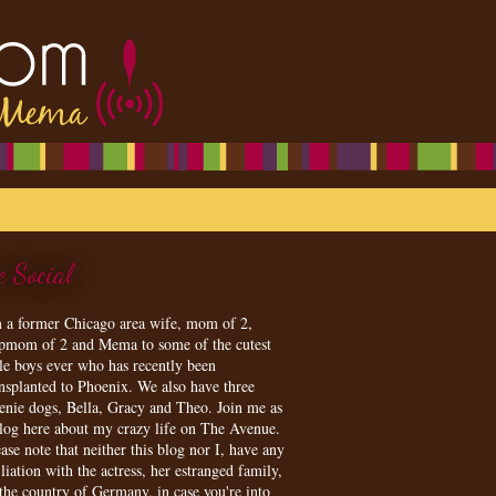
e Social
m a former Chicago area wife, mom of 2,
epmom of 2 and Mema to some of the cutest
tle boys ever who has recently been
ansplanted to Phoenix. We also have three
enie dogs, Bella, Gracy and Theo. Join me as
blog here about my crazy life on The Avenue.
ase note that neither this blog nor I, have any
iliation with the actress, her estranged family,
 the country of Germany, in case you're into