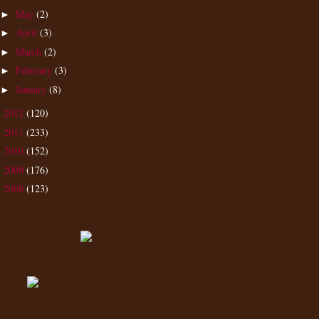
May
(2)
►
April
(3)
►
March
(2)
►
February
(3)
►
January
(8)
►
2012
(120)
►
2011
(233)
►
2010
(152)
►
2009
(176)
►
2008
(123)
►