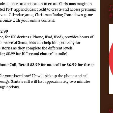
ndroid users anapplication to create Christmas magic on
I
ted PNP app includes: credit to create and access premium
#
 Advent Calendar game, Christmas Radar, Countdown game
hronize with your online content.
$2.99
, for iOS devices (iPhone, iPad, iPod), provides hours of
he voice of Santa, kids can help him get ready for
 stories
as they complete the different levels.
ler; $0.99 for 10 “second chance” bundle)
one Call, Retail $3.99 for one call or $6.99 for three
or your loved one! He will pick up the phone and call
essage. Santa’s call will last approximately two minutes
age options.
S