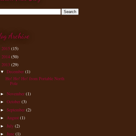
log Archive
2015
(15)
►
2014
(50)
►
2013
(29)
▼
December
(1)
▼
Ho! Ho! Ho! from Portable North
Pole
November
(1)
►
October
(3)
►
September
(2)
►
August
(1)
►
July
(2)
►
June
(1)
►