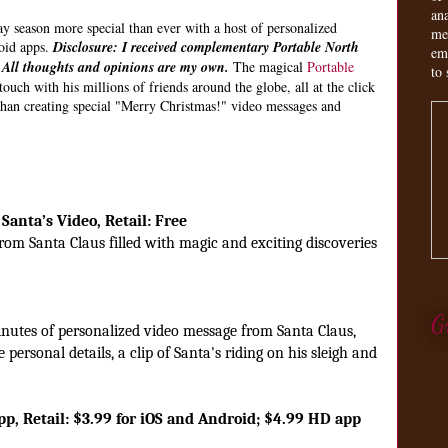
an
 season more special than ever with a host of personalized
me
oid apps.
Disclosure: I received complementary Portable North
em
. All thoughts and opinions are my own.
The magical
Portable
to 
ouch with his millions of friends around the globe, all at the click
than creating special "Merry Christmas!" video messages and
Santa’s Video, Retail: Free
om Santa Claus filled with magic and exciting discoveries
G
nutes of personalized video message from Santa Claus,
personal details, a clip of Santa's riding on his sleigh and
pp, Retail: $3.99 for iOS and Android; $4.99 HD app