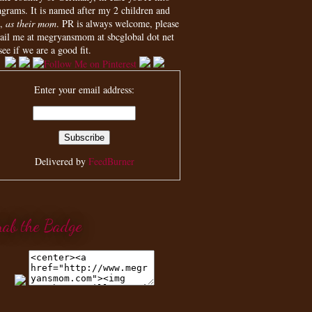
agrams. It is named after my 2 children and
,
as their mom
. PR is always welcome, please
ail me at megryansmom at sbcglobal dot net
see if we are a good fit.
Enter your email address:
Delivered by
FeedBurner
rab the Badge