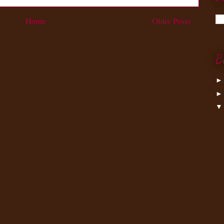
Home
Older Posts
B