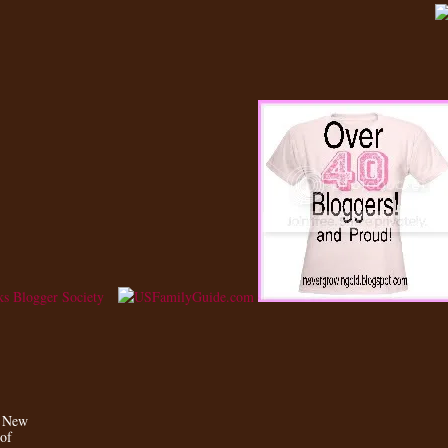
a New
 of