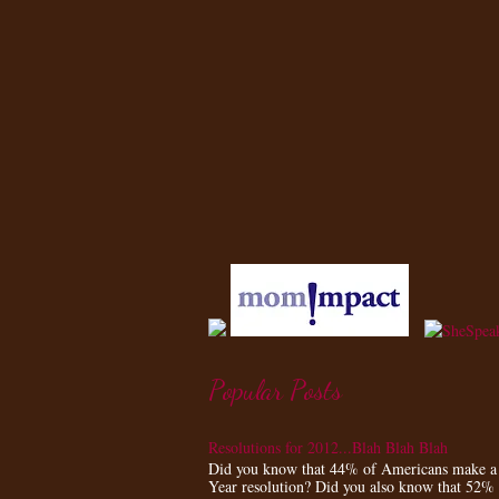
Popular Posts
Resolutions for 2012...Blah Blah Blah
Did you know that 44% of Americans make 
Year resolution? Did you also know that 52%