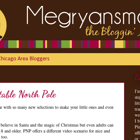
Chicago Area Bloggers
B
I'
table North Pole
st
lit
ar with so many new selections to make your little ones and even
tr
we
I 
 believe in Santa and the magic of Christmas but even adults can
Ple
18 and older. PNP offers a different video scenario for nice and
aff
 too.
or