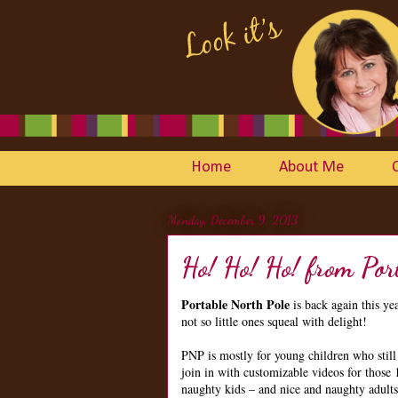
Home
About Me
Monday, December 9, 2013
Ho! Ho! Ho! from Por
Portable North Pole
is back again this ye
not so little ones squeal with delight!
PNP is mostly for young children who still
join in with customizable videos for those 
naughty kids – and nice and naughty adults