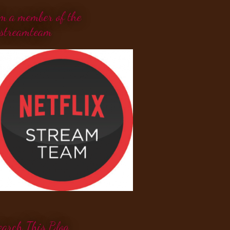
'm a member of the
streamteam
earch This Blog