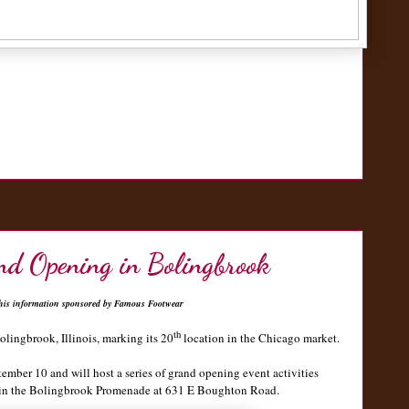
nd Opening in Bolingbrook
his information sponsored by Famous Footwear
th
olingbrook, Illinois, marking its 20
location in the Chicago market.
ember 10 and will host a series of grand opening event activities
ed in the Bolingbrook Promenade at 631 E Boughton Road.