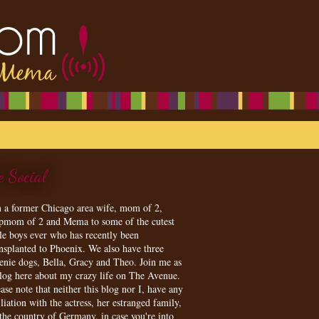
e Social
m a former Chicago area wife, mom of 2,
epmom of 2 and Mema to some of the cutest
tle boys ever who has recently been
ansplanted to Phoenix. We also have three
enie dogs, Bella, Gracy and Theo. Join me as
blog here about my crazy life on The Avenue.
ase note that neither this blog nor I, have any
iliation with the actress, her estranged family,
 the country of Germany, in case you're into