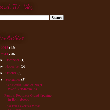
earch This Blog
log Archive
2015
(15)
►
2014
(50)
▼
December
(1)
►
November
(5)
►
October
(3)
►
September
(3)
▼
It's a Netflix Kind of Night -
#Netflix #StreamTea...
Famous Footwear Grand Opening
in Bolingbrook
Ross Fall Favorites #Ross
FallFaves