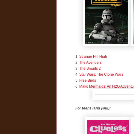
1.
Strange Hill High
2.
The Avengers
3.
The Smurfs 2
4.
Star Wars: The Clone Wars
5.
Free Birds
6.
Mako Mermaids: An H2O Adventu
For teens (and you!):