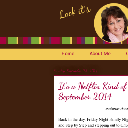
Home
About Me
Sunday, September 28, 2014
It's a Netflix Kind 
September 2014
Disclaimer: This p
Back in the day, Friday Night Family Ni
and Step by Step and stepping out to Ch