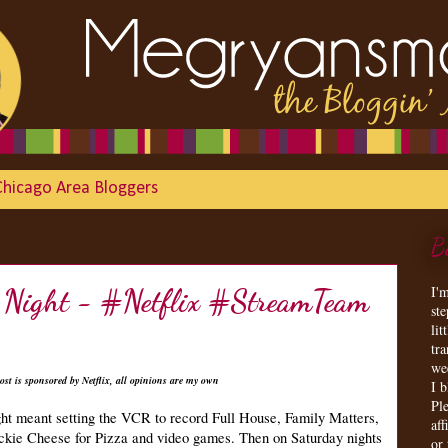
Chicago Area Bloggers
B
I'
of Night - #Netflix #StreamTeam
st
lit
tr
we
ost is sponsored by Netflix, all opinions are my own
I 
Ple
ght meant setting the VCR to record Full House, Family Matters,
aff
uckie Cheese for Pizza and video games. Then on Saturday nights
or