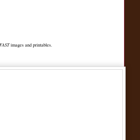
 FAST
images and printables.