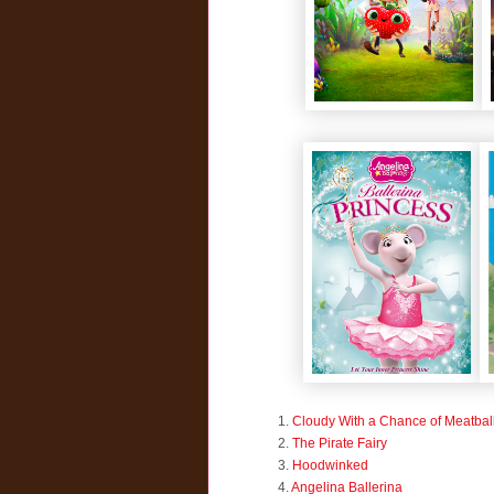
1.
Cloudy With a Chance of Meatbal
2.
The Pirate Fairy
3.
Hoodwinked
4.
Angelina Ballerina