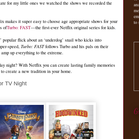
ate for my little ones we watched the shows we recorded the
an
me
em
lix makes it super easy to choose age appropriate shows for your
to 
s of
Turbo: FAST
—the first-ever Netflix original series for kids
.
popular flick about an ‘underdog’ snail who kicks into
Turbo: FAST
uper-speed,
follows Turbo and his pals on their
o amp up everything to the extreme.
iday night? With Netflix you can create lasting family memories
 to create a new tradition in your home.
 or TV Night
G