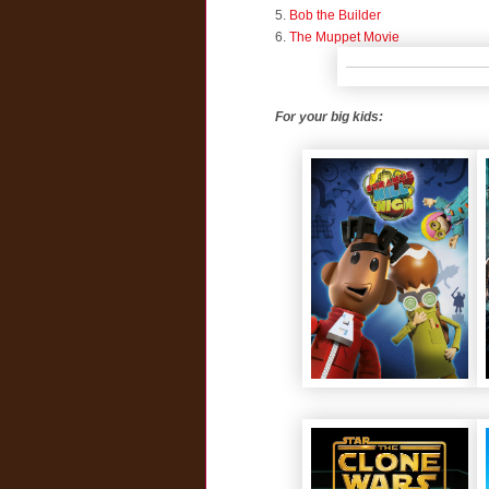
5.
Bob the Builder
6.
The Muppet Movie
For your big kids: