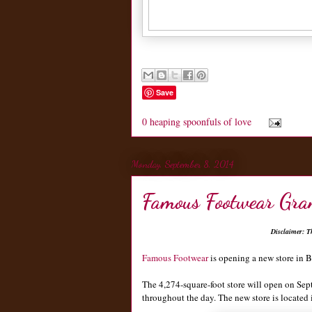
Save
0 heaping spoonfuls of love
Monday, September 8, 2014
Famous Footwear Gra
Disclaimer: T
Famous Footwear
is opening a new store in B
The 4,274-square-foot store will open on Sept
throughout the day. The new store is locat