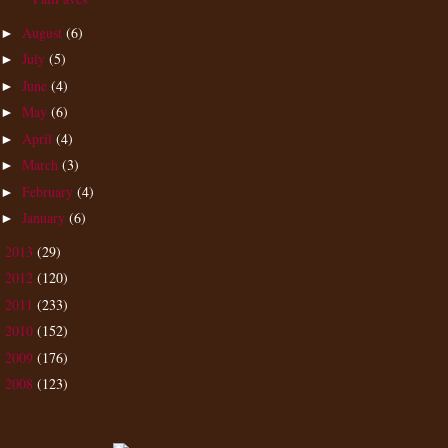
August
(6)
►
July
(5)
►
June
(4)
►
May
(6)
►
April
(4)
►
March
(3)
►
February
(4)
►
January
(6)
►
2013
(29)
►
2012
(120)
►
2011
(233)
►
2010
(152)
►
2009
(176)
►
2008
(123)
►