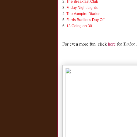
2.
The Breakfast Club
3.
Friday Night Lights
4.
The Vampire Diaries
5.
Ferris Bueller's Day Off
6.
13 Going on 30
Turbo:
For even more fun, click
here
for