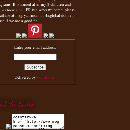
agrams. It is named after my 2 children and
,
as their mom
. PR is always welcome, please
ail me at megryansmom at sbcglobal dot net
see if we are a good fit.
Enter your email address:
Delivered by
FeedBurner
rab the Badge