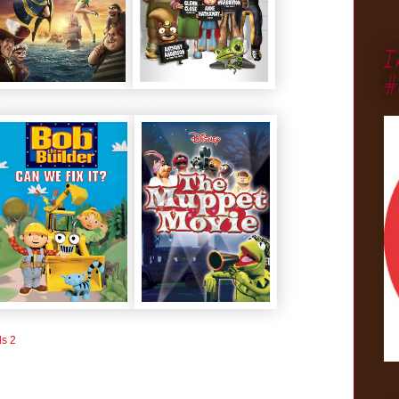
I
#
ls 2