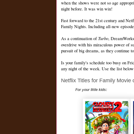
when the shows were not so age appropri
night before. It was win win!
Fast forward to the 21st century and Netf
Family Nights. Including
all-new episode
Turbo
As a continuation of
, DreamWorks’ 
overdrive with his miraculous power of s
pursuit of big dreams, as they continue t
Is your family's schedule too busy on Fr
any night of the week. Use the list below
Netflix Titles for Family Movie
For your little kids: