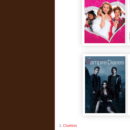
1.
Clueless