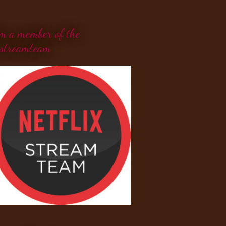
'm a member of the
streamteam