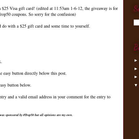
S
a $25 Visa gift card! (edited at 11:53am 1-6-12, the giveaway is for
rop50 coupons. So sorry for the confusion)
do with a $25 gift card and some time to yourself.
B
k.
e easy button directly below this post.
easy button below.
ntry and a valid email address in your comment for the entry to
 was sponsored by #Trop50 but all opinions are my own.