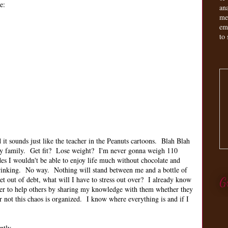
e:
an
me
em
to 
it sounds just like the teacher in the Peanuts cartoons. Blah Blah
my family. Get fit? Lose weight? I'm never gonna weigh 110
des I wouldn't be able to enjoy life much without chocolate and
 drinking. No way. Nothing will stand between me and a bottle of
 out of debt, what will I have to stress out over? I already know
G
er to help others by sharing my knowledge with them whether they
r not this chaos is organized. I know where everything is and if I
ently.