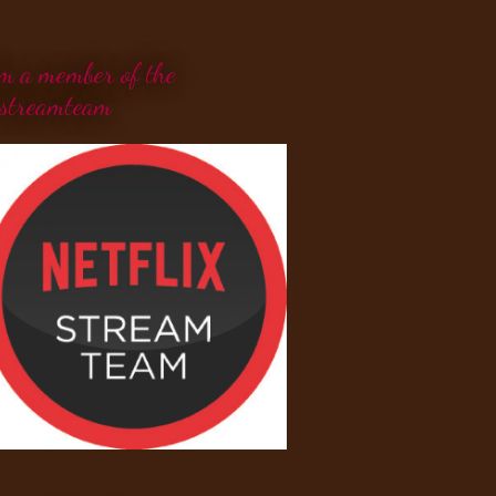
'm a member of the
streamteam