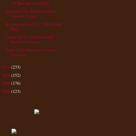
- #CBias #iLoveMyK9
Emerald City Theatre School
Summer Camp
Resolutions for 2012...Blah Blah
Blah
Ocean Spray Fruit Flavored
Snacks Giveaway
Sam's Club Return to School
Giveaway
2011
(233)
►
2010
(152)
►
2009
(176)
►
2008
(123)
►