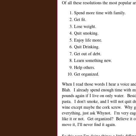
Of all these resolutions the most popular ar
Spend more time with family.
Get fit.
Lose weight.
Quit smoking.
Enjoy life more.
Quit Drinking.
Get out of debt.
Learn something new.
Help others.
Get organized.
When I read those words I hear a voice and 
Blah. I already spend enough time with 
pounds again if I live on only water. Besi
pasta. I don't smoke, and I will not quit
wine except maybe the cork screw. Why get
everything, just ask Whynot. I'm very eag
like it or not. Get organized? Believe it o
move it, I'll never find it again.
So this year I'm doing things a little differ