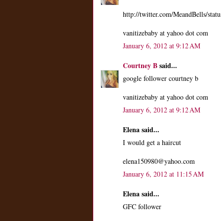
http://twitter.com/MeandBells/st
vanitizebaby at yahoo dot com
January 6, 2012 at 9:12 AM
Courtney B
said...
google follower courtney b
vanitizebaby at yahoo dot com
January 6, 2012 at 9:12 AM
Elena said...
I would get a haircut
elena150980@yahoo.com
January 6, 2012 at 11:15 AM
Elena said...
GFC follower