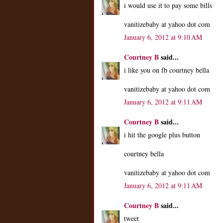
i would use it to pay some bills
vanitizebaby at yahoo dot com
January 6, 2012 at 9:10 AM
Courtney B
said...
i like you on fb courtney bella
vanitizebaby at yahoo dot com
January 6, 2012 at 9:11 AM
Courtney B
said...
i hit the google plus button
courtney bella
vanitizebaby at yahoo dot com
January 6, 2012 at 9:11 AM
Courtney B
said...
tweet