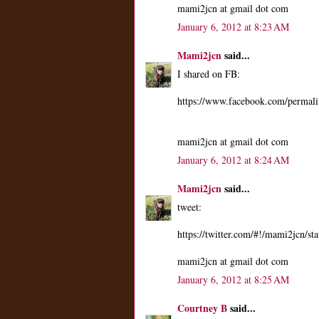
mami2jcn at gmail dot com
January 6, 2012 at 8:23 AM
Mami2jcn
said...
I shared on FB:
https://www.facebook.com/perma
mami2jcn at gmail dot com
January 6, 2012 at 8:24 AM
Mami2jcn
said...
tweet:
https://twitter.com/#!/mami2jcn/
mami2jcn at gmail dot com
January 6, 2012 at 8:25 AM
Courtney B
said...