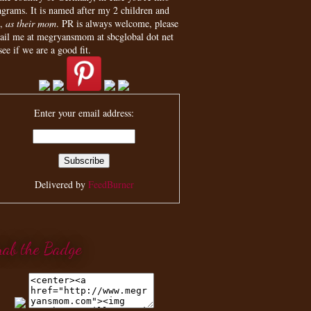
agrams. It is named after my 2 children and
,
as their mom
. PR is always welcome, please
ail me at megryansmom at sbcglobal dot net
see if we are a good fit.
Enter your email address:
Delivered by
FeedBurner
rab the Badge