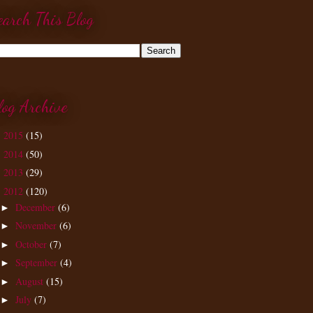
earch This Blog
log Archive
2015
(15)
►
2014
(50)
►
2013
(29)
►
2012
(120)
▼
December
(6)
►
November
(6)
►
October
(7)
►
September
(4)
►
August
(15)
►
July
(7)
►