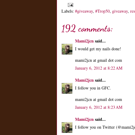
Labels:
#giveaway
,
#Trop50
,
giveaway
,
re
192 comments:
Mami2jcn
said...
I would get my nails done!
mami2jcn at gmail dot com
January 6, 2012 at 8:22 AM
Mami2jcn
said...
I follow you in GFC.
mami2jcn at gmail dot com
January 6, 2012 at 8:23 AM
Mami2jcn
said...
I follow you on Twitter (@mami2j