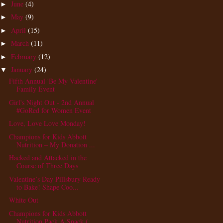
June
(4)
►
May
(9)
►
April
(15)
►
March
(11)
►
February
(12)
►
January
(24)
▼
Fifth Annual 'Be My Valentine'
Family Event
Girl's Night Out - 2nd Annual
#GoRed for Women Event
Love, Love Love Monday!
Champions for Kids Abbott
Nutrition – My Donation ...
Hacked and Attacked in the
Course of Three Days
Valentine’s Day Pillsbury Ready
to Bake! Shape Coo...
White Out
Champions for Kids Abbott
Nutrition Pack A Snack (...