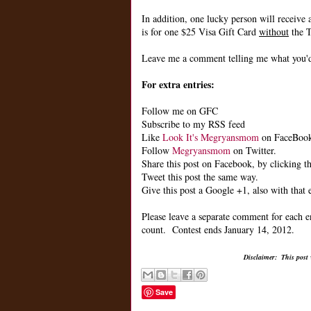
In addition, one lucky person will receive 
is for one $25 Visa Gift Card
without
the T
Leave me a comment telling me what you'd 
For extra entries:
Follow me on GFC
Subscribe to my RSS feed
Like
Look It's Megryansmom
on FaceBoo
Follow
Megryansmom
on Twitter.
Share this post on Facebook, by clicking th
Tweet this post the same way.
Give this post a Google +1, also with that 
Please leave a separate comment for each e
count. Contest ends January 14, 2012.
Disclaimer: This post
Save