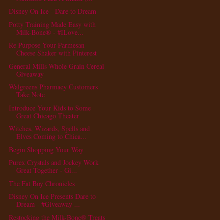
Disney On Ice - Dare to Dream
Potty Training Made Easy with
Milk-Bone® - #ILove...
Re Purpose Your Parmesan
Cheese Shaker with Pinterest
General Mills Whole Grain Cereal
Giveaway
Walgreens Pharmacy Customers
Take Note
Introduce Your Kids to Some
Great Chicago Theater
Witches, Wizards, Spells and
Elves Coming to Chica...
Begin Shopping Your Way
Purex Crystals and Jockey Work
Great Together - Gi...
The Fat Boy Chronicles
Disney On Ice Presents Dare to
Dream - #Giveaway ...
Restocking the Milk-Bone® Treats