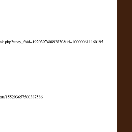
link.php?story_fbid=192039740892830&id=100000611160195
status/155293657560387586