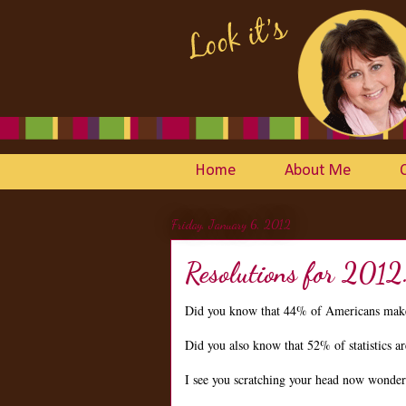
Home
About Me
Friday, January 6, 2012
Resolutions for 2012
Did you know that 44% of Americans make
Did you also know that 52% of statistics 
I see you scratching your head now wonderin