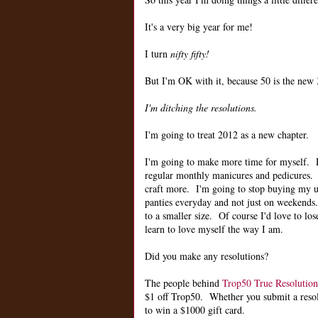
It's a very big year for me!
I turn
nifty fifty!
But I'm OK with it, because 50 is the new 3
I'm ditching the resolutions.
I'm going to treat 2012 as a new chapter.
I'm going to make more time for myself.
regular monthly manicures and pedicures. 
craft more. I'm going to stop buying my u
panties everyday and not just on weekends.
to a smaller size. Of course I'd love to lose
learn to love myself the way I am.
Did you make any resolutions?
The people behind
Trop50 True Resolution
$1 off Trop50. Whether you submit a resolut
to win a $1000 gift card.