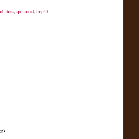
solutions
,
sponsored
,
trop50
cn)