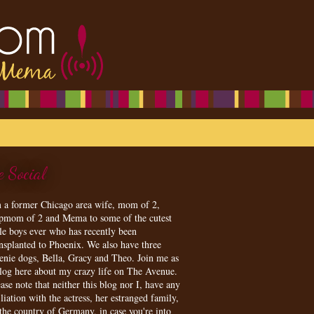
e Social
m a former Chicago area wife, mom of 2,
epmom of 2 and Mema to some of the cutest
tle boys ever who has recently been
ansplanted to Phoenix. We also have three
enie dogs, Bella, Gracy and Theo. Join me as
blog here about my crazy life on The Avenue.
ase note that neither this blog nor I, have any
iliation with the actress, her estranged family,
 the country of Germany, in case you're into