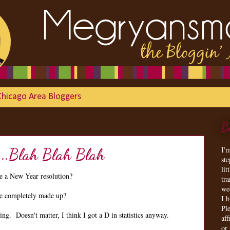
Chicago Area Bloggers
B
I'
...Blah Blah Blah
st
lit
 a New Year resolution?
tr
we
are completely made up?
I 
Ple
g. Doesn't matter, I think I got a D in statistics anyway.
aff
or