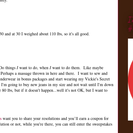
I
#
0 and at 30 I weighed about 110 lbs, so it's all good.
 Do things
I
want to do, when
I
want to do them. Like maybe
Perhaps a massage thrown in here and there. I want to sew and
nderwear in bonus packages and start wearing my Vickie's Secret
 I'm going to buy new jeans in my size and not wait until I'm down
 80 lbs, but if it doesn't happen...well it's not OK, but I want to
s
want you to share your resolutions and you’ll earn a coupon for
ion or not, while you're there, you can still enter the sweepstakes