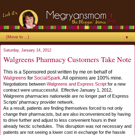
▼
Saturday, January 14, 2012
Walgreens Pharmacy Customers Take Note
This is a Sponsored post written by me on behalf of
Walgreens
for
SocialSpark
. All opinions are 100% mine.
Negotiations between
Walgreens and Express Script
for a new
contract were unsuccessful.
Effective January
1, 2012
,
Walgreens pharmacies nationwide are no longer part of Express
Scripts’ pharmacy provider network.
As a result, patients are finding themselves forced to not only
change their pharmacists, but are also inconvenienced by having
to drive further and adjust to less convenient hours in their
already hectic schedules. This disruption was not necessary and
patients are not seeing a lower cost in exchange for the hassle