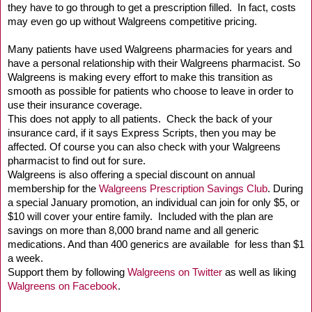
they have to go through to get a prescription filled.
In fact, costs
may even go up without Walgreens competitive pricing.
Many patients have used Walgreens pharmacies for years and
have a personal relationship with their Walgreens pharmacist. So
Walgreens is making every effort to make this transition as
smooth as possible for patients who choose to leave in order to
use their insurance coverage.
This does not apply to all patients.
Check the back of your
insurance card, if it says Express
Scripts, then you may be
affected. Of course you
can also check with your Walgreens
pharmacist to find out for
sure.
Walgreens
is also offering a special discount on annual
membership for the
Walgreens Prescription Savings Club
. During
a special January promotion, an individual can join for only $5, or
$10 will cover your entire family. Included with the plan are
savings on more than 8,000 brand name and all generic
medications. And than 400 generics are available for less than $1
a week.
Support them by following
Walgreens on Twitter
as well as liking
Walgreens on Facebook
.