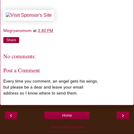
Megryansmom
at
3:40 PM
Share
No comments:
Post a Comment
Every time you comment, an angel gets his wings,
but please be a dear and leave your email
address so I know where to send them.
‹
›
Home
View web version