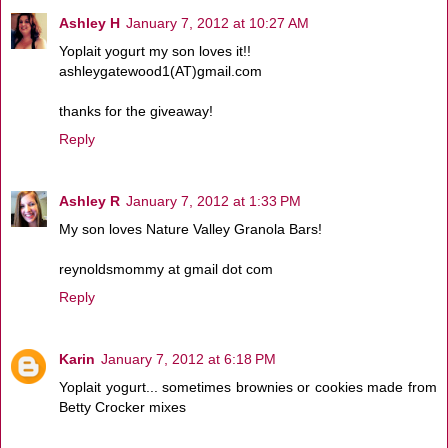
Ashley H
January 7, 2012 at 10:27 AM
Yoplait yogurt my son loves it!!
ashleygatewood1(AT)gmail.com
thanks for the giveaway!
Reply
Ashley R
January 7, 2012 at 1:33 PM
My son loves Nature Valley Granola Bars!
reynoldsmommy at gmail dot com
Reply
Karin
January 7, 2012 at 6:18 PM
Yoplait yogurt... sometimes brownies or cookies made from
Betty Crocker mixes