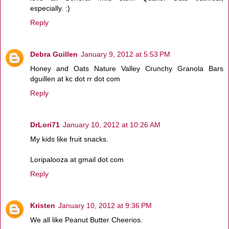
especially. :)
Reply
Debra Guillen
January 9, 2012 at 5:53 PM
Honey and Oats Nature Valley Crunchy Granola Bars
dguillen at kc dot rr dot com
Reply
DrLori71
January 10, 2012 at 10:26 AM
My kids like fruit snacks.
Loripalooza at gmail dot com
Reply
Kristen
January 10, 2012 at 9:36 PM
We all like Peanut Butter Cheerios.