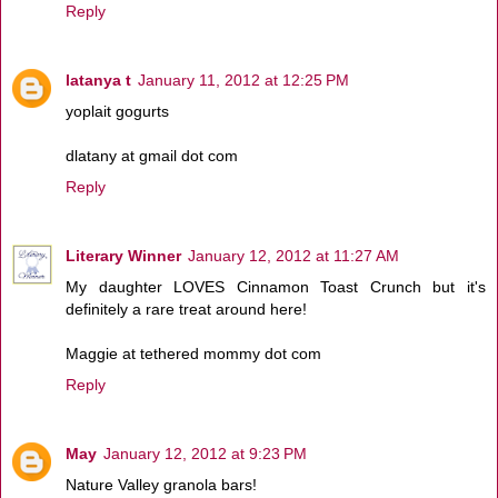
Reply
latanya t
January 11, 2012 at 12:25 PM
yoplait gogurts
dlatany at gmail dot com
Reply
Literary Winner
January 12, 2012 at 11:27 AM
My daughter LOVES Cinnamon Toast Crunch but it's
definitely a rare treat around here!
Maggie at tethered mommy dot com
Reply
May
January 12, 2012 at 9:23 PM
Nature Valley granola bars!