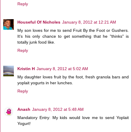
Reply
Houseful Of Nicholes
January 8, 2012 at 12:21 AM
My son loves for me to send Fruit By the Foot or Gushers.
It's his only chance to get something that he "thinks" is
totally junk food like.
Reply
Kristin H
January 8, 2012 at 5:02 AM
My daughter loves fruit by the foot, fresh granola bars and
yoplait yogurts in her lunches.
Reply
Anash
January 8, 2012 at 5:48 AM
Mandatory Entry: My kids would love me to send Yoplait
Yogurt!