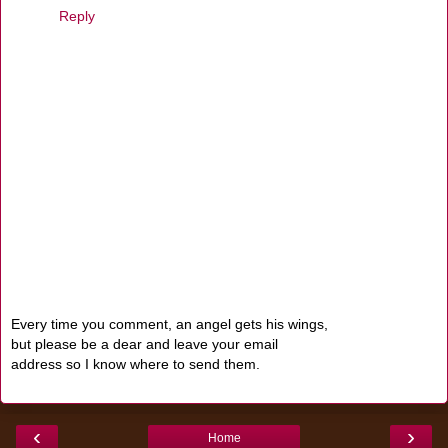
Reply
Every time you comment, an angel gets his wings,
but please be a dear and leave your email
address so I know where to send them.
‹
›
Home