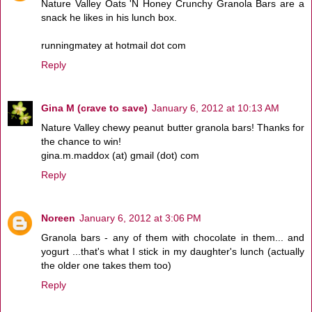
Nature Valley Oats 'N Honey Crunchy Granola Bars are a
snack he likes in his lunch box.
runningmatey at hotmail dot com
Reply
Gina M (crave to save)
January 6, 2012 at 10:13 AM
Nature Valley chewy peanut butter granola bars! Thanks for
the chance to win!
gina.m.maddox (at) gmail (dot) com
Reply
Noreen
January 6, 2012 at 3:06 PM
Granola bars - any of them with chocolate in them... and
yogurt ...that's what I stick in my daughter's lunch (actually
the older one takes them too)
Reply