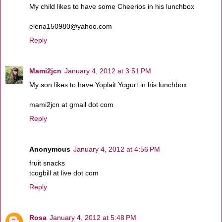
My child likes to have some Cheerios in his lunchbox
elena150980@yahoo.com
Reply
Mami2jcn
January 4, 2012 at 3:51 PM
My son likes to have Yoplait Yogurt in his lunchbox.
mami2jcn at gmail dot com
Reply
Anonymous
January 4, 2012 at 4:56 PM
fruit snacks
tcogbill at live dot com
Reply
Rosa
January 4, 2012 at 5:48 PM