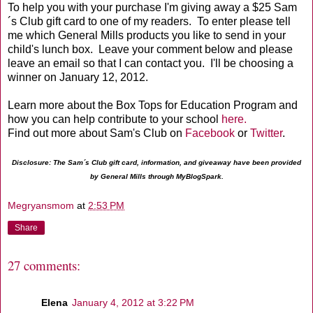
To help you with your purchase I'm giving away a $25 Sam
´s Club gift card to one of my readers. To enter please tell
me which General Mills products you like to send in your
child's lunch box. Leave your comment below and please
leave an email so that I can contact you. I'll be choosing a
winner on January 12, 2012.
Learn more about the Box Tops for Education Program and
how you can help contribute to your school
here.
Find out more about Sam's Club on
Facebook
or
Twitter
.
Disclosure: The Sam´s Club gift card, information, and giveaway have been provided
by General Mills through MyBlogSpark.
Megryansmom
at
2:53 PM
Share
27 comments:
Elena
January 4, 2012 at 3:22 PM