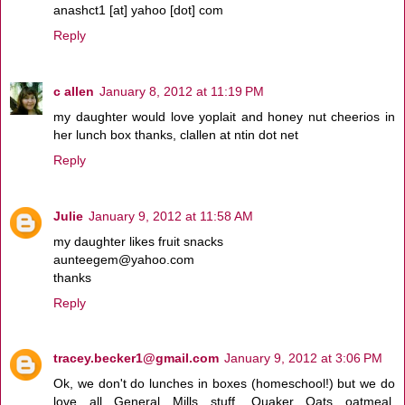
anashct1 [at] yahoo [dot] com
Reply
c allen
January 8, 2012 at 11:19 PM
my daughter would love yoplait and honey nut cheerios in
her lunch box thanks, clallen at ntin dot net
Reply
Julie
January 9, 2012 at 11:58 AM
my daughter likes fruit snacks
aunteegem@yahoo.com
thanks
Reply
tracey.becker1@gmail.com
January 9, 2012 at 3:06 PM
Ok, we don't do lunches in boxes (homeschool!) but we do
love all General Mills stuff. Quaker Oats oatmeal,