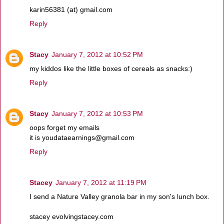
karin56381 (at) gmail.com
Reply
Stacy
January 7, 2012 at 10:52 PM
my kiddos like the little boxes of cereals as snacks:)
Reply
Stacy
January 7, 2012 at 10:53 PM
oops forget my emails
it is youdataearnings@gmail.com
Reply
Stacey
January 7, 2012 at 11:19 PM
I send a Nature Valley granola bar in my son's lunch box.
stacey evolvingstacey.com