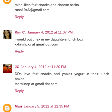
mine likes fruit snacks and cheese sticks
roso1946@gmail.com
Reply
Kim C.
January 4, 2012 at 11:07 PM
i would put chex in my daughters lunch box
xxkimhcxx at gmail dot com
Reply
JC
January 4, 2012 at 11:20 PM
DDs love fruit snacks and yoplait yogurt in their lunch
boxes.
tcarolinep at gmail dot com
Reply
Mari
January 5, 2012 at 12:35 PM