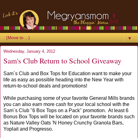
▼
Wednesday, January 4, 2012
Sam's Club Return to School Giveaway
Sam´s Club and Box Tops for Education want to make your
life as easy as possible heading into the New Year with
return-to-school deals and promotions!
While purchasing some of your favorite General Mills brands
you can also earn more cash for your local school with the
Sam´s Club "6 Box Tops on a Pack" promotion. At least 6
Bonus Box Tops will be located on your favorite brands such
as Nature Valley Oats 'N Honey Crunchy Granola Bars,
Yoplait and Progresso.