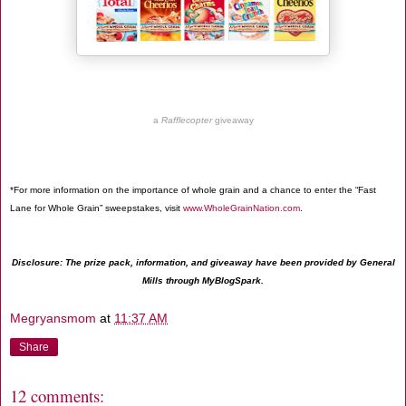
a
Rafflecopter
giveaway
*For more information on the importance of whole grain and a chance to enter the “Fast
Lane for Whole Grain” sweepstakes, visit
www.WholeGrainNation.com
.
Disclosure: The prize pack, information, and giveaway have been provided by General
Mills through MyBlogSpark.
Megryansmom
at
11:37 AM
Share
12 comments: