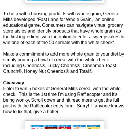
To help with choosing products with whole grain, General
Mills developed “Fast Lane for Whole Grain,” an online
educational game. Consumers can navigate virtual grocery
store aisles and identify products that have whole grain as
the first ingredient, with the option to enter a sweepstakes to
win one of each of the 50 cereals with the white check*.
Make a commitment to add more whole grain to your diet by
simply pouring a bowl of cereal with the white check
including Cheerios®, Lucky Charms®, Cinnamon Toast
Crunch®, Honey Nut Cheerios® and Total®.
Giveaway:
Enter to win 5 boxes of General Mills cereal with the white
check. This is the 1st time I'm using Rafflecopter and it's
being wonky. Scroll down and hit read more to get the full
post with the Rafflecoter entry form. Sorry! If anyone knows
how to fix that, give a holler.