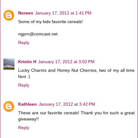
Noreen
January 17, 2012 at 1:41 PM
Some of my kids favorite cereals!
ngprn@comcast.net
Reply
Kristin H
January 17, 2012 at 3:02 PM
Lucky Charms and Honey Nut Cherrios, two of my all time
favs :)
Reply
Kathleen
January 17, 2012 at 3:42 PM
These are our favorite cereals! Thank you for such a great
giveaway!!
Reply