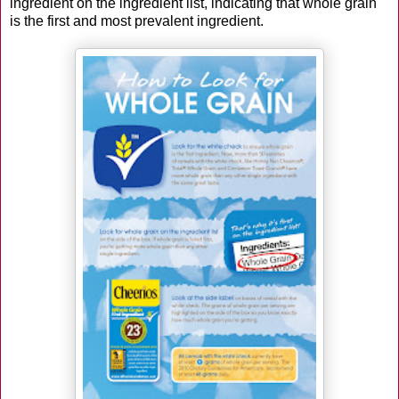
ingredient on the ingredient list, indicating that whole grain
is the first and most prevalent ingredient.