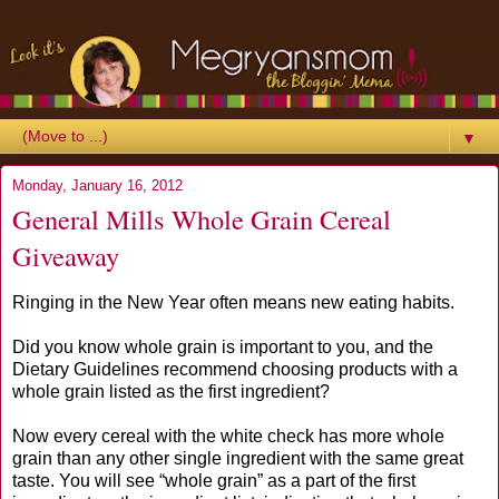
▼
Monday, January 16, 2012
General Mills Whole Grain Cereal
Giveaway
Ringing in the New Year often means new eating habits.
Did you know whole grain is important to you, and the
Dietary Guidelines recommend choosing products with a
whole grain listed as the first ingredient?
Now every cereal with the white check has more whole
grain than any other single ingredient with the same great
taste. You will see “whole grain” as a part of the first