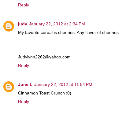
Reply
judy
January 22, 2012 at 2:34 PM
My favorite cereal is cheerios. Any flavor of cheerios.
Judylynn2262@yahoo.com
Reply
June L
January 22, 2012 at 11:54 PM
Cinnamon Toast Crunch :0)
Reply