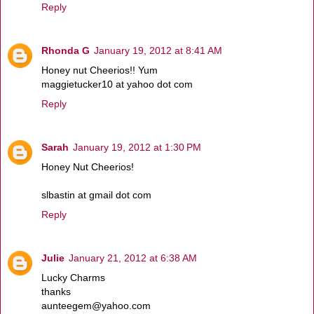
Reply
Rhonda G
January 19, 2012 at 8:41 AM
Honey nut Cheerios!! Yum
maggietucker10 at yahoo dot com
Reply
Sarah
January 19, 2012 at 1:30 PM
Honey Nut Cheerios!
slbastin at gmail dot com
Reply
Julie
January 21, 2012 at 6:38 AM
Lucky Charms
thanks
aunteegem@yahoo.com