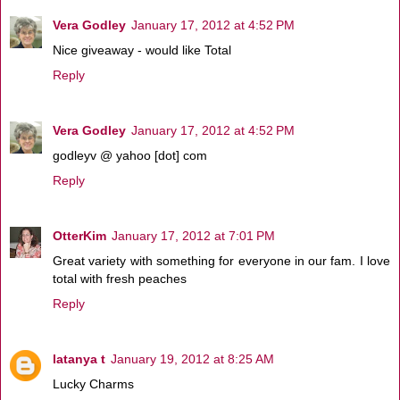
Vera Godley
January 17, 2012 at 4:52 PM
Nice giveaway - would like Total
Reply
Vera Godley
January 17, 2012 at 4:52 PM
godleyv @ yahoo [dot] com
Reply
OtterKim
January 17, 2012 at 7:01 PM
Great variety with something for everyone in our fam. I love
total with fresh peaches
Reply
latanya t
January 19, 2012 at 8:25 AM
Lucky Charms