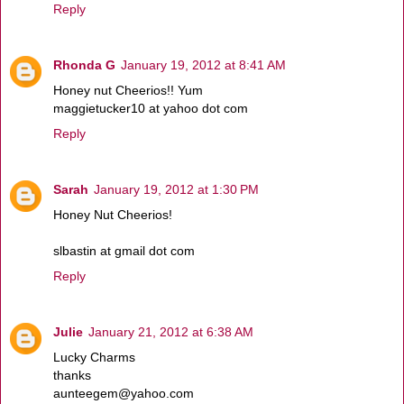
Reply
Rhonda G
January 19, 2012 at 8:41 AM
Honey nut Cheerios!! Yum
maggietucker10 at yahoo dot com
Reply
Sarah
January 19, 2012 at 1:30 PM
Honey Nut Cheerios!
slbastin at gmail dot com
Reply
Julie
January 21, 2012 at 6:38 AM
Lucky Charms
thanks
aunteegem@yahoo.com