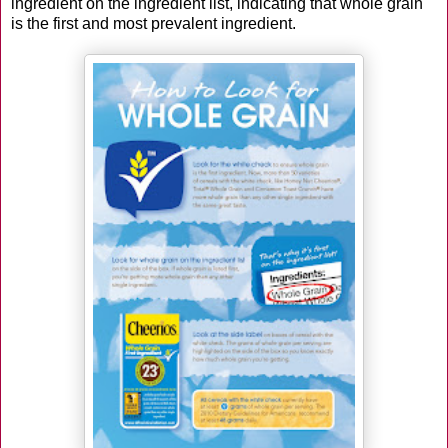
ingredient on the ingredient list, indicating that whole grain
is the first and most prevalent ingredient.