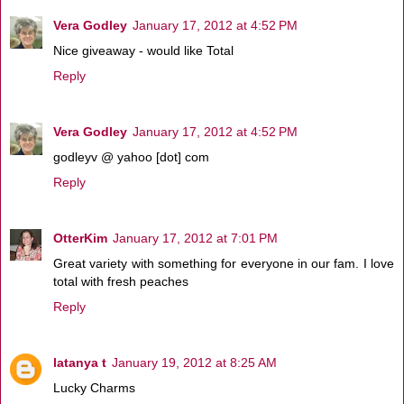
Vera Godley
January 17, 2012 at 4:52 PM
Nice giveaway - would like Total
Reply
Vera Godley
January 17, 2012 at 4:52 PM
godleyv @ yahoo [dot] com
Reply
OtterKim
January 17, 2012 at 7:01 PM
Great variety with something for everyone in our fam. I love
total with fresh peaches
Reply
latanya t
January 19, 2012 at 8:25 AM
Lucky Charms