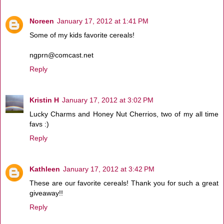
Noreen
January 17, 2012 at 1:41 PM
Some of my kids favorite cereals!
ngprn@comcast.net
Reply
Kristin H
January 17, 2012 at 3:02 PM
Lucky Charms and Honey Nut Cherrios, two of my all time
favs :)
Reply
Kathleen
January 17, 2012 at 3:42 PM
These are our favorite cereals! Thank you for such a great
giveaway!!
Reply