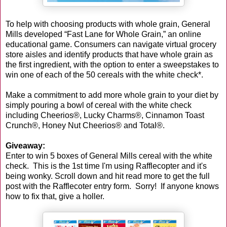
To help with choosing products with whole grain, General
Mills developed “Fast Lane for Whole Grain,” an online
educational game. Consumers can navigate virtual grocery
store aisles and identify products that have whole grain as
the first ingredient, with the option to enter a sweepstakes to
win one of each of the 50 cereals with the white check*.
Make a commitment to add more whole grain to your diet by
simply pouring a bowl of cereal with the white check
including Cheerios®, Lucky Charms®, Cinnamon Toast
Crunch®, Honey Nut Cheerios® and Total®.
Giveaway:
Enter to win 5 boxes of General Mills cereal with the white
check. This is the 1st time I'm using Rafflecopter and it's
being wonky. Scroll down and hit read more to get the full
post with the Rafflecoter entry form. Sorry! If anyone knows
how to fix that, give a holler.