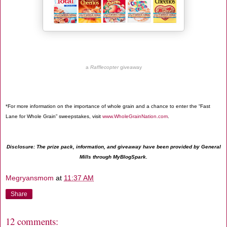
a
Rafflecopter
giveaway
*For more information on the importance of whole grain and a chance to enter the “Fast
Lane for Whole Grain” sweepstakes, visit
www.WholeGrainNation.com
.
Disclosure: The prize pack, information, and giveaway have been provided by General
Mills through MyBlogSpark.
Megryansmom
at
11:37 AM
Share
12 comments: