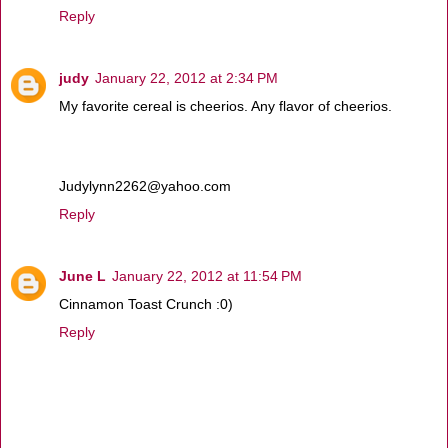
Reply
judy
January 22, 2012 at 2:34 PM
My favorite cereal is cheerios. Any flavor of cheerios.
Judylynn2262@yahoo.com
Reply
June L
January 22, 2012 at 11:54 PM
Cinnamon Toast Crunch :0)
Reply