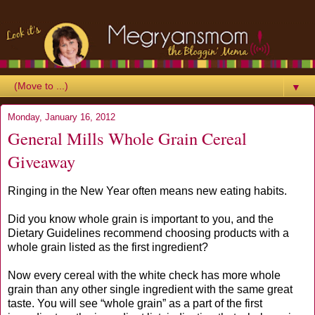
▼
Monday, January 16, 2012
General Mills Whole Grain Cereal
Giveaway
Ringing in the New Year often means new eating habits.
Did you know whole grain is important to you, and the
Dietary Guidelines recommend choosing products with a
whole grain listed as the first ingredient?
Now every cereal with the white check has more whole
grain than any other single ingredient with the same great
taste. You will see “whole grain” as a part of the first