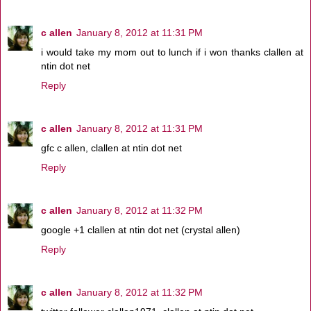
c allen
January 8, 2012 at 11:31 PM
i would take my mom out to lunch if i won thanks clallen at
ntin dot net
Reply
c allen
January 8, 2012 at 11:31 PM
gfc c allen, clallen at ntin dot net
Reply
c allen
January 8, 2012 at 11:32 PM
google +1 clallen at ntin dot net (crystal allen)
Reply
c allen
January 8, 2012 at 11:32 PM