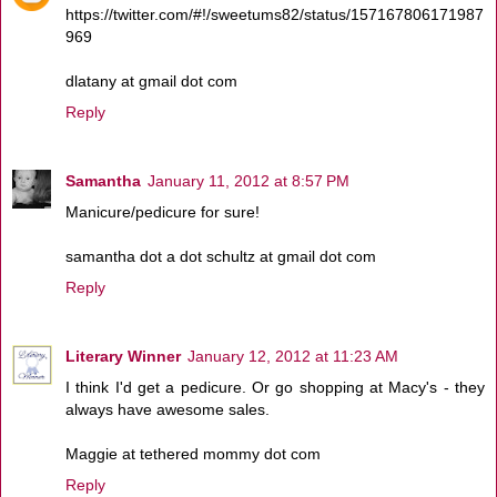
https://twitter.com/#!/sweetums82/status/157167806171987
969
dlatany at gmail dot com
Reply
Samantha
January 11, 2012 at 8:57 PM
Manicure/pedicure for sure!
samantha dot a dot schultz at gmail dot com
Reply
Literary Winner
January 12, 2012 at 11:23 AM
I think I'd get a pedicure. Or go shopping at Macy's - they
always have awesome sales.
Maggie at tethered mommy dot com
Reply