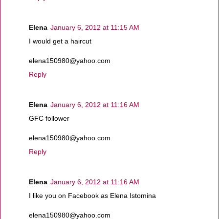
Elena
January 6, 2012 at 11:15 AM
I would get a haircut
elena150980@yahoo.com
Reply
Elena
January 6, 2012 at 11:16 AM
GFC follower
elena150980@yahoo.com
Reply
Elena
January 6, 2012 at 11:16 AM
I like you on Facebook as Elena Istomina
elena150980@yahoo.com