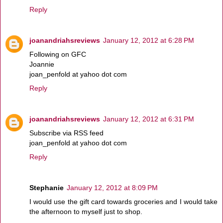
Reply
joanandriahsreviews
January 12, 2012 at 6:28 PM
Following on GFC
Joannie
joan_penfold at yahoo dot com
Reply
joanandriahsreviews
January 12, 2012 at 6:31 PM
Subscribe via RSS feed
joan_penfold at yahoo dot com
Reply
Stephanie
January 12, 2012 at 8:09 PM
I would use the gift card towards groceries and I would take
the afternoon to myself just to shop.