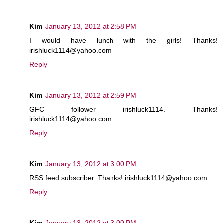
Kim
January 13, 2012 at 2:58 PM
I would have lunch with the girls! Thanks!
irishluck1114@yahoo.com
Reply
Kim
January 13, 2012 at 2:59 PM
GFC follower irishluck1114. Thanks!
irishluck1114@yahoo.com
Reply
Kim
January 13, 2012 at 3:00 PM
RSS feed subscriber. Thanks! irishluck1114@yahoo.com
Reply
Kim
January 13, 2012 at 3:00 PM