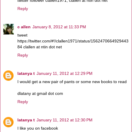
twitter follower clallen1971, clallen at ntin dot net
Reply
c allen
January 8, 2012 at 11:33 PM
tweet
https://twitter.com/#!/clallen1971/status/1562470664929443
84 clallen at ntin dot net
Reply
latanya t
January 11, 2012 at 12:29 PM
I would get a new pair of pants or some new books to read
dlatany at gmail dot com
Reply
latanya t
January 11, 2012 at 12:30 PM
I like you on facebook