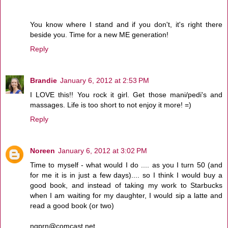
You know where I stand and if you don't, it's right there
beside you. Time for a new ME generation!
Reply
Brandie
January 6, 2012 at 2:53 PM
I LOVE this!! You rock it girl. Get those mani/pedi's and
massages. Life is too short to not enjoy it more! =)
Reply
Noreen
January 6, 2012 at 3:02 PM
Time to myself - what would I do .... as you I turn 50 (and
for me it is in just a few days).... so I think I would buy a
good book, and instead of taking my work to Starbucks
when I am waiting for my daughter, I would sip a latte and
read a good book (or two)
ngprn@comcast.net