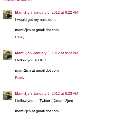
Mami2jcn
January 6, 2012 at 8:22 AM
I would get my nails done!
mami2jcn at gmail dot com
Reply
Mami2jcn
January 6, 2012 at 8:23 AM
I follow you in GFC.
mami2jcn at gmail dot com
Reply
Mami2jcn
January 6, 2012 at 8:23 AM
I follow you on Twitter (@mami2jcn)
mami2jcn at gmail dot com