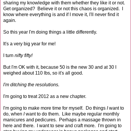
sharing my knowledge with them whether they like it or not.
Get organized? Believe it or not this chaos is organized. I
know where everything is and if I move it, I'll never find it
again.
So this year I'm doing things a little differently.
It's a very big year for me!
I turn
nifty fifty!
But I'm OK with it, because 50 is the new 30 and at 30 I
weighed about 110 lbs, so it's all good.
I'm ditching the resolutions.
I'm going to treat 2012 as a new chapter.
I'm going to make more time for myself. Do things
I
want to
do, when
I
want to do them. Like maybe regular monthly
manicures and pedicures. Perhaps a massage thrown in
here and there. I want to sew and craft more. I'm going to