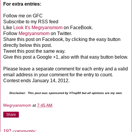
For extra entries:
Follow me on GFC
Subscribe to my RSS feed
Like
Look It's Megryansmom
on FaceBook.
Follow
Megryansmom
on Twitter.
Share this post on Facebook, by clicking the easy button
directly below this post.
Tweet this post the same way.
Give this post a Google +1, also with that easy button below.
Please leave a separate comment for each entry and a valid
email address in your comment for the entry to count.
Contest ends January 14, 2012.
Disclaimer: This post was sponsored by #Trop50 but all opinions are my own.
Megryansmom
at
7:45 AM
Share
192 comments: