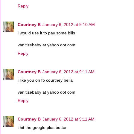
Reply
Courtney B
January 6, 2012 at 9:10 AM
i would use it to pay some bills
vanitizebaby at yahoo dot com
Reply
Courtney B
January 6, 2012 at 9:11 AM
i like you on fb courtney bella
vanitizebaby at yahoo dot com
Reply
Courtney B
January 6, 2012 at 9:11 AM
i hit the google plus button