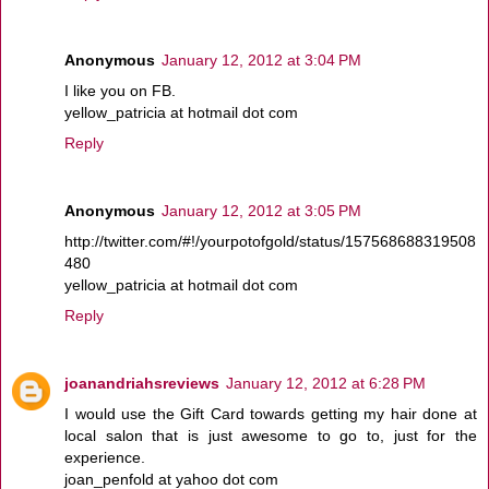
Anonymous
January 12, 2012 at 3:04 PM
I like you on FB.
yellow_patricia at hotmail dot com
Reply
Anonymous
January 12, 2012 at 3:05 PM
http://twitter.com/#!/yourpotofgold/status/157568688319508
480
yellow_patricia at hotmail dot com
Reply
joanandriahsreviews
January 12, 2012 at 6:28 PM
I would use the Gift Card towards getting my hair done at
local salon that is just awesome to go to, just for the
experience.
joan_penfold at yahoo dot com