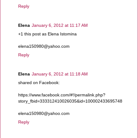
Reply
Elena
January 6, 2012 at 11:17 AM
+1 this post as Elena Istomina
elena150980@yahoo.com
Reply
Elena
January 6, 2012 at 11:18 AM
shared on Facebook:
https://www.facebook.com/#!/permalink.php?
story_fbid=333312410026035&id=100002433695748
elena150980@yahoo.com
Reply