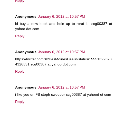
Reply
Anonymous
January 6, 2012 at 10:57 PM
id buy a new book and hole up to read it!! scg00387 at
yahoo dot com
Reply
Anonymous
January 6, 2012 at 10:57 PM
https://twitter.com/#!/DesMoinesDealin/status/15551322323
4326531 scg00387 at yahoo dot com
Reply
Anonymous
January 6, 2012 at 10:57 PM
i like you on FB steph sweeper scg00387 at yahood ot com
Reply