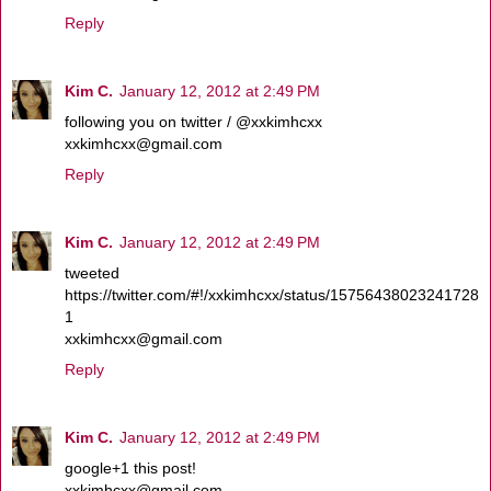
Reply
Kim C.
January 12, 2012 at 2:49 PM
following you on twitter / @xxkimhcxx
xxkimhcxx@gmail.com
Reply
Kim C.
January 12, 2012 at 2:49 PM
tweeted
https://twitter.com/#!/xxkimhcxx/status/15756438023241728
1
xxkimhcxx@gmail.com
Reply
Kim C.
January 12, 2012 at 2:49 PM
google+1 this post!
xxkimhcxx@gmail.com