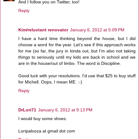
And I follow you on Twitter, too!
Reply
Kim/reluctant renovator
January 6, 2012 at 5:09 PM
I have a hard time thinking beyond the house, but I did
choose a word for the year. Let's see if this approach works
for me (so far, the jury in kinda out, but I'm also not taking
things to seriously until my kids are back in school and we
are in the house/out of limbo. The word is Discipline.
Good luck with your resolutions. I'd use that $25 to buy stuff
for Michell. Oops, I mean ME. :-)
Reply
DrLori71
January 6, 2012 at 9:13 PM
I would buy some shoes.
Loripalooza at gmail dot com