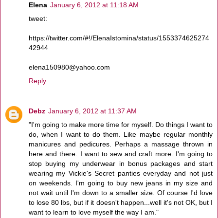
Elena
January 6, 2012 at 11:18 AM
tweet:
https://twitter.com/#!/ElenaIstomina/status/1553374625274
42944
elena150980@yahoo.com
Reply
Debz
January 6, 2012 at 11:37 AM
"I'm going to make more time for myself. Do things I want to
do, when I want to do them. Like maybe regular monthly
manicures and pedicures. Perhaps a massage thrown in
here and there. I want to sew and craft more. I'm going to
stop buying my underwear in bonus packages and start
wearing my Vickie's Secret panties everyday and not just
on weekends. I'm going to buy new jeans in my size and
not wait until I'm down to a smaller size. Of course I'd love
to lose 80 lbs, but if it doesn't happen...well it's not OK, but I
want to learn to love myself the way I am."