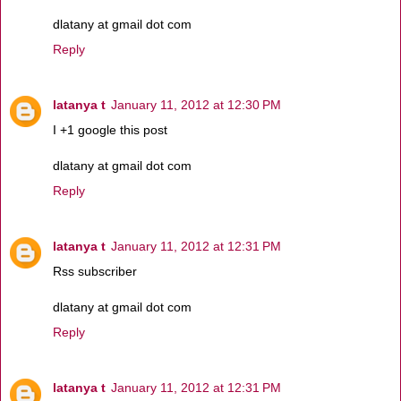
dlatany at gmail dot com
Reply
latanya t
January 11, 2012 at 12:30 PM
I +1 google this post
dlatany at gmail dot com
Reply
latanya t
January 11, 2012 at 12:31 PM
Rss subscriber
dlatany at gmail dot com
Reply
latanya t
January 11, 2012 at 12:31 PM