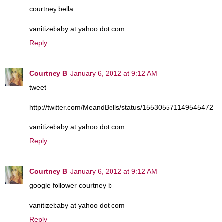
courtney bella
vanitizebaby at yahoo dot com
Reply
Courtney B
January 6, 2012 at 9:12 AM
tweet
http://twitter.com/MeandBells/status/155305571149545472
vanitizebaby at yahoo dot com
Reply
Courtney B
January 6, 2012 at 9:12 AM
google follower courtney b
vanitizebaby at yahoo dot com
Reply