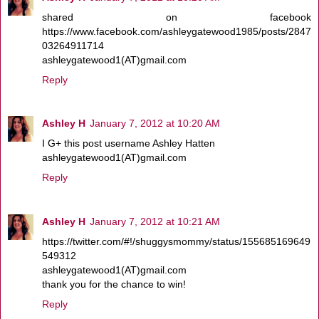
shared on facebook
https://www.facebook.com/ashleygatewood1985/posts/2847
03264911714
ashleygatewood1(AT)gmail.com
Reply
Ashley H
January 7, 2012 at 10:20 AM
I G+ this post username Ashley Hatten
ashleygatewood1(AT)gmail.com
Reply
Ashley H
January 7, 2012 at 10:21 AM
https://twitter.com/#!/shuggysmommy/status/155685169649
549312
ashleygatewood1(AT)gmail.com
thank you for the chance to win!
Reply