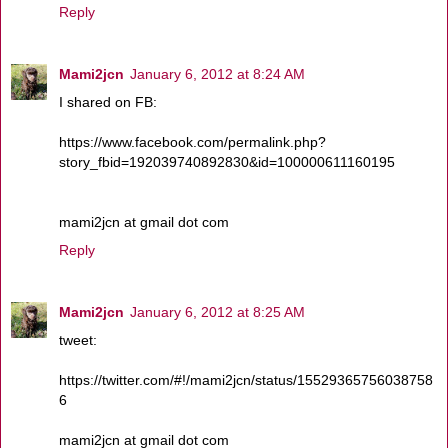
Reply
Mami2jcn
January 6, 2012 at 8:24 AM
I shared on FB:
https://www.facebook.com/permalink.php?
story_fbid=192039740892830&id=100000611160195
mami2jcn at gmail dot com
Reply
Mami2jcn
January 6, 2012 at 8:25 AM
tweet:
https://twitter.com/#!/mami2jcn/status/15529365756038758
6
mami2jcn at gmail dot com