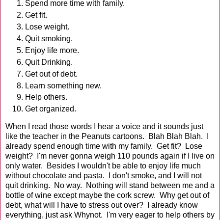
Spend more time with family.
Get fit.
Lose weight.
Quit smoking.
Enjoy life more.
Quit Drinking.
Get out of debt.
Learn something new.
Help others.
Get organized.
When I read those words I hear a voice and it sounds just
like the teacher in the Peanuts cartoons. Blah Blah Blah. I
already spend enough time with my family. Get fit? Lose
weight? I'm never gonna weigh 110 pounds again if I live on
only water. Besides I wouldn't be able to enjoy life much
without chocolate and pasta. I don't smoke, and I will not
quit drinking. No way. Nothing will stand between me and a
bottle of wine except maybe the cork screw. Why get out of
debt, what will I have to stress out over? I already know
everything, just ask Whynot. I'm very eager to help others by