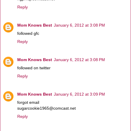
Reply
Mom Knows Best
January 6, 2012 at 3:08 PM
followed gfc
Reply
Mom Knows Best
January 6, 2012 at 3:08 PM
followed on twitter
Reply
Mom Knows Best
January 6, 2012 at 3:09 PM
forgot email
sugarcookie1965@comcast.net
Reply