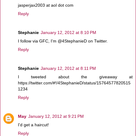
jasperjax2003 at aol dot com
Reply
Stephanie
January 12, 2012 at 8:10 PM
I follow via GFC, I'm @4StephanieD on Twitter.
Reply
Stephanie
January 12, 2012 at 8:11 PM
I tweeted about the giveaway at
https://twitter.com/#!/4StephanieD/status/15764577820515
1234
Reply
May
January 12, 2012 at 9:21 PM
I'd get a haircut!
Reply