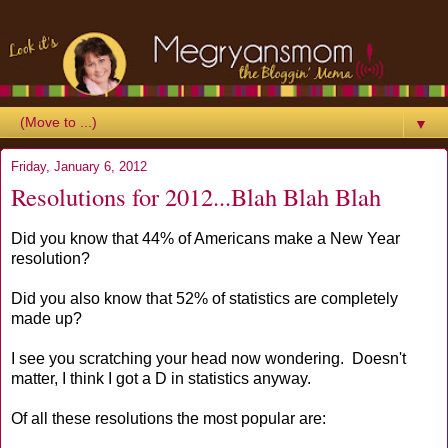
▼
Friday, January 6, 2012
Resolutions for 2012...Blah Blah Blah
Did you know that 44% of Americans make a New Year
resolution?
Did you also know that 52% of statistics are completely
made up?
I see you scratching your head now wondering. Doesn't
matter, I think I got a D in statistics anyway.
Of all these resolutions the most popular are: