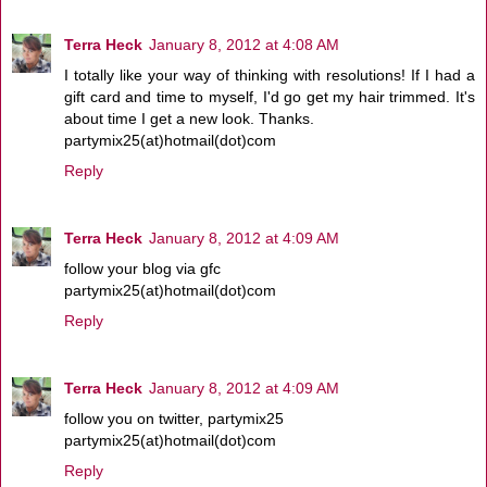
Terra Heck
January 8, 2012 at 4:08 AM
I totally like your way of thinking with resolutions! If I had a
gift card and time to myself, I'd go get my hair trimmed. It's
about time I get a new look. Thanks.
partymix25(at)hotmail(dot)com
Reply
Terra Heck
January 8, 2012 at 4:09 AM
follow your blog via gfc
partymix25(at)hotmail(dot)com
Reply
Terra Heck
January 8, 2012 at 4:09 AM
follow you on twitter, partymix25
partymix25(at)hotmail(dot)com
Reply