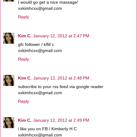
I would go get a nice massage!
xxkimhcxx@gmail.com
Reply
Kim C.
January 12, 2012 at 2:47 PM
gfc follower / kIM c
xxkimhcxx@gmail.com
Reply
Kim C.
January 12, 2012 at 2:48 PM
subscribe to your rss feed via google reader
xxkimhcxx@gmail.com
Reply
Kim C.
January 12, 2012 at 2:49 PM
i like you on FB / Kimberly H C
xxkimhcxx@gmail.com