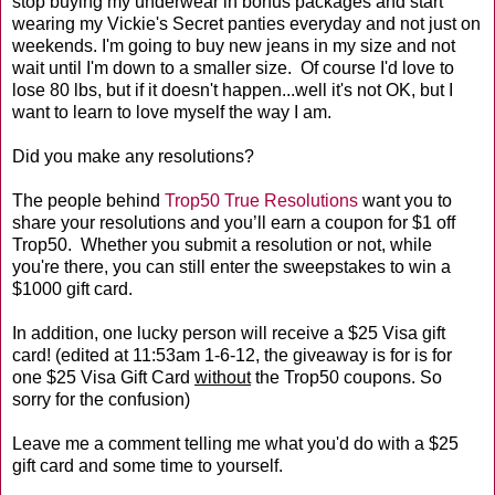
stop buying my underwear in bonus packages and start
wearing my Vickie's Secret panties everyday and not just on
weekends. I'm going to buy new jeans in my size and not
wait until I'm down to a smaller size. Of course I'd love to
lose 80 lbs, but if it doesn't happen...well it's not OK, but I
want to learn to love myself the way I am.
Did you make any resolutions?
The people behind
Trop50 True Resolutions
want you to
share your resolutions and you’ll earn a coupon for $1 off
Trop50. Whether you submit a resolution or not, while
you're there, you can still enter the sweepstakes to win a
$1000 gift card.
In addition, one lucky person will receive a $25 Visa gift
card! (edited at 11:53am 1-6-12, the giveaway is for is for
one $25 Visa Gift Card
without
the Trop50 coupons. So
sorry for the confusion)
Leave me a comment telling me what you'd do with a $25
gift card and some time to yourself.