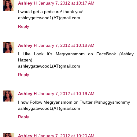
Ashley H
January 7, 2012 at 10:17 AM
I would get a pedicure! thank you!
ashleygatewood1(AT)gmail.com
Reply
Ashley H
January 7, 2012 at 10:18 AM
I Like Look It's Megryansmom on FaceBook (Ashley
Hatten)
ashleygatewood1(AT)gmail.com
Reply
Ashley H
January 7, 2012 at 10:19 AM
I now Follow Megryansmom on Twitter @shuggysmommy
ashleygatewood1(AT)gmail.com
Reply
Ashley H
January 7, 2012 at 10:20 AM