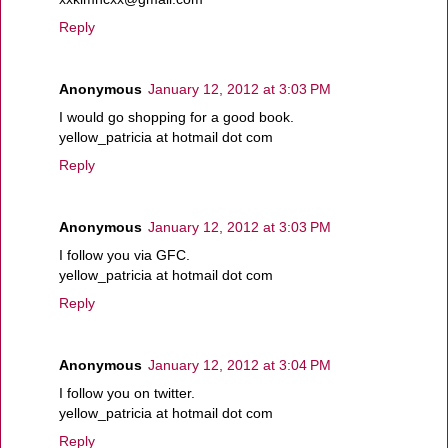
Reply
Anonymous
January 12, 2012 at 3:03 PM
I would go shopping for a good book.
yellow_patricia at hotmail dot com
Reply
Anonymous
January 12, 2012 at 3:03 PM
I follow you via GFC.
yellow_patricia at hotmail dot com
Reply
Anonymous
January 12, 2012 at 3:04 PM
I follow you on twitter.
yellow_patricia at hotmail dot com
Reply