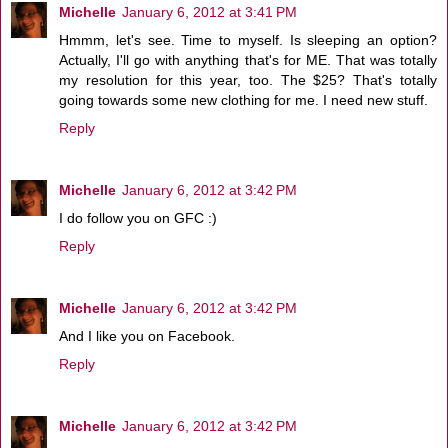
Michelle
January 6, 2012 at 3:41 PM
Hmmm, let's see. Time to myself. Is sleeping an option?
Actually, I'll go with anything that's for ME. That was totally
my resolution for this year, too. The $25? That's totally
going towards some new clothing for me. I need new stuff.
Reply
Michelle
January 6, 2012 at 3:42 PM
I do follow you on GFC :)
Reply
Michelle
January 6, 2012 at 3:42 PM
And I like you on Facebook.
Reply
Michelle
January 6, 2012 at 3:42 PM