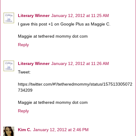
Literary Winner
January 12, 2012 at 11:25 AM
I gave this post +1 on Google Plus as Maggie C.
Maggie at tethered mommy dot com
Reply
Literary Winner
January 12, 2012 at 11:26 AM
Tweet:
https://twitter.com/#!/tetheredmommy/status/157513305072
734209
Maggie at tethered mommy dot com
Reply
Kim C.
January 12, 2012 at 2:46 PM