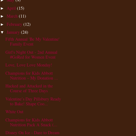
►
April
(15)
►
March
(11)
►
February
(12)
►
January
(24)
▼
Fifth Annual 'Be My Valentine'
Family Event
Girl's Night Out - 2nd Annual
#GoRed for Women Event
Love, Love Love Monday!
Champions for Kids Abbott
Nutrition – My Donation ...
Hacked and Attacked in the
Course of Three Days
Valentine’s Day Pillsbury Ready
to Bake! Shape Coo...
White Out
Champions for Kids Abbott
Nutrition Pack A Snack (...
Disney On Ice - Dare to Dream