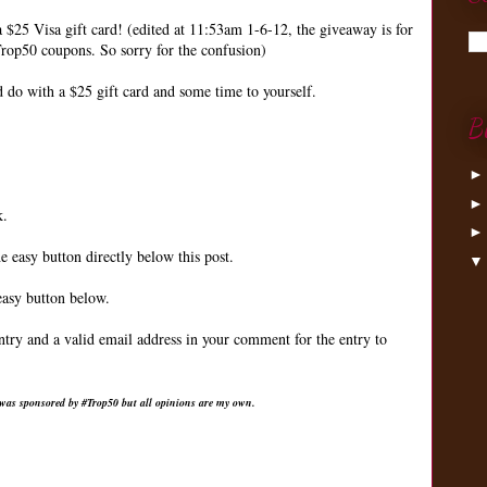
a $25 Visa gift card! (edited at 11:53am 1-6-12, the giveaway is for
rop50 coupons. So sorry for the confusion)
do with a $25 gift card and some time to yourself.
B
k.
e easy button directly below this post.
easy button below.
ntry and a valid email address in your comment for the entry to
 was sponsored by #Trop50 but all opinions are my own.