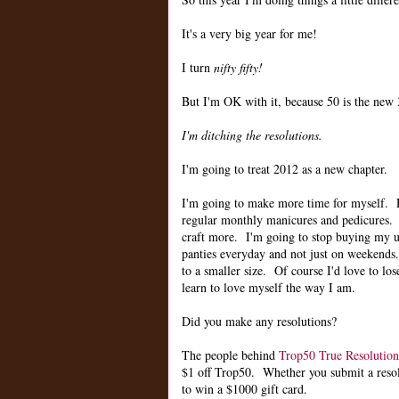
It's a very big year for me!
I turn
nifty fifty!
But I'm OK with it, because 50 is the new 3
I'm ditching the resolutions.
I'm going to treat 2012 as a new chapter.
I'm going to make more time for myself.
regular monthly manicures and pedicures. 
craft more. I'm going to stop buying my u
panties everyday and not just on weekends.
to a smaller size. Of course I'd love to lose
learn to love myself the way I am.
Did you make any resolutions?
The people behind
Trop50 True Resolution
$1 off Trop50. Whether you submit a resolut
to win a $1000 gift card.