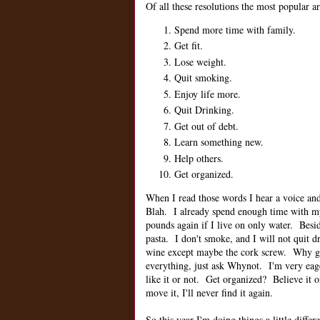
Of all these resolutions the most popular ar
Spend more time with family.
Get fit.
Lose weight.
Quit smoking.
Enjoy life more.
Quit Drinking.
Get out of debt.
Learn something new.
Help others.
Get organized.
When I read those words I hear a voice and 
Blah. I already spend enough time with 
pounds again if I live on only water. Besi
pasta. I don't smoke, and I will not quit
wine except maybe the cork screw. Why get
everything, just ask Whynot. I'm very eag
like it or not. Get organized? Believe it o
move it, I'll never find it again.
So this year I'm doing things a little differ