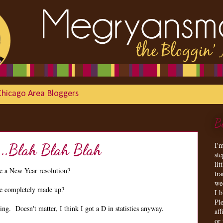
Chicago Area Bloggers
B
I'
...Blah Blah Blah
st
lit
 a New Year resolution?
tr
we
are completely made up?
I 
Ple
g. Doesn't matter, I think I got a D in statistics anyway.
aff
or