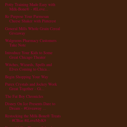
Potty Training Made Easy with
Milk-Bone® - #ILove...
Re Purpose Your Parmesan
Cheese Shaker with Pinterest
General Mills Whole Grain Cereal
Giveaway
Walgreens Pharmacy Customers
Take Note
Introduce Your Kids to Some
Great Chicago Theater
Witches, Wizards, Spells and
Elves Coming to Chica...
Begin Shopping Your Way
Purex Crystals and Jockey Work
Great Together - Gi...
The Fat Boy Chronicles
Disney On Ice Presents Dare to
Dream - #Giveaway ...
Restocking the Milk-Bone® Treats
- #CBias #iLoveMyK9