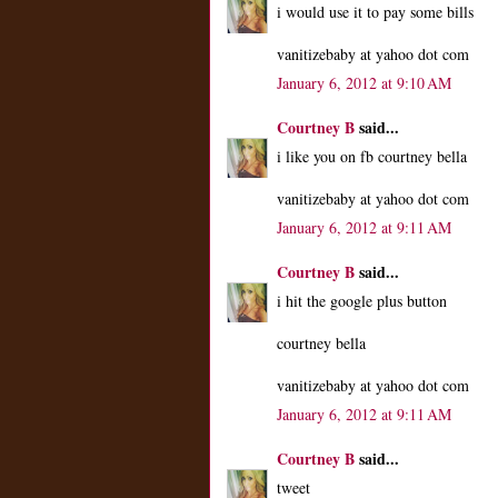
i would use it to pay some bills
vanitizebaby at yahoo dot com
January 6, 2012 at 9:10 AM
Courtney B
said...
i like you on fb courtney bella
vanitizebaby at yahoo dot com
January 6, 2012 at 9:11 AM
Courtney B
said...
i hit the google plus button
courtney bella
vanitizebaby at yahoo dot com
January 6, 2012 at 9:11 AM
Courtney B
said...
tweet