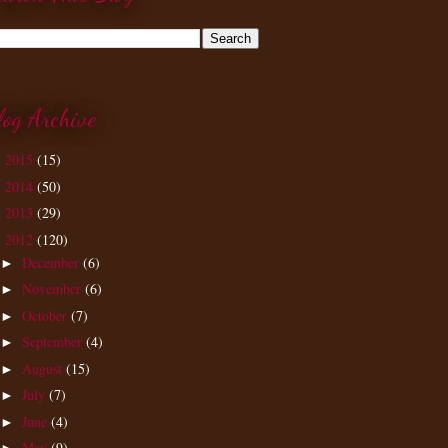
log Archive
2015
(15)
►
2014
(50)
►
2013
(29)
►
2012
(120)
▼
December
(6)
►
November
(6)
►
October
(7)
►
September
(4)
►
August
(15)
►
July
(7)
►
June
(4)
►
May
(9)