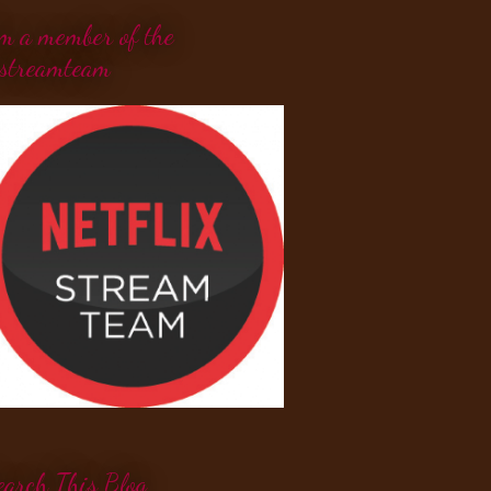
'm a member of the
streamteam
earch This Blog