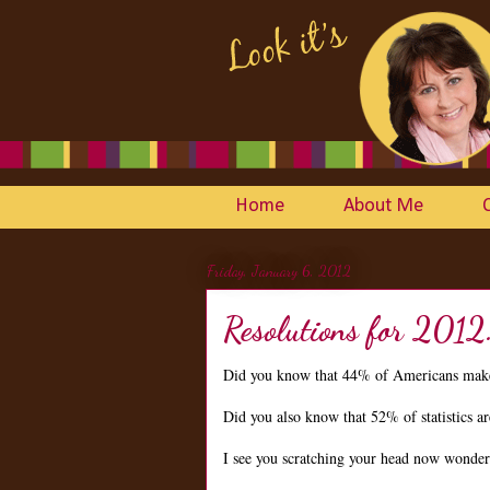
Home
About Me
Friday, January 6, 2012
Resolutions for 2012
Did you know that 44% of Americans make
Did you also know that 52% of statistics 
I see you scratching your head now wonderin