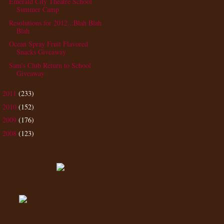
Emerald City Theatre School
Summer Camp
Resolutions for 2012...Blah Blah
Blah
Ocean Spray Fruit Flavored
Snacks Giveaway
Sam's Club Return to School
Giveaway
2011
(233)
►
2010
(152)
►
2009
(176)
►
2008
(123)
►