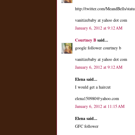
http://twitter.com/MeandBells/st
vanitizebaby at yahoo dot com
January 6, 2012 at 9:12 AM
Courtney B
said...
google follower courtney b
vanitizebaby at yahoo dot com
January 6, 2012 at 9:12 AM
Elena said...
I would get a haircut
elena150980@yahoo.com
January 6, 2012 at 11:15 AM
Elena said...
GFC follower