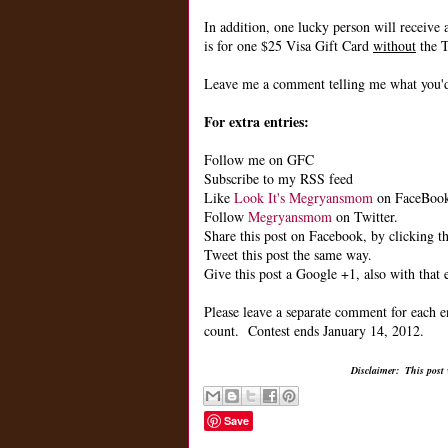
In addition, one lucky person will receive 
is for one $25 Visa Gift Card
without
the T
Leave me a comment telling me what you'd 
For extra entries:
Follow me on GFC
Subscribe to my RSS feed
Like
Look It's Megryansmom
on FaceBoo
Follow
Megryansmom
on Twitter.
Share this post on Facebook, by clicking th
Tweet this post the same way.
Give this post a Google +1, also with that 
Please leave a separate comment for each e
count. Contest ends January 14, 2012.
Disclaimer: This post
Save