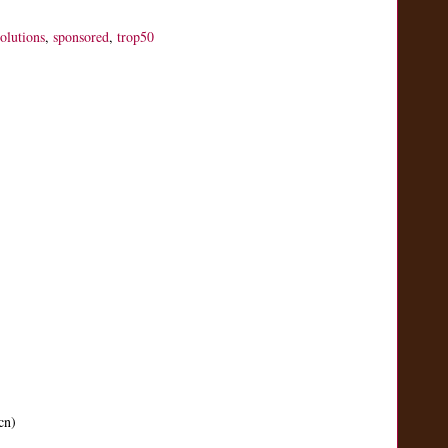
solutions
,
sponsored
,
trop50
cn)