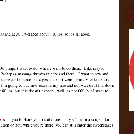
I
#
0 and at 30 I weighed about 110 lbs, so it's all good.
 Do things
I
want to do, when
I
want to do them. Like maybe
Perhaps a massage thrown in here and there. I want to sew and
nderwear in bonus packages and start wearing my Vickie's Secret
 I'm going to buy new jeans in my size and not wait until I'm down
 80 lbs, but if it doesn't happen...well it's not OK, but I want to
s
want you to share your resolutions and you’ll earn a coupon for
ion or not, while you're there, you can still enter the sweepstakes
S