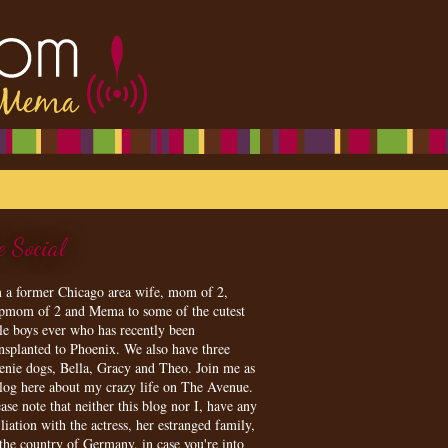
e Social
m a former Chicago area wife, mom of 2,
epmom of 2 and Mema to some of the cutest
tle boys ever who has recently been
ansplanted to Phoenix. We also have three
enie dogs, Bella, Gracy and Theo. Join me as
blog here about my crazy life on The Avenue.
ase note that neither this blog nor I, have any
iliation with the actress, her estranged family,
 the country of Germany, in case you're into