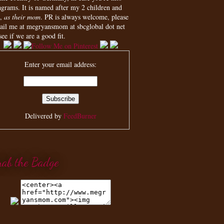
agrams. It is named after my 2 children and
,
as their mom
. PR is always welcome, please
ail me at megryansmom at sbcglobal dot net
see if we are a good fit.
Enter your email address:
Delivered by
FeedBurner
rab the Badge