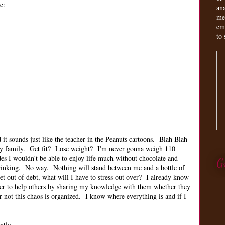
e:
an
me
em
to 
it sounds just like the teacher in the Peanuts cartoons. Blah Blah
my family. Get fit? Lose weight? I'm never gonna weigh 110
des I wouldn't be able to enjoy life much without chocolate and
G
 drinking. No way. Nothing will stand between me and a bottle of
 out of debt, what will I have to stress out over? I already know
er to help others by sharing my knowledge with them whether they
r not this chaos is organized. I know where everything is and if I
ently.