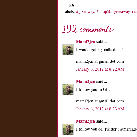
Labels:
#giveaway
,
#Trop50
,
giveaway
,
re
192 comments:
Mami2jcn
said...
I would get my nails done!
mami2jcn at gmail dot com
January 6, 2012 at 8:22 AM
Mami2jcn
said...
I follow you in GFC.
mami2jcn at gmail dot com
January 6, 2012 at 8:23 AM
Mami2jcn
said...
I follow you on Twitter (@mami2j