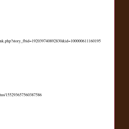
link.php?story_fbid=192039740892830&id=100000611160195
status/155293657560387586