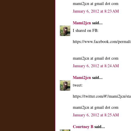
mami2jcn at gmail dot com
January 6, 2012 at 8:23 AM
Mami2jcn
said...
I shared on FB:
https://www.facebook.com/perma
mami2jcn at gmail dot com
January 6, 2012 at 8:24 AM
Mami2jcn
said...
tweet:
https://twitter.com/#!/mami2jcn/
mami2jcn at gmail dot com
January 6, 2012 at 8:25 AM
Courtney B
said...