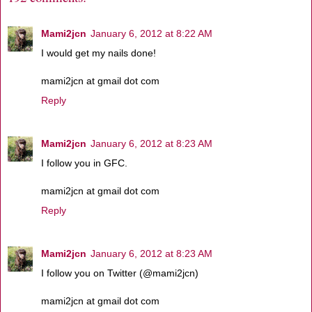
Mami2jcn
January 6, 2012 at 8:22 AM
I would get my nails done!
mami2jcn at gmail dot com
Reply
Mami2jcn
January 6, 2012 at 8:23 AM
I follow you in GFC.
mami2jcn at gmail dot com
Reply
Mami2jcn
January 6, 2012 at 8:23 AM
I follow you on Twitter (@mami2jcn)
mami2jcn at gmail dot com