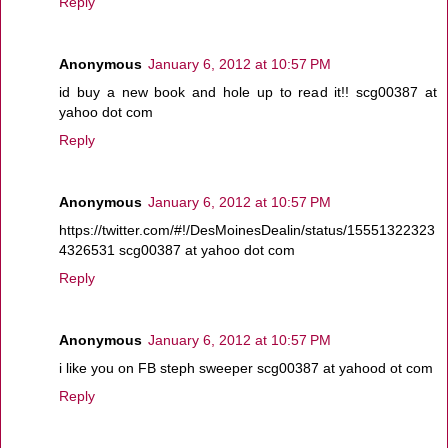
Reply
Anonymous
January 6, 2012 at 10:57 PM
id buy a new book and hole up to read it!! scg00387 at
yahoo dot com
Reply
Anonymous
January 6, 2012 at 10:57 PM
https://twitter.com/#!/DesMoinesDealin/status/15551322323
4326531 scg00387 at yahoo dot com
Reply
Anonymous
January 6, 2012 at 10:57 PM
i like you on FB steph sweeper scg00387 at yahood ot com
Reply