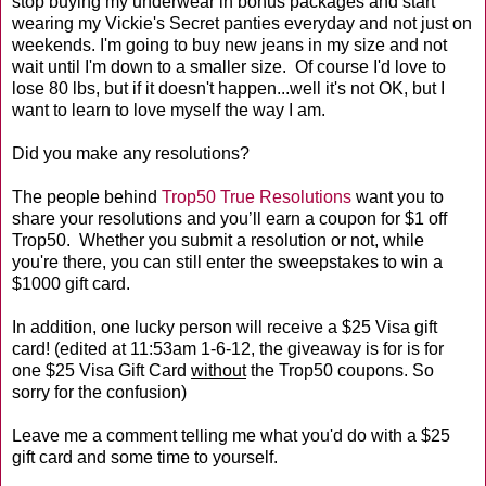
stop buying my underwear in bonus packages and start
wearing my Vickie's Secret panties everyday and not just on
weekends. I'm going to buy new jeans in my size and not
wait until I'm down to a smaller size. Of course I'd love to
lose 80 lbs, but if it doesn't happen...well it's not OK, but I
want to learn to love myself the way I am.
Did you make any resolutions?
The people behind
Trop50 True Resolutions
want you to
share your resolutions and you’ll earn a coupon for $1 off
Trop50. Whether you submit a resolution or not, while
you're there, you can still enter the sweepstakes to win a
$1000 gift card.
In addition, one lucky person will receive a $25 Visa gift
card! (edited at 11:53am 1-6-12, the giveaway is for is for
one $25 Visa Gift Card
without
the Trop50 coupons. So
sorry for the confusion)
Leave me a comment telling me what you'd do with a $25
gift card and some time to yourself.