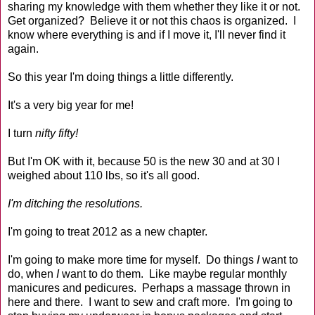
sharing my knowledge with them whether they like it or not.
Get organized? Believe it or not this chaos is organized. I
know where everything is and if I move it, I'll never find it
again.
So this year I'm doing things a little differently.
It's a very big year for me!
I turn
nifty fifty!
But I'm OK with it, because 50 is the new 30 and at 30 I
weighed about 110 lbs, so it's all good.
I'm ditching the resolutions.
I'm going to treat 2012 as a new chapter.
I'm going to make more time for myself. Do things
I
want to
do, when
I
want to do them. Like maybe regular monthly
manicures and pedicures. Perhaps a massage thrown in
here and there. I want to sew and craft more. I'm going to