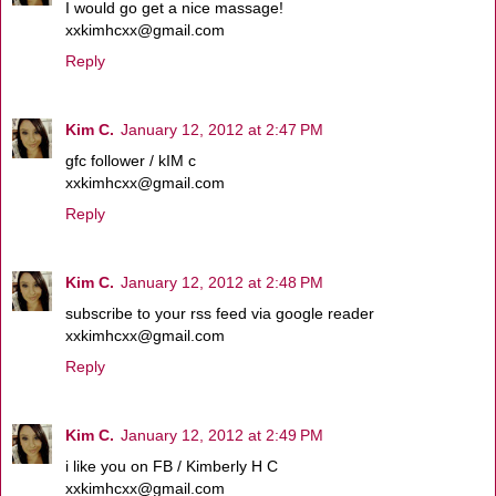
I would go get a nice massage!
xxkimhcxx@gmail.com
Reply
Kim C.
January 12, 2012 at 2:47 PM
gfc follower / kIM c
xxkimhcxx@gmail.com
Reply
Kim C.
January 12, 2012 at 2:48 PM
subscribe to your rss feed via google reader
xxkimhcxx@gmail.com
Reply
Kim C.
January 12, 2012 at 2:49 PM
i like you on FB / Kimberly H C
xxkimhcxx@gmail.com