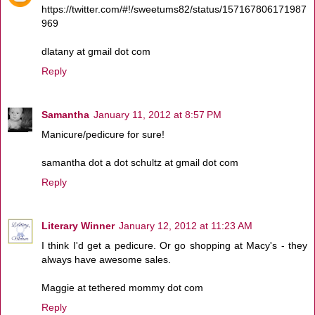
https://twitter.com/#!/sweetums82/status/157167806171987
969
dlatany at gmail dot com
Reply
Samantha
January 11, 2012 at 8:57 PM
Manicure/pedicure for sure!
samantha dot a dot schultz at gmail dot com
Reply
Literary Winner
January 12, 2012 at 11:23 AM
I think I'd get a pedicure. Or go shopping at Macy's - they
always have awesome sales.
Maggie at tethered mommy dot com
Reply