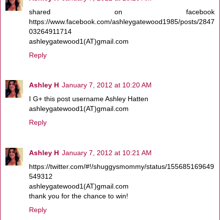
shared on facebook
https://www.facebook.com/ashleygatewood1985/posts/2847
03264911714
ashleygatewood1(AT)gmail.com
Reply
Ashley H
January 7, 2012 at 10:20 AM
I G+ this post username Ashley Hatten
ashleygatewood1(AT)gmail.com
Reply
Ashley H
January 7, 2012 at 10:21 AM
https://twitter.com/#!/shuggysmommy/status/155685169649
549312
ashleygatewood1(AT)gmail.com
thank you for the chance to win!
Reply