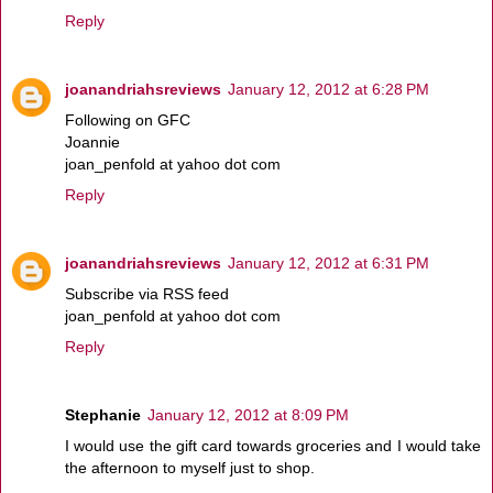
Reply
joanandriahsreviews
January 12, 2012 at 6:28 PM
Following on GFC
Joannie
joan_penfold at yahoo dot com
Reply
joanandriahsreviews
January 12, 2012 at 6:31 PM
Subscribe via RSS feed
joan_penfold at yahoo dot com
Reply
Stephanie
January 12, 2012 at 8:09 PM
I would use the gift card towards groceries and I would take
the afternoon to myself just to shop.