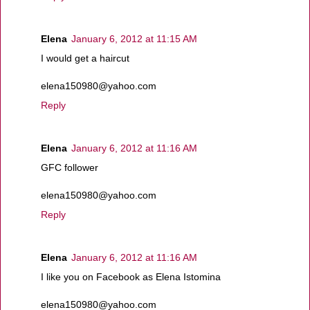
Elena
January 6, 2012 at 11:15 AM
I would get a haircut
elena150980@yahoo.com
Reply
Elena
January 6, 2012 at 11:16 AM
GFC follower
elena150980@yahoo.com
Reply
Elena
January 6, 2012 at 11:16 AM
I like you on Facebook as Elena Istomina
elena150980@yahoo.com