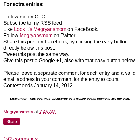
For extra entries:
Follow me on GFC
Subscribe to my RSS feed
Like
Look It's Megryansmom
on FaceBook.
Follow
Megryansmom
on Twitter.
Share this post on Facebook, by clicking the easy button
directly below this post.
Tweet this post the same way.
Give this post a Google +1, also with that easy button below.
Please leave a separate comment for each entry and a valid
email address in your comment for the entry to count.
Contest ends January 14, 2012.
Disclaimer: This post was sponsored by #Trop50 but all opinions are my own.
Megryansmom
at
7:45 AM
Share
192 comments: