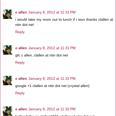
c allen
January 8, 2012 at 11:31 PM
i would take my mom out to lunch if i won thanks clallen at
ntin dot net
Reply
c allen
January 8, 2012 at 11:31 PM
gfc c allen, clallen at ntin dot net
Reply
c allen
January 8, 2012 at 11:32 PM
google +1 clallen at ntin dot net (crystal allen)
Reply
c allen
January 8, 2012 at 11:32 PM