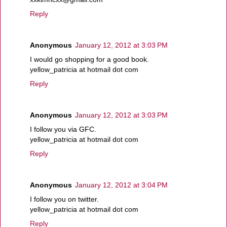
Reply
Anonymous
January 12, 2012 at 3:03 PM
I would go shopping for a good book.
yellow_patricia at hotmail dot com
Reply
Anonymous
January 12, 2012 at 3:03 PM
I follow you via GFC.
yellow_patricia at hotmail dot com
Reply
Anonymous
January 12, 2012 at 3:04 PM
I follow you on twitter.
yellow_patricia at hotmail dot com
Reply