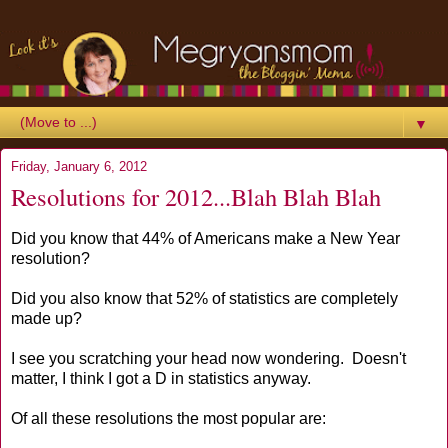
▼
Friday, January 6, 2012
Resolutions for 2012...Blah Blah Blah
Did you know that 44% of Americans make a New Year
resolution?
Did you also know that 52% of statistics are completely
made up?
I see you scratching your head now wondering. Doesn't
matter, I think I got a D in statistics anyway.
Of all these resolutions the most popular are: