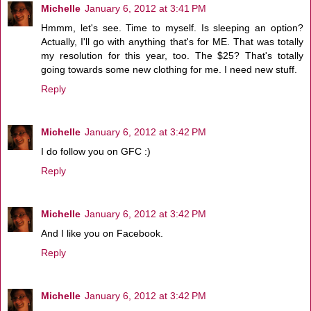
Michelle
January 6, 2012 at 3:41 PM
Hmmm, let's see. Time to myself. Is sleeping an option?
Actually, I'll go with anything that's for ME. That was totally
my resolution for this year, too. The $25? That's totally
going towards some new clothing for me. I need new stuff.
Reply
Michelle
January 6, 2012 at 3:42 PM
I do follow you on GFC :)
Reply
Michelle
January 6, 2012 at 3:42 PM
And I like you on Facebook.
Reply
Michelle
January 6, 2012 at 3:42 PM