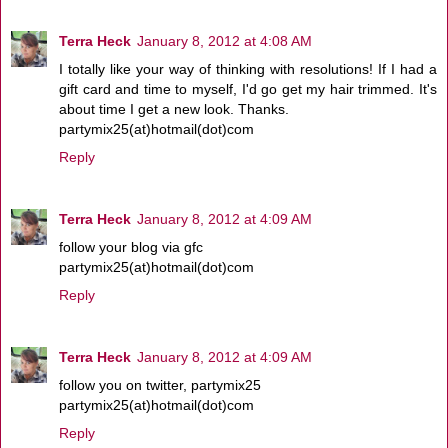
Terra Heck
January 8, 2012 at 4:08 AM
I totally like your way of thinking with resolutions! If I had a
gift card and time to myself, I'd go get my hair trimmed. It's
about time I get a new look. Thanks.
partymix25(at)hotmail(dot)com
Reply
Terra Heck
January 8, 2012 at 4:09 AM
follow your blog via gfc
partymix25(at)hotmail(dot)com
Reply
Terra Heck
January 8, 2012 at 4:09 AM
follow you on twitter, partymix25
partymix25(at)hotmail(dot)com
Reply