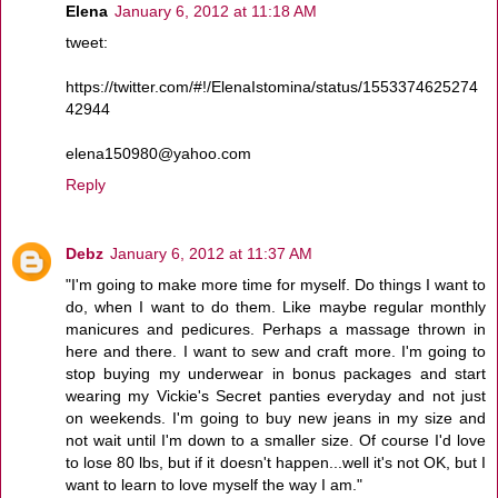
Elena
January 6, 2012 at 11:18 AM
tweet:
https://twitter.com/#!/ElenaIstomina/status/1553374625274
42944
elena150980@yahoo.com
Reply
Debz
January 6, 2012 at 11:37 AM
"I'm going to make more time for myself. Do things I want to
do, when I want to do them. Like maybe regular monthly
manicures and pedicures. Perhaps a massage thrown in
here and there. I want to sew and craft more. I'm going to
stop buying my underwear in bonus packages and start
wearing my Vickie's Secret panties everyday and not just
on weekends. I'm going to buy new jeans in my size and
not wait until I'm down to a smaller size. Of course I'd love
to lose 80 lbs, but if it doesn't happen...well it's not OK, but I
want to learn to love myself the way I am."