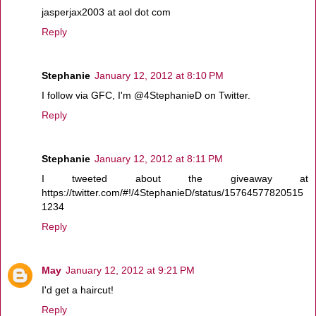
jasperjax2003 at aol dot com
Reply
Stephanie
January 12, 2012 at 8:10 PM
I follow via GFC, I'm @4StephanieD on Twitter.
Reply
Stephanie
January 12, 2012 at 8:11 PM
I tweeted about the giveaway at
https://twitter.com/#!/4StephanieD/status/15764577820515
1234
Reply
May
January 12, 2012 at 9:21 PM
I'd get a haircut!
Reply