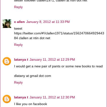
twitter follower clallen1971, clallen at ntin dot net
Reply
c allen
January 8, 2012 at 11:33 PM
tweet
https://twitter.com/#!/clallen1971/status/1562470664929443
84 clallen at ntin dot net
Reply
latanya t
January 11, 2012 at 12:29 PM
I would get a new pair of pants or some new books to read
dlatany at gmail dot com
Reply
latanya t
January 11, 2012 at 12:30 PM
I like you on facebook