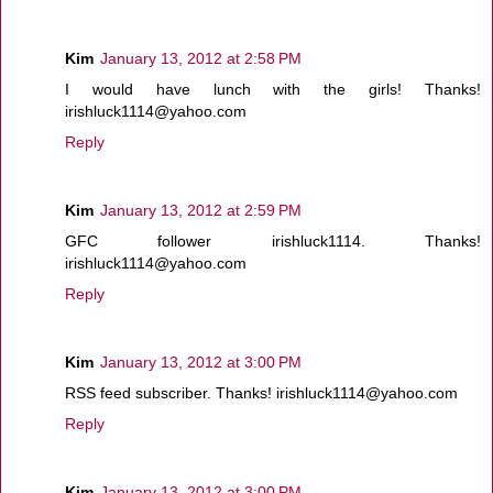
Kim
January 13, 2012 at 2:58 PM
I would have lunch with the girls! Thanks!
irishluck1114@yahoo.com
Reply
Kim
January 13, 2012 at 2:59 PM
GFC follower irishluck1114. Thanks!
irishluck1114@yahoo.com
Reply
Kim
January 13, 2012 at 3:00 PM
RSS feed subscriber. Thanks! irishluck1114@yahoo.com
Reply
Kim
January 13, 2012 at 3:00 PM