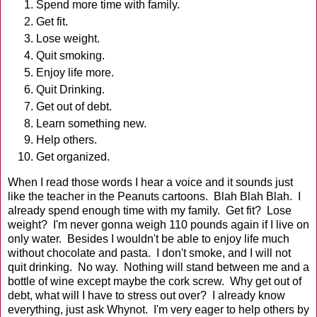
Spend more time with family.
Get fit.
Lose weight.
Quit smoking.
Enjoy life more.
Quit Drinking.
Get out of debt.
Learn something new.
Help others.
Get organized.
When I read those words I hear a voice and it sounds just
like the teacher in the Peanuts cartoons. Blah Blah Blah. I
already spend enough time with my family. Get fit? Lose
weight? I'm never gonna weigh 110 pounds again if I live on
only water. Besides I wouldn't be able to enjoy life much
without chocolate and pasta. I don't smoke, and I will not
quit drinking. No way. Nothing will stand between me and a
bottle of wine except maybe the cork screw. Why get out of
debt, what will I have to stress out over? I already know
everything, just ask Whynot. I'm very eager to help others by