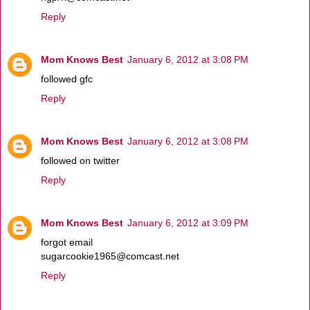
Reply
Mom Knows Best
January 6, 2012 at 3:08 PM
followed gfc
Reply
Mom Knows Best
January 6, 2012 at 3:08 PM
followed on twitter
Reply
Mom Knows Best
January 6, 2012 at 3:09 PM
forgot email
sugarcookie1965@comcast.net
Reply