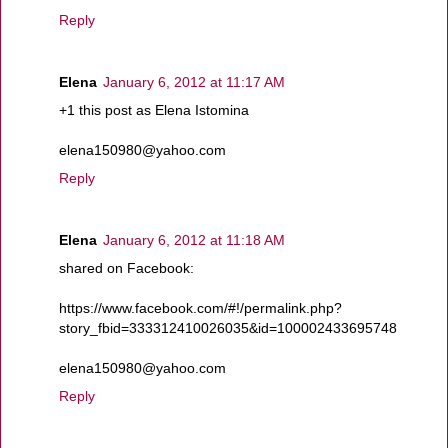
Reply
Elena
January 6, 2012 at 11:17 AM
+1 this post as Elena Istomina
elena150980@yahoo.com
Reply
Elena
January 6, 2012 at 11:18 AM
shared on Facebook:
https://www.facebook.com/#!/permalink.php?
story_fbid=333312410026035&id=100002433695748
elena150980@yahoo.com
Reply