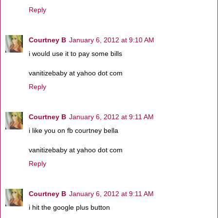
Reply
Courtney B
January 6, 2012 at 9:10 AM
i would use it to pay some bills
vanitizebaby at yahoo dot com
Reply
Courtney B
January 6, 2012 at 9:11 AM
i like you on fb courtney bella
vanitizebaby at yahoo dot com
Reply
Courtney B
January 6, 2012 at 9:11 AM
i hit the google plus button