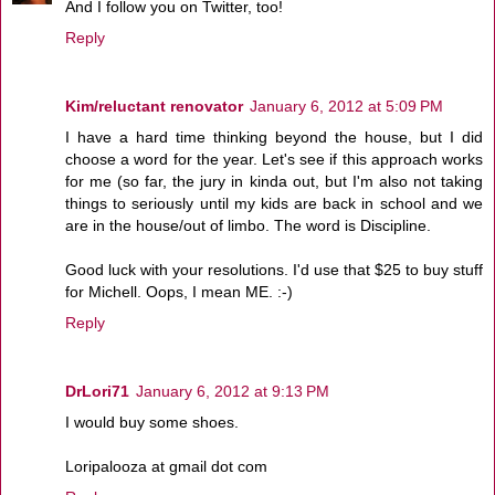
And I follow you on Twitter, too!
Reply
Kim/reluctant renovator
January 6, 2012 at 5:09 PM
I have a hard time thinking beyond the house, but I did
choose a word for the year. Let's see if this approach works
for me (so far, the jury in kinda out, but I'm also not taking
things to seriously until my kids are back in school and we
are in the house/out of limbo. The word is Discipline.
Good luck with your resolutions. I'd use that $25 to buy stuff
for Michell. Oops, I mean ME. :-)
Reply
DrLori71
January 6, 2012 at 9:13 PM
I would buy some shoes.
Loripalooza at gmail dot com