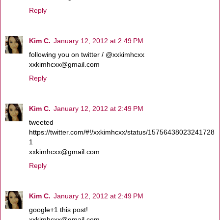
Reply
Kim C.
January 12, 2012 at 2:49 PM
following you on twitter / @xxkimhcxx
xxkimhcxx@gmail.com
Reply
Kim C.
January 12, 2012 at 2:49 PM
tweeted
https://twitter.com/#!/xxkimhcxx/status/15756438023241728
1
xxkimhcxx@gmail.com
Reply
Kim C.
January 12, 2012 at 2:49 PM
google+1 this post!
xxkimhcxx@gmail.com