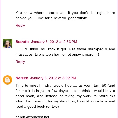
You know where I stand and if you don't, it's right there
beside you. Time for a new ME generation!
Reply
Brandie
January 6, 2012 at 2:53 PM
I LOVE this!! You rock it girl. Get those mani/pedi's and
massages. Life is too short to not enjoy it more! =)
Reply
Noreen
January 6, 2012 at 3:02 PM
Time to myself - what would I do .... as you I turn 50 (and
for me it is in just a few days).... so I think I would buy a
good book, and instead of taking my work to Starbucks
when I am waiting for my daughter, I would sip a latte and
read a good book (or two)
ngprn@comcast.net