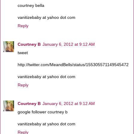
courtney bella
vanitizebaby at yahoo dot com
Reply
Courtney B
January 6, 2012 at 9:12 AM
tweet
http://twitter.com/MeandBells/status/155305571149545472
vanitizebaby at yahoo dot com
Reply
Courtney B
January 6, 2012 at 9:12 AM
google follower courtney b
vanitizebaby at yahoo dot com
Reply