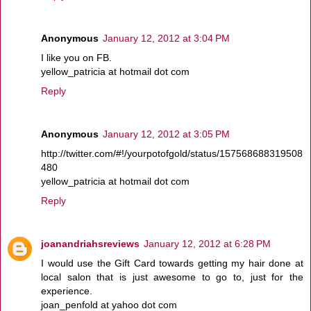
Anonymous
January 12, 2012 at 3:04 PM
I like you on FB.
yellow_patricia at hotmail dot com
Reply
Anonymous
January 12, 2012 at 3:05 PM
http://twitter.com/#!/yourpotofgold/status/157568688319508
480
yellow_patricia at hotmail dot com
Reply
joanandriahsreviews
January 12, 2012 at 6:28 PM
I would use the Gift Card towards getting my hair done at
local salon that is just awesome to go to, just for the
experience.
joan_penfold at yahoo dot com