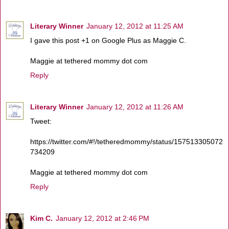
Literary Winner
January 12, 2012 at 11:25 AM
I gave this post +1 on Google Plus as Maggie C.
Maggie at tethered mommy dot com
Reply
Literary Winner
January 12, 2012 at 11:26 AM
Tweet:
https://twitter.com/#!/tetheredmommy/status/157513305072
734209
Maggie at tethered mommy dot com
Reply
Kim C.
January 12, 2012 at 2:46 PM