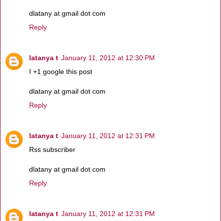
dlatany at gmail dot com
Reply
latanya t
January 11, 2012 at 12:30 PM
I +1 google this post
dlatany at gmail dot com
Reply
latanya t
January 11, 2012 at 12:31 PM
Rss subscriber
dlatany at gmail dot com
Reply
latanya t
January 11, 2012 at 12:31 PM