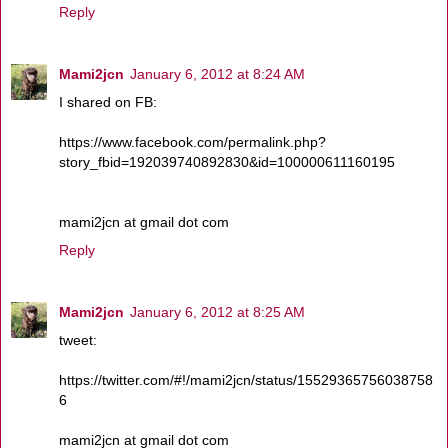
Reply
Mami2jcn
January 6, 2012 at 8:24 AM
I shared on FB:
https://www.facebook.com/permalink.php?
story_fbid=192039740892830&id=100000611160195
mami2jcn at gmail dot com
Reply
Mami2jcn
January 6, 2012 at 8:25 AM
tweet:
https://twitter.com/#!/mami2jcn/status/15529365756038758
6
mami2jcn at gmail dot com