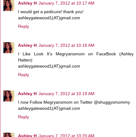
Ashley H
January 7, 2012 at 10:17 AM
I would get a pedicure! thank you!
ashleygatewood1(AT)gmail.com
Reply
Ashley H
January 7, 2012 at 10:18 AM
I Like Look It's Megryansmom on FaceBook (Ashley
Hatten)
ashleygatewood1(AT)gmail.com
Reply
Ashley H
January 7, 2012 at 10:19 AM
I now Follow Megryansmom on Twitter @shuggysmommy
ashleygatewood1(AT)gmail.com
Reply
Ashley H
January 7, 2012 at 10:20 AM