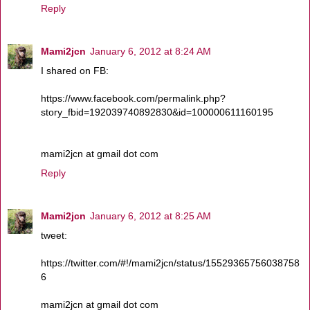
Reply
Mami2jcn
January 6, 2012 at 8:24 AM
I shared on FB:
https://www.facebook.com/permalink.php?
story_fbid=192039740892830&id=100000611160195
mami2jcn at gmail dot com
Reply
Mami2jcn
January 6, 2012 at 8:25 AM
tweet:
https://twitter.com/#!/mami2jcn/status/15529365756038758
6
mami2jcn at gmail dot com