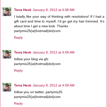
Terra Heck
January 8, 2012 at 4:08 AM
I totally like your way of thinking with resolutions! If I had a
gift card and time to myself, I'd go get my hair trimmed. It's
about time I get a new look. Thanks.
partymix25(at)hotmail(dot)com
Reply
Terra Heck
January 8, 2012 at 4:09 AM
follow your blog via gfc
partymix25(at)hotmail(dot)com
Reply
Terra Heck
January 8, 2012 at 4:09 AM
follow you on twitter, partymix25
partymix25(at)hotmail(dot)com
Reply