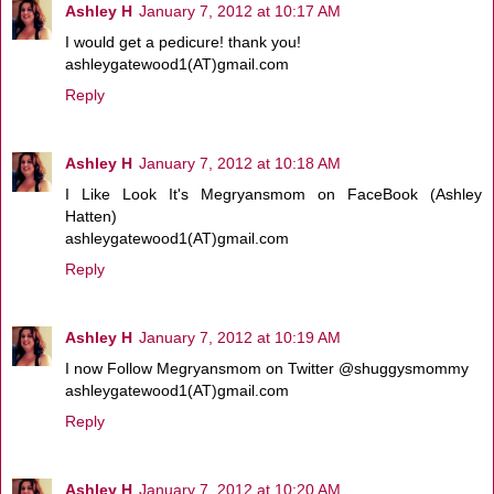
Ashley H
January 7, 2012 at 10:17 AM
I would get a pedicure! thank you!
ashleygatewood1(AT)gmail.com
Reply
Ashley H
January 7, 2012 at 10:18 AM
I Like Look It's Megryansmom on FaceBook (Ashley
Hatten)
ashleygatewood1(AT)gmail.com
Reply
Ashley H
January 7, 2012 at 10:19 AM
I now Follow Megryansmom on Twitter @shuggysmommy
ashleygatewood1(AT)gmail.com
Reply
Ashley H
January 7, 2012 at 10:20 AM