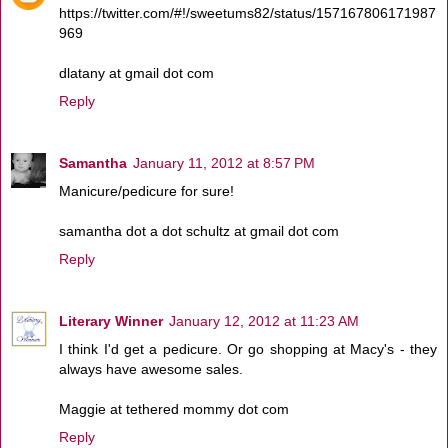
https://twitter.com/#!/sweetums82/status/157167806171987
969
dlatany at gmail dot com
Reply
Samantha
January 11, 2012 at 8:57 PM
Manicure/pedicure for sure!
samantha dot a dot schultz at gmail dot com
Reply
Literary Winner
January 12, 2012 at 11:23 AM
I think I'd get a pedicure. Or go shopping at Macy's - they
always have awesome sales.
Maggie at tethered mommy dot com
Reply