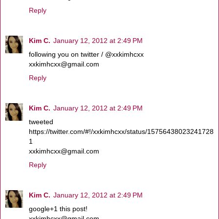
Reply
Kim C.
January 12, 2012 at 2:49 PM
following you on twitter / @xxkimhcxx
xxkimhcxx@gmail.com
Reply
Kim C.
January 12, 2012 at 2:49 PM
tweeted
https://twitter.com/#!/xxkimhcxx/status/15756438023241728
1
xxkimhcxx@gmail.com
Reply
Kim C.
January 12, 2012 at 2:49 PM
google+1 this post!
xxkimhcxx@gmail.com