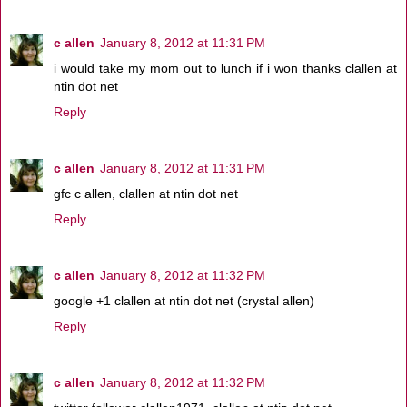
c allen
January 8, 2012 at 11:31 PM
i would take my mom out to lunch if i won thanks clallen at
ntin dot net
Reply
c allen
January 8, 2012 at 11:31 PM
gfc c allen, clallen at ntin dot net
Reply
c allen
January 8, 2012 at 11:32 PM
google +1 clallen at ntin dot net (crystal allen)
Reply
c allen
January 8, 2012 at 11:32 PM