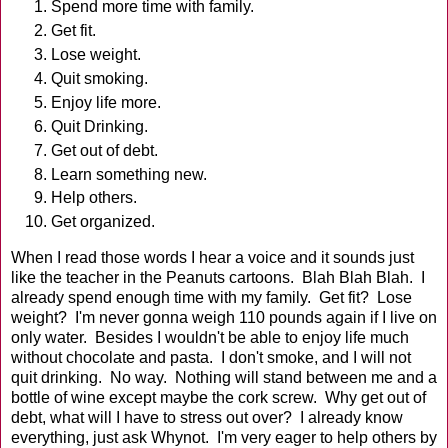
Spend more time with family.
Get fit.
Lose weight.
Quit smoking.
Enjoy life more.
Quit Drinking.
Get out of debt.
Learn something new.
Help others.
Get organized.
When I read those words I hear a voice and it sounds just
like the teacher in the Peanuts cartoons. Blah Blah Blah. I
already spend enough time with my family. Get fit? Lose
weight? I'm never gonna weigh 110 pounds again if I live on
only water. Besides I wouldn't be able to enjoy life much
without chocolate and pasta. I don't smoke, and I will not
quit drinking. No way. Nothing will stand between me and a
bottle of wine except maybe the cork screw. Why get out of
debt, what will I have to stress out over? I already know
everything, just ask Whynot. I'm very eager to help others by