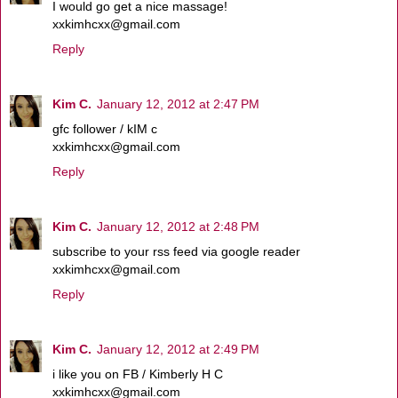
I would go get a nice massage!
xxkimhcxx@gmail.com
Reply
Kim C.
January 12, 2012 at 2:47 PM
gfc follower / kIM c
xxkimhcxx@gmail.com
Reply
Kim C.
January 12, 2012 at 2:48 PM
subscribe to your rss feed via google reader
xxkimhcxx@gmail.com
Reply
Kim C.
January 12, 2012 at 2:49 PM
i like you on FB / Kimberly H C
xxkimhcxx@gmail.com