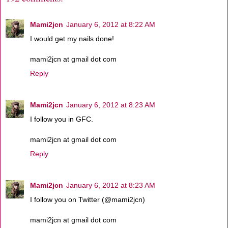
Mami2jcn
January 6, 2012 at 8:22 AM
I would get my nails done!
mami2jcn at gmail dot com
Reply
Mami2jcn
January 6, 2012 at 8:23 AM
I follow you in GFC.
mami2jcn at gmail dot com
Reply
Mami2jcn
January 6, 2012 at 8:23 AM
I follow you on Twitter (@mami2jcn)
mami2jcn at gmail dot com