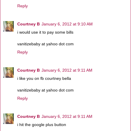
Reply
Courtney B
January 6, 2012 at 9:10 AM
i would use it to pay some bills
vanitizebaby at yahoo dot com
Reply
Courtney B
January 6, 2012 at 9:11 AM
i like you on fb courtney bella
vanitizebaby at yahoo dot com
Reply
Courtney B
January 6, 2012 at 9:11 AM
i hit the google plus button