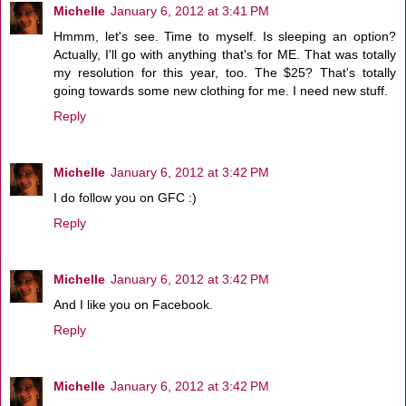
Michelle
January 6, 2012 at 3:41 PM
Hmmm, let's see. Time to myself. Is sleeping an option?
Actually, I'll go with anything that's for ME. That was totally
my resolution for this year, too. The $25? That's totally
going towards some new clothing for me. I need new stuff.
Reply
Michelle
January 6, 2012 at 3:42 PM
I do follow you on GFC :)
Reply
Michelle
January 6, 2012 at 3:42 PM
And I like you on Facebook.
Reply
Michelle
January 6, 2012 at 3:42 PM