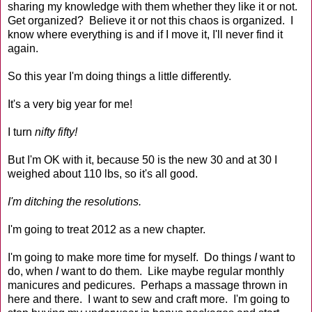
sharing my knowledge with them whether they like it or not.
Get organized? Believe it or not this chaos is organized. I
know where everything is and if I move it, I'll never find it
again.
So this year I'm doing things a little differently.
It's a very big year for me!
I turn
nifty fifty!
But I'm OK with it, because 50 is the new 30 and at 30 I
weighed about 110 lbs, so it's all good.
I'm ditching the resolutions.
I'm going to treat 2012 as a new chapter.
I'm going to make more time for myself. Do things
I
want to
do, when
I
want to do them. Like maybe regular monthly
manicures and pedicures. Perhaps a massage thrown in
here and there. I want to sew and craft more. I'm going to