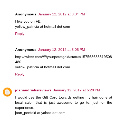
Anonymous
January 12, 2012 at 3:04 PM
I like you on FB.
yellow_patricia at hotmail dot com
Reply
Anonymous
January 12, 2012 at 3:05 PM
http://twitter.com/#!/yourpotofgold/status/157568688319508
480
yellow_patricia at hotmail dot com
Reply
joanandriahsreviews
January 12, 2012 at 6:28 PM
I would use the Gift Card towards getting my hair done at
local salon that is just awesome to go to, just for the
experience.
joan_penfold at yahoo dot com