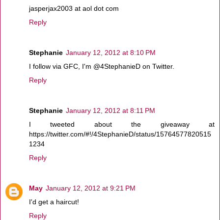
jasperjax2003 at aol dot com
Reply
Stephanie
January 12, 2012 at 8:10 PM
I follow via GFC, I'm @4StephanieD on Twitter.
Reply
Stephanie
January 12, 2012 at 8:11 PM
I tweeted about the giveaway at
https://twitter.com/#!/4StephanieD/status/15764577820515
1234
Reply
May
January 12, 2012 at 9:21 PM
I'd get a haircut!
Reply