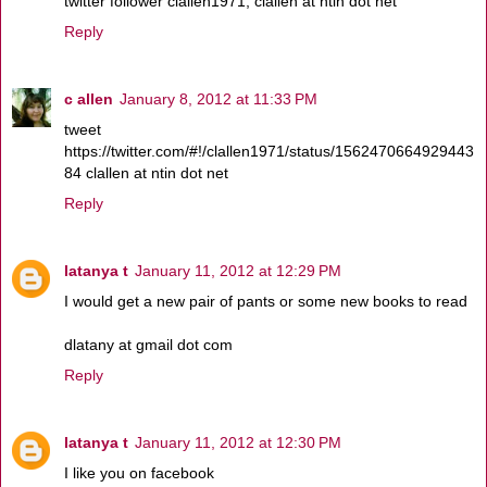
twitter follower clallen1971, clallen at ntin dot net
Reply
c allen
January 8, 2012 at 11:33 PM
tweet
https://twitter.com/#!/clallen1971/status/1562470664929443
84 clallen at ntin dot net
Reply
latanya t
January 11, 2012 at 12:29 PM
I would get a new pair of pants or some new books to read
dlatany at gmail dot com
Reply
latanya t
January 11, 2012 at 12:30 PM
I like you on facebook