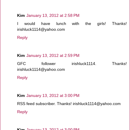
Kim
January 13, 2012 at 2:58 PM
I would have lunch with the girls! Thanks!
irishluck1114@yahoo.com
Reply
Kim
January 13, 2012 at 2:59 PM
GFC follower irishluck1114. Thanks!
irishluck1114@yahoo.com
Reply
Kim
January 13, 2012 at 3:00 PM
RSS feed subscriber. Thanks! irishluck1114@yahoo.com
Reply
Kim
January 13, 2012 at 3:00 PM