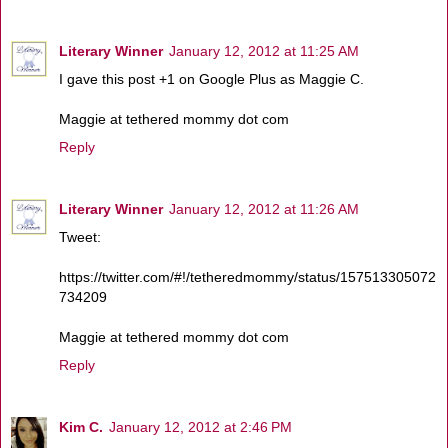
Literary Winner
January 12, 2012 at 11:25 AM
I gave this post +1 on Google Plus as Maggie C.
Maggie at tethered mommy dot com
Reply
Literary Winner
January 12, 2012 at 11:26 AM
Tweet:
https://twitter.com/#!/tetheredmommy/status/157513305072
734209
Maggie at tethered mommy dot com
Reply
Kim C.
January 12, 2012 at 2:46 PM