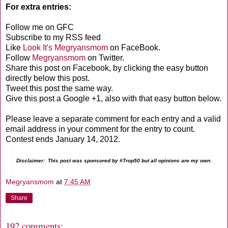
For extra entries:
Follow me on GFC
Subscribe to my RSS feed
Like
Look It's Megryansmom
on FaceBook.
Follow
Megryansmom
on Twitter.
Share this post on Facebook, by clicking the easy button
directly below this post.
Tweet this post the same way.
Give this post a Google +1, also with that easy button below.
Please leave a separate comment for each entry and a valid
email address in your comment for the entry to count.
Contest ends January 14, 2012.
Disclaimer: This post was sponsored by #Trop50 but all opinions are my own.
Megryansmom
at
7:45 AM
Share
192 comments: