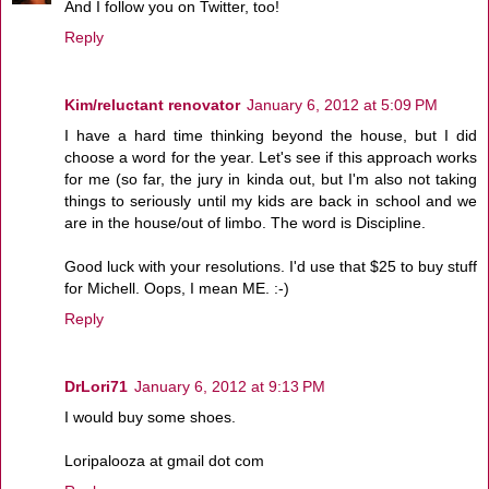
And I follow you on Twitter, too!
Reply
Kim/reluctant renovator
January 6, 2012 at 5:09 PM
I have a hard time thinking beyond the house, but I did
choose a word for the year. Let's see if this approach works
for me (so far, the jury in kinda out, but I'm also not taking
things to seriously until my kids are back in school and we
are in the house/out of limbo. The word is Discipline.
Good luck with your resolutions. I'd use that $25 to buy stuff
for Michell. Oops, I mean ME. :-)
Reply
DrLori71
January 6, 2012 at 9:13 PM
I would buy some shoes.
Loripalooza at gmail dot com