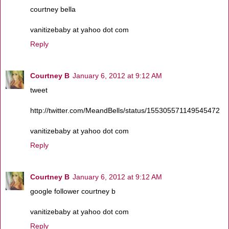
courtney bella
vanitizebaby at yahoo dot com
Reply
Courtney B
January 6, 2012 at 9:12 AM
tweet
http://twitter.com/MeandBells/status/155305571149545472
vanitizebaby at yahoo dot com
Reply
Courtney B
January 6, 2012 at 9:12 AM
google follower courtney b
vanitizebaby at yahoo dot com
Reply