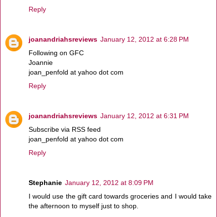
Reply
joanandriahsreviews
January 12, 2012 at 6:28 PM
Following on GFC
Joannie
joan_penfold at yahoo dot com
Reply
joanandriahsreviews
January 12, 2012 at 6:31 PM
Subscribe via RSS feed
joan_penfold at yahoo dot com
Reply
Stephanie
January 12, 2012 at 8:09 PM
I would use the gift card towards groceries and I would take
the afternoon to myself just to shop.