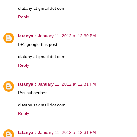
dlatany at gmail dot com
Reply
latanya t
January 11, 2012 at 12:30 PM
I +1 google this post
dlatany at gmail dot com
Reply
latanya t
January 11, 2012 at 12:31 PM
Rss subscriber
dlatany at gmail dot com
Reply
latanya t
January 11, 2012 at 12:31 PM