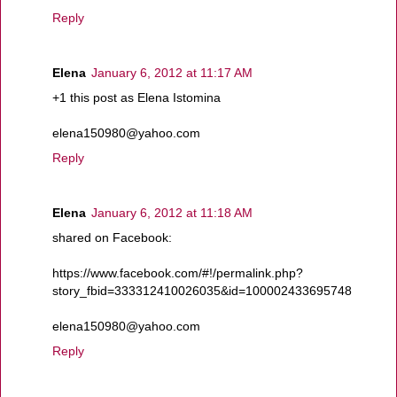
Reply
Elena
January 6, 2012 at 11:17 AM
+1 this post as Elena Istomina
elena150980@yahoo.com
Reply
Elena
January 6, 2012 at 11:18 AM
shared on Facebook:
https://www.facebook.com/#!/permalink.php?
story_fbid=333312410026035&id=100002433695748
elena150980@yahoo.com
Reply