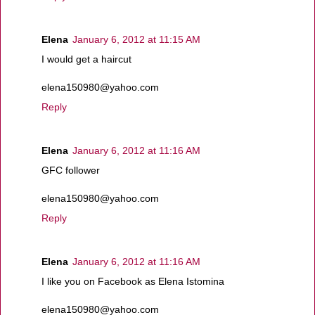
Elena
January 6, 2012 at 11:15 AM
I would get a haircut
elena150980@yahoo.com
Reply
Elena
January 6, 2012 at 11:16 AM
GFC follower
elena150980@yahoo.com
Reply
Elena
January 6, 2012 at 11:16 AM
I like you on Facebook as Elena Istomina
elena150980@yahoo.com