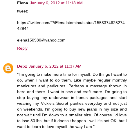
Elena
January 6, 2012 at 11:18 AM
tweet:
https://twitter.com/#!/ElenaIstomina/status/1553374625274
42944
elena150980@yahoo.com
Reply
Debz
January 6, 2012 at 11:37 AM
"I'm going to make more time for myself. Do things I want to
do, when I want to do them. Like maybe regular monthly
manicures and pedicures. Perhaps a massage thrown in
here and there. I want to sew and craft more. I'm going to
stop buying my underwear in bonus packages and start
wearing my Vickie's Secret panties everyday and not just
on weekends. I'm going to buy new jeans in my size and
not wait until I'm down to a smaller size. Of course I'd love
to lose 80 lbs, but if it doesn't happen...well it's not OK, but I
want to learn to love myself the way I am."