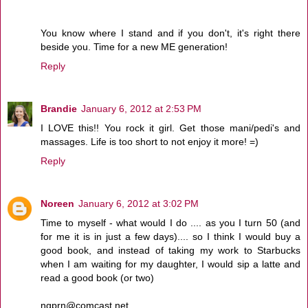
You know where I stand and if you don't, it's right there
beside you. Time for a new ME generation!
Reply
Brandie
January 6, 2012 at 2:53 PM
I LOVE this!! You rock it girl. Get those mani/pedi's and
massages. Life is too short to not enjoy it more! =)
Reply
Noreen
January 6, 2012 at 3:02 PM
Time to myself - what would I do .... as you I turn 50 (and
for me it is in just a few days).... so I think I would buy a
good book, and instead of taking my work to Starbucks
when I am waiting for my daughter, I would sip a latte and
read a good book (or two)
ngprn@comcast.net