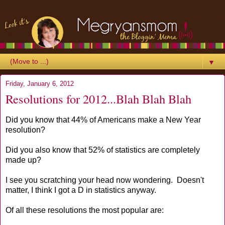
▼
Friday, January 6, 2012
Resolutions for 2012...Blah Blah Blah
Did you know that 44% of Americans make a New Year
resolution?
Did you also know that 52% of statistics are completely
made up?
I see you scratching your head now wondering. Doesn't
matter, I think I got a D in statistics anyway.
Of all these resolutions the most popular are: