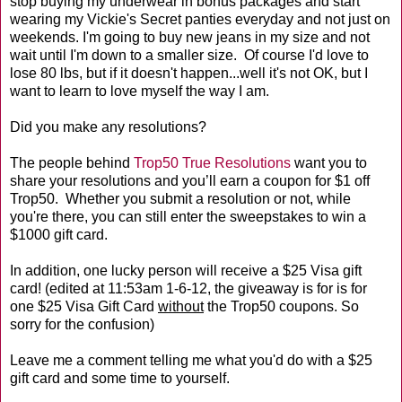
stop buying my underwear in bonus packages and start
wearing my Vickie's Secret panties everyday and not just on
weekends. I'm going to buy new jeans in my size and not
wait until I'm down to a smaller size. Of course I'd love to
lose 80 lbs, but if it doesn't happen...well it's not OK, but I
want to learn to love myself the way I am.
Did you make any resolutions?
The people behind
Trop50 True Resolutions
want you to
share your resolutions and you’ll earn a coupon for $1 off
Trop50. Whether you submit a resolution or not, while
you're there, you can still enter the sweepstakes to win a
$1000 gift card.
In addition, one lucky person will receive a $25 Visa gift
card! (edited at 11:53am 1-6-12, the giveaway is for is for
one $25 Visa Gift Card
without
the Trop50 coupons. So
sorry for the confusion)
Leave me a comment telling me what you'd do with a $25
gift card and some time to yourself.