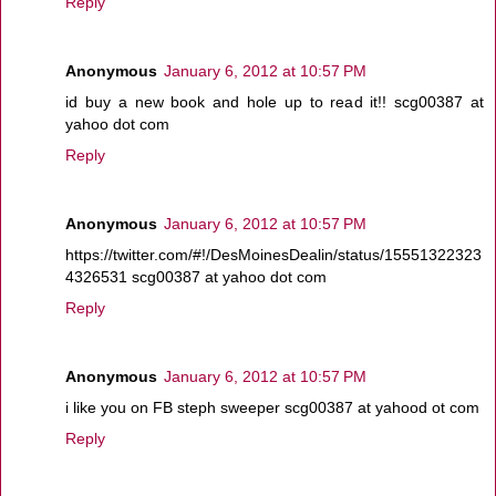
Reply
Anonymous
January 6, 2012 at 10:57 PM
id buy a new book and hole up to read it!! scg00387 at
yahoo dot com
Reply
Anonymous
January 6, 2012 at 10:57 PM
https://twitter.com/#!/DesMoinesDealin/status/15551322323
4326531 scg00387 at yahoo dot com
Reply
Anonymous
January 6, 2012 at 10:57 PM
i like you on FB steph sweeper scg00387 at yahood ot com
Reply