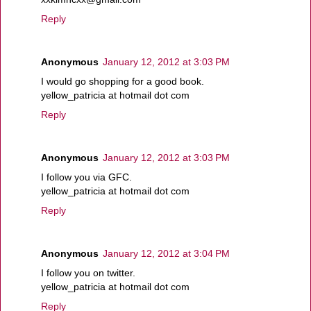
Reply
Anonymous
January 12, 2012 at 3:03 PM
I would go shopping for a good book.
yellow_patricia at hotmail dot com
Reply
Anonymous
January 12, 2012 at 3:03 PM
I follow you via GFC.
yellow_patricia at hotmail dot com
Reply
Anonymous
January 12, 2012 at 3:04 PM
I follow you on twitter.
yellow_patricia at hotmail dot com
Reply