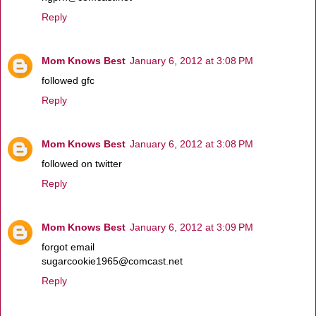
Reply
Mom Knows Best
January 6, 2012 at 3:08 PM
followed gfc
Reply
Mom Knows Best
January 6, 2012 at 3:08 PM
followed on twitter
Reply
Mom Knows Best
January 6, 2012 at 3:09 PM
forgot email
sugarcookie1965@comcast.net
Reply