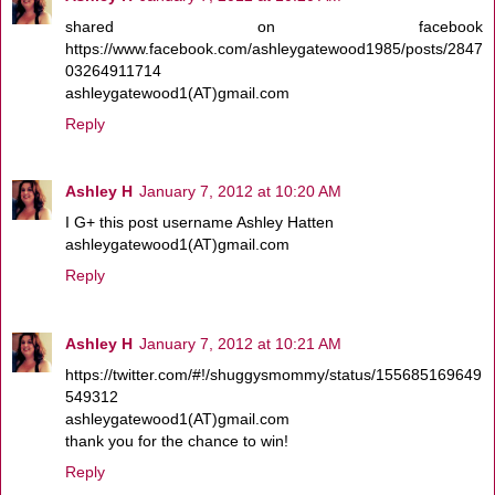
shared on facebook
https://www.facebook.com/ashleygatewood1985/posts/2847
03264911714
ashleygatewood1(AT)gmail.com
Reply
Ashley H
January 7, 2012 at 10:20 AM
I G+ this post username Ashley Hatten
ashleygatewood1(AT)gmail.com
Reply
Ashley H
January 7, 2012 at 10:21 AM
https://twitter.com/#!/shuggysmommy/status/155685169649
549312
ashleygatewood1(AT)gmail.com
thank you for the chance to win!
Reply