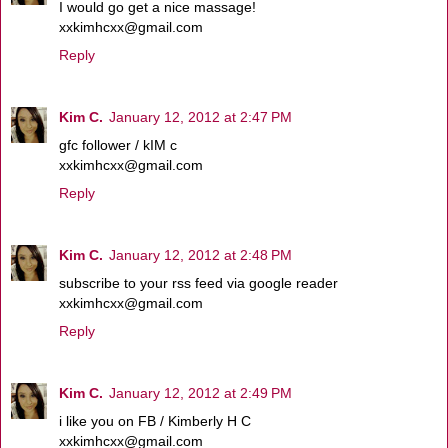
I would go get a nice massage!
xxkimhcxx@gmail.com
Reply
Kim C.
January 12, 2012 at 2:47 PM
gfc follower / kIM c
xxkimhcxx@gmail.com
Reply
Kim C.
January 12, 2012 at 2:48 PM
subscribe to your rss feed via google reader
xxkimhcxx@gmail.com
Reply
Kim C.
January 12, 2012 at 2:49 PM
i like you on FB / Kimberly H C
xxkimhcxx@gmail.com