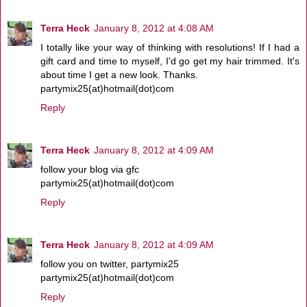
Terra Heck
January 8, 2012 at 4:08 AM
I totally like your way of thinking with resolutions! If I had a
gift card and time to myself, I'd go get my hair trimmed. It's
about time I get a new look. Thanks.
partymix25(at)hotmail(dot)com
Reply
Terra Heck
January 8, 2012 at 4:09 AM
follow your blog via gfc
partymix25(at)hotmail(dot)com
Reply
Terra Heck
January 8, 2012 at 4:09 AM
follow you on twitter, partymix25
partymix25(at)hotmail(dot)com
Reply