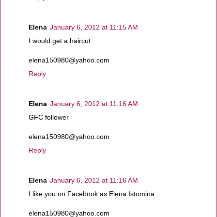
Elena
January 6, 2012 at 11:15 AM
I would get a haircut
elena150980@yahoo.com
Reply
Elena
January 6, 2012 at 11:16 AM
GFC follower
elena150980@yahoo.com
Reply
Elena
January 6, 2012 at 11:16 AM
I like you on Facebook as Elena Istomina
elena150980@yahoo.com