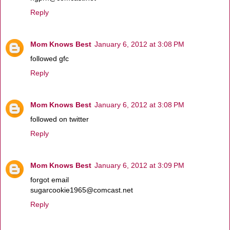
Reply
Mom Knows Best
January 6, 2012 at 3:08 PM
followed gfc
Reply
Mom Knows Best
January 6, 2012 at 3:08 PM
followed on twitter
Reply
Mom Knows Best
January 6, 2012 at 3:09 PM
forgot email
sugarcookie1965@comcast.net
Reply