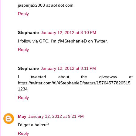
jasperjax2003 at aol dot com
Reply
Stephanie
January 12, 2012 at 8:10 PM
I follow via GFC, I'm @4StephanieD on Twitter.
Reply
Stephanie
January 12, 2012 at 8:11 PM
I tweeted about the giveaway at
https://twitter.com/#!/4StephanieD/status/15764577820515
1234
Reply
May
January 12, 2012 at 9:21 PM
I'd get a haircut!
Reply