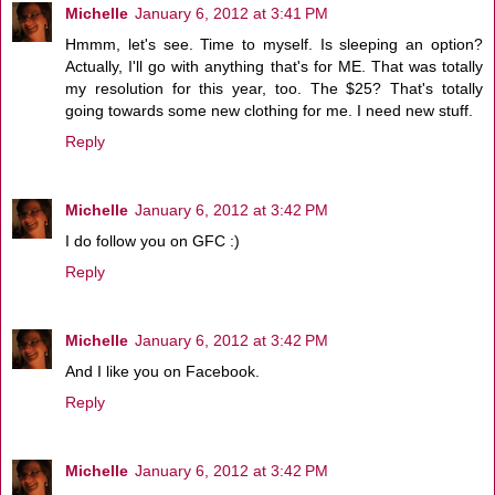
Michelle
January 6, 2012 at 3:41 PM
Hmmm, let's see. Time to myself. Is sleeping an option?
Actually, I'll go with anything that's for ME. That was totally
my resolution for this year, too. The $25? That's totally
going towards some new clothing for me. I need new stuff.
Reply
Michelle
January 6, 2012 at 3:42 PM
I do follow you on GFC :)
Reply
Michelle
January 6, 2012 at 3:42 PM
And I like you on Facebook.
Reply
Michelle
January 6, 2012 at 3:42 PM