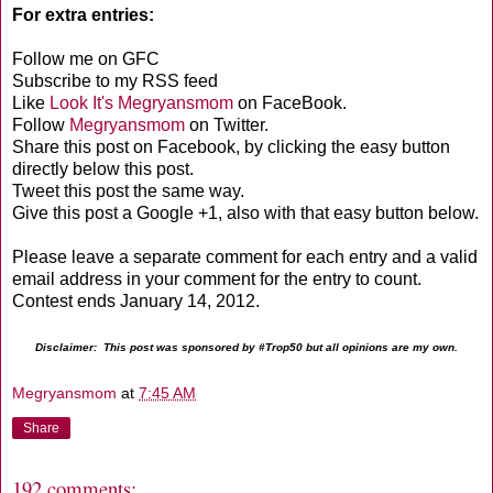
For extra entries:
Follow me on GFC
Subscribe to my RSS feed
Like
Look It's Megryansmom
on FaceBook.
Follow
Megryansmom
on Twitter.
Share this post on Facebook, by clicking the easy button
directly below this post.
Tweet this post the same way.
Give this post a Google +1, also with that easy button below.
Please leave a separate comment for each entry and a valid
email address in your comment for the entry to count.
Contest ends January 14, 2012.
Disclaimer: This post was sponsored by #Trop50 but all opinions are my own.
Megryansmom
at
7:45 AM
Share
192 comments: