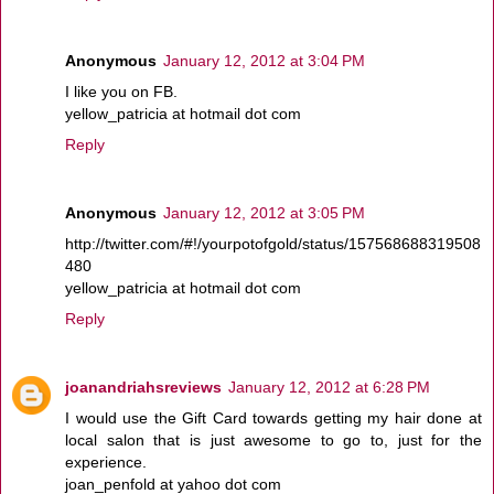
Anonymous
January 12, 2012 at 3:04 PM
I like you on FB.
yellow_patricia at hotmail dot com
Reply
Anonymous
January 12, 2012 at 3:05 PM
http://twitter.com/#!/yourpotofgold/status/157568688319508
480
yellow_patricia at hotmail dot com
Reply
joanandriahsreviews
January 12, 2012 at 6:28 PM
I would use the Gift Card towards getting my hair done at
local salon that is just awesome to go to, just for the
experience.
joan_penfold at yahoo dot com