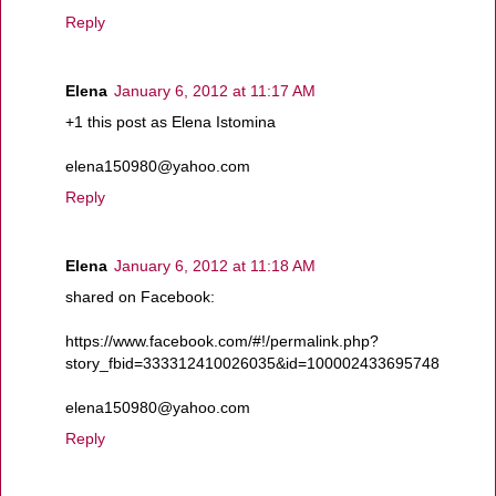
Reply
Elena
January 6, 2012 at 11:17 AM
+1 this post as Elena Istomina
elena150980@yahoo.com
Reply
Elena
January 6, 2012 at 11:18 AM
shared on Facebook:
https://www.facebook.com/#!/permalink.php?
story_fbid=333312410026035&id=100002433695748
elena150980@yahoo.com
Reply