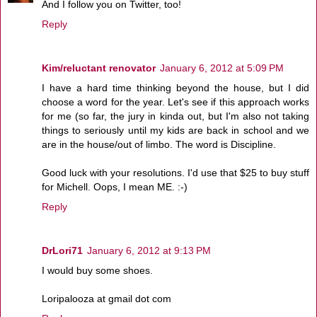
And I follow you on Twitter, too!
Reply
Kim/reluctant renovator
January 6, 2012 at 5:09 PM
I have a hard time thinking beyond the house, but I did
choose a word for the year. Let's see if this approach works
for me (so far, the jury in kinda out, but I'm also not taking
things to seriously until my kids are back in school and we
are in the house/out of limbo. The word is Discipline.
Good luck with your resolutions. I'd use that $25 to buy stuff
for Michell. Oops, I mean ME. :-)
Reply
DrLori71
January 6, 2012 at 9:13 PM
I would buy some shoes.
Loripalooza at gmail dot com