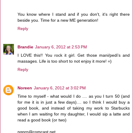
You know where I stand and if you don't, it's right there
beside you. Time for a new ME generation!
Reply
Brandie
January 6, 2012 at 2:53 PM
I LOVE this!! You rock it girl. Get those mani/pedi's and
massages. Life is too short to not enjoy it more! =)
Reply
Noreen
January 6, 2012 at 3:02 PM
Time to myself - what would I do .... as you I turn 50 (and
for me it is in just a few days).... so I think I would buy a
good book, and instead of taking my work to Starbucks
when I am waiting for my daughter, I would sip a latte and
read a good book (or two)
ngprn@comcast.net