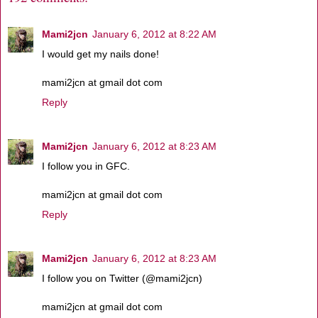
Mami2jcn
January 6, 2012 at 8:22 AM
I would get my nails done!
mami2jcn at gmail dot com
Reply
Mami2jcn
January 6, 2012 at 8:23 AM
I follow you in GFC.
mami2jcn at gmail dot com
Reply
Mami2jcn
January 6, 2012 at 8:23 AM
I follow you on Twitter (@mami2jcn)
mami2jcn at gmail dot com