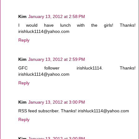
Kim
January 13, 2012 at 2:58 PM
I would have lunch with the girls! Thanks!
irishluck1114@yahoo.com
Reply
Kim
January 13, 2012 at 2:59 PM
GFC follower irishluck1114. Thanks!
irishluck1114@yahoo.com
Reply
Kim
January 13, 2012 at 3:00 PM
RSS feed subscriber. Thanks! irishluck1114@yahoo.com
Reply
Kim
January 13, 2012 at 3:00 PM