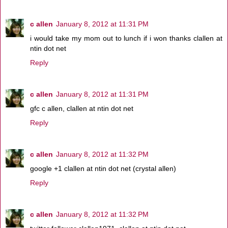
c allen
January 8, 2012 at 11:31 PM
i would take my mom out to lunch if i won thanks clallen at
ntin dot net
Reply
c allen
January 8, 2012 at 11:31 PM
gfc c allen, clallen at ntin dot net
Reply
c allen
January 8, 2012 at 11:32 PM
google +1 clallen at ntin dot net (crystal allen)
Reply
c allen
January 8, 2012 at 11:32 PM