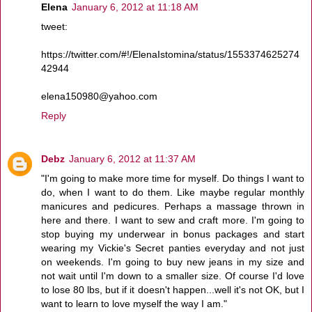
Elena
January 6, 2012 at 11:18 AM
tweet:
https://twitter.com/#!/ElenaIstomina/status/1553374625274
42944
elena150980@yahoo.com
Reply
Debz
January 6, 2012 at 11:37 AM
"I'm going to make more time for myself. Do things I want to
do, when I want to do them. Like maybe regular monthly
manicures and pedicures. Perhaps a massage thrown in
here and there. I want to sew and craft more. I'm going to
stop buying my underwear in bonus packages and start
wearing my Vickie's Secret panties everyday and not just
on weekends. I'm going to buy new jeans in my size and
not wait until I'm down to a smaller size. Of course I'd love
to lose 80 lbs, but if it doesn't happen...well it's not OK, but I
want to learn to love myself the way I am."