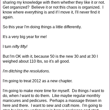
sharing my knowledge with them whether they like it or not.
Get organized? Believe it or not this chaos is organized. I
know where everything is and if I move it, I'll never find it
again.
So this year I'm doing things a little differently.
It's a very big year for me!
I turn
nifty fifty!
But I'm OK with it, because 50 is the new 30 and at 30 I
weighed about 110 lbs, so it's all good.
I'm ditching the resolutions.
I'm going to treat 2012 as a new chapter.
I'm going to make more time for myself. Do things
I
want to
do, when
I
want to do them. Like maybe regular monthly
manicures and pedicures. Perhaps a massage thrown in
here and there. I want to sew and craft more. I'm going to