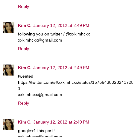
Reply
Kim C.
January 12, 2012 at 2:49 PM
following you on twitter / @xxkimhcxx
xxkimhcxx@gmail.com
Reply
Kim C.
January 12, 2012 at 2:49 PM
tweeted
https://twitter.com/#!/xxkimhcxx/status/15756438023241728
1
xxkimhcxx@gmail.com
Reply
Kim C.
January 12, 2012 at 2:49 PM
google+1 this post!
xxkimhcxx@gmail.com