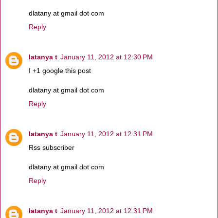
dlatany at gmail dot com
Reply
latanya t
January 11, 2012 at 12:30 PM
I +1 google this post
dlatany at gmail dot com
Reply
latanya t
January 11, 2012 at 12:31 PM
Rss subscriber
dlatany at gmail dot com
Reply
latanya t
January 11, 2012 at 12:31 PM