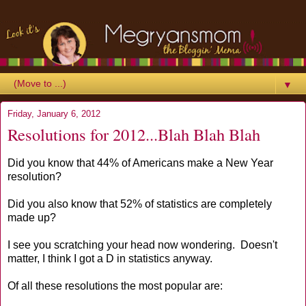
▼
Friday, January 6, 2012
Resolutions for 2012...Blah Blah Blah
Did you know that 44% of Americans make a New Year
resolution?
Did you also know that 52% of statistics are completely
made up?
I see you scratching your head now wondering. Doesn't
matter, I think I got a D in statistics anyway.
Of all these resolutions the most popular are: