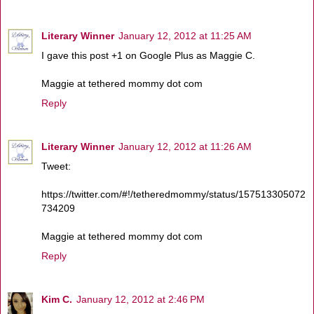
Literary Winner
January 12, 2012 at 11:25 AM
I gave this post +1 on Google Plus as Maggie C.
Maggie at tethered mommy dot com
Reply
Literary Winner
January 12, 2012 at 11:26 AM
Tweet:
https://twitter.com/#!/tetheredmommy/status/157513305072
734209
Maggie at tethered mommy dot com
Reply
Kim C.
January 12, 2012 at 2:46 PM