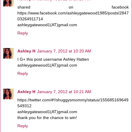
shared on facebook
https://www.facebook.com/ashleygatewood1985/posts/2847
03264911714
ashleygatewood1(AT)gmail.com
Reply
Ashley H
January 7, 2012 at 10:20 AM
I G+ this post username Ashley Hatten
ashleygatewood1(AT)gmail.com
Reply
Ashley H
January 7, 2012 at 10:21 AM
https://twitter.com/#!/shuggysmommy/status/155685169649
549312
ashleygatewood1(AT)gmail.com
thank you for the chance to win!
Reply