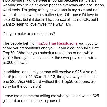
stop buying my underwear in bonus packages and start
wearing my Vickie's Secret panties everyday and not just on
weekends. I'm going to buy new jeans in my size and not
wait until I'm down to a smaller size. Of course I'd love to
lose 80 lbs, but if it doesn't happen...well it's not OK, but I
want to learn to love myself the way I am.
Did you make any resolutions?
The people behind
Trop50 True Resolutions
want you to
share your resolutions and you’ll earn a coupon for $1 off
Trop50. Whether you submit a resolution or not, while
you're there, you can still enter the sweepstakes to win a
$1000 gift card.
In addition, one lucky person will receive a $25 Visa gift
card! (edited at 11:53am 1-6-12, the giveaway is for is for
one $25 Visa Gift Card
without
the Trop50 coupons. So
sorry for the confusion)
Leave me a comment telling me what you'd do with a $25
gift card and some time to yourself.