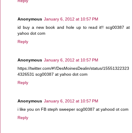
Reply
Anonymous
January 6, 2012 at 10:57 PM
id buy a new book and hole up to read it!! scg00387 at
yahoo dot com
Reply
Anonymous
January 6, 2012 at 10:57 PM
https://twitter.com/#!/DesMoinesDealin/status/15551322323
4326531 scg00387 at yahoo dot com
Reply
Anonymous
January 6, 2012 at 10:57 PM
i like you on FB steph sweeper scg00387 at yahood ot com
Reply