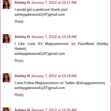
Ashley H
January 7, 2012 at 10:17 AM
I would get a pedicure! thank you!
ashleygatewood1(AT)gmail.com
Reply
Ashley H
January 7, 2012 at 10:18 AM
I Like Look It's Megryansmom on FaceBook (Ashley
Hatten)
ashleygatewood1(AT)gmail.com
Reply
Ashley H
January 7, 2012 at 10:19 AM
I now Follow Megryansmom on Twitter @shuggysmommy
ashleygatewood1(AT)gmail.com
Reply
Ashley H
January 7, 2012 at 10:20 AM