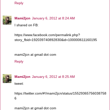
Reply
Mami2jcn
January 6, 2012 at 8:24 AM
I shared on FB:
https://www.facebook.com/permalink.php?
story_fbid=192039740892830&id=100000611160195
mami2jcn at gmail dot com
Reply
Mami2jcn
January 6, 2012 at 8:25 AM
tweet:
https://twitter.com/#!/mami2jcn/status/15529365756038758
6
mami2jcn at gmail dot com