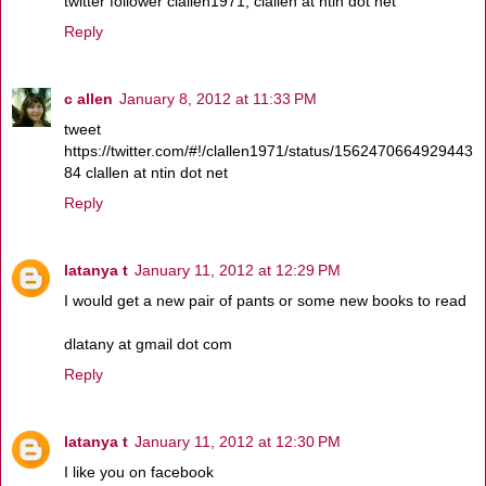
twitter follower clallen1971, clallen at ntin dot net
Reply
c allen
January 8, 2012 at 11:33 PM
tweet
https://twitter.com/#!/clallen1971/status/1562470664929443
84 clallen at ntin dot net
Reply
latanya t
January 11, 2012 at 12:29 PM
I would get a new pair of pants or some new books to read
dlatany at gmail dot com
Reply
latanya t
January 11, 2012 at 12:30 PM
I like you on facebook