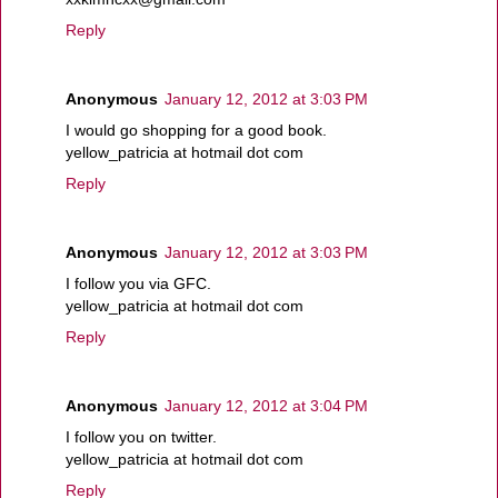
Reply
Anonymous
January 12, 2012 at 3:03 PM
I would go shopping for a good book.
yellow_patricia at hotmail dot com
Reply
Anonymous
January 12, 2012 at 3:03 PM
I follow you via GFC.
yellow_patricia at hotmail dot com
Reply
Anonymous
January 12, 2012 at 3:04 PM
I follow you on twitter.
yellow_patricia at hotmail dot com
Reply