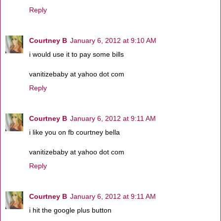
Reply
Courtney B
January 6, 2012 at 9:10 AM
i would use it to pay some bills
vanitizebaby at yahoo dot com
Reply
Courtney B
January 6, 2012 at 9:11 AM
i like you on fb courtney bella
vanitizebaby at yahoo dot com
Reply
Courtney B
January 6, 2012 at 9:11 AM
i hit the google plus button