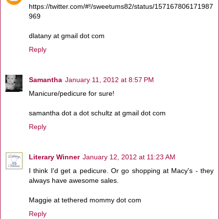
https://twitter.com/#!/sweetums82/status/157167806171987
969
dlatany at gmail dot com
Reply
Samantha
January 11, 2012 at 8:57 PM
Manicure/pedicure for sure!
samantha dot a dot schultz at gmail dot com
Reply
Literary Winner
January 12, 2012 at 11:23 AM
I think I'd get a pedicure. Or go shopping at Macy's - they
always have awesome sales.
Maggie at tethered mommy dot com
Reply