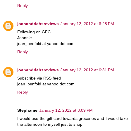
Reply
joanandriahsreviews
January 12, 2012 at 6:28 PM
Following on GFC
Joannie
joan_penfold at yahoo dot com
Reply
joanandriahsreviews
January 12, 2012 at 6:31 PM
Subscribe via RSS feed
joan_penfold at yahoo dot com
Reply
Stephanie
January 12, 2012 at 8:09 PM
I would use the gift card towards groceries and I would take
the afternoon to myself just to shop.