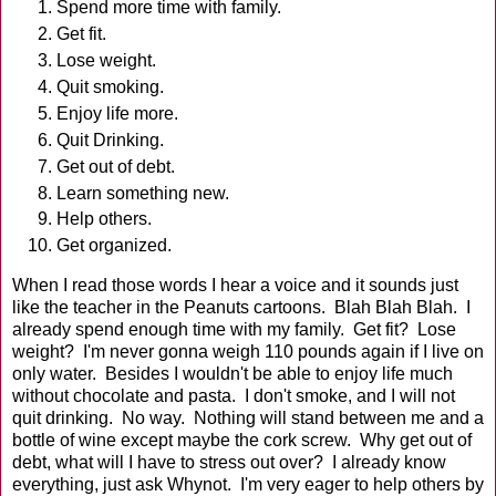
Spend more time with family.
Get fit.
Lose weight.
Quit smoking.
Enjoy life more.
Quit Drinking.
Get out of debt.
Learn something new.
Help others.
Get organized.
When I read those words I hear a voice and it sounds just
like the teacher in the Peanuts cartoons. Blah Blah Blah. I
already spend enough time with my family. Get fit? Lose
weight? I'm never gonna weigh 110 pounds again if I live on
only water. Besides I wouldn't be able to enjoy life much
without chocolate and pasta. I don't smoke, and I will not
quit drinking. No way. Nothing will stand between me and a
bottle of wine except maybe the cork screw. Why get out of
debt, what will I have to stress out over? I already know
everything, just ask Whynot. I'm very eager to help others by