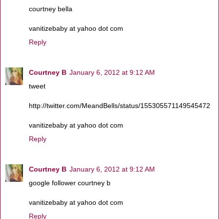
courtney bella
vanitizebaby at yahoo dot com
Reply
Courtney B
January 6, 2012 at 9:12 AM
tweet
http://twitter.com/MeandBells/status/155305571149545472
vanitizebaby at yahoo dot com
Reply
Courtney B
January 6, 2012 at 9:12 AM
google follower courtney b
vanitizebaby at yahoo dot com
Reply