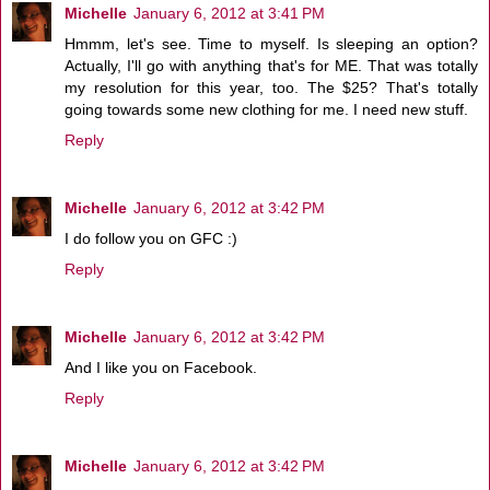
Michelle
January 6, 2012 at 3:41 PM
Hmmm, let's see. Time to myself. Is sleeping an option?
Actually, I'll go with anything that's for ME. That was totally
my resolution for this year, too. The $25? That's totally
going towards some new clothing for me. I need new stuff.
Reply
Michelle
January 6, 2012 at 3:42 PM
I do follow you on GFC :)
Reply
Michelle
January 6, 2012 at 3:42 PM
And I like you on Facebook.
Reply
Michelle
January 6, 2012 at 3:42 PM