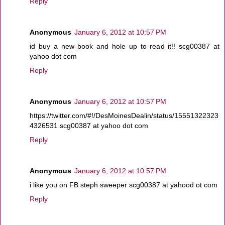
Reply
Anonymous
January 6, 2012 at 10:57 PM
id buy a new book and hole up to read it!! scg00387 at
yahoo dot com
Reply
Anonymous
January 6, 2012 at 10:57 PM
https://twitter.com/#!/DesMoinesDealin/status/15551322323
4326531 scg00387 at yahoo dot com
Reply
Anonymous
January 6, 2012 at 10:57 PM
i like you on FB steph sweeper scg00387 at yahood ot com
Reply