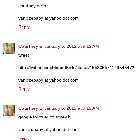
courtney bella
vanitizebaby at yahoo dot com
Reply
Courtney B
January 6, 2012 at 9:12 AM
tweet
http://twitter.com/MeandBells/status/155305571149545472
vanitizebaby at yahoo dot com
Reply
Courtney B
January 6, 2012 at 9:12 AM
google follower courtney b
vanitizebaby at yahoo dot com
Reply