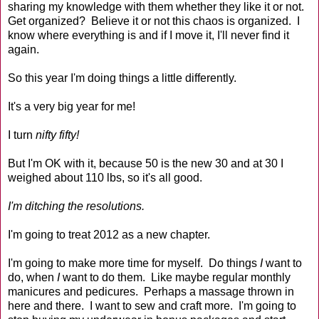
sharing my knowledge with them whether they like it or not.
Get organized? Believe it or not this chaos is organized. I
know where everything is and if I move it, I'll never find it
again.
So this year I'm doing things a little differently.
It's a very big year for me!
I turn
nifty fifty!
But I'm OK with it, because 50 is the new 30 and at 30 I
weighed about 110 lbs, so it's all good.
I'm ditching the resolutions.
I'm going to treat 2012 as a new chapter.
I'm going to make more time for myself. Do things
I
want to
do, when
I
want to do them. Like maybe regular monthly
manicures and pedicures. Perhaps a massage thrown in
here and there. I want to sew and craft more. I'm going to