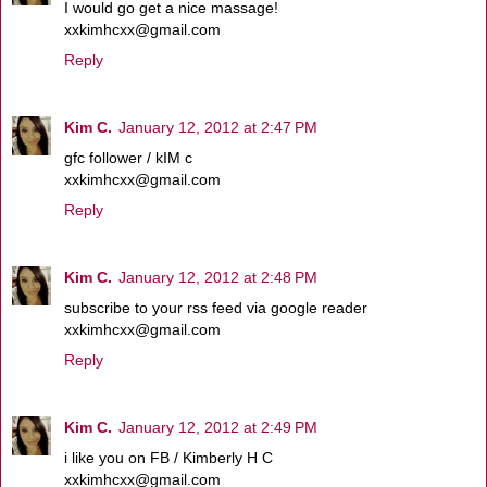
I would go get a nice massage!
xxkimhcxx@gmail.com
Reply
Kim C.
January 12, 2012 at 2:47 PM
gfc follower / kIM c
xxkimhcxx@gmail.com
Reply
Kim C.
January 12, 2012 at 2:48 PM
subscribe to your rss feed via google reader
xxkimhcxx@gmail.com
Reply
Kim C.
January 12, 2012 at 2:49 PM
i like you on FB / Kimberly H C
xxkimhcxx@gmail.com