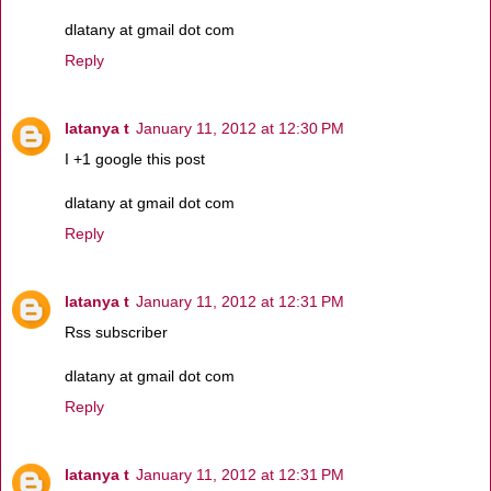
dlatany at gmail dot com
Reply
latanya t
January 11, 2012 at 12:30 PM
I +1 google this post
dlatany at gmail dot com
Reply
latanya t
January 11, 2012 at 12:31 PM
Rss subscriber
dlatany at gmail dot com
Reply
latanya t
January 11, 2012 at 12:31 PM