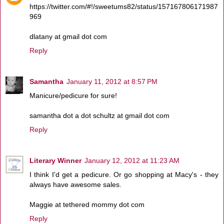
https://twitter.com/#!/sweetums82/status/157167806171987
969
dlatany at gmail dot com
Reply
Samantha
January 11, 2012 at 8:57 PM
Manicure/pedicure for sure!
samantha dot a dot schultz at gmail dot com
Reply
Literary Winner
January 12, 2012 at 11:23 AM
I think I'd get a pedicure. Or go shopping at Macy's - they
always have awesome sales.
Maggie at tethered mommy dot com
Reply