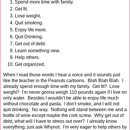
Spend more time with family.
Get fit.
Lose weight.
Quit smoking.
Enjoy life more.
Quit Drinking.
Get out of debt.
Learn something new.
Help others.
Get organized.
When I read those words I hear a voice and it sounds just
like the teacher in the Peanuts cartoons. Blah Blah Blah. I
already spend enough time with my family. Get fit? Lose
weight? I'm never gonna weigh 110 pounds again if I live on
only water. Besides I wouldn't be able to enjoy life much
without chocolate and pasta. I don't smoke, and I will not
quit drinking. No way. Nothing will stand between me and a
bottle of wine except maybe the cork screw. Why get out of
debt, what will I have to stress out over? I already know
everything, just ask Whynot. I'm very eager to help others by