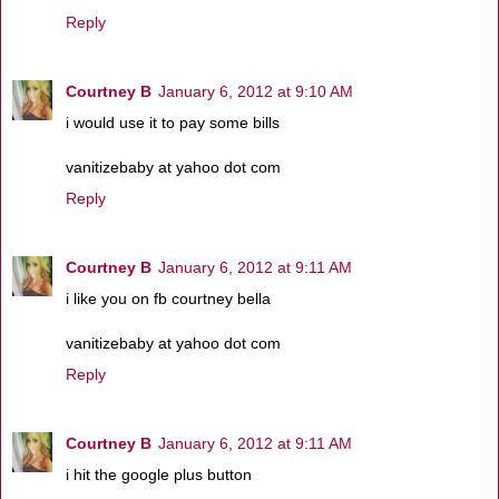
Reply
Courtney B
January 6, 2012 at 9:10 AM
i would use it to pay some bills
vanitizebaby at yahoo dot com
Reply
Courtney B
January 6, 2012 at 9:11 AM
i like you on fb courtney bella
vanitizebaby at yahoo dot com
Reply
Courtney B
January 6, 2012 at 9:11 AM
i hit the google plus button