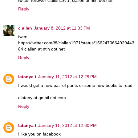
twitter follower clallen1971, clallen at ntin dot net
Reply
c allen
January 8, 2012 at 11:33 PM
tweet
https://twitter.com/#!/clallen1971/status/1562470664929443
84 clallen at ntin dot net
Reply
latanya t
January 11, 2012 at 12:29 PM
I would get a new pair of pants or some new books to read
dlatany at gmail dot com
Reply
latanya t
January 11, 2012 at 12:30 PM
I like you on facebook