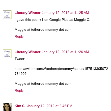
Literary Winner
January 12, 2012 at 11:25 AM
I gave this post +1 on Google Plus as Maggie C.
Maggie at tethered mommy dot com
Reply
Literary Winner
January 12, 2012 at 11:26 AM
Tweet:
https://twitter.com/#!/tetheredmommy/status/157513305072
734209
Maggie at tethered mommy dot com
Reply
Kim C.
January 12, 2012 at 2:46 PM