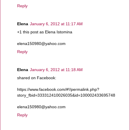
Reply
Elena
January 6, 2012 at 11:17 AM
+1 this post as Elena Istomina
elena150980@yahoo.com
Reply
Elena
January 6, 2012 at 11:18 AM
shared on Facebook:
https://www.facebook.com/#!/permalink.php?
story_fbid=333312410026035&id=100002433695748
elena150980@yahoo.com
Reply