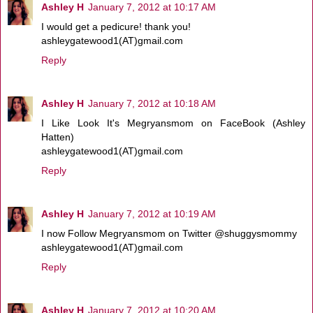
Ashley H
January 7, 2012 at 10:17 AM
I would get a pedicure! thank you!
ashleygatewood1(AT)gmail.com
Reply
Ashley H
January 7, 2012 at 10:18 AM
I Like Look It's Megryansmom on FaceBook (Ashley
Hatten)
ashleygatewood1(AT)gmail.com
Reply
Ashley H
January 7, 2012 at 10:19 AM
I now Follow Megryansmom on Twitter @shuggysmommy
ashleygatewood1(AT)gmail.com
Reply
Ashley H
January 7, 2012 at 10:20 AM