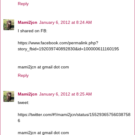
Reply
Mami2jcn
January 6, 2012 at 8:24 AM
I shared on FB:
https://www.facebook.com/permalink.php?
story_fbid=192039740892830&id=100000611160195
mami2jcn at gmail dot com
Reply
Mami2jcn
January 6, 2012 at 8:25 AM
tweet:
https://twitter.com/#!/mami2jcn/status/15529365756038758
6
mami2jcn at gmail dot com