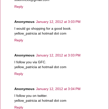
Reply
Anonymous
January 12, 2012 at 3:03 PM
I would go shopping for a good book.
yellow_patricia at hotmail dot com
Reply
Anonymous
January 12, 2012 at 3:03 PM
I follow you via GFC.
yellow_patricia at hotmail dot com
Reply
Anonymous
January 12, 2012 at 3:04 PM
I follow you on twitter.
yellow_patricia at hotmail dot com
Reply