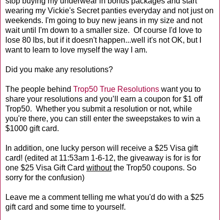
stop buying my underwear in bonus packages and start
wearing my Vickie's Secret panties everyday and not just on
weekends. I'm going to buy new jeans in my size and not
wait until I'm down to a smaller size. Of course I'd love to
lose 80 lbs, but if it doesn't happen...well it's not OK, but I
want to learn to love myself the way I am.
Did you make any resolutions?
The people behind
Trop50 True Resolutions
want you to
share your resolutions and you’ll earn a coupon for $1 off
Trop50. Whether you submit a resolution or not, while
you're there, you can still enter the sweepstakes to win a
$1000 gift card.
In addition, one lucky person will receive a $25 Visa gift
card! (edited at 11:53am 1-6-12, the giveaway is for is for
one $25 Visa Gift Card
without
the Trop50 coupons. So
sorry for the confusion)
Leave me a comment telling me what you'd do with a $25
gift card and some time to yourself.