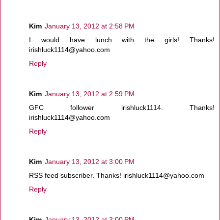
Kim
January 13, 2012 at 2:58 PM
I would have lunch with the girls! Thanks!
irishluck1114@yahoo.com
Reply
Kim
January 13, 2012 at 2:59 PM
GFC follower irishluck1114. Thanks!
irishluck1114@yahoo.com
Reply
Kim
January 13, 2012 at 3:00 PM
RSS feed subscriber. Thanks! irishluck1114@yahoo.com
Reply
Kim
January 13, 2012 at 3:00 PM