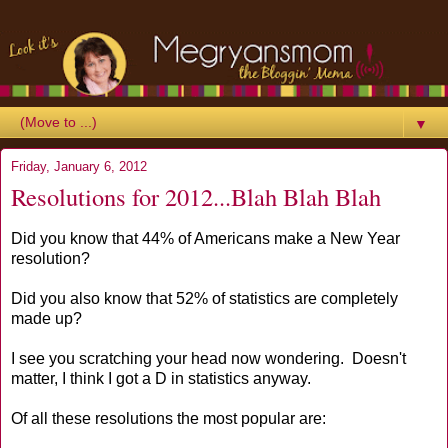
▼
Friday, January 6, 2012
Resolutions for 2012...Blah Blah Blah
Did you know that 44% of Americans make a New Year
resolution?
Did you also know that 52% of statistics are completely
made up?
I see you scratching your head now wondering. Doesn't
matter, I think I got a D in statistics anyway.
Of all these resolutions the most popular are: