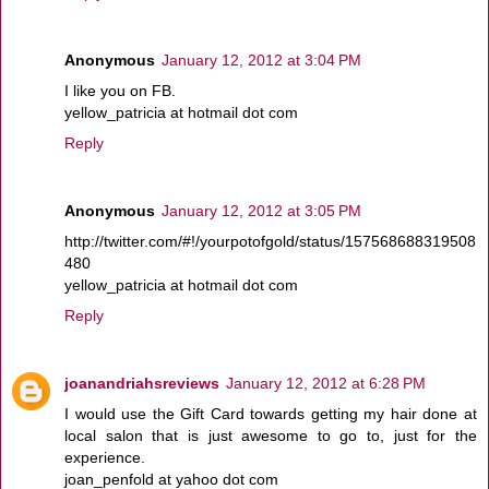
Anonymous
January 12, 2012 at 3:04 PM
I like you on FB.
yellow_patricia at hotmail dot com
Reply
Anonymous
January 12, 2012 at 3:05 PM
http://twitter.com/#!/yourpotofgold/status/157568688319508
480
yellow_patricia at hotmail dot com
Reply
joanandriahsreviews
January 12, 2012 at 6:28 PM
I would use the Gift Card towards getting my hair done at
local salon that is just awesome to go to, just for the
experience.
joan_penfold at yahoo dot com