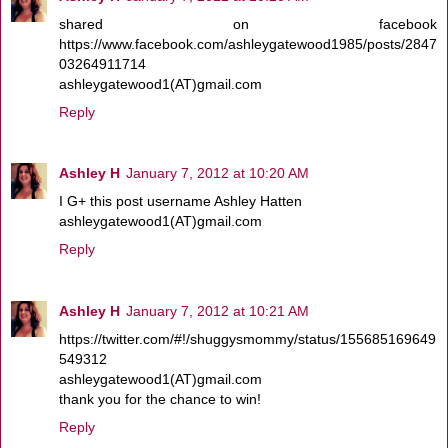
shared on facebook
https://www.facebook.com/ashleygatewood1985/posts/2847
03264911714
ashleygatewood1(AT)gmail.com
Reply
Ashley H
January 7, 2012 at 10:20 AM
I G+ this post username Ashley Hatten
ashleygatewood1(AT)gmail.com
Reply
Ashley H
January 7, 2012 at 10:21 AM
https://twitter.com/#!/shuggysmommy/status/155685169649
549312
ashleygatewood1(AT)gmail.com
thank you for the chance to win!
Reply