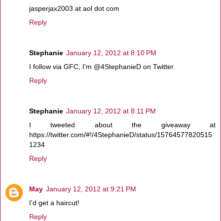
jasperjax2003 at aol dot com
Reply
Stephanie
January 12, 2012 at 8:10 PM
I follow via GFC, I'm @4StephanieD on Twitter.
Reply
Stephanie
January 12, 2012 at 8:11 PM
I tweeted about the giveaway at
https://twitter.com/#!/4StephanieD/status/15764577820515
1234
Reply
May
January 12, 2012 at 9:21 PM
I'd get a haircut!
Reply