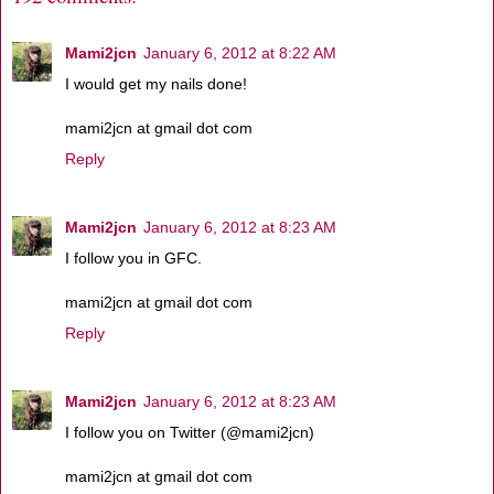
Mami2jcn
January 6, 2012 at 8:22 AM
I would get my nails done!
mami2jcn at gmail dot com
Reply
Mami2jcn
January 6, 2012 at 8:23 AM
I follow you in GFC.
mami2jcn at gmail dot com
Reply
Mami2jcn
January 6, 2012 at 8:23 AM
I follow you on Twitter (@mami2jcn)
mami2jcn at gmail dot com