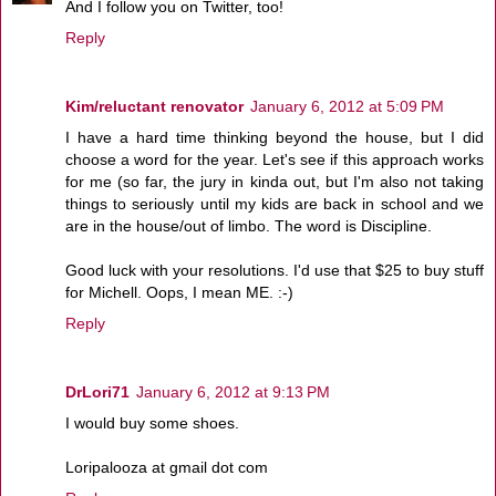
And I follow you on Twitter, too!
Reply
Kim/reluctant renovator
January 6, 2012 at 5:09 PM
I have a hard time thinking beyond the house, but I did
choose a word for the year. Let's see if this approach works
for me (so far, the jury in kinda out, but I'm also not taking
things to seriously until my kids are back in school and we
are in the house/out of limbo. The word is Discipline.
Good luck with your resolutions. I'd use that $25 to buy stuff
for Michell. Oops, I mean ME. :-)
Reply
DrLori71
January 6, 2012 at 9:13 PM
I would buy some shoes.
Loripalooza at gmail dot com