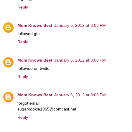
Reply
Mom Knows Best
January 6, 2012 at 3:08 PM
followed gfc
Reply
Mom Knows Best
January 6, 2012 at 3:08 PM
followed on twitter
Reply
Mom Knows Best
January 6, 2012 at 3:09 PM
forgot email
sugarcookie1965@comcast.net
Reply