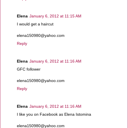
Elena
January 6, 2012 at 11:15 AM
I would get a haircut
elena150980@yahoo.com
Reply
Elena
January 6, 2012 at 11:16 AM
GFC follower
elena150980@yahoo.com
Reply
Elena
January 6, 2012 at 11:16 AM
I like you on Facebook as Elena Istomina
elena150980@yahoo.com