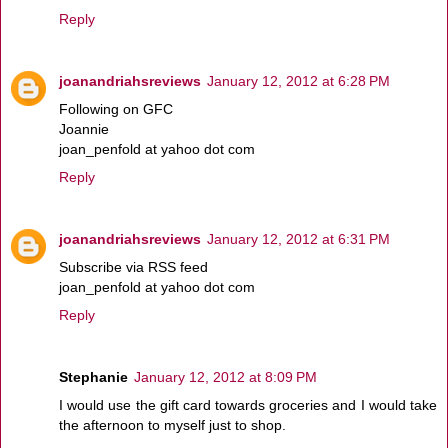
Reply
joanandriahsreviews
January 12, 2012 at 6:28 PM
Following on GFC
Joannie
joan_penfold at yahoo dot com
Reply
joanandriahsreviews
January 12, 2012 at 6:31 PM
Subscribe via RSS feed
joan_penfold at yahoo dot com
Reply
Stephanie
January 12, 2012 at 8:09 PM
I would use the gift card towards groceries and I would take
the afternoon to myself just to shop.