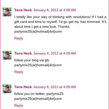
Terra Heck
January 8, 2012 at 4:08 AM
I totally like your way of thinking with resolutions! If I had a
gift card and time to myself, I'd go get my hair trimmed. It's
about time I get a new look. Thanks.
partymix25(at)hotmail(dot)com
Reply
Terra Heck
January 8, 2012 at 4:09 AM
follow your blog via gfc
partymix25(at)hotmail(dot)com
Reply
Terra Heck
January 8, 2012 at 4:09 AM
follow you on twitter, partymix25
partymix25(at)hotmail(dot)com
Reply