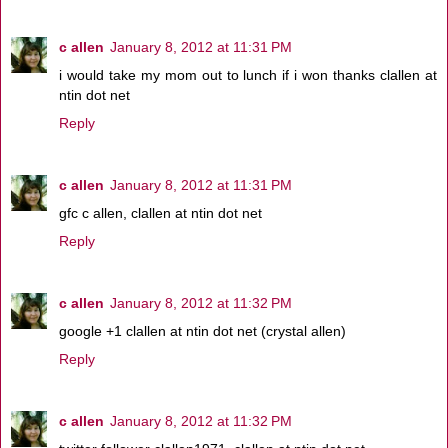
c allen
January 8, 2012 at 11:31 PM
i would take my mom out to lunch if i won thanks clallen at
ntin dot net
Reply
c allen
January 8, 2012 at 11:31 PM
gfc c allen, clallen at ntin dot net
Reply
c allen
January 8, 2012 at 11:32 PM
google +1 clallen at ntin dot net (crystal allen)
Reply
c allen
January 8, 2012 at 11:32 PM