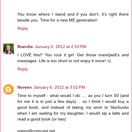
You know where I stand and if you don't, it's right there
beside you. Time for a new ME generation!
Reply
Brandie
January 6, 2012 at 2:53 PM
I LOVE this!! You rock it girl. Get those mani/pedi's and
massages. Life is too short to not enjoy it more! =)
Reply
Noreen
January 6, 2012 at 3:02 PM
Time to myself - what would I do .... as you I turn 50 (and
for me it is in just a few days).... so I think I would buy a
good book, and instead of taking my work to Starbucks
when I am waiting for my daughter, I would sip a latte and
read a good book (or two)
ngprn@comcast.net