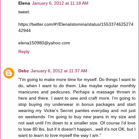
Elena
January 6, 2012 at 11:18 AM
tweet:
https://twitter.com/#!/ElenaIstomina/status/1553374625274
42944
elena150980@yahoo.com
Reply
Debz
January 6, 2012 at 11:37 AM
"I'm going to make more time for myself. Do things I want to
do, when I want to do them. Like maybe regular monthly
manicures and pedicures. Perhaps a massage thrown in
here and there. I want to sew and craft more. I'm going to
stop buying my underwear in bonus packages and start
wearing my Vickie's Secret panties everyday and not just
on weekends. I'm going to buy new jeans in my size and
not wait until I'm down to a smaller size. Of course I'd love
to lose 80 lbs, but if it doesn't happen...well it's not OK, but I
want to learn to love myself the way I am."