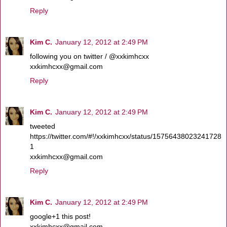
Reply
Kim C.
January 12, 2012 at 2:49 PM
following you on twitter / @xxkimhcxx
xxkimhcxx@gmail.com
Reply
Kim C.
January 12, 2012 at 2:49 PM
tweeted
https://twitter.com/#!/xxkimhcxx/status/15756438023241728
1
xxkimhcxx@gmail.com
Reply
Kim C.
January 12, 2012 at 2:49 PM
google+1 this post!
xxkimhcxx@gmail.com