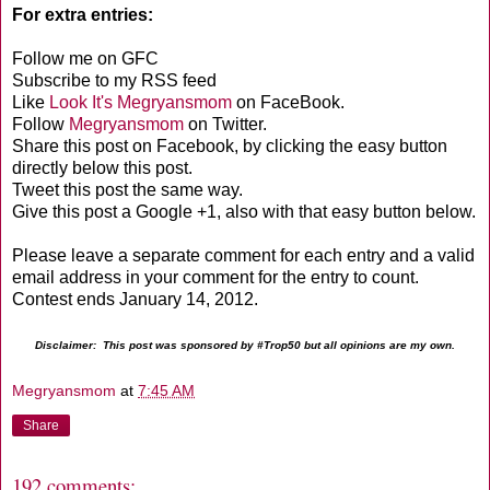
For extra entries:
Follow me on GFC
Subscribe to my RSS feed
Like
Look It's Megryansmom
on FaceBook.
Follow
Megryansmom
on Twitter.
Share this post on Facebook, by clicking the easy button
directly below this post.
Tweet this post the same way.
Give this post a Google +1, also with that easy button below.
Please leave a separate comment for each entry and a valid
email address in your comment for the entry to count.
Contest ends January 14, 2012.
Disclaimer: This post was sponsored by #Trop50 but all opinions are my own.
Megryansmom
at
7:45 AM
Share
192 comments: