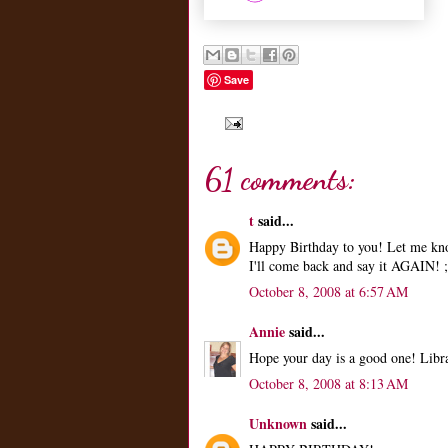
Save
61 comments:
t
said...
Happy Birthday to you! Let me kno
I'll come back and say it AGAIN! ;
October 8, 2008 at 6:57 AM
Annie
said...
Hope your day is a good one! Libra
October 8, 2008 at 8:13 AM
Unknown
said...