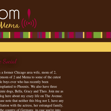
e Social
m a former Chicago area wife, mom of 2,
epmom of 2 and Mema to some of the cutest
tle boys ever who has recently been
ansplanted to Phoenix. We also have three
enie dogs, Bella, Gracy and Theo. Join me as
blog here about my crazy life on The Avenue.
ase note that neither this blog nor I, have any
iliation with the actress, her estranged family,
 the country of Germany, in case you're into