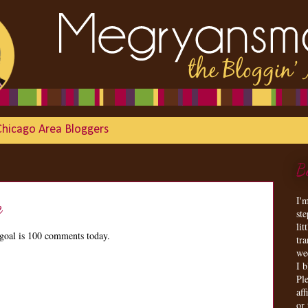
Chicago Area Bloggers
B
I'
e
st
lit
goal is 100 comments today.
tr
we
I 
Ple
aff
or