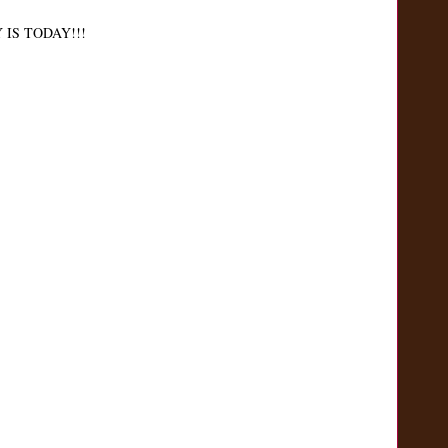
IS TODAY!!!