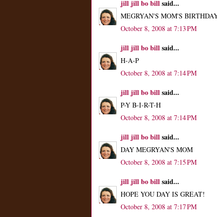
jill jill bo bill
said...
MEGRYAN'S MOM'S BIRTHDAY 
October 8, 2008 at 7:13 PM
jill jill bo bill
said...
H-A-P
October 8, 2008 at 7:14 PM
jill jill bo bill
said...
P-Y B-I-R-T-H
October 8, 2008 at 7:14 PM
jill jill bo bill
said...
DAY MEGRYAN'S MOM
October 8, 2008 at 7:15 PM
jill jill bo bill
said...
HOPE YOU DAY IS GREAT!
October 8, 2008 at 7:17 PM