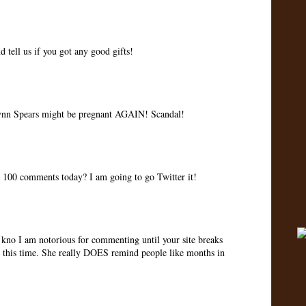
 tell us if you got any good gifts!
Lynn Spears might be pregnant AGAIN! Scandal!
t 100 comments today? I am going to go Twitter it!
no I am notorious for commenting until your site breaks
' this time. She really DOES remind people like months in