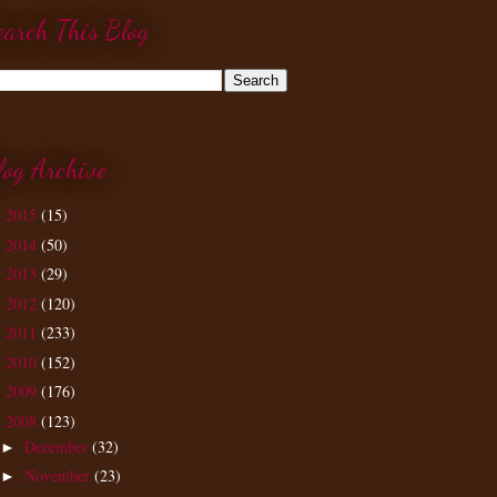
earch This Blog
log Archive
2015
(15)
►
2014
(50)
►
2013
(29)
►
2012
(120)
►
2011
(233)
►
2010
(152)
►
2009
(176)
►
2008
(123)
▼
December
(32)
►
November
(23)
►