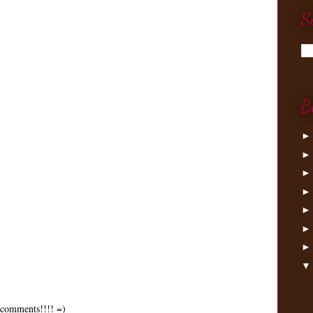
S
.
B
0 comments!!!! =)