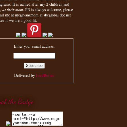
agrams. It is named after my 2 children and
,
as their mom
. PR is always welcome, please
ail me at megryansmom at sbcglobal dot net
see if we are a good fit.
Enter your email address:
Delivered by
FeedBurner
rab the Badge