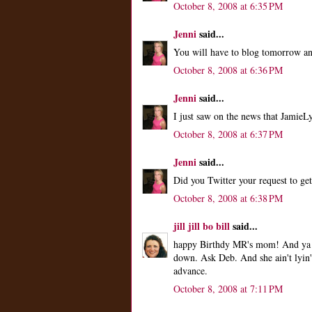
October 8, 2008 at 6:35 PM
Jenni
said...
You will have to blog tomorrow and
October 8, 2008 at 6:36 PM
Jenni
said...
I just saw on the news that Jamie
October 8, 2008 at 6:37 PM
Jenni
said...
Did you Twitter your request to ge
October 8, 2008 at 6:38 PM
jill jill bo bill
said...
happy Birthdy MR's mom! And ya k
down. Ask Deb. And she ain't lyin
advance.
October 8, 2008 at 7:11 PM