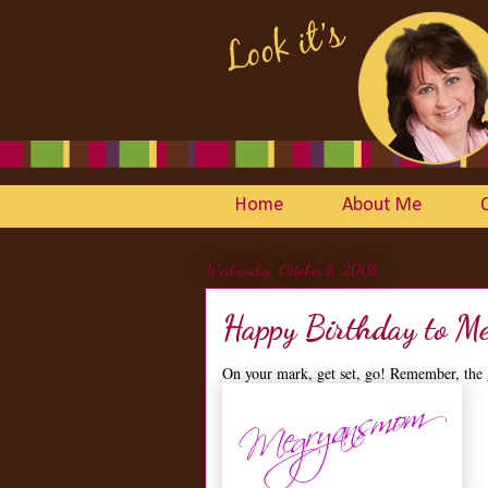
Home
About Me
Wednesday, October 8, 2008
Happy Birthday to M
On your mark, get set, go! Remember, the 