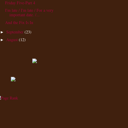
Friday Five-Part 4
I'm late / I'm late / For a very
important date. /...
And the Fix Is In
September
(23)
►
August
(12)
►