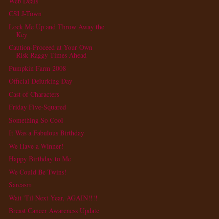
Web Deals
CSI J-Town
Lock Me Up and Throw Away the
Key
Caution-Proceed at Your Own
Risk-Raggy Times Ahead
Pumpkin Farm 2008
Official Delurking Day
Cast of Characters
Friday Five-Squared
Something So Cool
It Was a Fabulous Birthday
We Have a Winner!
Happy Birthday to Me
We Could Be Twins!
Sarcasm
Wait 'Til Next Year, AGAIN!!!!
Breast Cancer Awareness Update