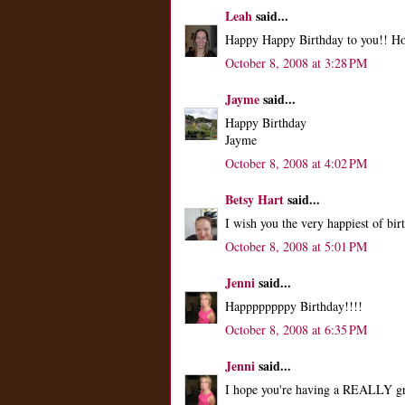
Leah
said...
Happy Happy Birthday to you!! Hop
October 8, 2008 at 3:28 PM
Jayme
said...
Happy Birthday
Jayme
October 8, 2008 at 4:02 PM
Betsy Hart
said...
I wish you the very happiest of b
October 8, 2008 at 5:01 PM
Jenni
said...
Happppppppy Birthday!!!!
October 8, 2008 at 6:35 PM
Jenni
said...
I hope you're having a REALLY gr