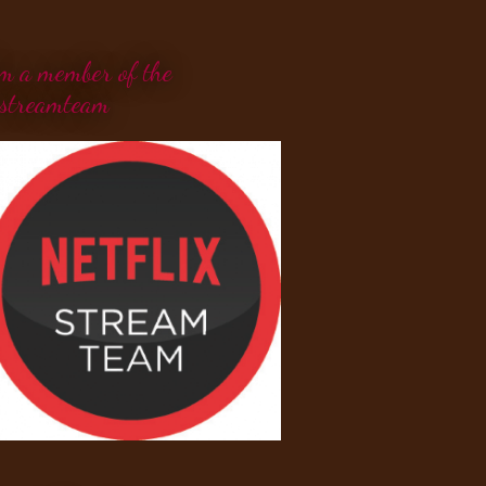
'm a member of the
streamteam