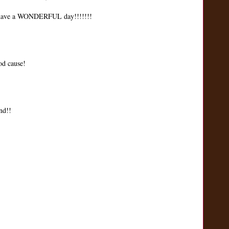
ave a WONDERFUL day!!!!!!!
od cause!
nd!!