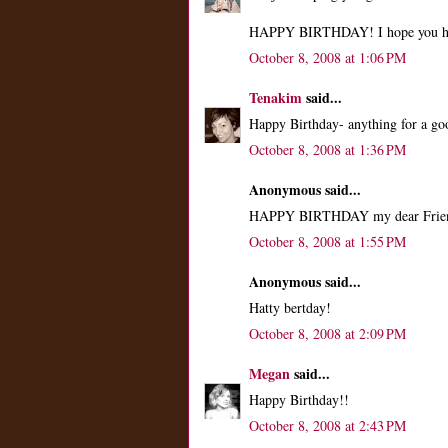
HAPPY BIRTHDAY! I hope you h
October 8, 2008 at 1:06 PM
Tenakim
said...
Happy Birthday- anything for a go
October 8, 2008 at 1:36 PM
Anonymous said...
HAPPY BIRTHDAY my dear Frie
October 8, 2008 at 1:55 PM
Anonymous said...
Hatty bertday!
October 8, 2008 at 2:09 PM
Megan
said...
Happy Birthday!!
October 8, 2008 at 2:43 PM