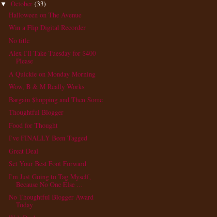
October
(33)
▼
Halloween on The Avenue
Win a Flip Digital Recorder
No title
Alex I'll Take Tuesday for $400
Please
A Quickie on Monday Morning
Wow, B & M Really Works
Bargain $hopping and Then Some
Thoughtful Blogger
Food for Thought
I've FINALLY Been Tagged
Great Deal
Set Your Best Foot Forward
I'm Just Going to Tag Myself,
Because No One Else ...
No Thoughtful Blogger Award
Today