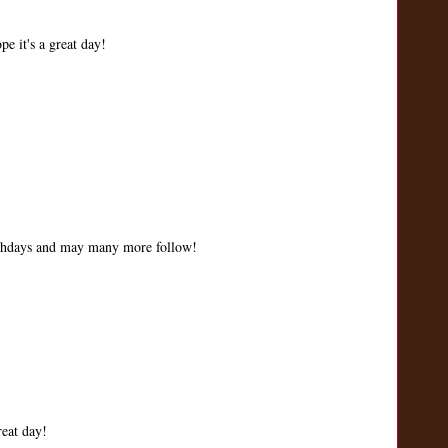
e it's a great day!
irthdays and may many more follow!
eat day!