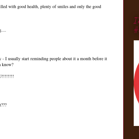
illed with good health, plenty of smiles and only the good
I
#
....
- I usually start reminding people about it a month before it
ya know?
!!!!!!!
t???