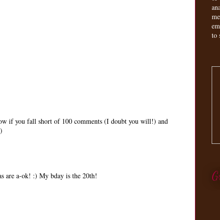
an
me
em
to 
w if you fall short of 100 comments (I doubt you will!) and
)
G
s are a-ok! :) My bday is the 20th!