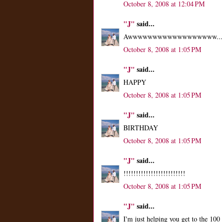
October 8, 2008 at 12:04 PM
"J"
said...
Awwwwwwwwwwwwwwwwww..
October 8, 2008 at 1:05 PM
"J"
said...
HAPPY
October 8, 2008 at 1:05 PM
"J"
said...
BIRTHDAY
October 8, 2008 at 1:05 PM
"J"
said...
!!!!!!!!!!!!!!!!!!!!!!!!!
October 8, 2008 at 1:05 PM
"J"
said...
I'm just helping you get to the 10