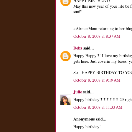
HAPPY BIRTHDAY!
May this new year of your life be f
stuff!
~AirmanMom returning to her blog
October 8, 2008 at 8:37 AM
Debz
said...
Happy Happy!!! I love my birthday 
gets here. Just coverin my bases, 
So - HAPPY BIRTHDAY TO YOU!
October 8, 2008 at 9:19 AM
Julie
said...
Happy birthday!!!!!!!!!!!!! 29 righ
October 8, 2008 at 11:33 AM
Anonymous said...
Happy birthday!