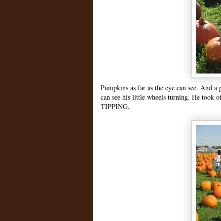
Pumpkins as far as the eye can see. And a
can see his little wheels turning. He took
TIPPING.