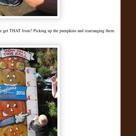
 he get THAT from? Picking up the pumpkins and rearranging them.