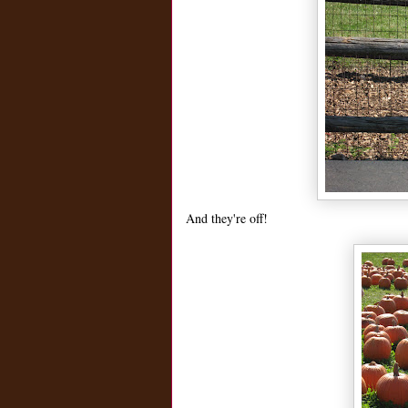
And they're off!