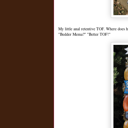
My little anal retentive TOF. Where does
"Bedder Mema?" "Better TOF!"