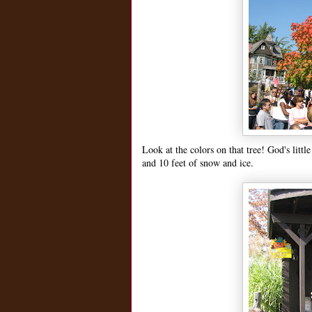
Look at the colors on that tree! God's litt
and 10 feet of snow and ice.