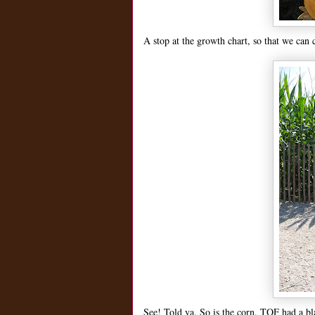
A stop at the growth chart, so that we can 
See! Told ya. So is the corn. TOF had a b