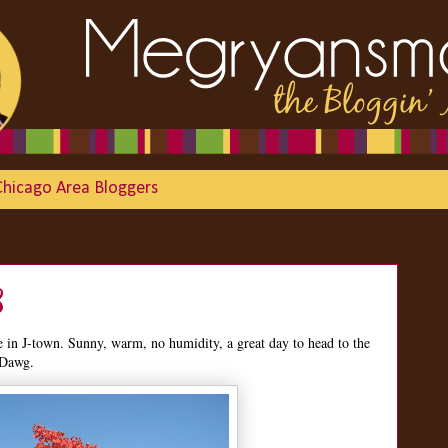
Chicago Area Bloggers
8
n J-town. Sunny, warm, no humidity, a great day to head to the
 Dawg.