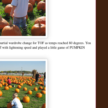
 partial wardrobe change for TOF as temps reached 80 degrees. You
 off with lightening speed and played a little game of PUMPKIN