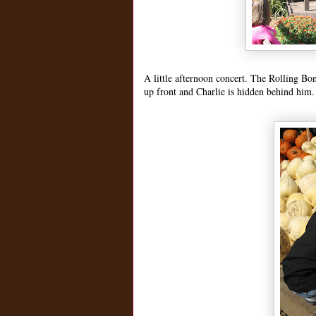
A little afternoon concert. The Rolling Bo
up front and Charlie is hidden behind him.