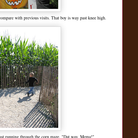
compare with previous visits. That boy is way past knee high.
last running through the corn maze. "Dat way, Mema!"