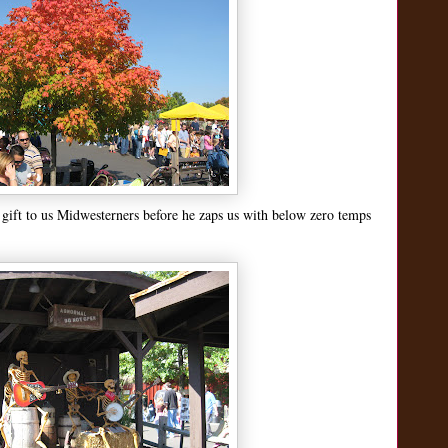
le gift to us Midwesterners before he zaps us with below zero temps