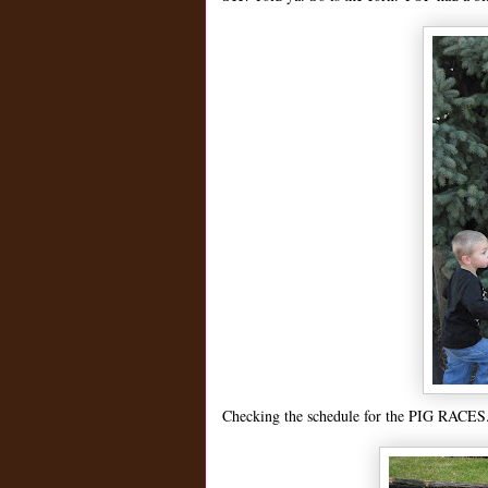
Checking the schedule for the PIG RACES