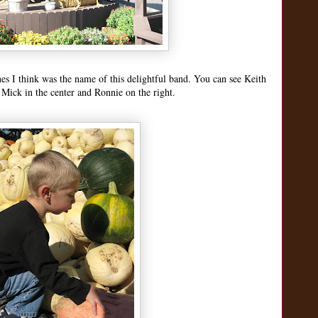
nes I think was the name of this delightful band. You can see Keith
 Mick in the center and Ronnie on the right.