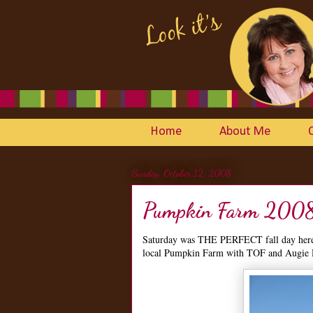
Home
About Me
Sunday, October 12, 2008
Pumpkin Farm 200
Saturday was THE PERFECT fall day here i
local Pumpkin Farm with TOF and Augie