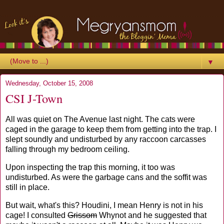
▼
Wednesday, October 15, 2008
CSI J-Town
All was quiet on The Avenue last night. The cats were
caged in the garage to keep them from getting into the trap. I
slept soundly and undisturbed by any raccoon carcasses
falling through my bedroom ceiling.
Upon inspecting the trap this morning, it too was
undisturbed. As were the garbage cans and the soffit was
still in place.
But wait, what's this? Houdini, I mean Henry is not in his
cage! I consulted
Grissom
Whynot and he suggested that