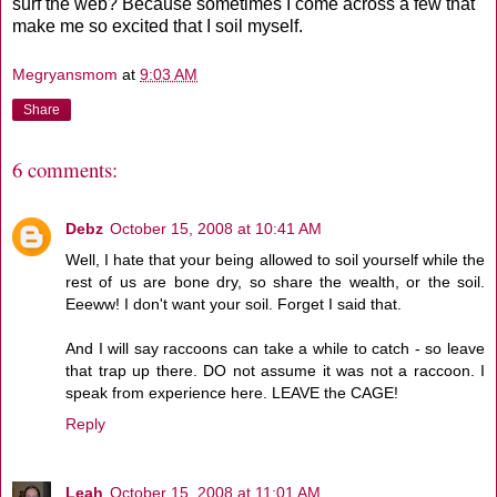
surf the web? Because sometimes I come across a few that
make me so excited that I soil myself.
Megryansmom
at
9:03 AM
Share
6 comments:
Debz
October 15, 2008 at 10:41 AM
Well, I hate that your being allowed to soil yourself while the
rest of us are bone dry, so share the wealth, or the soil.
Eeeww! I don't want your soil. Forget I said that.
And I will say raccoons can take a while to catch - so leave
that trap up there. DO not assume it was not a raccoon. I
speak from experience here. LEAVE the CAGE!
Reply
Leah
October 15, 2008 at 11:01 AM