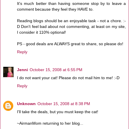
It's much better than having someone stop by to leave a
comment because they feel they HAVE to.
Reading blogs should be an enjoyable task - not a chore. :-
D Don't feel bad about not commenting, at least on my site,
I consider it 110% optional!
PS - good deals are ALWAYS great to share, so please do!
Reply
Jenni
October 15, 2008 at 6:55 PM
I do not want your cat! Please do not mail him to me! :-D
Reply
Unknown
October 15, 2008 at 8:38 PM
I'll take the deals, but you must keep the cat!
~AirmanMom returning to her blog...