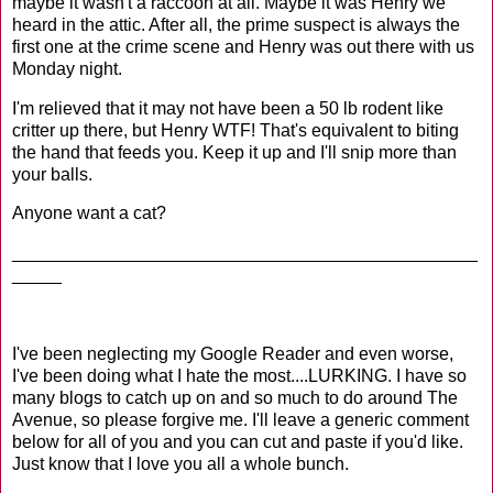
maybe it wasn't a raccoon at all. Maybe it was Henry we
heard in the attic. After all, the prime suspect is always the
first one at the crime scene and Henry was out there with us
Monday night.
I'm relieved that it may not have been a 50 lb rodent like
critter up there, but Henry WTF! That's equivalent to biting
the hand that feeds you. Keep it up and I'll snip more than
your balls.
Anyone want a cat?
_______________________________________________
_____
I've been neglecting my Google Reader and even worse,
I've been doing what I hate the most....LURKING. I have so
many blogs to catch up on and so much to do around The
Avenue, so please forgive me. I'll leave a generic comment
below for all of you and you can cut and paste if you'd like.
Just know that I love you all a whole bunch.