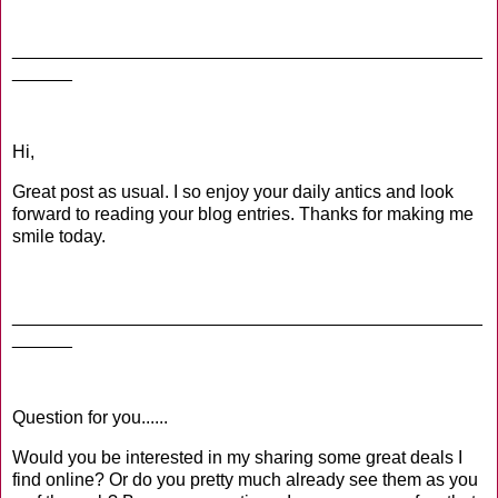
_______________________________________________
______
Hi,
Great post as usual. I so enjoy your daily antics and look
forward to reading your blog entries. Thanks for making me
smile today.
_______________________________________________
______
Question for you......
Would you be interested in my sharing some great deals I
find online? Or do you pretty much already see them as you