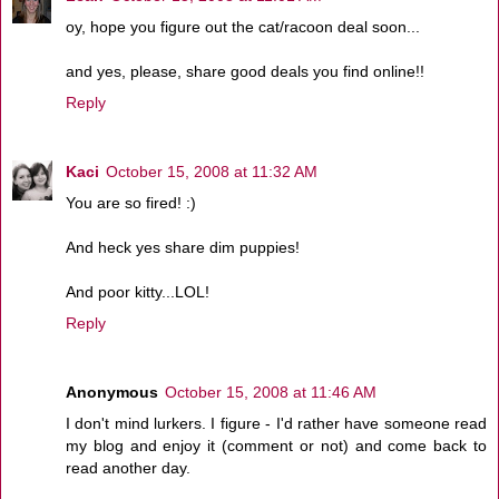
oy, hope you figure out the cat/racoon deal soon...
and yes, please, share good deals you find online!!
Reply
Kaci
October 15, 2008 at 11:32 AM
You are so fired! :)
And heck yes share dim puppies!
And poor kitty...LOL!
Reply
Anonymous
October 15, 2008 at 11:46 AM
I don't mind lurkers. I figure - I'd rather have someone read
my blog and enjoy it (comment or not) and come back to
read another day.