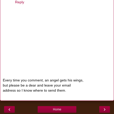
Reply
Every time you comment, an angel gets his wings,
but please be a dear and leave your email
address so I know where to send them.
‹
›
Home