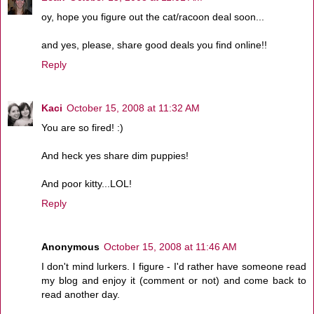
oy, hope you figure out the cat/racoon deal soon...
and yes, please, share good deals you find online!!
Reply
Kaci
October 15, 2008 at 11:32 AM
You are so fired! :)
And heck yes share dim puppies!
And poor kitty...LOL!
Reply
Anonymous
October 15, 2008 at 11:46 AM
I don't mind lurkers. I figure - I'd rather have someone read
my blog and enjoy it (comment or not) and come back to
read another day.