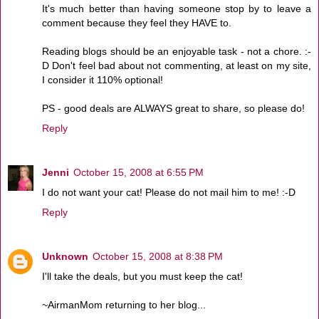
It's much better than having someone stop by to leave a
comment because they feel they HAVE to.
Reading blogs should be an enjoyable task - not a chore. :-
D Don't feel bad about not commenting, at least on my site,
I consider it 110% optional!
PS - good deals are ALWAYS great to share, so please do!
Reply
Jenni
October 15, 2008 at 6:55 PM
I do not want your cat! Please do not mail him to me! :-D
Reply
Unknown
October 15, 2008 at 8:38 PM
I'll take the deals, but you must keep the cat!
~AirmanMom returning to her blog...