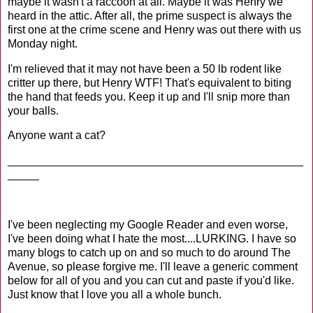
maybe it wasn't a raccoon at all. Maybe it was Henry we
heard in the attic. After all, the prime suspect is always the
first one at the crime scene and Henry was out there with us
Monday night.
I'm relieved that it may not have been a 50 lb rodent like
critter up there, but Henry WTF! That's equivalent to biting
the hand that feeds you. Keep it up and I'll snip more than
your balls.
Anyone want a cat?
_______________________________________________
_____
I've been neglecting my Google Reader and even worse,
I've been doing what I hate the most....LURKING. I have so
many blogs to catch up on and so much to do around The
Avenue, so please forgive me. I'll leave a generic comment
below for all of you and you can cut and paste if you'd like.
Just know that I love you all a whole bunch.