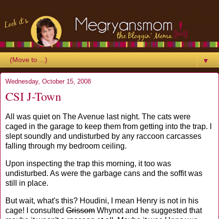
▼
Wednesday, October 15, 2008
CSI J-Town
All was quiet on The Avenue last night. The cats were
caged in the garage to keep them from getting into the trap. I
slept soundly and undisturbed by any raccoon carcasses
falling through my bedroom ceiling.
Upon inspecting the trap this morning, it too was
undisturbed. As were the garbage cans and the soffit was
still in place.
But wait, what's this? Houdini, I mean Henry is not in his
cage! I consulted
Grissom
Whynot and he suggested that