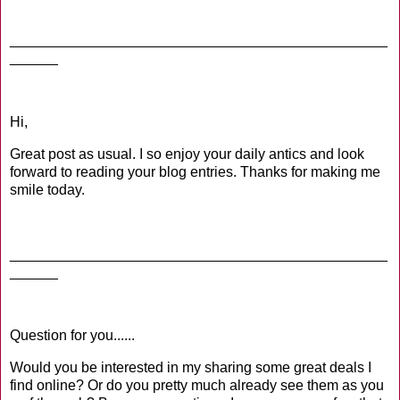
_______________________________________________
______
Hi,
Great post as usual. I so enjoy your daily antics and look
forward to reading your blog entries. Thanks for making me
smile today.
_______________________________________________
______
Question for you......
Would you be interested in my sharing some great deals I
find online? Or do you pretty much already see them as you