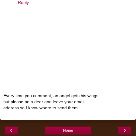
Reply
Every time you comment, an angel gets his wings,
but please be a dear and leave your email
address so I know where to send them.
‹
›
Home