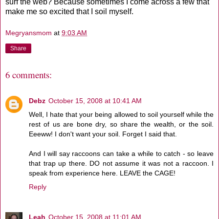
surf the web? Because sometimes I come across a few that
make me so excited that I soil myself.
Megryansmom
at
9:03 AM
Share
6 comments:
Debz
October 15, 2008 at 10:41 AM
Well, I hate that your being allowed to soil yourself while the
rest of us are bone dry, so share the wealth, or the soil.
Eeeww! I don't want your soil. Forget I said that.
And I will say raccoons can take a while to catch - so leave
that trap up there. DO not assume it was not a raccoon. I
speak from experience here. LEAVE the CAGE!
Reply
Leah
October 15, 2008 at 11:01 AM