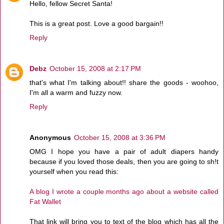
Hello, fellow Secret Santa!
This is a great post. Love a good bargain!!
Reply
Debz
October 15, 2008 at 2:17 PM
that's what I'm talking about!! share the goods - woohoo,
I'm all a warm and fuzzy now.
Reply
Anonymous
October 15, 2008 at 3:36 PM
OMG I hope you have a pair of adult diapers handy
because if you loved those deals, then you are going to sh!t
yourself when you read this:
A blog I wrote a couple months ago about a website called
Fat Wallet
That link will bring you to text of the blog which has all the