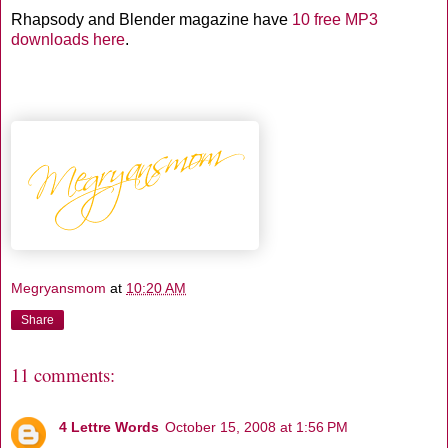
Rhapsody and Blender magazine have
10 free MP3
downloads
here
.
Megryansmom
at
10:20 AM
Share
11 comments:
4 Lettre Words
October 15, 2008 at 1:56 PM