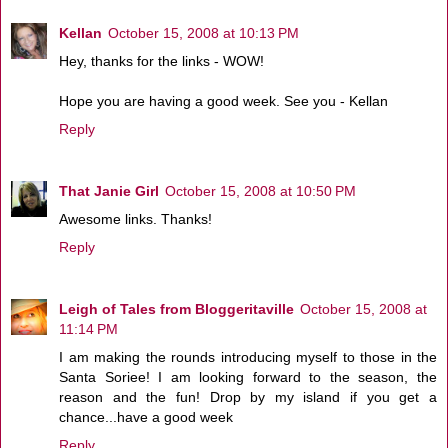
Kellan
October 15, 2008 at 10:13 PM
Hey, thanks for the links - WOW!
Hope you are having a good week. See you - Kellan
Reply
That Janie Girl
October 15, 2008 at 10:50 PM
Awesome links. Thanks!
Reply
Leigh of Tales from Bloggeritaville
October 15, 2008 at
11:14 PM
I am making the rounds introducing myself to those in the
Santa Soriee! I am looking forward to the season, the
reason and the fun! Drop by my island if you get a
chance...have a good week
Reply