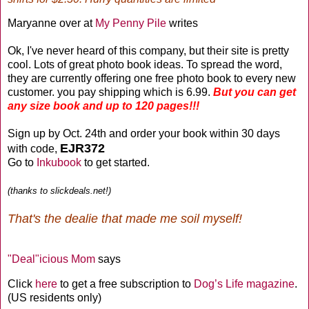
Maryanne over at
My Penny Pile
writes
Ok, I've never heard of this company, but their site is pretty
cool. Lots of great photo book ideas. To spread the word,
they are currently offering one free photo book to every new
customer. you pay shipping which is 6.99.
But you can get
any size book and up to 120 pages!!!
Sign up by Oct. 24th and order your book within 30 days
EJR372
with code,
Go to
Inkubook
to get started.
(thanks to slickdeals.net!)
That's the dealie that made me soil myself!
"Deal"icious Mom
says
Click
here
to get a free subscription to
Dog’s Life magazine
.
(US residents only)