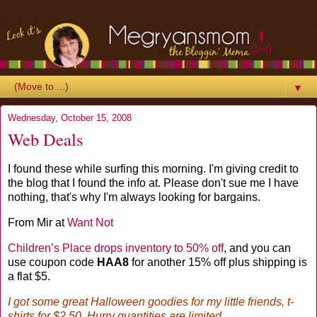
▼
Wednesday, October 15, 2008
Web Deals
I found these while surfing this morning. I'm giving credit to
the blog that I found the info at. Please don't sue me I have
nothing, that's why I'm always looking for bargains.
From Mir at
Want Not
Children’s Place drops inventory to 50% off
, and you can
use coupon code
HAA8
for another 15% off plus shipping is
a flat $5.
I got some great Halloween goodies for my little friends, t-
shirts for $2.50. Hurry quantities are limited