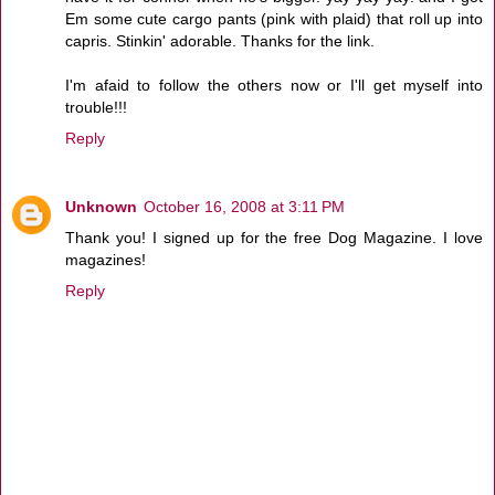
Em some cute cargo pants (pink with plaid) that roll up into
capris. Stinkin' adorable. Thanks for the link.
I'm afaid to follow the others now or I'll get myself into
trouble!!!
Reply
Unknown
October 16, 2008 at 3:11 PM
Thank you! I signed up for the free Dog Magazine. I love
magazines!
Reply