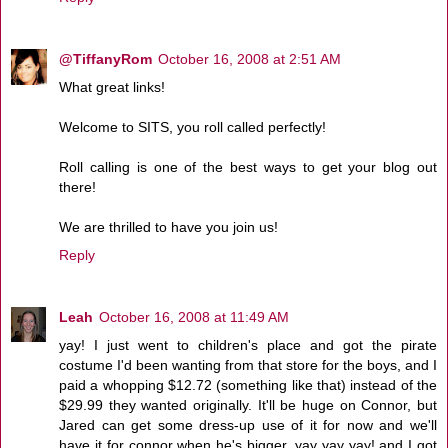
@TiffanyRom
October 16, 2008 at 2:51 AM
What great links!
Welcome to SITS, you roll called perfectly!
Roll calling is one of the best ways to get your blog out
there!
We are thrilled to have you join us!
Reply
Leah
October 16, 2008 at 11:49 AM
yay! I just went to children's place and got the pirate
costume I'd been wanting from that store for the boys, and I
paid a whopping $12.72 (something like that) instead of the
$29.99 they wanted originally. It'll be huge on Connor, but
Jared can get some dress-up use of it for now and we'll
have it for connor when he's bigger. yay yay yay! and I got