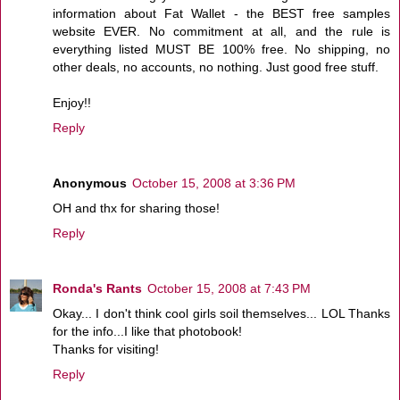
information about Fat Wallet - the BEST free samples
website EVER. No commitment at all, and the rule is
everything listed MUST BE 100% free. No shipping, no
other deals, no accounts, no nothing. Just good free stuff.
Enjoy!!
Reply
Anonymous
October 15, 2008 at 3:36 PM
OH and thx for sharing those!
Reply
Ronda's Rants
October 15, 2008 at 7:43 PM
Okay... I don't think cool girls soil themselves... LOL Thanks
for the info...I like that photobook!
Thanks for visiting!
Reply