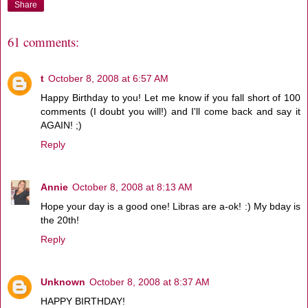
Share
61 comments:
t
October 8, 2008 at 6:57 AM
Happy Birthday to you! Let me know if you fall short of 100
comments (I doubt you will!) and I'll come back and say it
AGAIN! ;)
Reply
Annie
October 8, 2008 at 8:13 AM
Hope your day is a good one! Libras are a-ok! :) My bday is
the 20th!
Reply
Unknown
October 8, 2008 at 8:37 AM
HAPPY BIRTHDAY!