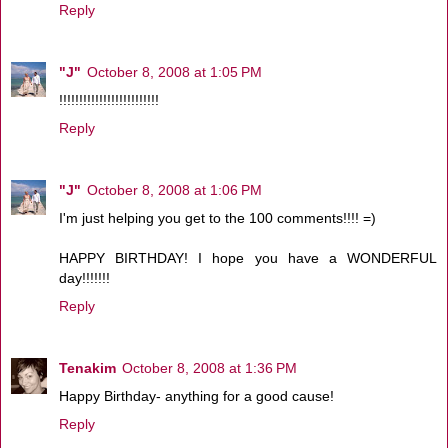
Reply
"J"
October 8, 2008 at 1:05 PM
!!!!!!!!!!!!!!!!!!!!!!!!!
Reply
"J"
October 8, 2008 at 1:06 PM
I'm just helping you get to the 100 comments!!!! =)
HAPPY BIRTHDAY! I hope you have a WONDERFUL
day!!!!!!!
Reply
Tenakim
October 8, 2008 at 1:36 PM
Happy Birthday- anything for a good cause!
Reply