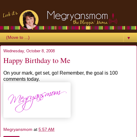
▼
Wednesday, October 8, 2008
Happy Birthday to Me
On your mark, get set, go! Remember, the goal is 100
comments today.
Megryansmom
at
5:57 AM