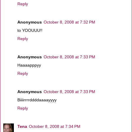
Reply
Anonymous
October 8, 2008 at 7:32 PM
to YOOUUU!!
Reply
Anonymous
October 8, 2008 at 7:33 PM
Haaaapppyy
Reply
Anonymous
October 8, 2008 at 7:33 PM
Biiiirrrrddddaaaayyyy
Reply
Tena
October 8, 2008 at 7:34 PM