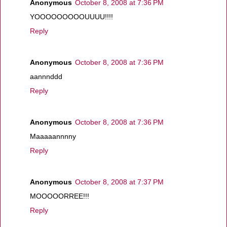
Anonymous
October 8, 2008 at 7:36 PM
YOOOOOOOOOUUUU!!!!
Reply
Anonymous
October 8, 2008 at 7:36 PM
aannnddd
Reply
Anonymous
October 8, 2008 at 7:36 PM
Maaaaannnny
Reply
Anonymous
October 8, 2008 at 7:37 PM
MOOOOORREE!!!
Reply