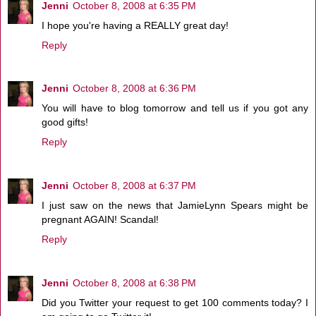
Jenni
October 8, 2008 at 6:35 PM
I hope you're having a REALLY great day!
Reply
Jenni
October 8, 2008 at 6:36 PM
You will have to blog tomorrow and tell us if you got any
good gifts!
Reply
Jenni
October 8, 2008 at 6:37 PM
I just saw on the news that JamieLynn Spears might be
pregnant AGAIN! Scandal!
Reply
Jenni
October 8, 2008 at 6:38 PM
Did you Twitter your request to get 100 comments today? I