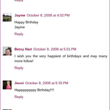
Jayme
October 8, 2008 at 4:02 PM
Happy Birthday
Jayme
Reply
Betsy Hart
October 8, 2008 at 5:01 PM
I wish you the very happiest of birthdays and may many
more follow!
Reply
Jenni
October 8, 2008 at 6:35 PM
Happppppppy Birthday!!!!
Reply