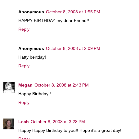
Anonymous
October 8, 2008 at 1:55 PM
HAPPY BIRTHDAY my dear Friend!!
Reply
Anonymous
October 8, 2008 at 2:09 PM
Hatty bertday!
Reply
Megan
October 8, 2008 at 2:43 PM
Happy Birthday!!
Reply
Leah
October 8, 2008 at 3:28 PM
Happy Happy Birthday to you!! Hope it's a great day!
Reply