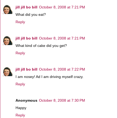
jill jill bo bill
October 8, 2008 at 7:21 PM
What did you eat?
Reply
jill jill bo bill
October 8, 2008 at 7:21 PM
What kind of cake did you get?
Reply
jill jill bo bill
October 8, 2008 at 7:22 PM
I am nosey! Ad I am driving myself crazy.
Reply
Anonymous
October 8, 2008 at 7:30 PM
Happy
Reply