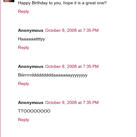
Happy Birthday to you, hope it is a great one!!
Reply
Anonymous
October 8, 2008 at 7:35 PM
Haaaaaattttyy
Reply
Anonymous
October 8, 2008 at 7:35 PM
Biiirrrrrdddddddddaaaaaaayyyyyyyy
Reply
Anonymous
October 8, 2008 at 7:35 PM
TTOOOOOOOO
Reply