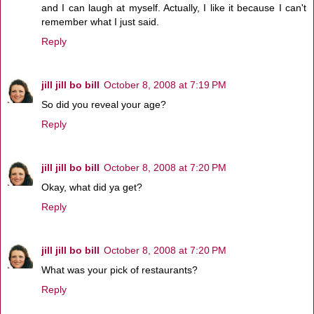
and I can laugh at myself. Actually, I like it because I can't
remember what I just said.
Reply
jill jill bo bill
October 8, 2008 at 7:19 PM
So did you reveal your age?
Reply
jill jill bo bill
October 8, 2008 at 7:20 PM
Okay, what did ya get?
Reply
jill jill bo bill
October 8, 2008 at 7:20 PM
What was your pick of restaurants?
Reply