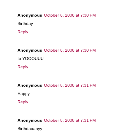
Anonymous
October 8, 2008 at 7:30 PM
Birthday
Reply
Anonymous
October 8, 2008 at 7:30 PM
to YOOOUUU
Reply
Anonymous
October 8, 2008 at 7:31 PM
Happy
Reply
Anonymous
October 8, 2008 at 7:31 PM
Birthdaaaayy