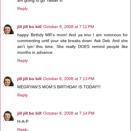
am going to go Twitter it!
Reply
jill jill bo bill
October 8, 2008 at 7:11 PM
happy Birthdy MR's mom! And ya kno I am notorious for
commenting until your site breaks down. Ask Deb. And she
ain't lyin' this time. She really DOES remind people like
months in advance.
Reply
jill jill bo bill
October 8, 2008 at 7:13 PM
MEGRYAN'S MOM'S BIRTHDAY IS TODAY!!!
Reply
jill jill bo bill
October 8, 2008 at 7:14 PM
H-A-P
Reply