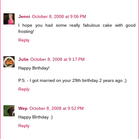
Jenni
October 8, 2008 at 9:06 PM
I hope you had some really fabulous cake with good
frosting!
Reply
Julie
October 8, 2008 at 9:17 PM
Happy Birthday!
P.S. - I got married on your 29th birthday 2 years ago ;)
Reply
Wep
October 8, 2008 at 9:52 PM
Happy BIrthday :)
Reply