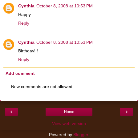
Cynthia
October 8, 2008 at 10:53 PM
Happy...
Reply
Cynthia
October 8, 2008 at 10:53 PM
Birthday!!!
Reply
Add comment
New comments are not allowed.
‹
›
Home
View web version
Powered by
Blogger
.