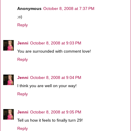
Anonymous
October 8, 2008 at 7:37 PM
;o)
Reply
Jenni
October 8, 2008 at 9:03 PM
You are surrounded with comment love!
Reply
Jenni
October 8, 2008 at 9:04 PM
I think you are well on your way!
Reply
Jenni
October 8, 2008 at 9:05 PM
Tell us how it feels to finally turn 29!
Reply