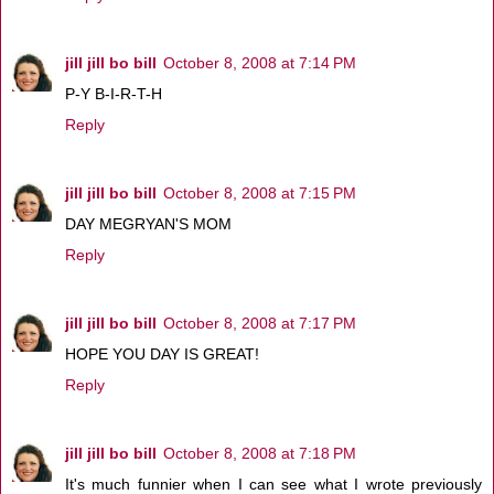
jill jill bo bill
October 8, 2008 at 7:14 PM
P-Y B-I-R-T-H
Reply
jill jill bo bill
October 8, 2008 at 7:15 PM
DAY MEGRYAN'S MOM
Reply
jill jill bo bill
October 8, 2008 at 7:17 PM
HOPE YOU DAY IS GREAT!
Reply
jill jill bo bill
October 8, 2008 at 7:18 PM
It's much funnier when I can see what I wrote previously