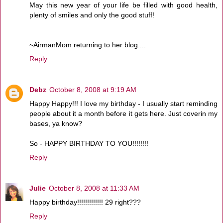
May this new year of your life be filled with good health,
plenty of smiles and only the good stuff!
~AirmanMom returning to her blog....
Reply
Debz
October 8, 2008 at 9:19 AM
Happy Happy!!! I love my birthday - I usually start reminding
people about it a month before it gets here. Just coverin my
bases, ya know?
So - HAPPY BIRTHDAY TO YOU!!!!!!!!
Reply
Julie
October 8, 2008 at 11:33 AM
Happy birthday!!!!!!!!!!!!! 29 right???
Reply