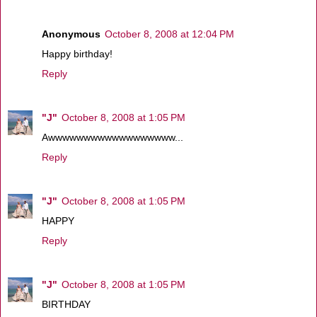
Anonymous
October 8, 2008 at 12:04 PM
Happy birthday!
Reply
"J"
October 8, 2008 at 1:05 PM
Awwwwwwwwwwwwwwwwww...
Reply
"J"
October 8, 2008 at 1:05 PM
HAPPY
Reply
"J"
October 8, 2008 at 1:05 PM
BIRTHDAY