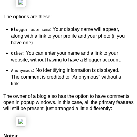
The options are these:
: Your display name will appear,
Blogger username
along with a link to your profile and your photo (if you
have one).
: You can enter your name and a link to your
Other
website, without having to have a Blogger account.
: No identifying information is displayed.
Anonymous
The comment is credited to "Anonymous" without a
link.
The owner of a blog also has the option to have comments
open in popup windows. In this case, all the primary features
will still be present, just arranged a little differently:
Notes: