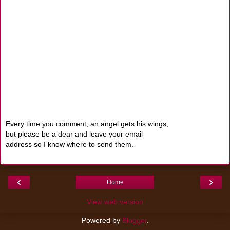
Every time you comment, an angel gets his wings,
but please be a dear and leave your email
address so I know where to send them.
‹
›
Home
View web version
Powered by
Blogger
.