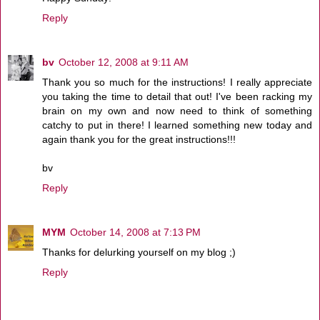
Reply
bv
October 12, 2008 at 9:11 AM
Thank you so much for the instructions! I really appreciate
you taking the time to detail that out! I've been racking my
brain on my own and now need to think of something
catchy to put in there! I learned something new today and
again thank you for the great instructions!!!
bv
Reply
MYM
October 14, 2008 at 7:13 PM
Thanks for delurking yourself on my blog ;)
Reply