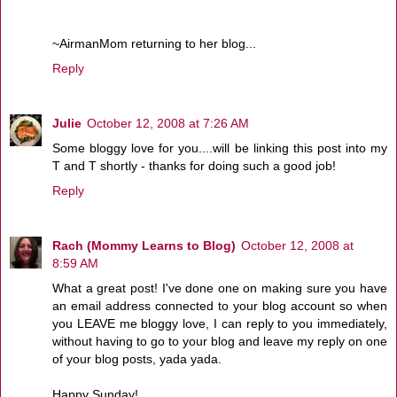
~AirmanMom returning to her blog...
Reply
Julie
October 12, 2008 at 7:26 AM
Some bloggy love for you....will be linking this post into my
T and T shortly - thanks for doing such a good job!
Reply
Rach (Mommy Learns to Blog)
October 12, 2008 at
8:59 AM
What a great post! I've done one on making sure you have
an email address connected to your blog account so when
you LEAVE me bloggy love, I can reply to you immediately,
without having to go to your blog and leave my reply on one
of your blog posts, yada yada.
Happy Sunday!