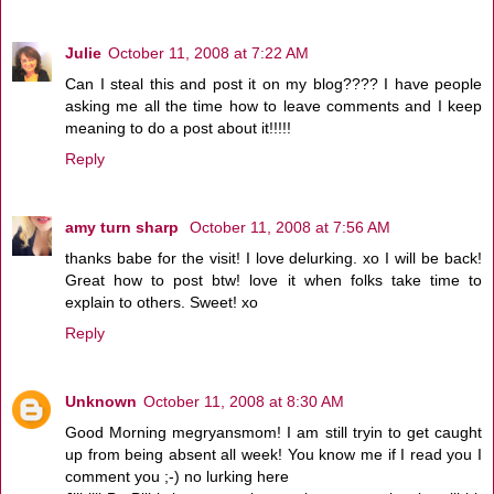
Julie
October 11, 2008 at 7:22 AM
Can I steal this and post it on my blog???? I have people
asking me all the time how to leave comments and I keep
meaning to do a post about it!!!!!
Reply
amy turn sharp
October 11, 2008 at 7:56 AM
thanks babe for the visit! I love delurking. xo I will be back!
Great how to post btw! love it when folks take time to
explain to others. Sweet! xo
Reply
Unknown
October 11, 2008 at 8:30 AM
Good Morning megryansmom! I am still tryin to get caught
up from being absent all week! You know me if I read you I
comment you ;-) no lurking here