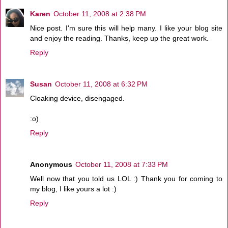
Karen
October 11, 2008 at 2:38 PM
Nice post. I'm sure this will help many. I like your blog site
and enjoy the reading. Thanks, keep up the great work.
Reply
Susan
October 11, 2008 at 6:32 PM
Cloaking device, disengaged.
:o)
Reply
Anonymous
October 11, 2008 at 7:33 PM
Well now that you told us LOL :) Thank you for coming to
my blog, I like yours a lot :)
Reply