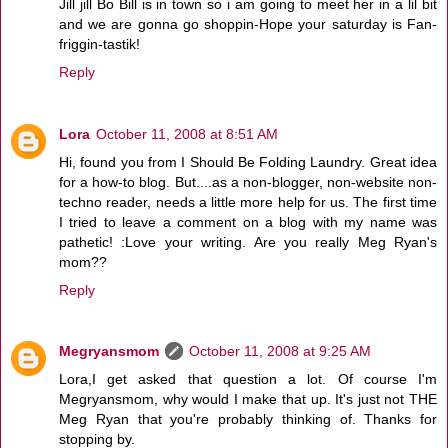
Jill jill Bo Bill is in town so i am going to meet her in a lil bit
and we are gonna go shoppin-Hope your saturday is Fan-
friggin-tastik!
Reply
Lora
October 11, 2008 at 8:51 AM
Hi, found you from I Should Be Folding Laundry. Great idea
for a how-to blog. But....as a non-blogger, non-website non-
techno reader, needs a little more help for us. The first time
I tried to leave a comment on a blog with my name was
pathetic! :Love your writing. Are you really Meg Ryan's
mom??
Reply
Megryansmom
October 11, 2008 at 9:25 AM
Lora,I get asked that question a lot. Of course I'm
Megryansmom, why would I make that up. It's just not THE
Meg Ryan that you're probably thinking of. Thanks for
stopping by.