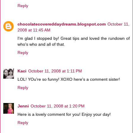
Reply
chocolatecovereddaydreams.blogspot.com
October 11,
2008 at 11:45 AM
I'm glad I stopped by! Great tips and loved the rundown of
who's who and all of that.
Reply
Kaci
October 11, 2008 at 1:11 PM
LOL! YOu're so funny! XOXO here's a comment sister!
Reply
Jenni
October 11, 2008 at 1:20 PM
Here is a lovely comment for you! Enjoy your day!
Reply