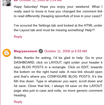
Happ Saturday! Hope you enjoy your weekend. What I
really want to know is how you changed the comment link
to read differently (heaping spoonfuls of love in your case)?
I've scoured the Settings tab and looked at the HTML under
the Layout tab and must be missing something! Help?!
Reply
Megryansmom
October 11, 2008 at 6:59 AM
Britta, thanks for asking, I'd be glad to help. Go to your
DASHBOARD, click on LAYOUT, right under your header it
says BLOG POSTS in a rectangle. Click on EDIT, towards
the bottom on the right hand side. A new link should open
and that's where you CONFIGURE BLOG POSTS. It's the
6th line down. Type in whatever you want, scroll down and
hit save. Close that link, I always hit save on the LAYOUT
page also just in case and voila, no more generic comment
heading.
Reply