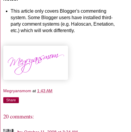
This article only covers Blogger's commenting
system. Some Blogger users have installed third-
party comment systems (e.g. Haloscan, Enetation,
etc.) which will work differently.
Megryansmom
at
1:43 AM
Share
20 comments:
bv
October 11, 2008 at 3:24 AM