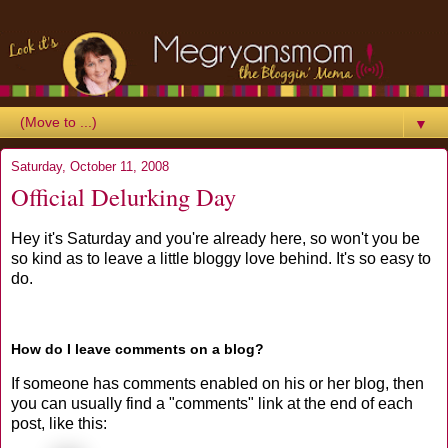
▼
Saturday, October 11, 2008
Official Delurking Day
Hey it's Saturday and you're already here, so won't you be
so kind as to leave a little bloggy love behind. It's so easy to
do.
How do I leave comments on a blog?
If someone has comments enabled on his or her blog, then
you can usually find a "comments" link at the end of each
post, like this: