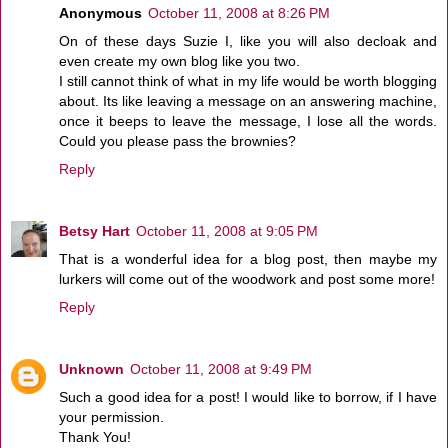
Anonymous
October 11, 2008 at 8:26 PM
On of these days Suzie I, like you will also decloak and
even create my own blog like you two.
I still cannot think of what in my life would be worth blogging
about. Its like leaving a message on an answering machine,
once it beeps to leave the message, I lose all the words.
Could you please pass the brownies?
Reply
Betsy Hart
October 11, 2008 at 9:05 PM
That is a wonderful idea for a blog post, then maybe my
lurkers will come out of the woodwork and post some more!
Reply
Unknown
October 11, 2008 at 9:49 PM
Such a good idea for a post! I would like to borrow, if I have
your permission.
Thank You!