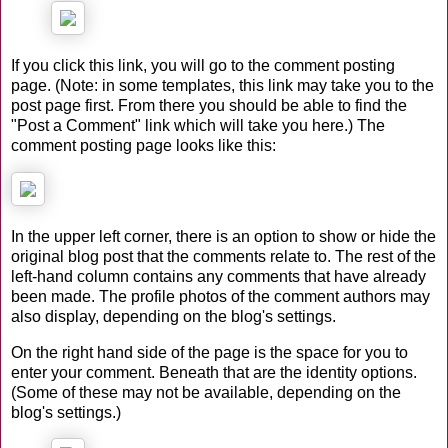
If you click this link, you will go to the comment posting
page. (Note: in some templates, this link may take you to the
post page first. From there you should be able to find the
"Post a Comment" link which will take you here.) The
comment posting page looks like this:
In the upper left corner, there is an option to show or hide the
original blog post that the comments relate to. The rest of the
left-hand column contains any comments that have already
been made. The profile photos of the comment authors may
also display, depending on the blog's settings.
On the right hand side of the page is the space for you to
enter your comment. Beneath that are the identity options.
(Some of these may not be available, depending on the
blog's settings.)