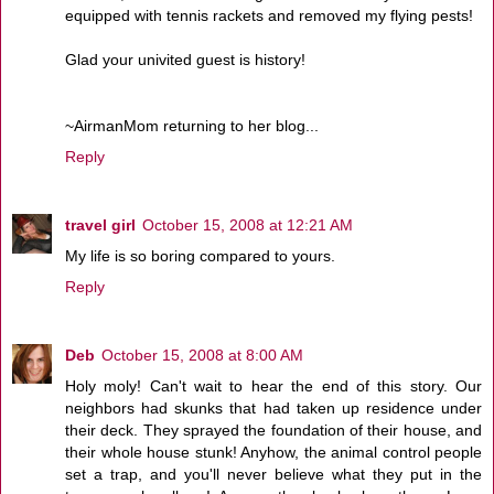
equipped with tennis rackets and removed my flying pests!
Glad your univited guest is history!
~AirmanMom returning to her blog...
Reply
travel girl
October 15, 2008 at 12:21 AM
My life is so boring compared to yours.
Reply
Deb
October 15, 2008 at 8:00 AM
Holy moly! Can't wait to hear the end of this story. Our
neighbors had skunks that had taken up residence under
their deck. They sprayed the foundation of their house, and
their whole house stunk! Anyhow, the animal control people
set a trap, and you'll never believe what they put in the