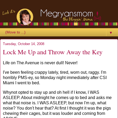
▼
Tuesday, October 14, 2008
Lock Me Up and Throw Away the Key
Life on The Avenue is never dull! Never!
I've been feeling crappy lately, tired, worn out,
raggy
. I'm
horribly PMS-
ey
, so Monday night immediately after
CSI
Miami I went to bed.
Whynot
opted to stay up and oh hell if I know, I WAS
ASLEEP. About midnight he comes up to bed and asks me
what that noise is. I WAS ASLEEP, but now I'm up, what
noise? You don't hear that? At first I thought it was the pigs
chewing their cages, but it was louder and coming from