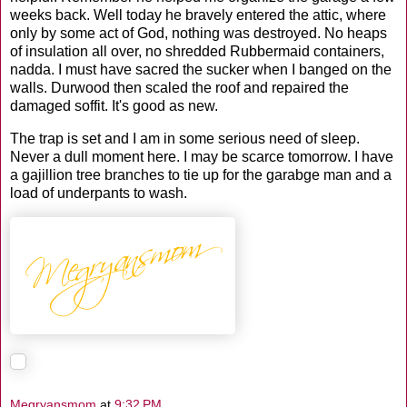
weeks back. Well today he bravely entered the attic, where
only by some act of God, nothing was destroyed. No heaps
of insulation all over, no shredded Rubbermaid containers,
nadda. I must have sacred the sucker when I banged on the
walls. Durwood then scaled the roof and repaired the
damaged soffit. It's good as new.
The trap is set and I am in some serious need of sleep.
Never a dull moment here. I may be scarce tomorrow. I have
a gajillion tree branches to tie up for the garabge man and a
load of underpants to wash.
Megryansmom
at
9:32 PM