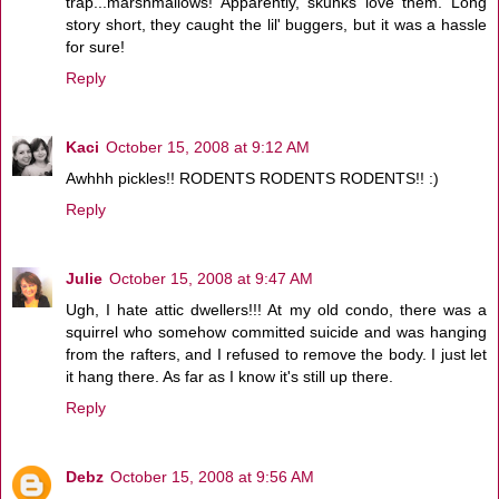
trap...marshmallows! Apparently, skunks love them. Long
story short, they caught the lil' buggers, but it was a hassle
for sure!
Reply
Kaci
October 15, 2008 at 9:12 AM
Awhhh pickles!! RODENTS RODENTS RODENTS!! :)
Reply
Julie
October 15, 2008 at 9:47 AM
Ugh, I hate attic dwellers!!! At my old condo, there was a
squirrel who somehow committed suicide and was hanging
from the rafters, and I refused to remove the body. I just let
it hang there. As far as I know it's still up there.
Reply
Debz
October 15, 2008 at 9:56 AM