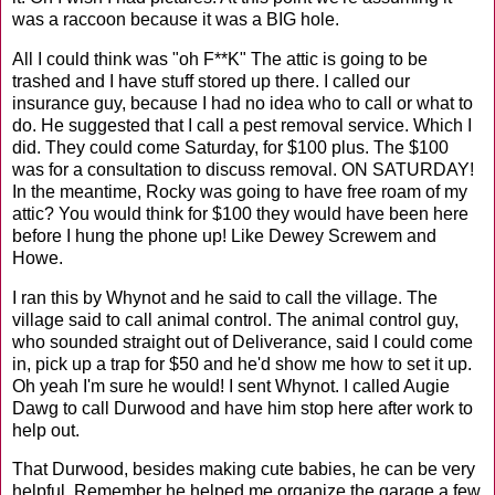
was a raccoon because it was a BIG hole.
All I could think was "oh F**K" The attic is going to be
trashed and I have stuff stored up there. I called our
insurance guy, because I had no idea who to call or what to
do. He suggested that I call a pest removal service. Which I
did. They could come Saturday, for $100 plus. The $100
was for a consultation to discuss removal. ON SATURDAY!
In the meantime, Rocky was going to have free roam of my
attic? You would think for $100 they would have been here
before I hung the phone up! Like Dewey Screwem and
Howe.
I ran this by Whynot and he said to call the village. The
village said to call animal control. The animal control guy,
who sounded straight out of Deliverance, said I could come
in, pick up a trap for $50 and he'd show me how to set it up.
Oh yeah I'm sure he would! I sent Whynot. I called Augie
Dawg to call Durwood and have him stop here after work to
help out.
That Durwood, besides making cute babies, he can be very
helpful. Remember he helped me organize the garage a few