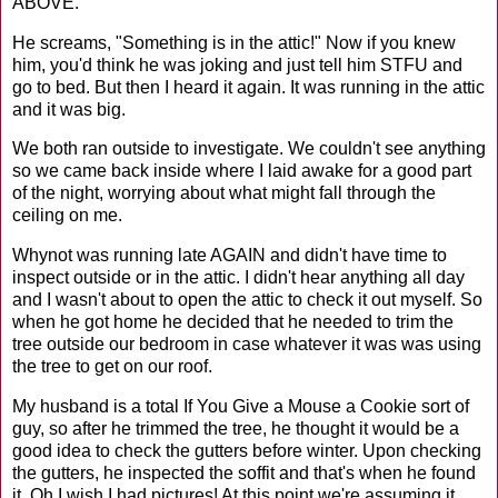
ABOVE.
He
screams, "Something is in the attic!" Now if you knew
him, you'd think he was joking and just tell him
STFU
and
go to bed. But then I heard it again. It was running in the attic
and it was big.
We both
ran outside to investigate. We couldn't see anything
so we came back inside where I laid awake for a good part
of the night, worrying about what might fall through the
ceiling on me.
Whynot
was running late AGAIN and didn't have time to
inspect outside or in the attic. I didn't hear anything all day
and I wasn't about to open the attic to check it out myself. So
when he got home he decided that he needed to trim the
tree outside our bedroom in case whatever it was was using
the tree to get on our roof.
My husband
is a total If You Give a Mouse a Cookie sort of
guy, so after he trimmed the tree, he thought it would be a
good idea to check the gutters before winter. Upon checking
the gutters, he inspected the
soffit
and that's when he found
it. Oh I wish I had pictures! At this point we're assuming it