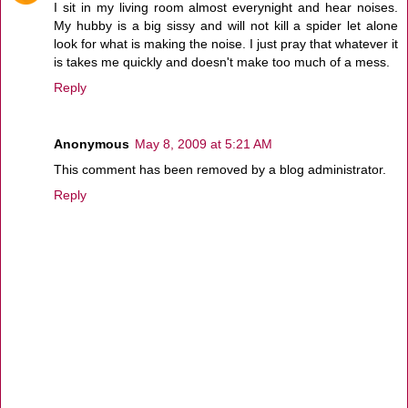
I sit in my living room almost everynight and hear noises.
My hubby is a big sissy and will not kill a spider let alone
look for what is making the noise. I just pray that whatever it
is takes me quickly and doesn't make too much of a mess.
Reply
Anonymous
May 8, 2009 at 5:21 AM
This comment has been removed by a blog administrator.
Reply