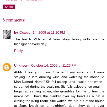
Share
8 comments:
bv
October 14, 2008 at 11:20 PM
The fun NEVER ends! Your story telling skills are the
highlight of every day!
Reply
Unknown
October 14, 2008 at 11:23 PM
Ahhh...I feel your pain. One night my sister and I were
staying up late drinking wine and watching the movie "A
Man Named Horse" Sis fell asleep, and I woke her when I
screamed during the scalping. Sis falls asleep once again, I
began screaming again, she grumbles for me to turn the
movie off. I have the blanket over my head as a bat is
circling the living room. She wakes, we run out of the house
at 2am, knock on a neighbor's door...they come over