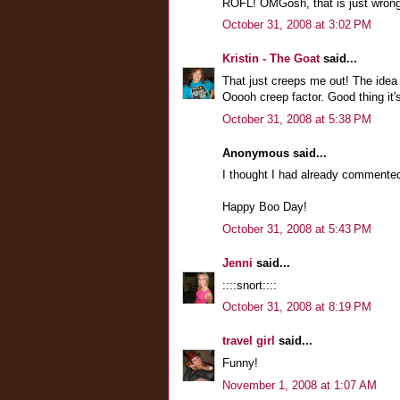
ROFL! OMGosh, that is just wrong!
October 31, 2008 at 3:02 PM
Kristin - The Goat
said...
That just creeps me out! The idea 
Ooooh creep factor. Good thing it'
October 31, 2008 at 5:38 PM
Anonymous said...
I thought I had already commented
Happy Boo Day!
October 31, 2008 at 5:43 PM
Jenni
said...
::::snort::::
October 31, 2008 at 8:19 PM
travel girl
said...
Funny!
November 1, 2008 at 1:07 AM