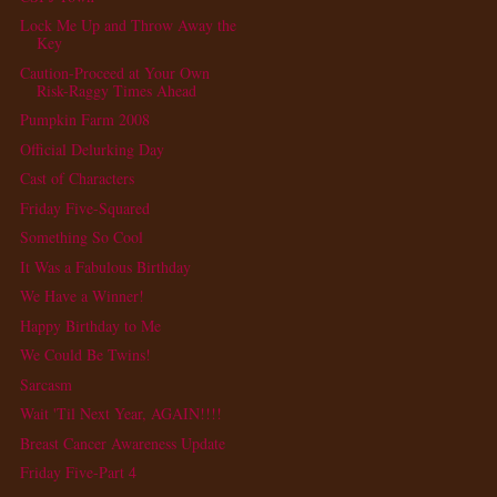
Lock Me Up and Throw Away the
Key
Caution-Proceed at Your Own
Risk-Raggy Times Ahead
Pumpkin Farm 2008
Official Delurking Day
Cast of Characters
Friday Five-Squared
Something So Cool
It Was a Fabulous Birthday
We Have a Winner!
Happy Birthday to Me
We Could Be Twins!
Sarcasm
Wait 'Til Next Year, AGAIN!!!!
Breast Cancer Awareness Update
Friday Five-Part 4