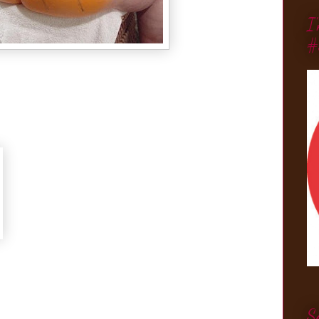
I
#
S