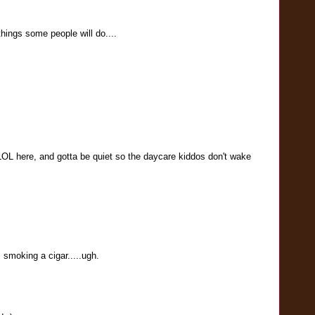
things some people will do....
OL here, and gotta be quiet so the daycare kiddos don't wake
s smoking a cigar.....ugh.