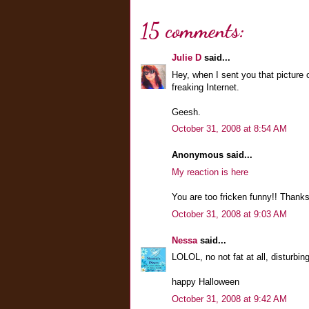
15 comments:
Julie D
said...
Hey, when I sent you that picture 
freaking Internet.
Geesh.
October 31, 2008 at 8:54 AM
Anonymous said...
My reaction is here
You are too fricken funny!! Thanks
October 31, 2008 at 9:03 AM
Nessa
said...
LOLOL, no not fat at all, disturbin
happy Halloween
October 31, 2008 at 9:42 AM