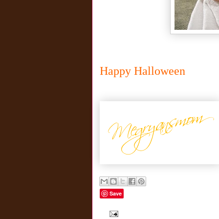
Happy Halloween
Save