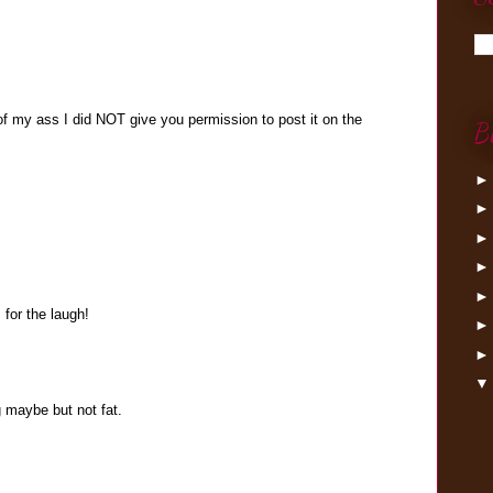
of my ass I did NOT give you permission to post it on the
B
 for the laugh!
g maybe but not fat.