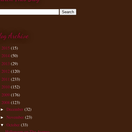
log Archive
2015
(15)
►
2014
(50)
►
2013
(29)
►
2012
(120)
►
2011
(233)
►
2010
(152)
►
2009
(176)
►
2008
(123)
▼
December
(32)
►
November
(23)
►
October
(33)
▼
Halloween on The Avenue