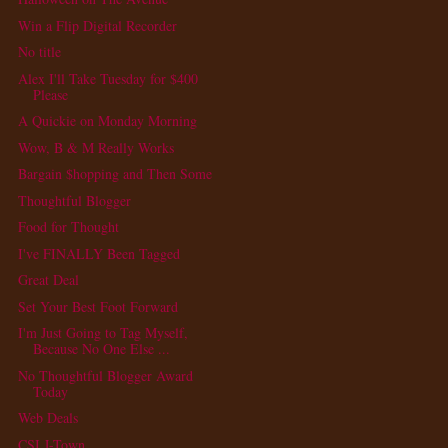
Win a Flip Digital Recorder
No title
Alex I'll Take Tuesday for $400
Please
A Quickie on Monday Morning
Wow, B & M Really Works
Bargain $hopping and Then Some
Thoughtful Blogger
Food for Thought
I've FINALLY Been Tagged
Great Deal
Set Your Best Foot Forward
I'm Just Going to Tag Myself,
Because No One Else ...
No Thoughtful Blogger Award
Today
Web Deals
CSI J-Town