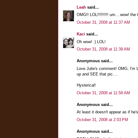
Leah
said...
OMG!! LOL!!!!!!!!! um....wow! the 
October 31, 2008 at 11:37 AM
Kaci
said...
Oh wow! :) LOL!
October 31, 2008 at 11:39 AM
Anonymous said...
Love Julie's comment! OMG, I'm L
up and SEE that pic....
Hysterical!
October 31, 2008 at 11:58 AM
Anonymous said...
At least it doesn't appear as if he'
October 31, 2008 at 2:03 PM
Anonymous said...