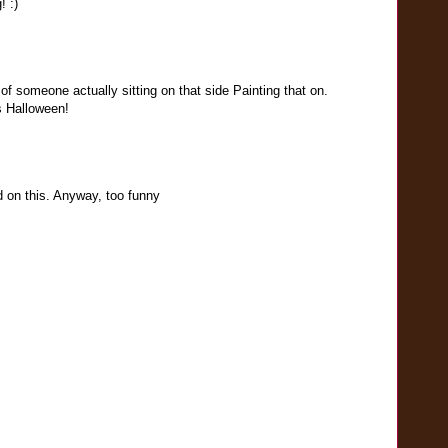
 :)
of someone actually sitting on that side Painting that on.
s Halloween!
 on this. Anyway, too funny