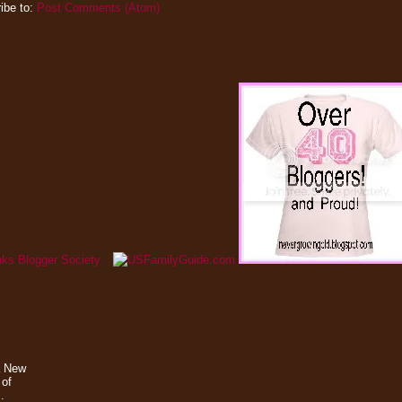
ibe to:
Post Comments (Atom)
a New
 of
.