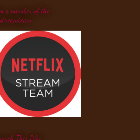
'm a member of the
streamteam
earch This Blog