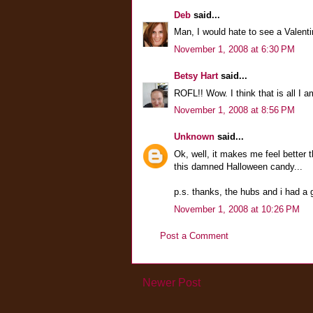
Deb
said...
Man, I would hate to see a Valenti
November 1, 2008 at 6:30 PM
Betsy Hart
said...
ROFL!! Wow. I think that is all I a
November 1, 2008 at 8:56 PM
Unknown
said...
Ok, well, it makes me feel better tha
this damned Halloween candy...
p.s. thanks, the hubs and i had a 
November 1, 2008 at 10:26 PM
Post a Comment
Newer Post