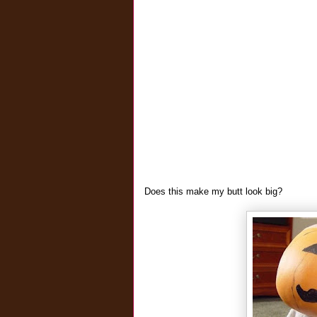
Does this make my butt look big?