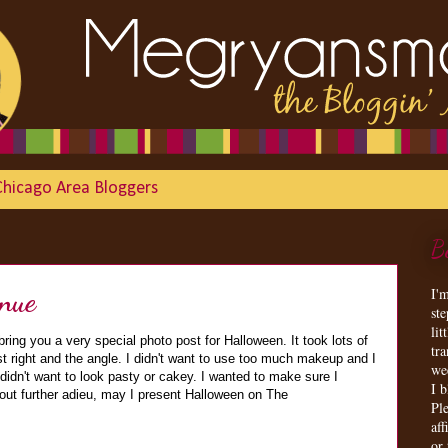
Chicago Area Bloggers
B
nue
I'
st
lit
bring you a very special photo post for Halloween. It took lots of
tr
ust right and the angle. I didn't want to use too much makeup and I
we
 didn't want to look pasty or cakey. I wanted to make sure I
I 
out further adieu, may I present Halloween on The
Ple
aff
or