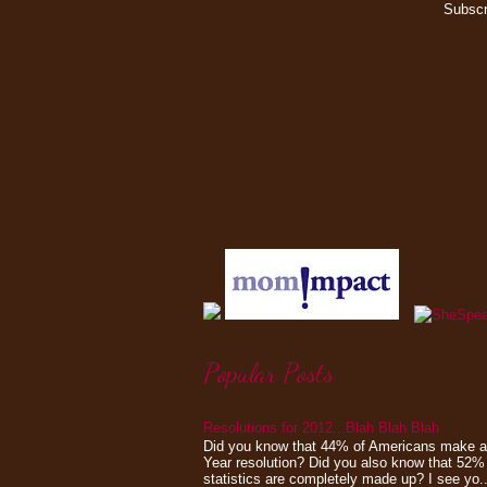
Subscr
Popular Posts
Resolutions for 2012...Blah Blah Blah
Did you know that 44% of Americans make 
Year resolution? Did you also know that 52%
statistics are completely made up? I see yo..