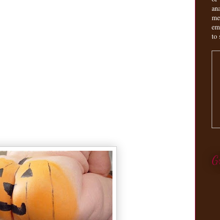
an
me
em
to 
G