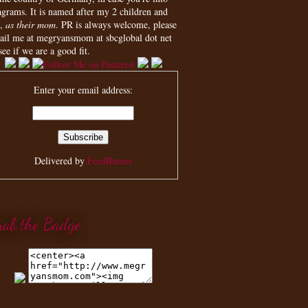
agrams. It is named after my 2 children and
,
as their mom
. PR is always welcome, please
ail me at megryansmom at sbcglobal dot net
see if we are a good fit.
Enter your email address:
Delivered by
FeedBurner
rab the Badge