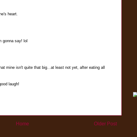
ne's heart.
m gonna say! lol
t mine isn't quite that big...at least not yet, after eating all
good laugh!
Home
Older Post