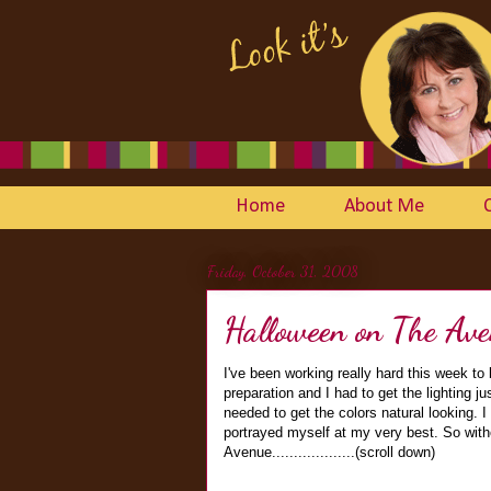
Home
About Me
Friday, October 31, 2008
Halloween on The Ave
I've been working really hard this week to 
preparation and I had to get the lighting j
needed to get the colors natural looking. I
portrayed myself at my very best. So with
Avenue...................(scroll down)