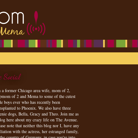
e Social
m a former Chicago area wife, mom of 2,
epmom of 2 and Mema to some of the cutest
tle boys ever who has recently been
ansplanted to Phoenix. We also have three
enie dogs, Bella, Gracy and Theo. Join me as
blog here about my crazy life on The Avenue.
ase note that neither this blog nor I, have any
iliation with the actress, her estranged family,
 the country of Germany, in case you're into