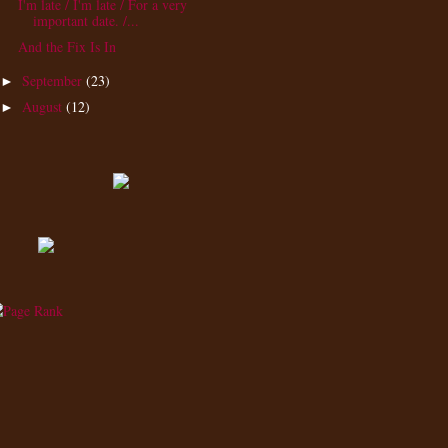
I'm late / I'm late / For a very
important date. /...
And the Fix Is In
September
(23)
►
August
(12)
►