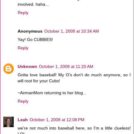
involved. haha...
Reply
Anonymous
October 1, 2008 at 10:34 AM
Yay! Go CUBBIES!
Reply
Unknown
October 1, 2008 at 11:20 AM
Gotta love baseball! My O's don't do much anymore, so I
will root for your Cubs!
~AirmanMom returning to her blog...
Reply
Leah
October 1, 2008 at 12:08 PM
we're not much into baseball here, so I'm a little clueless!
LOL