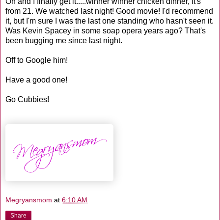
Oh and I finally get it.....winner winner chicken dinner, it's
from 21. We watched last night! Good movie! I'd recommend
it, but I'm sure I was the last one standing who hasn't seen it.
Was Kevin Spacey in some soap opera years ago? That's
been bugging me since last night.
Off to Google him!
Have a good one!
Go Cubbies!
Megryansmom
at
6:10 AM
Share