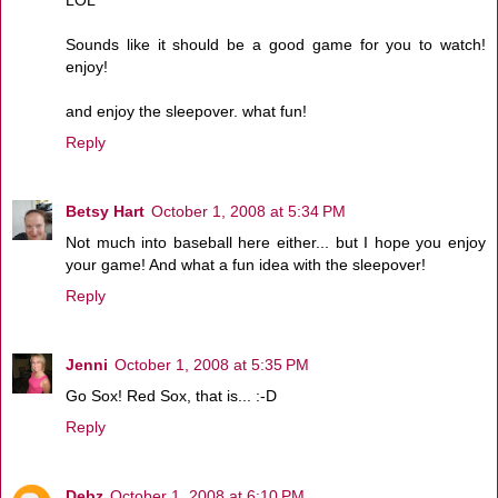
Sounds like it should be a good game for you to watch!
enjoy!
and enjoy the sleepover. what fun!
Reply
Betsy Hart
October 1, 2008 at 5:34 PM
Not much into baseball here either... but I hope you enjoy
your game! And what a fun idea with the sleepover!
Reply
Jenni
October 1, 2008 at 5:35 PM
Go Sox! Red Sox, that is... :-D
Reply
Debz
October 1, 2008 at 6:10 PM