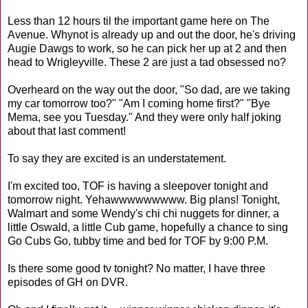
Less than 12 hours til the important game here on The
Avenue. Whynot is already up and out the door, he's driving
Augie Dawgs to work, so he can pick her up at 2 and then
head to Wrigleyville. These 2 are just a tad obsessed no?
Overheard on the way out the door, "So dad, are we taking
my car tomorrow too?" "Am I coming home first?" "Bye
Mema, see you Tuesday." And they were only half joking
about that last comment!
To say they are excited is an understatement.
I'm excited too, TOF is having a sleepover tonight and
tomorrow night. Yehawwwwwwwww. Big plans! Tonight,
Walmart and some Wendy's chi chi nuggets for dinner, a
little Oswald, a little Cub game, hopefully a chance to sing
Go Cubs Go, tubby time and bed for TOF by 9:00 P.M.
Is there some good tv tonight? No matter, I have three
episodes of GH on DVR.