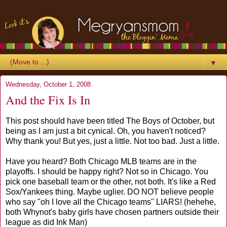
▼
Wednesday, October 1, 2008
And the Fix Is In
This post should have been titled The Boys of October, but
being as I am just a bit cynical. Oh, you haven't noticed?
Why thank you! But yes, just a little. Not too bad. Just a little.
Have you heard? Both Chicago MLB teams are in the
playoffs. I should be happy right? Not so in Chicago. You
pick one baseball team or the other, not both. It's like a Red
Sox/Yankees thing. Maybe uglier. DO NOT believe people
who say "oh I love all the Chicago teams" LIARS! (hehehe,
both Whynot's baby girls have chosen partners outside their
league as did Ink Man)