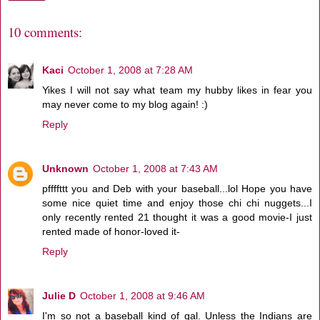
10 comments:
Kaci
October 1, 2008 at 7:28 AM
Yikes I will not say what team my hubby likes in fear you
may never come to my blog again! :)
Reply
Unknown
October 1, 2008 at 7:43 AM
pffffttt you and Deb with your baseball...lol Hope you have
some nice quiet time and enjoy those chi chi nuggets...I
only recently rented 21 thought it was a good movie-I just
rented made of honor-loved it-
Reply
Julie D
October 1, 2008 at 9:46 AM
I'm so not a baseball kind of gal. Unless the Indians are