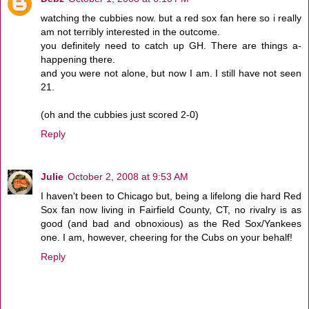
watching the cubbies now. but a red sox fan here so i really
am not terribly interested in the outcome.
you definitely need to catch up GH. There are things a-
happening there.
and you were not alone, but now I am. I still have not seen
21.
(oh and the cubbies just scored 2-0)
Reply
Julie
October 2, 2008 at 9:53 AM
I haven't been to Chicago but, being a lifelong die hard Red
Sox fan now living in Fairfield County, CT, no rivalry is as
good (and bad and obnoxious) as the Red Sox/Yankees
one. I am, however, cheering for the Cubs on your behalf!
Reply