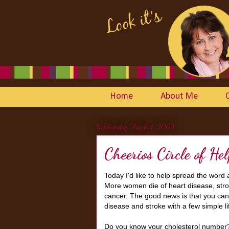
Home
About Me
Wednesday, March 4, 2009
Cheerios Circle of He
Today I'd like to help spread the word
More women die of heart disease, stro
cancer. The good news is that you can 
disease and stroke with a few simple l
Do you know your cholesterol number? H