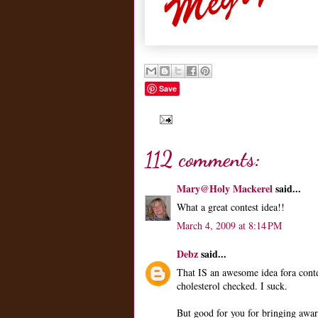
Save
112 comments:
Mary@Holy Mackerel
said...
What a great contest idea!!
March 4, 2009 at 8:14 PM
Debz
said...
That IS an awesome idea fora conte
cholesterol checked. I suck.
But good for you for bringing aware