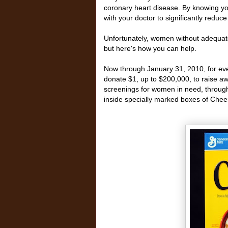
coronary heart disease. By knowing y
with your doctor to significantly reduc
Unfortunately, women without adequate
but here's how you can help.
Now through January 31, 2010, for ev
donate $1, up to $200,000, to raise aw
screenings for women in need, through
inside specially marked boxes of Cheer