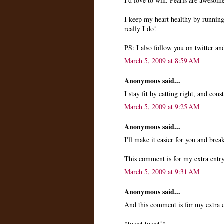
I'd love to win. Pearls are awesom
I keep my heart healthy by runni
really I do!
PS: I also follow you on twitter a
March 5, 2009 at 8:59 AM
Anonymous said...
I stay fit by eatting right, and cons
March 5, 2009 at 9:25 AM
Anonymous said...
I'll make it easier for you and brea
This comment is for my extra entry
March 5, 2009 at 9:31 AM
Anonymous said...
And this comment is for my extra e
*tweet tweet!*