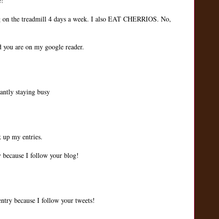
e!
ng on the treadmill 4 days a week. I also EAT CHERRIOS. No,
nd you are on my google reader.
tantly staying busy
k up my entries.
 because I follow your blog!
ntry because I follow your tweets!