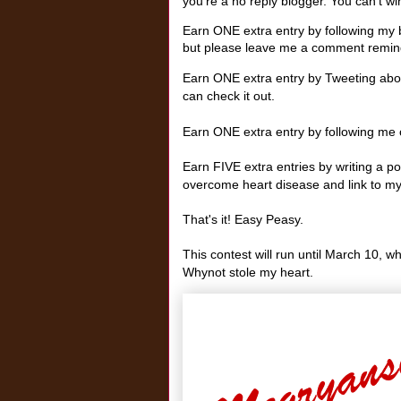
you're a no reply blogger. You can't win 
Earn ONE extra entry by following my b
but please leave me a comment remind
Earn ONE extra entry by Tweeting abou
can check it out.
Earn ONE extra entry by following me o
Earn FIVE extra entries by writing a 
overcome heart disease and link to my
That's it! Easy Peasy.
This contest will run until March 10, w
Whynot stole my heart.