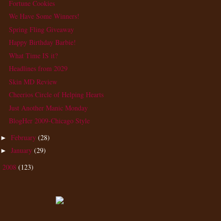
Fortune Cookies
We Have Some Winners!
Spring Fling Giveaway
Happy Birthday Barbie!
What Time IS it?
Headlines from 2029
Skin MD Review
Cheerios Circle of Helping Hearts
Just Another Manic Monday
BlogHer 2009-Chicago Style
February
(28)
►
January
(29)
►
2008
(123)
►