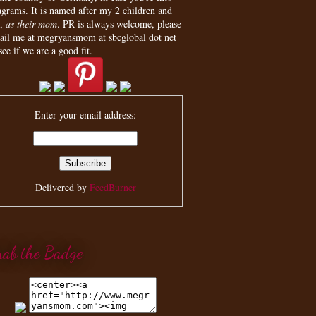
agrams. It is named after my 2 children and
,
as their mom
. PR is always welcome, please
ail me at megryansmom at sbcglobal dot net
see if we are a good fit.
Enter your email address:
Delivered by
FeedBurner
rab the Badge