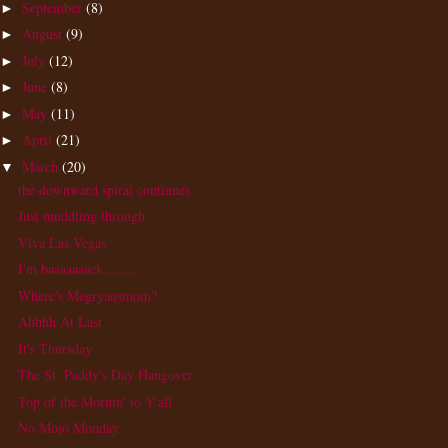
September
(8)
►
August
(9)
►
July
(12)
►
June
(8)
►
May
(11)
►
April
(21)
►
March
(20)
▼
the downward spiral continues
Just muddling through
Viva Las Vegas
I'm baaaaaaack.........
Where's Megryansmom?
Ahhhh At Last
It's Thursday
The St. Paddy's Day Hangover
Top of the Mornin' to Y'all
No Mojo Monday