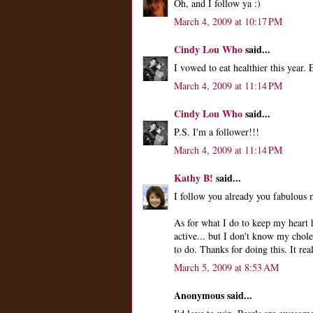
Oh, and I follow ya :)
March 4, 2009 at 10:17 PM
Cindy Lou Who
said...
I vowed to eat healthier this year.
March 4, 2009 at 11:14 PM
Cindy Lou Who
said...
P.S. I'm a follower!!!
March 4, 2009 at 11:14 PM
Kathy B!
said...
I follow you already you fabulous
As for what I do to keep my heart h
active... but I don't know my chole
to do. Thanks for doing this. It real
March 5, 2009 at 8:53 AM
Anonymous said...