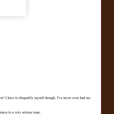
st! I have to disqualify myself though, I've never even had my
ness to a very serious issue.