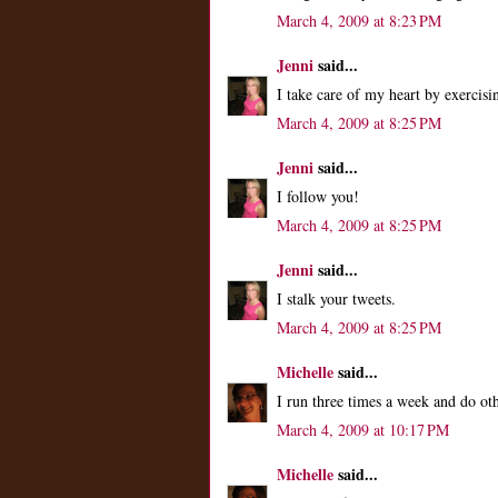
March 4, 2009 at 8:23 PM
Jenni
said...
I take care of my heart by exercisi
March 4, 2009 at 8:25 PM
Jenni
said...
I follow you!
March 4, 2009 at 8:25 PM
Jenni
said...
I stalk your tweets.
March 4, 2009 at 8:25 PM
Michelle
said...
I run three times a week and do ot
March 4, 2009 at 10:17 PM
Michelle
said...