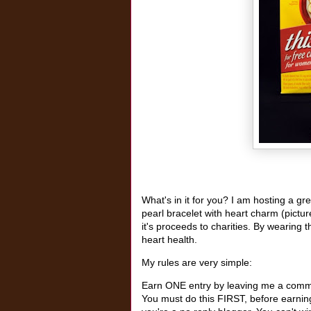
What's in it for you? I am hosting a g
pearl bracelet with heart charm (pictu
it's proceeds to charities. By wearing t
heart health.
My rules are very simple:
Earn ONE entry by leaving me a commen
You must do this FIRST, before earning 