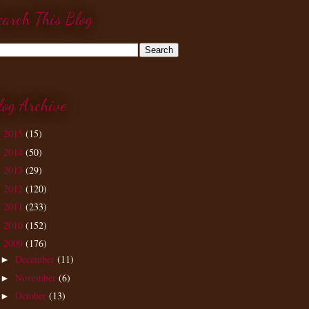
earch This Blog
log Archive
2015
(15)
►
2014
(50)
►
2013
(29)
►
2012
(120)
►
2011
(233)
►
2010
(152)
►
2009
(176)
▼
December
(11)
►
November
(6)
►
October
(13)
►