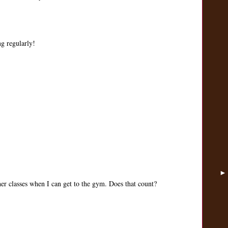
ng regularly!
her classes when I can get to the gym. Does that count?