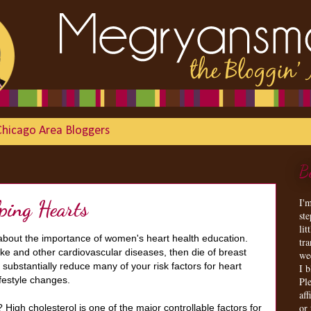
Chicago Area Bloggers
B
I'
lping Hearts
st
lit
 about the importance of women's heart health education.
tr
ke and other cardiovascular diseases, then die of breast
we
substantially reduce many of your risk factors for heart
I 
ifestyle changes.
Ple
aff
or
igh cholesterol is one of the major controllable factors for