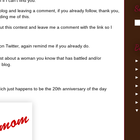
if I can't find you.
S
log and leaving a comment, if you already follow, thank you,
ing me of this.
t this contest and leave me a comment with the link so I
B
n Twitter, again remind me if you already do.
post about a woman you know that has battled and/or
 blog.
hich just happens to be the 20th anniversary of the day