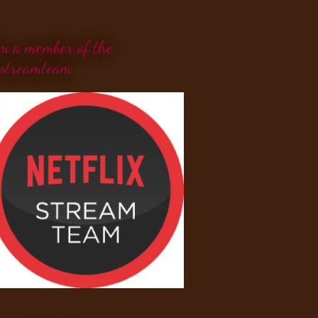
'm a member of the
streamteam