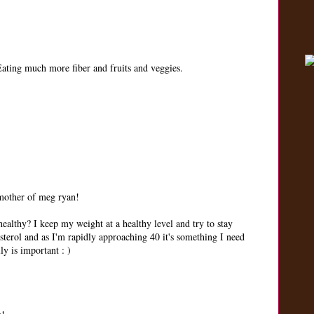
 Eating much more fiber and fruits and veggies.
 mother of meg ryan!
ealthy? I keep my weight at a healthy level and try to stay
sterol and as I'm rapidly approaching 40 it's something I need
ly is important : )