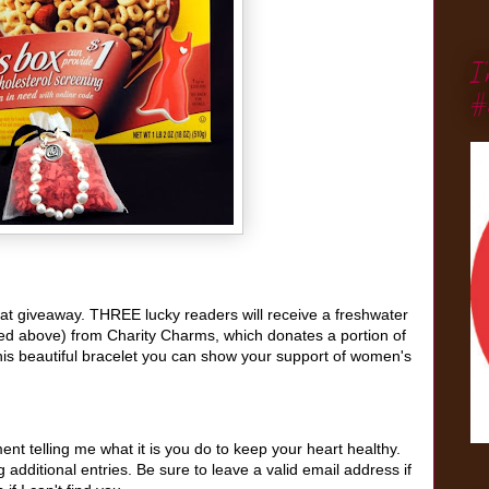
I
#
reat giveaway. THREE lucky readers will receive a freshwater
red above) from Charity Charms, which donates a portion of
his beautiful bracelet
you can show your support of women's
t telling me what it is you do to keep your heart healthy.
additional entries. Be sure to leave a valid email address if