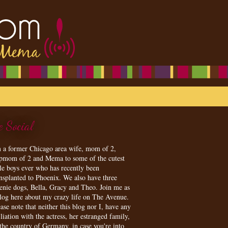
e Social
m a former Chicago area wife, mom of 2,
epmom of 2 and Mema to some of the cutest
tle boys ever who has recently been
ansplanted to Phoenix. We also have three
enie dogs, Bella, Gracy and Theo. Join me as
blog here about my crazy life on The Avenue.
ase note that neither this blog nor I, have any
iliation with the actress, her estranged family,
 the country of Germany, in case you're into