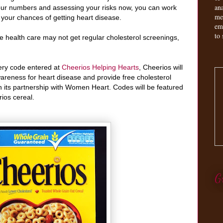
an
our numbers and assessing your risks now, you can work
me
e your chances of getting heart disease.
em
to 
 health care may not get regular cholesterol screenings,
ery code entered at
Cheerios Helping Hearts
, Cheerios will
areness for heart disease and provide free cholesterol
 its partnership with Women Heart. Codes will be featured
ios cereal.
G