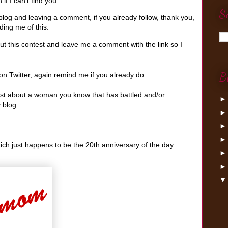
if I can't find you.
S
log and leaving a comment, if you already follow, thank you,
ing me of this.
t this contest and leave me a comment with the link so I
B
n Twitter, again remind me if you already do.
post about a woman you know that has battled and/or
 blog.
hich just happens to be the 20th anniversary of the day