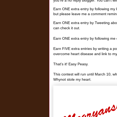
you're a no reply blogger. You can't win 
Earn ONE extra entry by following my b
but please leave me a comment remind
Earn ONE extra entry by Tweeting abou
can check it out.
Earn ONE extra entry by following me o
Earn FIVE extra entries by writing a 
overcome heart disease and link to my
That's it! Easy Peasy.
This contest will run until March 10, w
Whynot stole my heart.