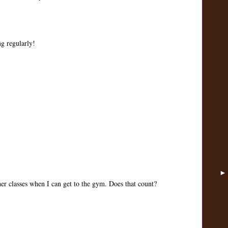
ng regularly!
her classes when I can get to the gym. Does that count?