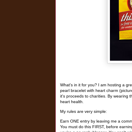
What's in it for you? I am hosting a g
pearl bracelet with heart charm (pictu
it's proceeds to charities. By wearing t
heart health.
My rules are very simple:
Earn ONE entry by leaving me a commen
You must do this FIRST, before earning 