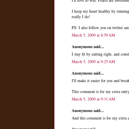
I'd love to win. Pearls are awesom
I keep my heart healthy by runni
really I do!
PS: I also follow you on twitter a
March 5, 2009 at 8:59 AM
Anonymous said...
I stay fit by eatting right, and cons
March 5, 2009 at 9:25 AM
Anonymous said...
I'll make it easier for you and brea
This comment is for my extra entry
March 5, 2009 at 9:31 AM
Anonymous said...
And this comment is for my extra e
*tweet tweet!*