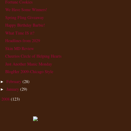
Fortune Cookies
We Have Some Winners!
Spring Fling Giveaway
Happy Birthday Barbie!
What Time IS it?
Headlines from 2029
Skin MD Review
Cheerios Circle of Helping Hearts
Just Another Manic Monday
BlogHer 2009-Chicago Style
February
(28)
►
January
(29)
►
2008
(123)
►