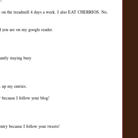
e!
ng on the treadmill 4 days a week. I also EAT CHERRIOS. No,
nd you are on my google reader.
tantly staying busy
k up my entries.
 because I follow your blog!
ntry because I follow your tweets!