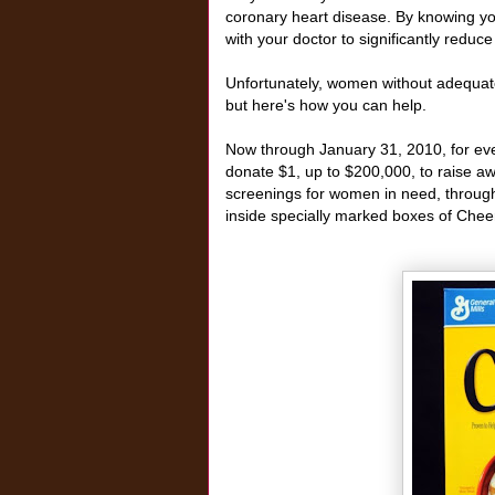
coronary heart disease. By knowing y
with your doctor to significantly reduc
Unfortunately, women without adequate
but here's how you can help.
Now through January 31, 2010, for ev
donate $1, up to $200,000, to raise aw
screenings for women in need, through
inside specially marked boxes of Cheer