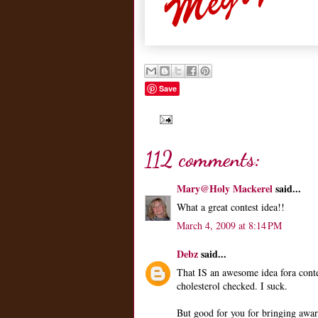
Save
112 comments:
Mary@Holy Mackerel
said...
What a great contest idea!!
March 4, 2009 at 8:14 PM
Debz
said...
That IS an awesome idea fora conte
cholesterol checked. I suck.
But good for you for bringing aware