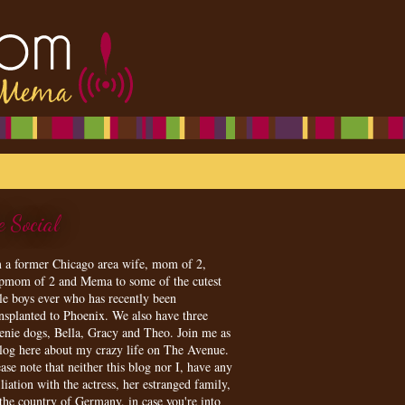
e Social
m a former Chicago area wife, mom of 2,
epmom of 2 and Mema to some of the cutest
tle boys ever who has recently been
ansplanted to Phoenix. We also have three
enie dogs, Bella, Gracy and Theo. Join me as
blog here about my crazy life on The Avenue.
ase note that neither this blog nor I, have any
iliation with the actress, her estranged family,
 the country of Germany, in case you're into