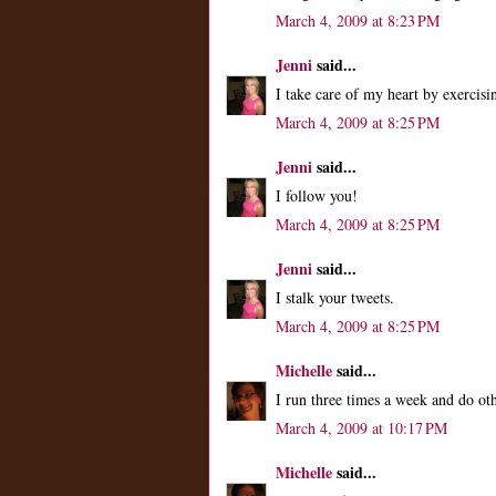
March 4, 2009 at 8:23 PM
Jenni
said...
I take care of my heart by exercisi
March 4, 2009 at 8:25 PM
Jenni
said...
I follow you!
March 4, 2009 at 8:25 PM
Jenni
said...
I stalk your tweets.
March 4, 2009 at 8:25 PM
Michelle
said...
I run three times a week and do ot
March 4, 2009 at 10:17 PM
Michelle
said...