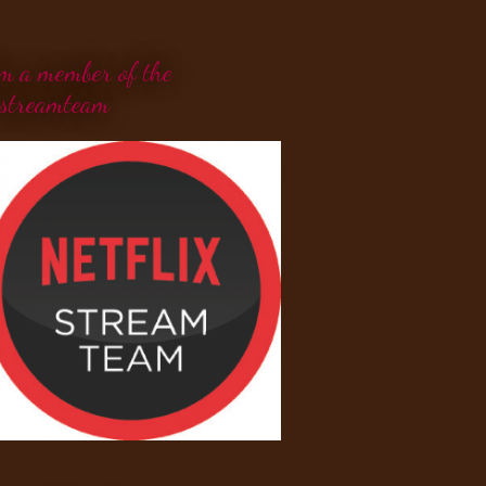
'm a member of the
streamteam