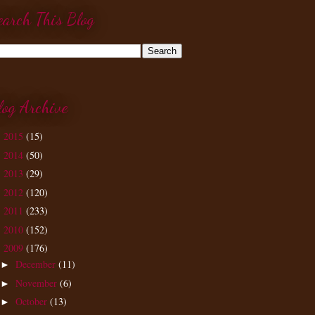
earch This Blog
log Archive
2015
(15)
►
2014
(50)
►
2013
(29)
►
2012
(120)
►
2011
(233)
►
2010
(152)
►
2009
(176)
▼
December
(11)
►
November
(6)
►
October
(13)
►