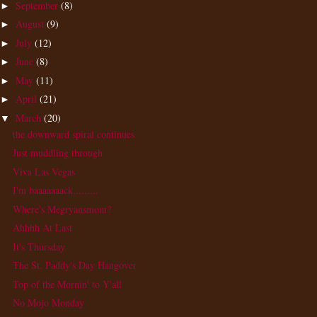
September
(8)
►
August
(9)
►
July
(12)
►
June
(8)
►
May
(11)
►
April
(21)
►
March
(20)
▼
the downward spiral continues
Just muddling through
Viva Las Vegas
I'm baaaaaaack.........
Where's Megryansmom?
Ahhhh At Last
It's Thursday
The St. Paddy's Day Hangover
Top of the Mornin' to Y'all
No Mojo Monday