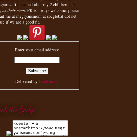
agrams. It is named after my 2 children and
,
as their mom
. PR is always welcome, please
ail me at megryansmom at sbcglobal dot net
see if we are a good fit.
Enter your email address:
Delivered by
FeedBurner
rab the Badge