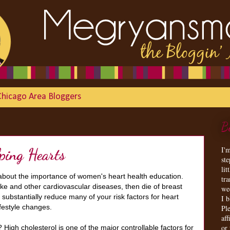
Chicago Area Bloggers
B
I'
lping Hearts
st
lit
 about the importance of women's heart health education.
tr
ke and other cardiovascular diseases, then die of breast
we
substantially reduce many of your risk factors for heart
I 
ifestyle changes.
Ple
aff
or
igh cholesterol is one of the major controllable factors for