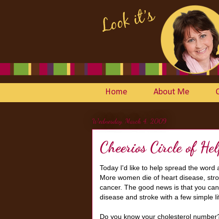
Home
About Me
Wednesday, March 4, 2009
Cheerios Circle of He
Today I'd like to help spread the word
More women die of heart disease, stro
cancer. The good news is that you can 
disease and stroke with a few simple l
Do you know your cholesterol number? H