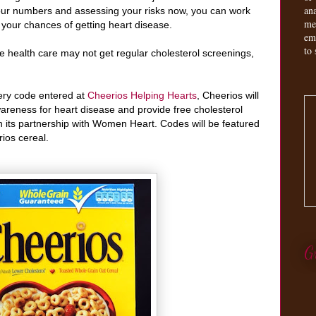
an
our numbers and assessing your risks now, you can work
me
e your chances of getting heart disease.
em
to 
 health care may not get regular cholesterol screenings,
ery code entered at
Cheerios Helping Hearts
, Cheerios will
areness for heart disease and provide free cholesterol
 its partnership with Women Heart. Codes will be featured
ios cereal.
G