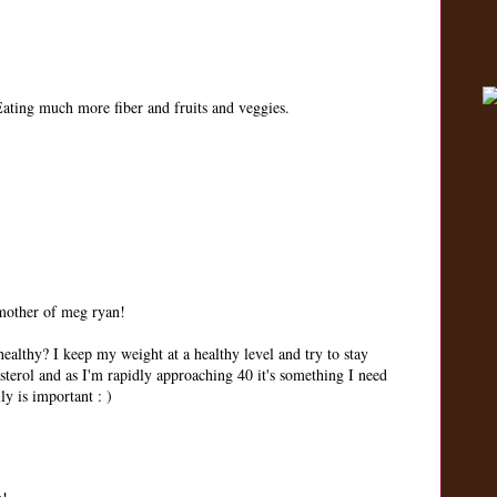
 Eating much more fiber and fruits and veggies.
 mother of meg ryan!
ealthy? I keep my weight at a healthy level and try to stay
sterol and as I'm rapidly approaching 40 it's something I need
ly is important : )