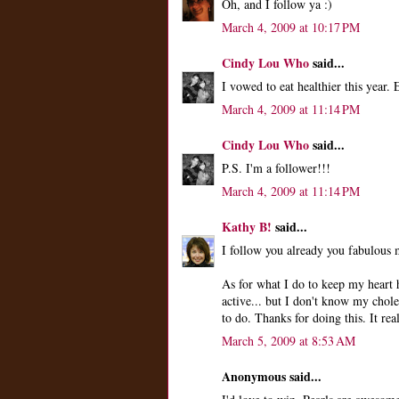
Oh, and I follow ya :)
March 4, 2009 at 10:17 PM
Cindy Lou Who
said...
I vowed to eat healthier this year.
March 4, 2009 at 11:14 PM
Cindy Lou Who
said...
P.S. I'm a follower!!!
March 4, 2009 at 11:14 PM
Kathy B!
said...
I follow you already you fabulous
As for what I do to keep my heart h
active... but I don't know my chole
to do. Thanks for doing this. It real
March 5, 2009 at 8:53 AM
Anonymous said...