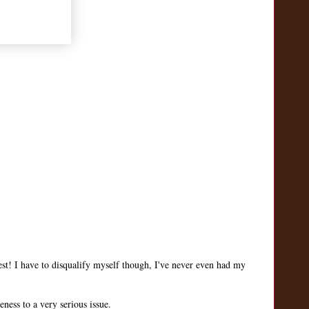
st! I have to disqualify myself though, I've never even had my
ness to a very serious issue.