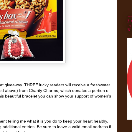
I
#
reat giveaway. THREE lucky readers will receive a freshwater
red above) from Charity Charms, which donates a portion of
his beautiful bracelet
you can show your support of women's
t telling me what it is you do to keep your heart healthy.
additional entries. Be sure to leave a valid email address if