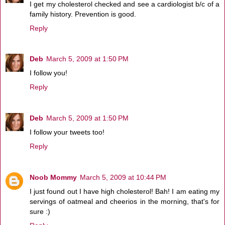
I get my cholesterol checked and see a cardiologist b/c of a
family history. Prevention is good.
Reply
Deb
March 5, 2009 at 1:50 PM
I follow you!
Reply
Deb
March 5, 2009 at 1:50 PM
I follow your tweets too!
Reply
Noob Mommy
March 5, 2009 at 10:44 PM
I just found out I have high cholesterol! Bah! I am eating my
servings of oatmeal and cheerios in the morning, that's for
sure :)