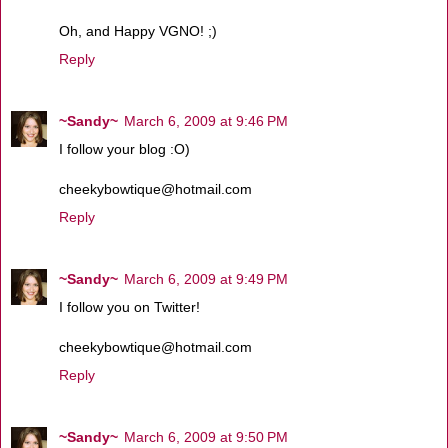
Oh, and Happy VGNO! ;)
Reply
~Sandy~
March 6, 2009 at 9:46 PM
I follow your blog :O)
cheekybowtique@hotmail.com
Reply
~Sandy~
March 6, 2009 at 9:49 PM
I follow you on Twitter!
cheekybowtique@hotmail.com
Reply
~Sandy~
March 6, 2009 at 9:50 PM