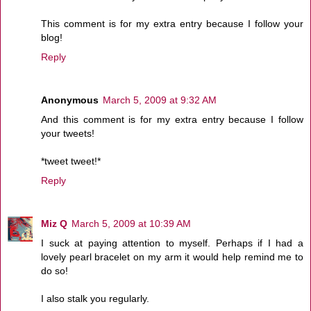
This comment is for my extra entry because I follow your
blog!
Reply
Anonymous
March 5, 2009 at 9:32 AM
And this comment is for my extra entry because I follow
your tweets!
*tweet tweet!*
Reply
Miz Q
March 5, 2009 at 10:39 AM
I suck at paying attention to myself. Perhaps if I had a
lovely pearl bracelet on my arm it would help remind me to
do so!
I also stalk you regularly.