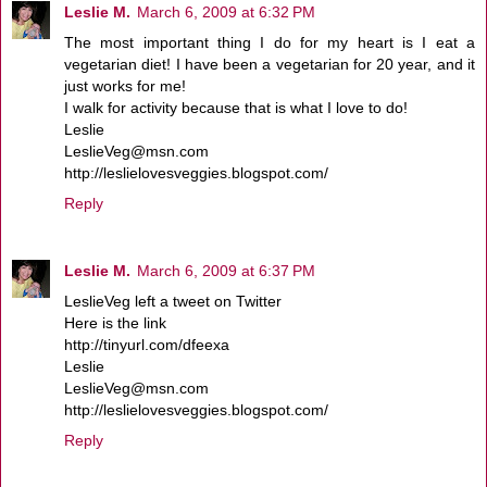
Leslie M.
March 6, 2009 at 6:32 PM
The most important thing I do for my heart is I eat a
vegetarian diet! I have been a vegetarian for 20 year, and it
just works for me!
I walk for activity because that is what I love to do!
Leslie
LeslieVeg@msn.com
http://leslielovesveggies.blogspot.com/
Reply
Leslie M.
March 6, 2009 at 6:37 PM
LeslieVeg left a tweet on Twitter
Here is the link
http://tinyurl.com/dfeexa
Leslie
LeslieVeg@msn.com
http://leslielovesveggies.blogspot.com/
Reply