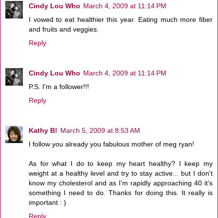
Cindy Lou Who
March 4, 2009 at 11:14 PM
I vowed to eat healthier this year. Eating much more fiber
and fruits and veggies.
Reply
Cindy Lou Who
March 4, 2009 at 11:14 PM
P.S. I'm a follower!!!
Reply
Kathy B!
March 5, 2009 at 8:53 AM
I follow you already you fabulous mother of meg ryan!
As for what I do to keep my heart healthy? I keep my
weight at a healthy level and try to stay active... but I don't
know my cholesterol and as I'm rapidly approaching 40 it's
something I need to do. Thanks for doing this. It really is
important : )
Reply