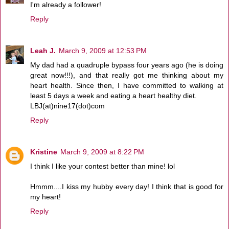
I'm already a follower!
Reply
Leah J.
March 9, 2009 at 12:53 PM
My dad had a quadruple bypass four years ago (he is doing
great now!!!), and that really got me thinking about my
heart health. Since then, I have committed to walking at
least 5 days a week and eating a heart healthy diet.
LBJ(at)nine17(dot)com
Reply
Kristine
March 9, 2009 at 8:22 PM
I think I like your contest better than mine! lol
Hmmm....I kiss my hubby every day! I think that is good for
my heart!
Reply