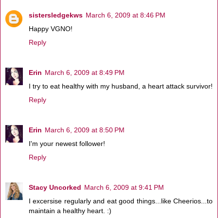
sistersledgekws
March 6, 2009 at 8:46 PM
Happy VGNO!
Reply
Erin
March 6, 2009 at 8:49 PM
I try to eat healthy with my husband, a heart attack survivor!
Reply
Erin
March 6, 2009 at 8:50 PM
I'm your newest follower!
Reply
Stacy Uncorked
March 6, 2009 at 9:41 PM
I excersise regularly and eat good things...like Cheerios...to
maintain a healthy heart. :)