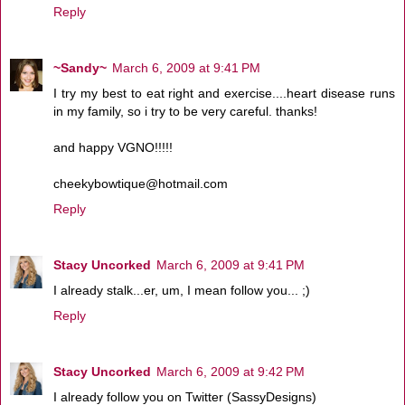
Reply
~Sandy~
March 6, 2009 at 9:41 PM
I try my best to eat right and exercise....heart disease runs
in my family, so i try to be very careful. thanks!
and happy VGNO!!!!!
cheekybowtique@hotmail.com
Reply
Stacy Uncorked
March 6, 2009 at 9:41 PM
I already stalk...er, um, I mean follow you... ;)
Reply
Stacy Uncorked
March 6, 2009 at 9:42 PM
I already follow you on Twitter (SassyDesigns)