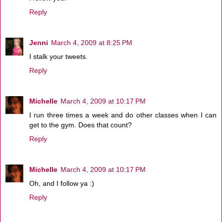
Reply
Jenni
March 4, 2009 at 8:25 PM
I stalk your tweets.
Reply
Michelle
March 4, 2009 at 10:17 PM
I run three times a week and do other classes when I can
get to the gym. Does that count?
Reply
Michelle
March 4, 2009 at 10:17 PM
Oh, and I follow ya :)
Reply