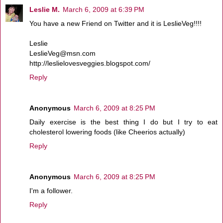
Leslie M.
March 6, 2009 at 6:39 PM
You have a new Friend on Twitter and it is LeslieVeg!!!!
Leslie
LeslieVeg@msn.com
http://leslielovesveggies.blogspot.com/
Reply
Anonymous
March 6, 2009 at 8:25 PM
Daily exercise is the best thing I do but I try to eat
cholesterol lowering foods (like Cheerios actually)
Reply
Anonymous
March 6, 2009 at 8:25 PM
I'm a follower.
Reply