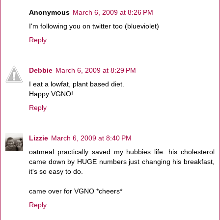
Anonymous
March 6, 2009 at 8:26 PM
I'm following you on twitter too (blueviolet)
Reply
Debbie
March 6, 2009 at 8:29 PM
I eat a lowfat, plant based diet.
Happy VGNO!
Reply
Lizzie
March 6, 2009 at 8:40 PM
oatmeal practically saved my hubbies life. his cholesterol
came down by HUGE numbers just changing his breakfast,
it's so easy to do.
came over for VGNO *cheers*
Reply