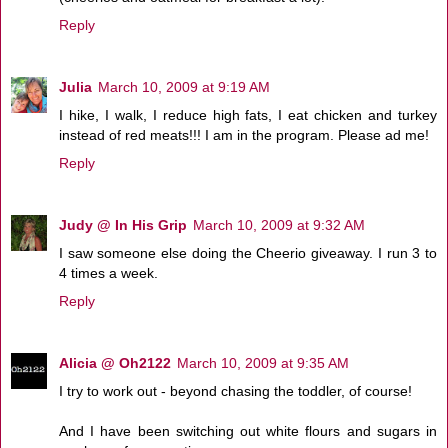
Reply
Julia
March 10, 2009 at 9:19 AM
I hike, I walk, I reduce high fats, I eat chicken and turkey
instead of red meats!!! I am in the program. Please ad me!
Reply
Judy @ In His Grip
March 10, 2009 at 9:32 AM
I saw someone else doing the Cheerio giveaway. I run 3 to
4 times a week.
Reply
Alicia @ Oh2122
March 10, 2009 at 9:35 AM
I try to work out - beyond chasing the toddler, of course!
And I have been switching out white flours and sugars in