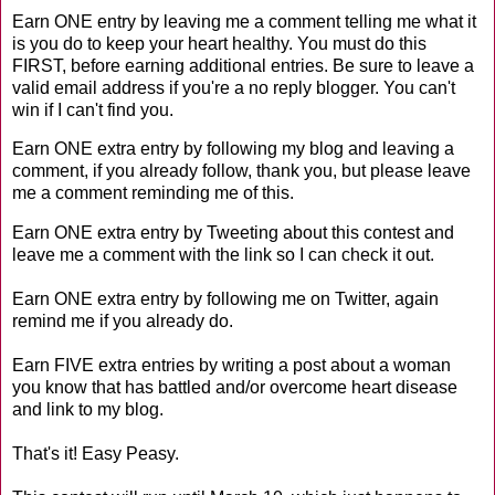
Earn ONE entry by leaving me a comment telling me what it
is you do to keep your heart healthy. You must do this
FIRST, before earning additional entries. Be sure to leave a
valid email address if you're a no reply blogger. You can't
win if I can't find you.
Earn ONE extra entry by following my blog and leaving a
comment, if you already follow, thank you, but please leave
me a comment reminding me of this.
Earn ONE extra entry by Tweeting about this contest and
leave me a comment with the link so I can check it out.
Earn ONE extra entry by following me on Twitter, again
remind me if you already do.
Earn FIVE extra entries by writing a post about a woman
you know that has battled and/or overcome heart disease
and link to my blog.
That's it! Easy Peasy.