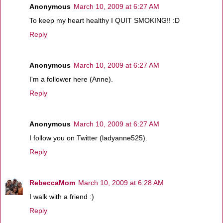
Anonymous
March 10, 2009 at 6:27 AM
To keep my heart healthy I QUIT SMOKING!! :D
Reply
Anonymous
March 10, 2009 at 6:27 AM
I'm a follower here (Anne).
Reply
Anonymous
March 10, 2009 at 6:27 AM
I follow you on Twitter (ladyanne525).
Reply
RebeccaMom
March 10, 2009 at 6:28 AM
I walk with a friend :)
Reply