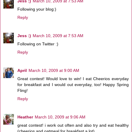
Jess :)
March 10, 2009 at 7:53 AM
Following your blog:)
Reply
Jess :)
March 10, 2009 at 7:53 AM
Following on Twitter :)
Reply
April
March 10, 2009 at 9:00 AM
Great contest! Would love to win! I eat Cheerios everyday
for breakfast and I would out everyday, too! Happy Spring
Fling!
Reply
Heather
March 10, 2009 at 9:06 AM
great contest! i work out often and also try and eat healthy
(cheerios and oatmeal for breakfast a lot).