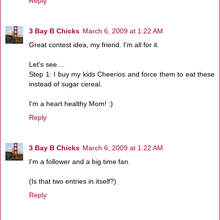
Reply
3 Bay B Chicks
March 6, 2009 at 1:22 AM
Great contest idea, my friend. I'm all for it.
Let's see....
Step 1: I buy my kids Cheerios and force them to eat these
instead of sugar cereal.
I'm a heart healthy Mom! :)
Reply
3 Bay B Chicks
March 6, 2009 at 1:22 AM
I'm a follower and a big time fan.
(Is that two entries in itself?)
Reply