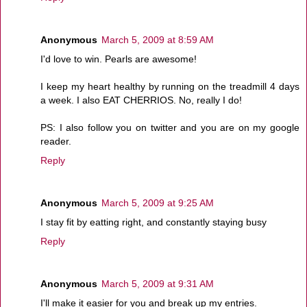
Anonymous
March 5, 2009 at 8:59 AM
I'd love to win. Pearls are awesome!
I keep my heart healthy by running on the treadmill 4 days
a week. I also EAT CHERRIOS. No, really I do!
PS: I also follow you on twitter and you are on my google
reader.
Reply
Anonymous
March 5, 2009 at 9:25 AM
I stay fit by eatting right, and constantly staying busy
Reply
Anonymous
March 5, 2009 at 9:31 AM
I'll make it easier for you and break up my entries.