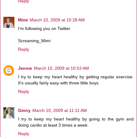
Reply
Mimi
March 10, 2009 at 10:28 AM
I'm following you on Twitter.
Screaming_Mimi
Reply
Jennie
March 10, 2009 at 10:53 AM
I try to keep my heart healthy by getting regular exercise.
It's usually fairly easy with three little boys.
Reply
Ginny
March 10, 2009 at 11:11 AM
I try to keep my heart healthy by going to the gym and
doing cardio at least 3 times a week.
Reply