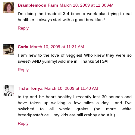
Bramblemoon Farm
March 10, 2009 at 11:30 AM
I'm doing the treadmill 3-4 times a week plus trying to eat
healthier. I always start with a good breakfast!
Reply
Carla
March 10, 2009 at 11:31 AM
I am new to the love of veggies! Who knew they were so
sweet? AND yummy! Add me in! Thanks SITSA!
Reply
TisforTonya
March 10, 2009 at 11:40 AM
to try and be heart healthy I recently lost 30 pounds and
have taken up walking a few miles a day... and I've
switched to all whole grains (no more white
bread/pasta/rice... my kids are still crabby about it!)
Reply