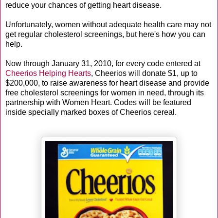
reduce your chances of getting heart disease.
Unfortunately, women without adequate health care may not
get regular cholesterol screenings, but here's how you can
help.
Now through January 31, 2010, for every code entered at
Cheerios Helping Hearts
, Cheerios will donate $1, up to
$200,000, to raise awareness for heart disease and provide
free cholesterol screenings for women in need, through its
partnership with Women Heart. Codes will be featured
inside specially marked boxes of Cheerios cereal.