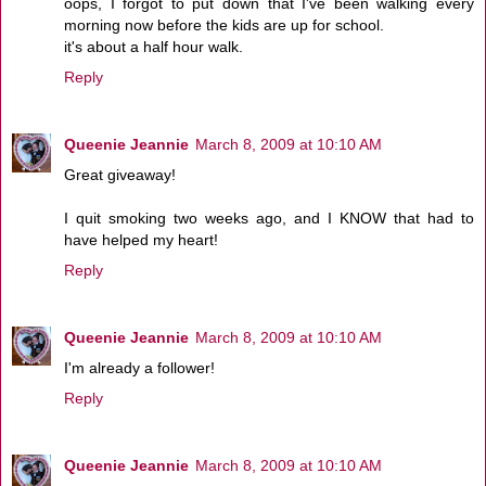
oops, I forgot to put down that I've been walking every
morning now before the kids are up for school.
it's about a half hour walk.
Reply
Queenie Jeannie
March 8, 2009 at 10:10 AM
Great giveaway!
I quit smoking two weeks ago, and I KNOW that had to
have helped my heart!
Reply
Queenie Jeannie
March 8, 2009 at 10:10 AM
I'm already a follower!
Reply
Queenie Jeannie
March 8, 2009 at 10:10 AM