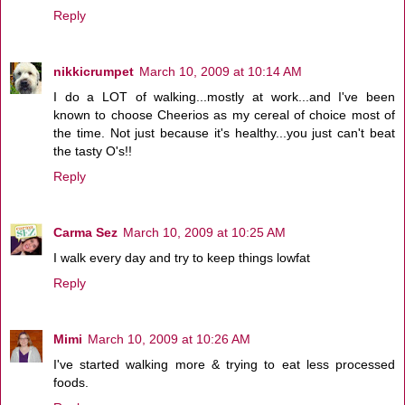
Reply
nikkicrumpet
March 10, 2009 at 10:14 AM
I do a LOT of walking...mostly at work...and I've been
known to choose Cheerios as my cereal of choice most of
the time. Not just because it's healthy...you just can't beat
the tasty O's!!
Reply
Carma Sez
March 10, 2009 at 10:25 AM
I walk every day and try to keep things lowfat
Reply
Mimi
March 10, 2009 at 10:26 AM
I've started walking more & trying to eat less processed
foods.