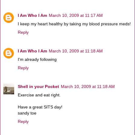
I Am Who I Am
March 10, 2009 at 11:17 AM
I keep my heart healthy by taking my blood pressure meds!
Reply
I Am Who I Am
March 10, 2009 at 11:18 AM
I'm already following
Reply
Shell in your Pocket
March 10, 2009 at 11:18 AM
Exercise and eat right.
Have a great SITS day!
sandy toe
Reply