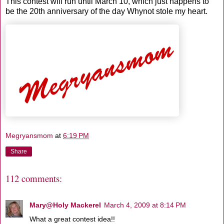
This contest will run until March 10, which just happens to
be the 20th anniversary of the day Whynot stole my heart.
Megryansmom
at
6:19 PM
Share
112 comments:
Mary@Holy Mackerel
March 4, 2009 at 8:14 PM
What a great contest idea!!