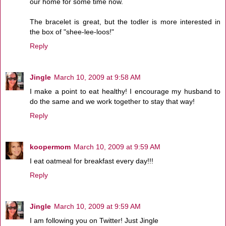
our home for some time now.
The bracelet is great, but the todler is more interested in
the box of "shee-lee-loos!"
Reply
Jingle
March 10, 2009 at 9:58 AM
I make a point to eat healthy! I encourage my husband to
do the same and we work together to stay that way!
Reply
koopermom
March 10, 2009 at 9:59 AM
I eat oatmeal for breakfast every day!!!
Reply
Jingle
March 10, 2009 at 9:59 AM
I am following you on Twitter! Just Jingle