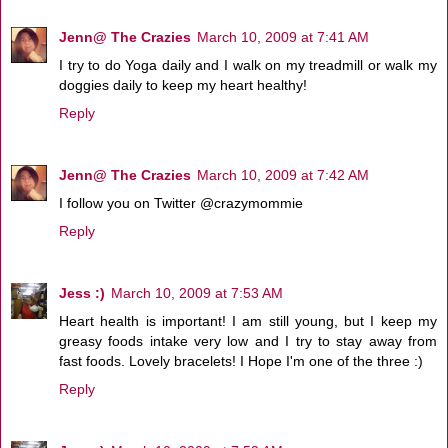
Jenn@ The Crazies
March 10, 2009 at 7:41 AM
I try to do Yoga daily and I walk on my treadmill or walk my
doggies daily to keep my heart healthy!
Reply
Jenn@ The Crazies
March 10, 2009 at 7:42 AM
I follow you on Twitter @crazymommie
Reply
Jess :)
March 10, 2009 at 7:53 AM
Heart health is important! I am still young, but I keep my
greasy foods intake very low and I try to stay away from
fast foods. Lovely bracelets! I Hope I'm one of the three :)
Reply