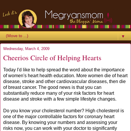
▼
Wednesday, March 4, 2009
Cheerios Circle of Helping Hearts
Today I'd like to help spread the word about the importance
of women's heart health education. More women die of heart
disease, stroke and other cardiovascular diseases, then die
of breast cancer. The good news is that you can
substantially reduce many of your risk factors for heart
disease and stroke with a few simple lifestyle changes.
Do you know your cholesterol number? High cholesterol is
one of the major controllable factors for coronary heart
disease. By knowing your numbers and assessing your
risks now, you can work with your doctor to significantly