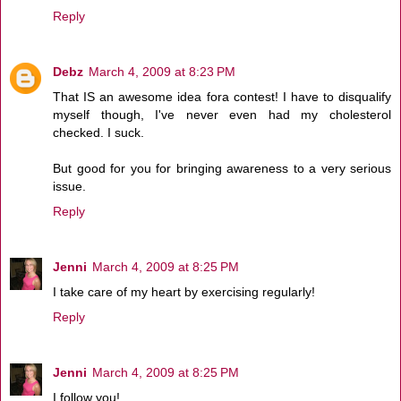
Reply
Debz
March 4, 2009 at 8:23 PM
That IS an awesome idea fora contest! I have to disqualify
myself though, I've never even had my cholesterol
checked. I suck.
But good for you for bringing awareness to a very serious
issue.
Reply
Jenni
March 4, 2009 at 8:25 PM
I take care of my heart by exercising regularly!
Reply
Jenni
March 4, 2009 at 8:25 PM
I follow you!