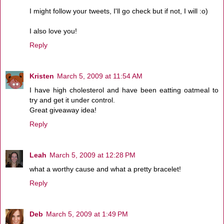
I might follow your tweets, I'll go check but if not, I will :o)
I also love you!
Reply
Kristen
March 5, 2009 at 11:54 AM
I have high cholesterol and have been eatting oatmeal to
try and get it under control.
Great giveaway idea!
Reply
Leah
March 5, 2009 at 12:28 PM
what a worthy cause and what a pretty bracelet!
Reply
Deb
March 5, 2009 at 1:49 PM