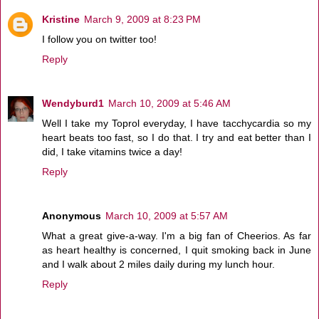
Kristine
March 9, 2009 at 8:23 PM
I follow you on twitter too!
Reply
Wendyburd1
March 10, 2009 at 5:46 AM
Well I take my Toprol everyday, I have tacchycardia so my
heart beats too fast, so I do that. I try and eat better than I
did, I take vitamins twice a day!
Reply
Anonymous
March 10, 2009 at 5:57 AM
What a great give-a-way. I'm a big fan of Cheerios. As far
as heart healthy is concerned, I quit smoking back in June
and I walk about 2 miles daily during my lunch hour.
Reply