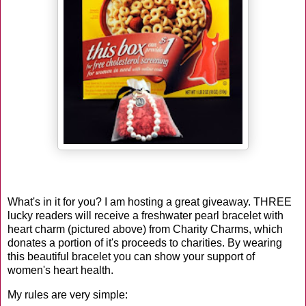
What's in it for you? I am hosting a great giveaway. THREE
lucky readers will receive a freshwater pearl bracelet with
heart charm (pictured above) from Charity Charms, which
donates a portion of it's proceeds to charities. By wearing
this beautiful bracelet
you can show your support of
women's heart health.
My rules are very simple: