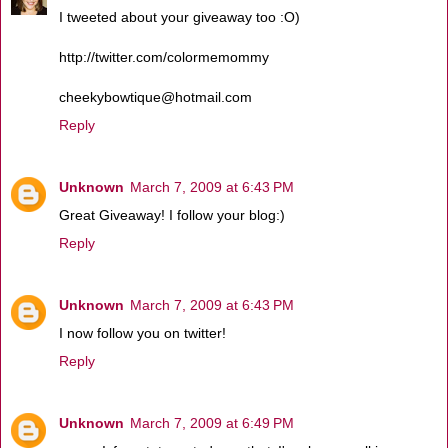
I tweeted about your giveaway too :O)
http://twitter.com/colormemommy
cheekybowtique@hotmail.com
Reply
Unknown
March 7, 2009 at 6:43 PM
Great Giveaway! I follow your blog:)
Reply
Unknown
March 7, 2009 at 6:43 PM
I now follow you on twitter!
Reply
Unknown
March 7, 2009 at 6:49 PM