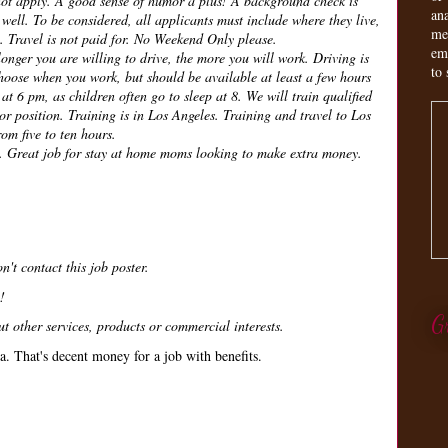
not apply. A good sense of humor a plus! A background check is
an
 well. To be considered, all applicants must include where they live,
me
. Travel is not paid for. No Weekend Only please.
em
 longer you are willing to drive, the more you will work. Driving is
to 
oose when you work, but should be available at least a few hours
at 6 pm, as children often go to sleep at 8. We will train qualified
or position. Training is in Los Angeles. Training and travel to Los
om five to ten hours.
. Great job for stay at home moms looking to make extra money.
n't contact this job poster.
!
G
t other services, products or commercial interests.
a. That's decent money for a job with benefits.