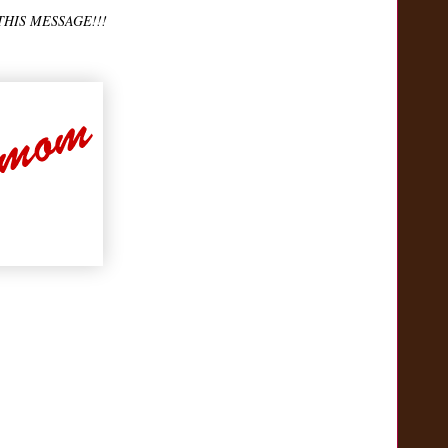
THIS MESSAGE!!!