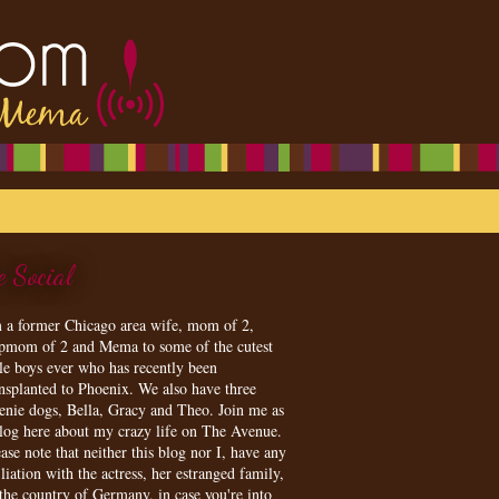
e Social
m a former Chicago area wife, mom of 2,
epmom of 2 and Mema to some of the cutest
tle boys ever who has recently been
ansplanted to Phoenix. We also have three
enie dogs, Bella, Gracy and Theo. Join me as
blog here about my crazy life on The Avenue.
ase note that neither this blog nor I, have any
iliation with the actress, her estranged family,
 the country of Germany, in case you're into