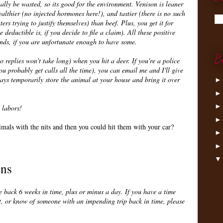
ally be wasted, so its good for the environment. Venison is leaner
ealthier (no injected hormones here!), and tastier (there is no such
ers trying to justify themselves) than beef. Plus, you get it for
deductible is, if you decide to file a claim). All these positive
ends, if you are unfortunate enough to have some.
B
o replies won't take long) when you hit a deer. If you're a police
 probably get calls all the time), you can email me and I'll give
ways temporarily store the animal at your house and bring it over
 labors!
mals with the nits and then you could hit them with your car?
ins
 back 6 weeks in time, plus or minus a day. If you have a time
t, or know of someone with an impending trip back in time, please