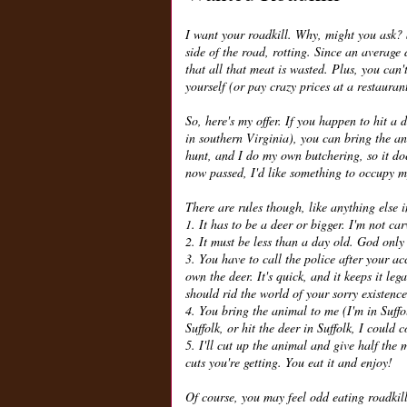
I want your roadkill. Why, might you ask? 
side of the road, rotting. Since an average
that all that meat is wasted. Plus, you can
yourself (or pay crazy prices at a restauran
So, here's my offer. If you happen to hit a
in southern Virginia), you can bring the ani
hunt, and I do my own butchering, so it doe
now passed, I'd like something to occupy my
There are rules though, like anything else in
1. It has to be a deer or bigger. I'm not car
2. It must be less than a day old. God only
3. You have to call the police after your a
own the deer. It's quick, and it keeps it l
should rid the world of your sorry existence
4. You bring the animal to me (I'm in Suffol
Suffolk, or hit the deer in Suffolk, I could
5. I'll cut up the animal and give half the 
cuts you're getting. You eat it and enjoy!
Of course, you may feel odd eating roadkill