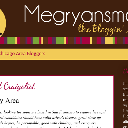
Chicago Area Bloggers
B
I'
Craigslist
st
lit
y Area
tr
we
I 
is looking for someone based in San Fransisco to remove lice and
Ple
ed candidates should have valid driver's license, great close up
aff
le's homes, be personable, good with children, and extremely
or