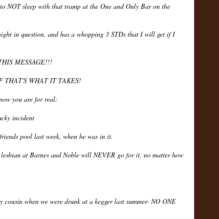
 to NOT sleep with that tramp at the One and Only Bar on the
night in question, and has a whopping 3 STDs that I will get if I
THIS MESSAGE!!!
F THAT'S WHAT IT TAKES!
know you are for real:
ucky incident
friends pool last week, when he was in it.
e lesbian at Barnes and Noble will NEVER go for it, no matter how
my cousin when we were drunk at a kegger last summer- NO ONE