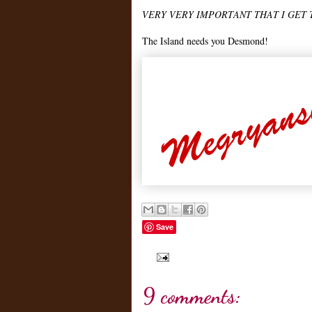
VERY VERY IMPORTANT THAT I GET 
The Island needs you Desmond!
Save
9 comments: