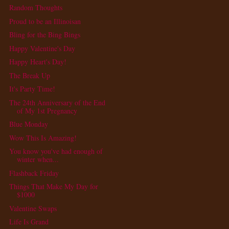
Random Thoughts
Proud to be an Illinoisan
Bling for the Bing Bings
Happy Valentine's Day
Happy Heart's Day!
The Break Up
It's Party Time!
The 24th Anniversary of the End
of My 1st Pregnancy
Blue Monday
Wow This Is Amazing!
You know you've had enough of
winter when...
Flashback Friday
Things That Make My Day for
$1000
Valentine Swaps
Life Is Grand