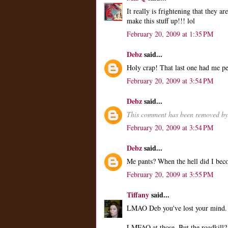
It really is frightening that they 
make this stuff up!!! lol
February 20, 2009 at 1:35 PM
Debz
said...
Holy crap! That last one had me p
February 20, 2009 at 3:54 PM
Debz
said...
This comment has been removed by 
February 20, 2009 at 3:54 PM
Debz
said...
Me pants? When the hell did I bec
February 20, 2009 at 3:55 PM
Tiffany
said...
LMAO Deb you've lost your mind.
LMFAO at those. But the roadkill?