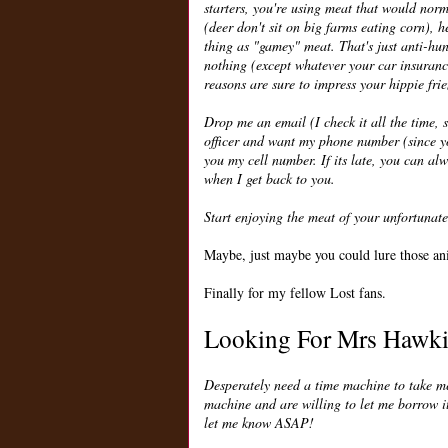
starters, you're using meat that would norm
(deer don't sit on big farms eating corn), h
thing as "gamey" meat. That's just anti-hunt
nothing (except whatever your car insurance 
reasons are sure to impress your hippie fri
Drop me an email (I check it all the time, s
officer and want my phone number (since you
you my cell number. If its late, you can al
when I get back to you.
Start enjoying the meat of your unfortunate
Maybe, just maybe you could lure those ani
Finally for my fellow Lost fans.
Looking For Mrs Hawk
Desperately need a time machine to take me
machine and are willing to let me borrow i
let me know ASAP!