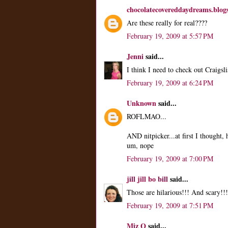
chocolatecovereddaydreams.blog
Are these really for real????
February 19, 2009 at 5:57 PM
Jenni
said...
I think I need to check out Craigsl
February 19, 2009 at 6:24 PM
Unknown
said...
ROFLMAO...
AND nitpicker...at first I thought
um, nope
February 19, 2009 at 7:00 PM
jill jill bo bill
said...
Those are hilarious!!! And scary!!!
February 19, 2009 at 7:51 PM
Miz Q
said...