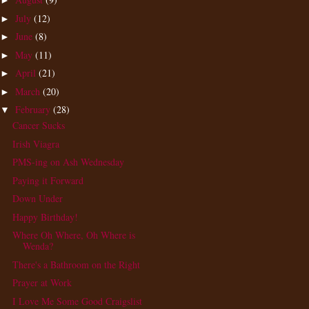
►
July
(12)
►
June
(8)
►
May
(11)
►
April
(21)
►
March
(20)
►
February
(28)
▼
Cancer Sucks
Irish Viagra
PMS-ing on Ash Wednesday
Paying it Forward
Down Under
Happy Birthday!
Where Oh Where, Oh Where is
Wenda?
There's a Bathroom on the Right
Prayer at Work
I Love Me Some Good Craigslist