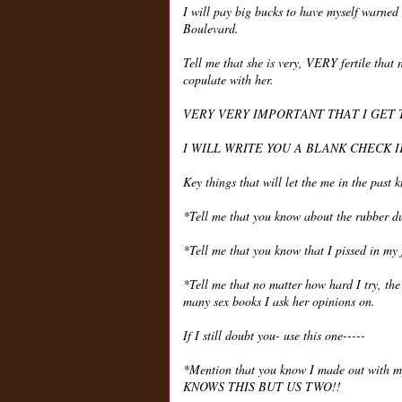
I will pay big bucks to have myself warned
Boulevard.
Tell me that she is very, VERY fertile that 
copulate with her.
VERY VERY IMPORTANT THAT I GET 
I WILL WRITE YOU A BLANK CHECK I
Key things that will let the me in the past 
*Tell me that you know about the rubber d
*Tell me that you know that I pissed in my 
*Tell me that no matter how hard I try, th
many sex books I ask her opinions on.
If I still doubt you- use this one-----
*Mention that you know I made out with 
KNOWS THIS BUT US TWO!!