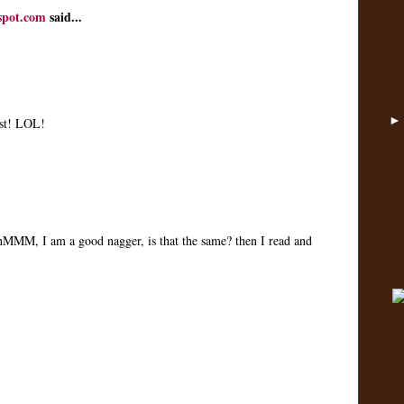
spot.com
said...
ist! LOL!
, hMMM, I am a good nagger, is that the same? then I read and