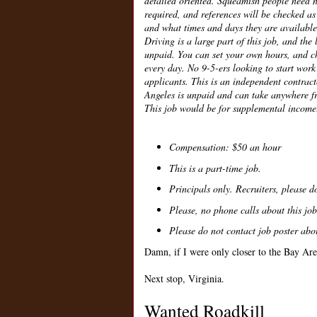
detailed oriented. Squeamish people need 
required, and references will be checked as
and what times and days they are available
Driving is a large part of this job, and the
unpaid. You can set your own hours, and ch
every day. No 9-5-ers looking to start work 
applicants. This is an independent contract
Angeles is unpaid and can take anywhere fr
This job would be for supplemental income
Compensation: $50 an hour
This is a part-time job.
Principals only. Recruiters, please do
Please, no phone calls about this job
Please do not contact job poster abou
Damn, if I were only closer to the Bay Are
Next stop, Virginia.
Wanted Roadkill