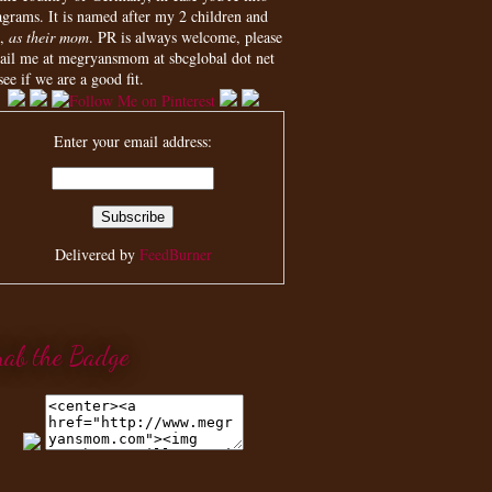
agrams. It is named after my 2 children and
,
as their mom
. PR is always welcome, please
ail me at megryansmom at sbcglobal dot net
see if we are a good fit.
Enter your email address:
Delivered by
FeedBurner
rab the Badge