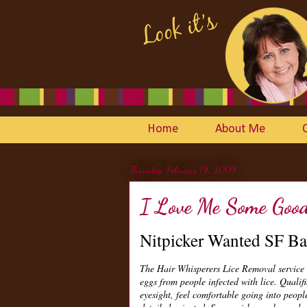
Home
About Me
Thursday, February 19, 2009
I Love Me Some Good 
Nitpicker Wanted SF Ba
The Hair Whisperers Lice Removal service 
eggs from people infected with lice. Qualifi
eyesight, feel comfortable going into peop