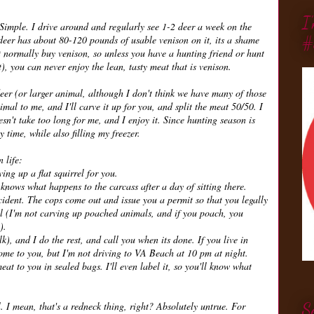
I
Simple. I drive around and regularly see 1-2 deer a week on the
#
 deer has about 80-120 pounds of usable venison on it, its a shame
't normally buy venison, so unless you have a hunting friend or hunt
t), you can never enjoy the lean, tasty meat that is venison.
 deer (or larger animal, although I don't think we have many of those
mal to me, and I'll carve it up for you, and split the meat 50/50. I
sn't take too long for me, and I enjoy it. Since hunting season is
 time, while also filling my freezer.
 life:
ving up a flat squirrel for you.
 knows what happens to the carcass after a day of sitting there.
ccident. The cops come out and issue you a permit so that you legally
egal (I'm not carving up poached animals, and if you poach, you
).
k), and I do the rest, and call you when its done. If you live in
 come to you, but I'm not driving to VA Beach at 10 pm at night.
meat to you in sealed bags. I'll even label it, so you'll know what
. I mean, that's a redneck thing, right? Absolutely untrue. For
S