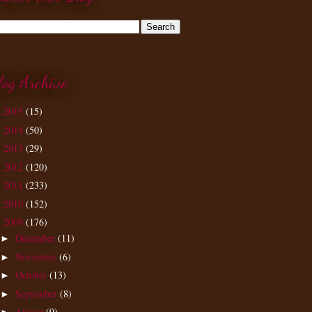
log Archive
2015
(15)
►
2014
(50)
►
2013
(29)
►
2012
(120)
►
2011
(233)
►
2010
(152)
►
2009
(176)
▼
December
(11)
►
November
(6)
►
October
(13)
►
September
(8)
►
August
(9)