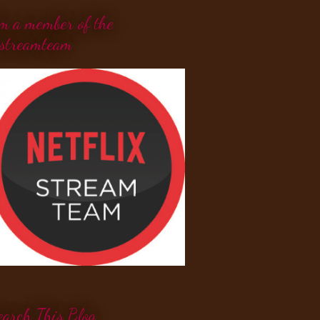
'm a member of the
streamteam
earch This Blog