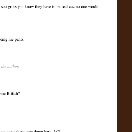
are soo gross you know they have to be real cuz no one would
eeing me pants.
the author.
ome British?
 we don't share ours down here. LOL