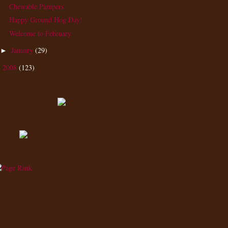
Chewable Pampers
Happy Ground Hog Day!
Welcome to February
January
(29)
►
2008
(123)
►