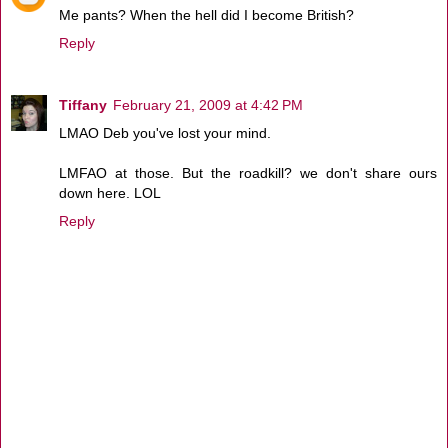
Me pants? When the hell did I become British?
Reply
Tiffany
February 21, 2009 at 4:42 PM
LMAO Deb you've lost your mind.
LMFAO at those. But the roadkill? we don't share ours
down here. LOL
Reply