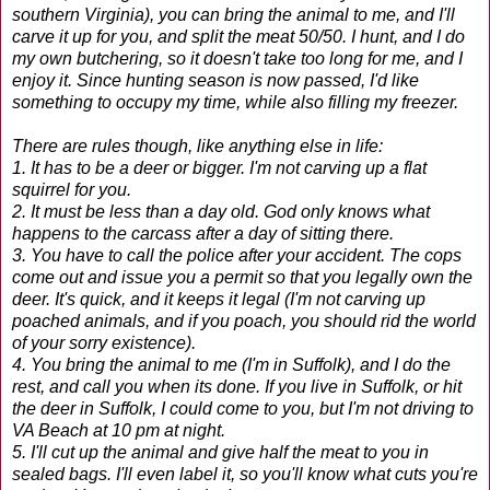
southern Virginia), you can bring the animal to me, and I'll
carve it up for you, and split the meat 50/50. I hunt, and I do
my own butchering, so it doesn't take too long for me, and I
enjoy it. Since hunting season is now passed, I'd like
something to occupy my time, while also filling my freezer.
There are rules though, like anything else in life:
1. It has to be a deer or bigger. I'm not carving up a flat
squirrel for you.
2. It must be less than a day old. God only knows what
happens to the carcass after a day of sitting there.
3. You have to call the police after your accident. The cops
come out and issue you a permit so that you legally own the
deer. It's quick, and it keeps it legal (I'm not carving up
poached animals, and if you poach, you should rid the world
of your sorry existence).
4. You bring the animal to me (I'm in Suffolk), and I do the
rest, and call you when its done. If you live in Suffolk, or hit
the deer in Suffolk, I could come to you, but I'm not driving to
VA Beach at 10 pm at night.
5. I'll cut up the animal and give half the meat to you in
sealed bags. I'll even label it, so you'll know what cuts you're