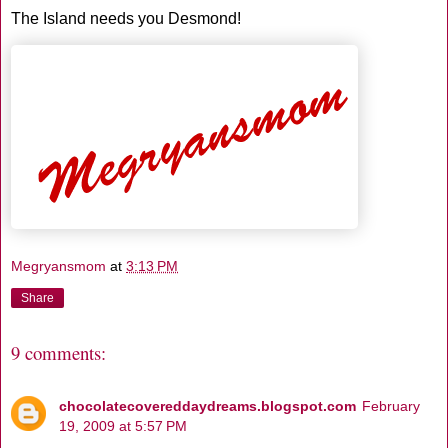
The Island needs you Desmond!
Megryansmom
at
3:13 PM
Share
9 comments:
chocolatecovereddaydreams.blogspot.com
February
19, 2009 at 5:57 PM