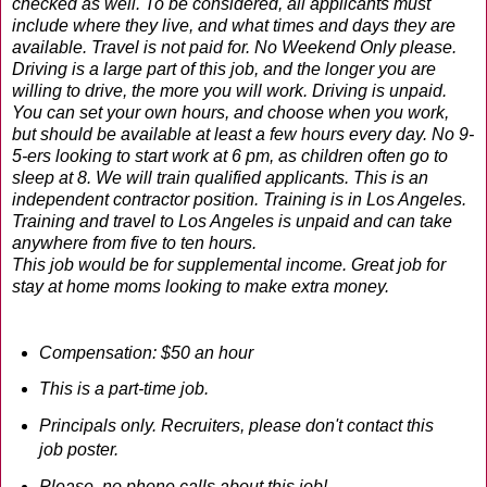
checked as well. To be considered, all applicants must
include where they live, and what times and days they are
available. Travel is not paid for. No Weekend Only please.
Driving is a large part of this job, and the longer you are
willing to drive, the more you will work. Driving is unpaid.
You can set your own hours, and choose when you work,
but should be available at least a few hours every day. No 9-
5-ers looking to start work at 6 pm, as children often go to
sleep at 8. We will train qualified applicants. This is an
independent contractor position. Training is in Los Angeles.
Training and travel to Los Angeles is unpaid and can take
anywhere from five to ten hours.
This job would be for supplemental income. Great job for
stay at home moms looking to make extra money.
Compensation: $50 an hour
This is a part-time job.
Principals only. Recruiters, please don't contact this
job poster.
Please, no phone calls about this job!