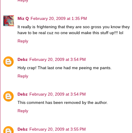
Miz Q
February 20, 2009 at 1:35 PM
It really is frightening that they are soo gross you know they
have to be real cuz no one would make this stuff up!!! lol
Reply
Debz
February 20, 2009 at 3:54 PM
Holy crap! That last one had me peeing me pants.
Reply
Debz
February 20, 2009 at 3:54 PM
This comment has been removed by the author.
Reply
Debz
February 20, 2009 at 3:55 PM