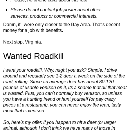
Please do not contact job poster about other
services, products or commercial interests.
Damn, if I were only closer to the Bay Area. That's decent
money for a job with benefits.
Next stop, Virginia.
Wanted Roadkill
I want your roadkill. Why, might you ask? Simple. I drive
around and regularly see 1-2 deer a week on the side of the
road, rotting. Since an average deer has about 80-120
pounds of usable venison on it, its a shame that all that meat
is wasted. Plus, you can't normally buy venison, so unless
you have a hunting friend or hunt yourself (or pay crazy
prices at a restaurant), you can never enjoy the lean, tasty
meat that is venison.
So, here's my offer. If you happen to hit a deer (or larger
animal, although I don't think we have many of those in