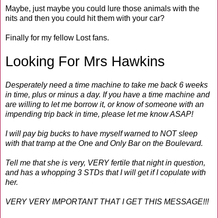
Maybe, just maybe you could lure those animals with the
nits and then you could hit them with your car?
Finally for my fellow Lost fans.
Looking For Mrs Hawkins
Desperately need a time machine to take me back 6 weeks
in time, plus or minus a day. If you have a time machine and
are willing to let me borrow it, or know of someone with an
impending trip back in time, please let me know ASAP!
I will pay big bucks to have myself warned to NOT sleep
with that tramp at the One and Only Bar on the Boulevard.
Tell me that she is very, VERY fertile that night in question,
and has a whopping 3 STDs that I will get if I copulate with
her.
VERY VERY IMPORTANT THAT I GET THIS MESSAGE!!!