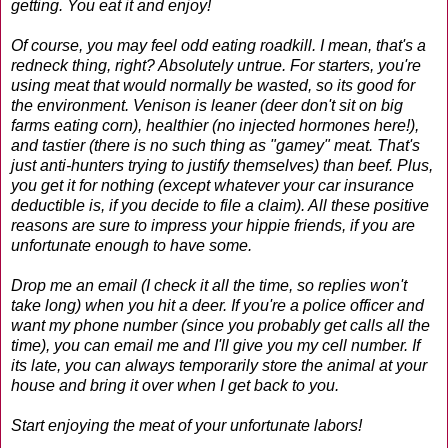
getting. You eat it and enjoy!
Of course, you may feel odd eating roadkill. I mean, that's a
redneck thing, right? Absolutely untrue. For starters, you're
using meat that would normally be wasted, so its good for
the environment. Venison is leaner (deer don't sit on big
farms eating corn), healthier (no injected hormones here!),
and tastier (there is no such thing as "gamey" meat. That's
just anti-hunters trying to justify themselves) than beef. Plus,
you get it for nothing (except whatever your car insurance
deductible is, if you decide to file a claim). All these positive
reasons are sure to impress your hippie friends, if you are
unfortunate enough to have some.
Drop me an email (I check it all the time, so replies won't
take long) when you hit a deer. If you're a police officer and
want my phone number (since you probably get calls all the
time), you can email me and I'll give you my cell number. If
its late, you can always temporarily store the animal at your
house and bring it over when I get back to you.
Start enjoying the meat of your unfortunate labors!