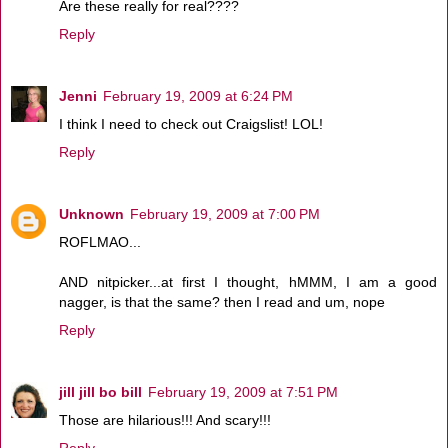
Are these really for real????
Reply
Jenni
February 19, 2009 at 6:24 PM
I think I need to check out Craigslist! LOL!
Reply
Unknown
February 19, 2009 at 7:00 PM
ROFLMAO...
AND nitpicker...at first I thought, hMMM, I am a good
nagger, is that the same? then I read and um, nope
Reply
jill jill bo bill
February 19, 2009 at 7:51 PM
Those are hilarious!!! And scary!!!
Reply