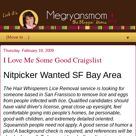
▼
Thursday, February 19, 2009
I Love Me Some Good Craigslist
Nitpicker Wanted SF Bay Area
The Hair Whisperers Lice Removal service is looking for
someone based in San Fransisco to remove lice and eggs
from people infected with lice. Qualified candidates should
have valid driver's license, great close up eyesight, feel
comfortable going into people's homes, be personable,
good with children, and extremely detailed oriented.
Squeamish people need not apply. A good sense of humor a
plus! A background check is required, and references will be