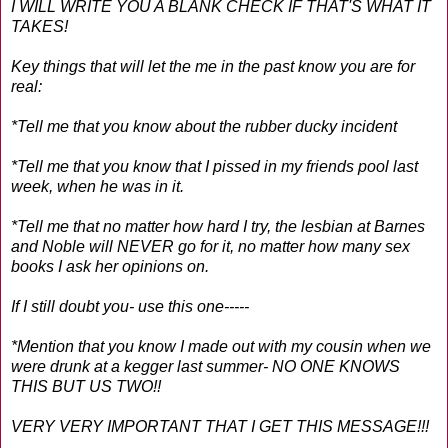
I WILL WRITE YOU A BLANK CHECK IF THAT'S WHAT IT
TAKES!
Key things that will let the me in the past know you are for
real:
*Tell me that you know about the rubber ducky incident
*Tell me that you know that I pissed in my friends pool last
week, when he was in it.
*Tell me that no matter how hard I try, the lesbian at Barnes
and Noble will NEVER go for it, no matter how many sex
books I ask her opinions on.
If I still doubt you- use this one-----
*Mention that you know I made out with my cousin when we
were drunk at a kegger last summer- NO ONE KNOWS
THIS BUT US TWO!!
VERY VERY IMPORTANT THAT I GET THIS MESSAGE!!!