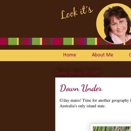
Home
About Me
Tuesday, February 24, 2009
Down Under
G'day mates! Time for another geography 
Australia's only island state.