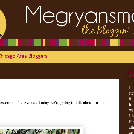
Chicago Area Bloggers
B
I'
st
lit
lesson on The Avenue. Today we're going to talk about Tasmania,
tr
we
I 
Ple
aff
or