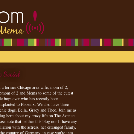
e Social
m a former Chicago area wife, mom of 2,
epmom of 2 and Mema to some of the cutest
tle boys ever who has recently been
ansplanted to Phoenix. We also have three
enie dogs, Bella, Gracy and Theo. Join me as
blog here about my crazy life on The Avenue.
ase note that neither this blog nor I, have any
iliation with the actress, her estranged family,
 the country of Germany, in case you're into