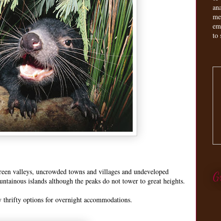
an
me
em
to 
green valleys, uncrowded towns and villages and undeveloped
G
ountainous islands although the peaks do not tower to great heights.
 thrifty options for overnight accommodations.