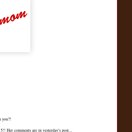
h you?!
!! Her comments are in yesterday's post...