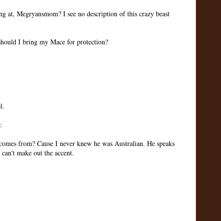
ing at, Megryansmom? I see no description of this crazy beast
 should I bring my Mace for protection?
l.
:
 comes from? Cause I never knew he was Australian. He speaks
an't make out the accent.