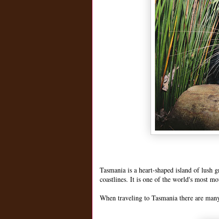
Tasmania is a heart-shaped island of lush 
coastlines. It is one of the world's most m
When traveling to Tasmania there are many