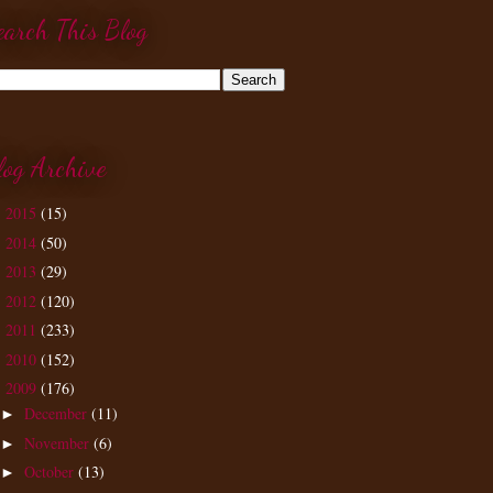
earch This Blog
log Archive
2015
(15)
►
2014
(50)
►
2013
(29)
►
2012
(120)
►
2011
(233)
►
2010
(152)
►
2009
(176)
▼
December
(11)
►
November
(6)
►
October
(13)
►