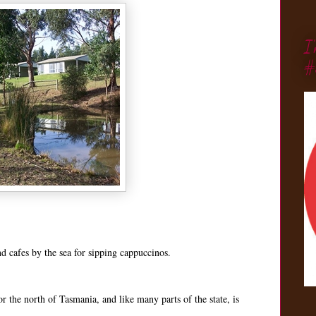
I
#
nd cafes by the sea for sipping cappuccinos.
 the north of Tasmania, and like many parts of the state, is