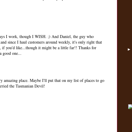
ays I work, though I WISH. ;) And Daniel, the guy who
and since I haul customers around weekly, it's only right that
 if you'd like...though it might be a little far!! Thanks for
a good one...
ery amazing place. Maybe I'll put that on my list of places to go
married the Tasmanian Devil!