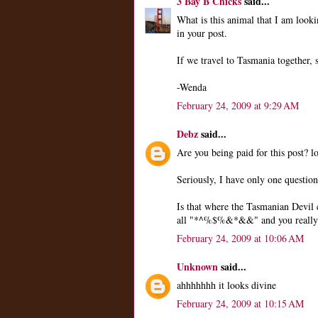
3 Bay B Chicks
said...
What is this animal that I am look
in your post.
If we travel to Tasmania together,
-Wenda
February 24, 2009 at 9:29 AM
Debz
said...
Are you being paid for this post? lo
Seriously, I have only one question
Is that where the Tasmanian Devil
all "*^%$%&*&&" and you really c
February 24, 2009 at 10:06 AM
Unknown
said...
ahhhhhhh it looks divine
February 24, 2009 at 10:15 AM