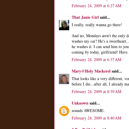
February 24, 2009 at 6:27 AM
That Janie Girl
said...
I really, really wanna go there!
And no, Mondays aren't the only d
washes my car? He's a sweetheart...
he washes it. I can send him to you,
coming by today, girlfriend! Have 
February 24, 2009 at 6:37 AM
Mary@Holy Mackerel
said...
That looks like a very different, v
before I die...after all, I already 
February 24, 2009 at 8:39 AM
Unknown
said...
sounds AWESOME.
February 24, 2009 at 8:40 AM