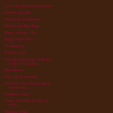
I Love Me Some Good Craigslist
Random Thoughts
Proud to be an Illinoisan
Bling for the Bing Bings
Happy Valentine's Day
Happy Heart's Day!
The Break Up
It's Party Time!
The 24th Anniversary of the End
of My 1st Pregnancy
Blue Monday
Wow This Is Amazing!
You know you've had enough of
winter when...
Flashback Friday
Things That Make My Day for
$1000
Valentine Swaps