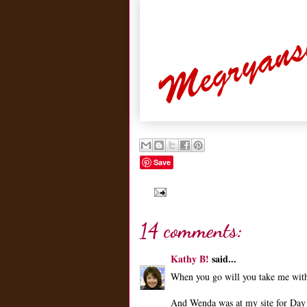
Save
14 comments:
Kathy B!
said...
When you go will you take me wit
And Wenda was at my site for Day 5