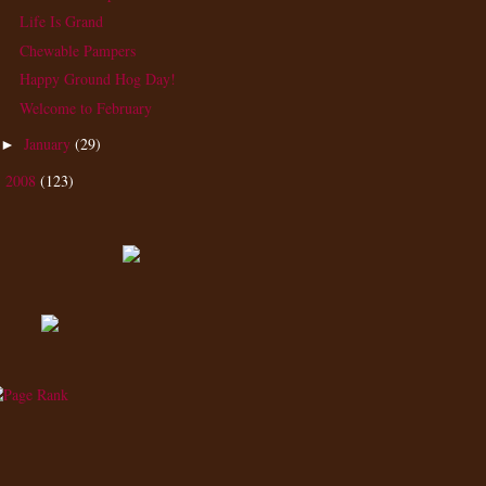
Life Is Grand
Chewable Pampers
Happy Ground Hog Day!
Welcome to February
January
(29)
►
2008
(123)
►