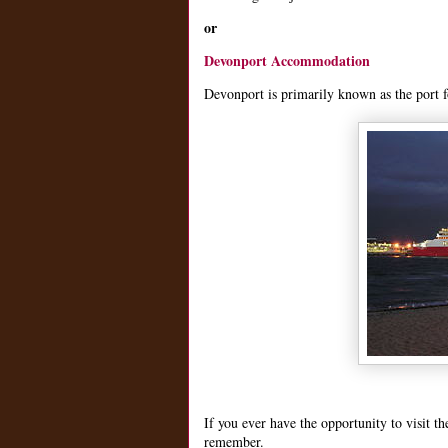
or
Devonport Accommodation
Devonport is primarily known as the port fo
If you ever have the opportunity to visit t
remember.