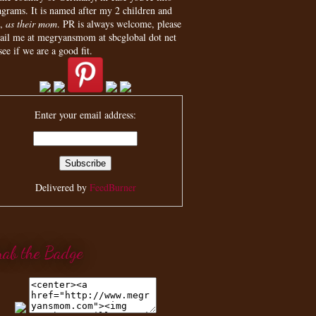
agrams. It is named after my 2 children and
,
as their mom
. PR is always welcome, please
ail me at megryansmom at sbcglobal dot net
see if we are a good fit.
Enter your email address:
Delivered by
FeedBurner
rab the Badge