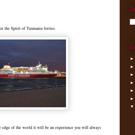
S
r the Spirit of Tasmania ferries.
B
he edge of the world it will be an experience you will always