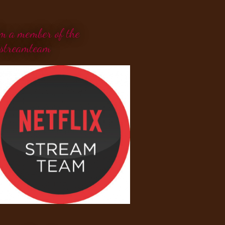
'm a member of the
streamteam