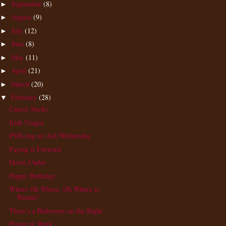
September
(8)
►
August
(9)
►
July
(12)
►
June
(8)
►
May
(11)
►
April
(21)
►
March
(20)
►
February
(28)
▼
Cancer Sucks
Irish Viagra
PMS-ing on Ash Wednesday
Paying it Forward
Down Under
Happy Birthday!
Where Oh Where, Oh Where is
Wenda?
There's a Bathroom on the Right
Prayer at Work