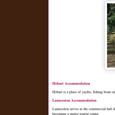
Hobart Accommodation
Hobart is a place of yachts, fishing boats a
Launceston Accommodation
Launceston serves as the commercial hub for
becoming a major tourist center.