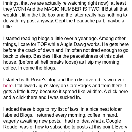
innings, that we are actually re watching right now), at least
they WON! And the MAGIC NUMBER IS TWO!!!! But all that
wouldn't fit in the title box and the latter really has nothing to
do with my post anyway. Cept the headache part, maybe a
little.
I started reading blogs a little over a year ago. Among other
things, I care for TOF while Augie Dawg works. He gets here
before the crack of dawn and I'm often not tired enough to go
back to sleep. Besides I like the peacefulness of this quiet
house, (before all hell breaks loose) as I sip my morning
coffee. In come the blogs.
I started with Rosie's blog and then discovered Dawn over
here
. I followed Juju's story on CarePages and from there it
gets a little fuzzy, because it spread like wildfire. A click here
and a click there and I was sucked in.
I added these blogs to my list of favs, in a nice neat folder
labeled Blogs. I returned every morning, coffee in hand,
eagerly awaiting new posts. I had no idea what a Google
Reader was or how to subscribe to posts at this point. Every