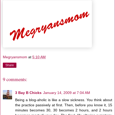
Megryansmom
at
5:10 AM
Share
9 comments:
3 Bay B Chicks
January 14, 2009 at 7:04 AM
Being a blog-aholic is like a slow sickness. You think about
the practice passively at first. Then, before you know it, 15
minutes becomes 30, 30 becomes 2 hours, and 2 hours