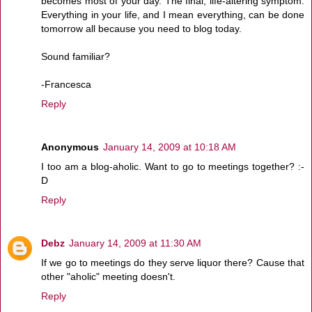
becomes most of your day. The final, life-altering symptom:
Everything in your life, and I mean everything, can be done
tomorrow all because you need to blog today.
Sound familiar?
-Francesca
Reply
Anonymous
January 14, 2009 at 10:18 AM
I too am a blog-aholic. Want to go to meetings together? :-
D
Reply
Debz
January 14, 2009 at 11:30 AM
If we go to meetings do they serve liquor there? Cause that
other "aholic" meeting doesn't.
Reply