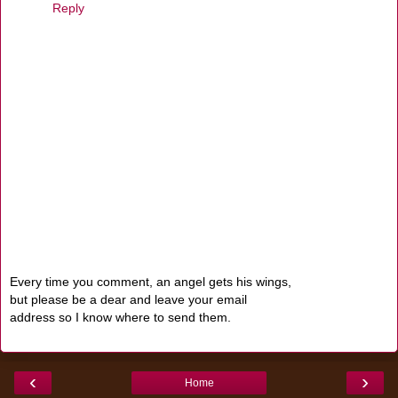
Reply
Every time you comment, an angel gets his wings,
but please be a dear and leave your email
address so I know where to send them.
‹
›
Home