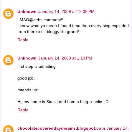
Unknown
January 14, 2009 at 12:08 PM
LMAO@debs comment!!!
I know what ya mean I found tena then everything exploded
from there-isn't bloggy life grand!
Reply
Unknown
January 14, 2009 at 1:10 PM
first step is admitting
good job.
*stands up*
Hi, my name is Stacie and I am a blog-a-holic. :D
Reply
chocolatecovereddaydreams.blogspot.com
January 14,