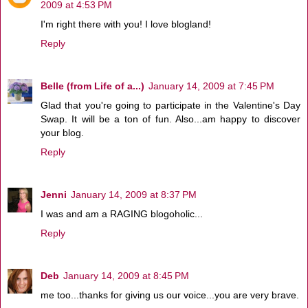
2009 at 4:53 PM
I'm right there with you! I love blogland!
Reply
Belle (from Life of a...)
January 14, 2009 at 7:45 PM
Glad that you're going to participate in the Valentine's Day
Swap. It will be a ton of fun. Also...am happy to discover
your blog.
Reply
Jenni
January 14, 2009 at 8:37 PM
I was and am a RAGING blogoholic...
Reply
Deb
January 14, 2009 at 8:45 PM
me too...thanks for giving us our voice...you are very brave.