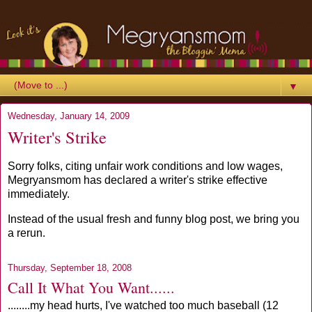
▼
Wednesday, January 14, 2009
Writer's Strike
Sorry folks, citing unfair work conditions and low wages,
Megryansmom has declared a writer's strike effective
immediately.
Instead of the usual fresh and funny blog post, we bring you
a rerun.
Thursday, September 18, 2008
Call It What You Want......
........my head hurts, I've watched too much baseball (12