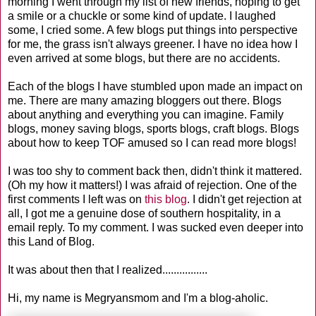
morning I went through my list of new friends, hoping to get
a smile or a chuckle or some kind of update. I laughed
some, I cried some. A few blogs put things into perspective
for me, the grass isn't always greener. I have no idea how I
even arrived at some blogs, but there are no accidents.
Each of the blogs I have stumbled upon made an impact on
me. There are many amazing bloggers out there. Blogs
about anything and everything you can imagine. Family
blogs, money saving blogs, sports blogs, craft blogs. Blogs
about how to keep TOF amused so I can read more blogs!
I was too shy to comment back then, didn't think it mattered.
(Oh my how it matters!) I was afraid of rejection. One of the
first comments I left was on
this blog
. I didn't get rejection at
all, I got me a genuine dose of southern hospitality, in a
email reply. To my comment. I was sucked even deeper into
this Land of Blog.
It was about then that I realized................
Hi, my name is Megryansmom and I'm a blog-aholic.