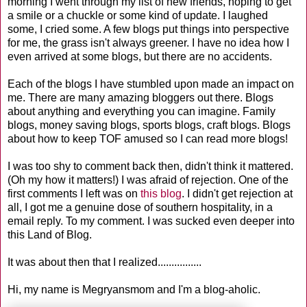
morning I went through my list of new friends, hoping to get
a smile or a chuckle or some kind of update. I laughed
some, I cried some. A few blogs put things into perspective
for me, the grass isn't always greener. I have no idea how I
even arrived at some blogs, but there are no accidents.
Each of the blogs I have stumbled upon made an impact on
me. There are many amazing bloggers out there. Blogs
about anything and everything you can imagine. Family
blogs, money saving blogs, sports blogs, craft blogs. Blogs
about how to keep TOF amused so I can read more blogs!
I was too shy to comment back then, didn't think it mattered.
(Oh my how it matters!) I was afraid of rejection. One of the
first comments I left was on
this blog
. I didn't get rejection at
all, I got me a genuine dose of southern hospitality, in a
email reply. To my comment. I was sucked even deeper into
this Land of Blog.
It was about then that I realized................
Hi, my name is Megryansmom and I'm a blog-aholic.