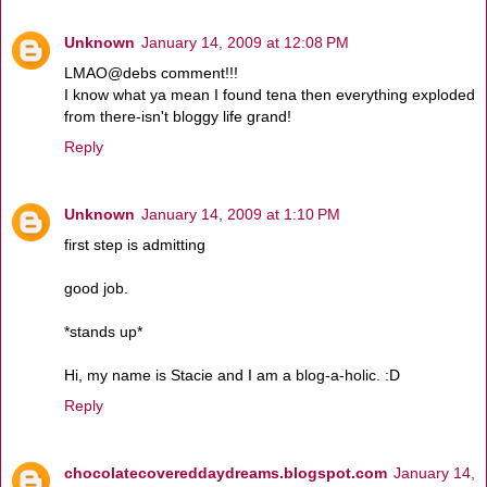
Unknown
January 14, 2009 at 12:08 PM
LMAO@debs comment!!!
I know what ya mean I found tena then everything exploded
from there-isn't bloggy life grand!
Reply
Unknown
January 14, 2009 at 1:10 PM
first step is admitting
good job.
*stands up*
Hi, my name is Stacie and I am a blog-a-holic. :D
Reply
chocolatecovereddaydreams.blogspot.com
January 14,