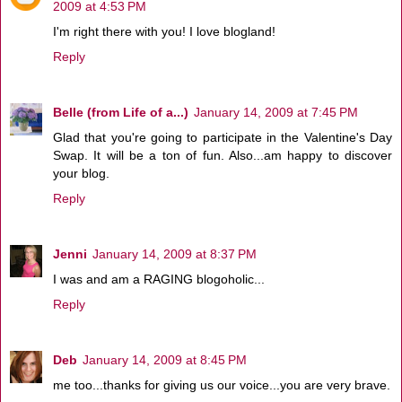
2009 at 4:53 PM
I'm right there with you! I love blogland!
Reply
Belle (from Life of a...)
January 14, 2009 at 7:45 PM
Glad that you're going to participate in the Valentine's Day
Swap. It will be a ton of fun. Also...am happy to discover
your blog.
Reply
Jenni
January 14, 2009 at 8:37 PM
I was and am a RAGING blogoholic...
Reply
Deb
January 14, 2009 at 8:45 PM
me too...thanks for giving us our voice...you are very brave.