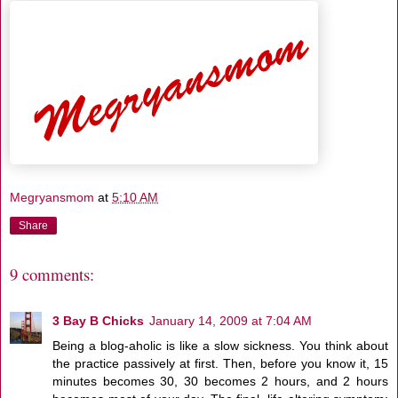
Megryansmom
at
5:10 AM
Share
9 comments:
3 Bay B Chicks
January 14, 2009 at 7:04 AM
Being a blog-aholic is like a slow sickness. You think about
the practice passively at first. Then, before you know it, 15
minutes becomes 30, 30 becomes 2 hours, and 2 hours