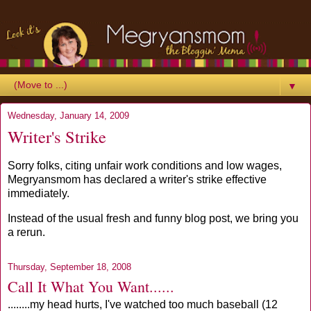
▼
Wednesday, January 14, 2009
Writer's Strike
Sorry folks, citing unfair work conditions and low wages,
Megryansmom has declared a writer's strike effective
immediately.
Instead of the usual fresh and funny blog post, we bring you
a rerun.
Thursday, September 18, 2008
Call It What You Want......
........my head hurts, I've watched too much baseball (12