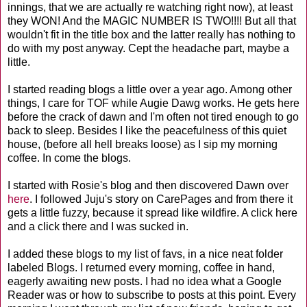
innings, that we are actually re watching right now), at least
they WON! And the MAGIC NUMBER IS TWO!!!! But all that
wouldn't fit in the title box and the latter really has nothing to
do with my post anyway. Cept the headache part, maybe a
little.
I started reading blogs a little over a year ago. Among other
things, I care for TOF while Augie Dawg works. He gets here
before the crack of dawn and I'm often not tired enough to go
back to sleep. Besides I like the peacefulness of this quiet
house, (before all hell breaks loose) as I sip my morning
coffee. In come the blogs.
I started with Rosie's blog and then discovered Dawn over
here
. I followed Juju's story on CarePages and from there it
gets a little fuzzy, because it spread like wildfire. A click here
and a click there and I was sucked in.
I added these blogs to my list of favs, in a nice neat folder
labeled Blogs. I returned every morning, coffee in hand,
eagerly awaiting new posts. I had no idea what a Google
Reader was or how to subscribe to posts at this point. Every