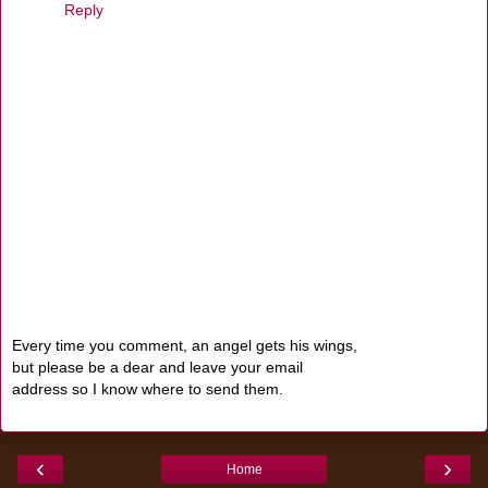
Reply
Every time you comment, an angel gets his wings,
but please be a dear and leave your email
address so I know where to send them.
‹
›
Home