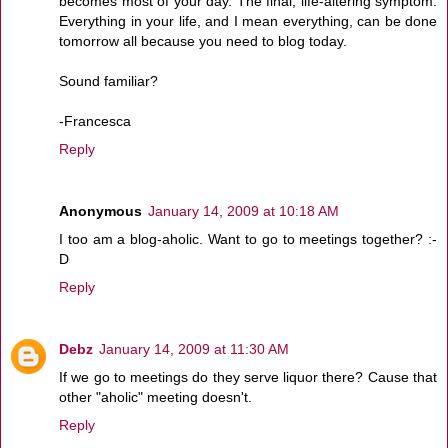
becomes most of your day. The final, life-altering symptom:
Everything in your life, and I mean everything, can be done
tomorrow all because you need to blog today.
Sound familiar?
-Francesca
Reply
Anonymous
January 14, 2009 at 10:18 AM
I too am a blog-aholic. Want to go to meetings together? :-
D
Reply
Debz
January 14, 2009 at 11:30 AM
If we go to meetings do they serve liquor there? Cause that
other "aholic" meeting doesn't.
Reply