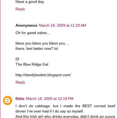
Have a good day
Reply
Anonymous
March 18, 2009 at 11:29 AM
Oh for gawd sakes...
bless you bless you bless you....
there, feel better now? lol
DI
The Blue Ridge Gal
http://dandybasket.blogspot.com/
Reply
Debz
March 18, 2009 at 12:16 PM
I don't do cabbage, but I made the BEST corned beef
dinner I've ever had if I do say so myself.
And this Irish girl who drinks everyday, didn't drink an ounce