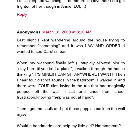
I fell asleep too watching it...bummeroni! I love her! I still get
frighten of her though in Annie. LOL! :)
Reply
Anonymous
March 18, 2009 at 8:10 AM
Last night I kept wandering around the house trying to
remember "something" and it was LAW AND ORDER. I
wanted to see Carol so bad.
When my wasbund finally left (I stupidly allowed him to
"stay here til you find a place", I walked through the house
thinking "IT'S MINE!! I CAN SIT ANYWHERE I WANT!" Then
I hear four distinct sounds in the bathroom. I walked in and
there were FOUR tiles laying in the tub that had magically
popped off the wall. I sat and cried from sheer
frustration,knowing "help was not at hand".
Then I got the caulk and put those puppies back on the wall
myself.
Would a handmade card help my little girl? Hmmmmmm?