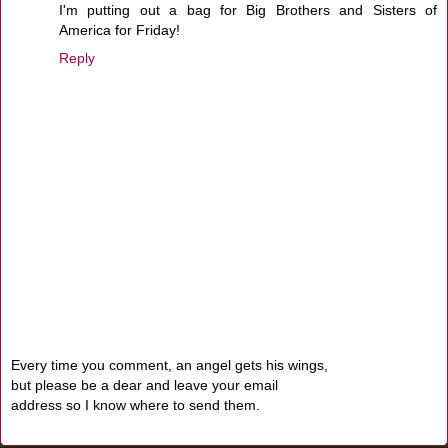
I'm putting out a bag for Big Brothers and Sisters of
America for Friday!
Reply
Every time you comment, an angel gets his wings,
but please be a dear and leave your email
address so I know where to send them.