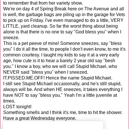
to remember that from her variety show.
We're on day 4 of Spring Break here on The Avenue and all
is well, the garbage bags are piling up in the garage for Vets
to pick up on Friday. I've even managed to do a little, VERY
LITTLE, yard cleanup. So far the worst thing about being
alone is that there is no one to say "God bless you" when I
sneeze.
This is a pet peeve of mine! Someone sneezes, say "bless
you" I do it all the time, to people I don't even know, to me it's
common courtesy. I taught my kids to say it at a very early
age, how cute is it to hear a barely 2 year old say "besh
you." I know a boy, who we will call Stupid Michael, who
NEVER said "bless you" when I sneezed.
IT.PISSED.ME.OFF! Hence the name Stupid Michael.
I still see Stupid Michael occasionally, and he's still stupid,
always will be. And when HE sneezes, it takes everything I
have NOT to say "bless you." Yeah I'm a little juvenile at
times.
LOST tonight!
Something smells and I think it's me, time to hit the shower.
Have a great Wednesday everyone.