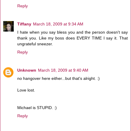
Reply
Tiffany
March 18, 2009 at 9:34 AM
I hate when you say bless you and the person doesn't say
thank you. Like my boss does EVERY TIME I say it. That
ungrateful sneezer.
Reply
Unknown
March 18, 2009 at 9:40 AM
no hangover here either...but that's alright. :)
Love lost.
Michael is STUPID. :)
Reply