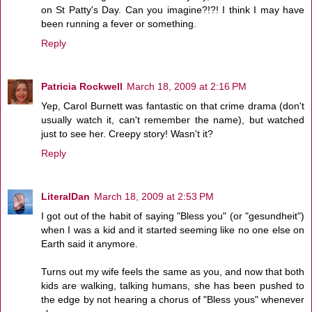
on St Patty's Day. Can you imagine?!?! I think I may have
been running a fever or something.
Reply
Patricia Rockwell
March 18, 2009 at 2:16 PM
Yep, Carol Burnett was fantastic on that crime drama (don't
usually watch it, can't remember the name), but watched
just to see her. Creepy story! Wasn't it?
Reply
LiteralDan
March 18, 2009 at 2:53 PM
I got out of the habit of saying "Bless you" (or "gesundheit")
when I was a kid and it started seeming like no one else on
Earth said it anymore.
Turns out my wife feels the same as you, and now that both
kids are walking, talking humans, she has been pushed to
the edge by not hearing a chorus of "Bless yous" whenever