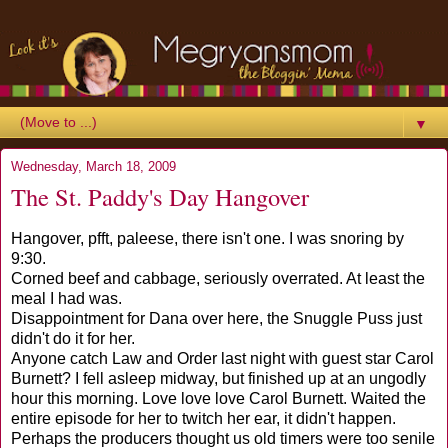
▼
Wednesday, March 18, 2009
The St. Paddy's Day Hangover
Hangover, pfft, paleese, there isn't one. I was snoring by
9:30.
Corned beef and cabbage, seriously overrated. At least the
meal I had was.
Disappointment for Dana over here, the Snuggle Puss just
didn't do it for her.
Anyone catch Law and Order last night with guest star Carol
Burnett? I fell asleep midway, but finished up at an ungodly
hour this morning. Love love love Carol Burnett. Waited the
entire episode for her to twitch her ear, it didn't happen.
Perhaps the producers thought us old timers were too senile