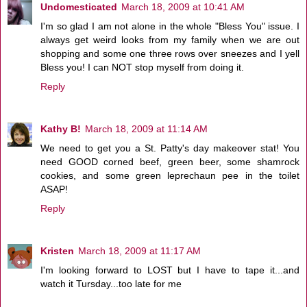
Undomesticated
March 18, 2009 at 10:41 AM
I'm so glad I am not alone in the whole "Bless You" issue. I
always get weird looks from my family when we are out
shopping and some one three rows over sneezes and I yell
Bless you! I can NOT stop myself from doing it.
Reply
Kathy B!
March 18, 2009 at 11:14 AM
We need to get you a St. Patty's day makeover stat! You
need GOOD corned beef, green beer, some shamrock
cookies, and some green leprechaun pee in the toilet
ASAP!
Reply
Kristen
March 18, 2009 at 11:17 AM
I'm looking forward to LOST but I have to tape it...and
watch it Tursday...too late for me