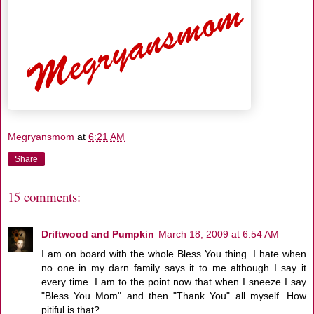
Megryansmom
at
6:21 AM
Share
15 comments:
Driftwood and Pumpkin
March 18, 2009 at 6:54 AM
I am on board with the whole Bless You thing. I hate when
no one in my darn family says it to me although I say it
every time. I am to the point now that when I sneeze I say
"Bless You Mom" and then "Thank You" all myself. How
pitiful is that?