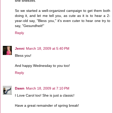
she sneezes.
So we started a well-organized campaign to get them both
doing it, and let me tell you, as cute as it is to hear a 2-
year-old say, "Bless you," it's even cuter to hear one try to
say, "Gesundheit!"
Reply
Jenni
March 18, 2009 at 5:40 PM
Bless you!
And happy Wednesday to you too!
Reply
Dawn
March 18, 2009 at 7:10 PM
I Love Carol too! She is just a classic!
Have a great remainder of spring break!