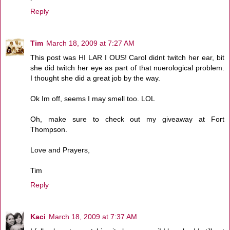
Reply
Tim
March 18, 2009 at 7:27 AM
This post was HI LAR I OUS! Carol didnt twitch her ear, bit
she did twitch her eye as part of that nuerological problem.
I thought she did a great job by the way.
Ok Im off, seems I may smell too. LOL
Oh, make sure to check out my giveaway at Fort
Thompson.
Love and Prayers,
Tim
Reply
Kaci
March 18, 2009 at 7:37 AM