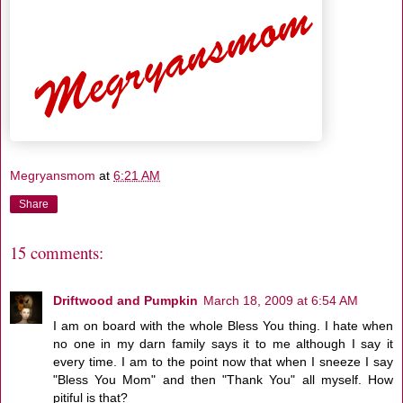
Megryansmom
at
6:21 AM
Share
15 comments:
Driftwood and Pumpkin
March 18, 2009 at 6:54 AM
I am on board with the whole Bless You thing. I hate when
no one in my darn family says it to me although I say it
every time. I am to the point now that when I sneeze I say
"Bless You Mom" and then "Thank You" all myself. How
pitiful is that?