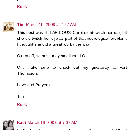
Reply
Tim
March 18, 2009 at 7:27 AM
This post was HI LAR I OUS! Carol didnt twitch her ear, bit
she did twitch her eye as part of that nuerological problem.
I thought she did a great job by the way.
Ok Im off, seems I may smell too. LOL
Oh, make sure to check out my giveaway at Fort
Thompson.
Love and Prayers,
Tim
Reply
Kaci
March 18, 2009 at 7:37 AM