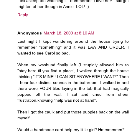
I fell asleep too watching it...bummeroni! I love her! I still get
frighten of her though in Annie. LOL! :)
Reply
Anonymous
March 18, 2009 at 8:10 AM
Last night I kept wandering around the house trying to
remember "something" and it was LAW AND ORDER. I
wanted to see Carol so bad.
When my wasbund finally left (I stupidly allowed him to
"stay here til you find a place", I walked through the house
thinking "IT'S MINE!! I CAN SIT ANYWHERE I WANT!" Then
I hear four distinct sounds in the bathroom. I walked in and
there were FOUR tiles laying in the tub that had magically
popped off the wall. I sat and cried from sheer
frustration,knowing "help was not at hand".
Then I got the caulk and put those puppies back on the wall
myself.
Would a handmade card help my little girl? Hmmmmmm?