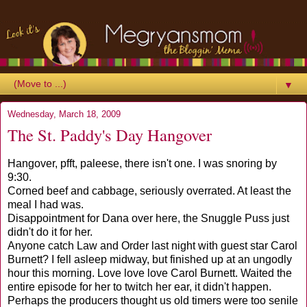
▼
Wednesday, March 18, 2009
The St. Paddy's Day Hangover
Hangover, pfft, paleese, there isn't one. I was snoring by
9:30.
Corned beef and cabbage, seriously overrated. At least the
meal I had was.
Disappointment for Dana over here, the Snuggle Puss just
didn't do it for her.
Anyone catch Law and Order last night with guest star Carol
Burnett? I fell asleep midway, but finished up at an ungodly
hour this morning. Love love love Carol Burnett. Waited the
entire episode for her to twitch her ear, it didn't happen.
Perhaps the producers thought us old timers were too senile