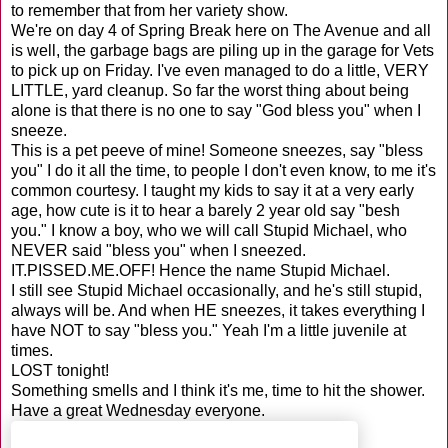
to remember that from her variety show.
We're on day 4 of Spring Break here on The Avenue and all
is well, the garbage bags are piling up in the garage for Vets
to pick up on Friday. I've even managed to do a little, VERY
LITTLE, yard cleanup. So far the worst thing about being
alone is that there is no one to say "God bless you" when I
sneeze.
This is a pet peeve of mine! Someone sneezes, say "bless
you" I do it all the time, to people I don't even know, to me it's
common courtesy. I taught my kids to say it at a very early
age, how cute is it to hear a barely 2 year old say "besh
you." I know a boy, who we will call Stupid Michael, who
NEVER said "bless you" when I sneezed.
IT.PISSED.ME.OFF! Hence the name Stupid Michael.
I still see Stupid Michael occasionally, and he's still stupid,
always will be. And when HE sneezes, it takes everything I
have NOT to say "bless you." Yeah I'm a little juvenile at
times.
LOST tonight!
Something smells and I think it's me, time to hit the shower.
Have a great Wednesday everyone.