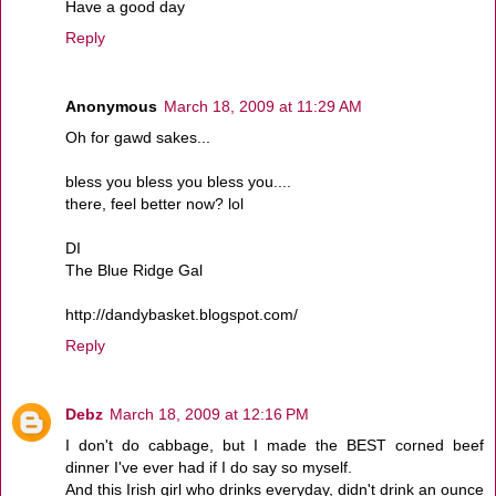
Have a good day
Reply
Anonymous
March 18, 2009 at 11:29 AM
Oh for gawd sakes...
bless you bless you bless you....
there, feel better now? lol
DI
The Blue Ridge Gal
http://dandybasket.blogspot.com/
Reply
Debz
March 18, 2009 at 12:16 PM
I don't do cabbage, but I made the BEST corned beef
dinner I've ever had if I do say so myself.
And this Irish girl who drinks everyday, didn't drink an ounce