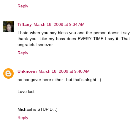
Reply
Tiffany
March 18, 2009 at 9:34 AM
I hate when you say bless you and the person doesn't say
thank you. Like my boss does EVERY TIME I say it. That
ungrateful sneezer.
Reply
Unknown
March 18, 2009 at 9:40 AM
no hangover here either...but that's alright. :)
Love lost.
Michael is STUPID. :)
Reply