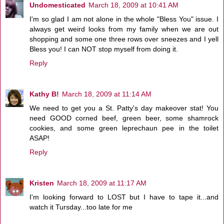
Undomesticated
March 18, 2009 at 10:41 AM
I'm so glad I am not alone in the whole "Bless You" issue. I
always get weird looks from my family when we are out
shopping and some one three rows over sneezes and I yell
Bless you! I can NOT stop myself from doing it.
Reply
Kathy B!
March 18, 2009 at 11:14 AM
We need to get you a St. Patty's day makeover stat! You
need GOOD corned beef, green beer, some shamrock
cookies, and some green leprechaun pee in the toilet
ASAP!
Reply
Kristen
March 18, 2009 at 11:17 AM
I'm looking forward to LOST but I have to tape it...and
watch it Tursday...too late for me