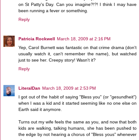
on St Patty's Day. Can you imagine?!?! I think I may have
been running a fever or something.
Reply
Patricia Rockwell
March 18, 2009 at 2:16 PM
Yep, Carol Burnett was fantastic on that crime drama (don't
usually watch it, can't remember the name), but watched
just to see her. Creepy story! Wasn't it?
Reply
LiteralDan
March 18, 2009 at 2:53 PM
I got out of the habit of saying "Bless you" (or "gesundheit")
when I was a kid and it started seeming like no one else on
Earth said it anymore.
Turns out my wife feels the same as you, and now that both
kids are walking, talking humans, she has been pushed to
the edge by not hearing a chorus of "Bless yous" whenever