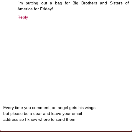
I'm putting out a bag for Big Brothers and Sisters of
America for Friday!
Reply
Every time you comment, an angel gets his wings,
but please be a dear and leave your email
address so I know where to send them.