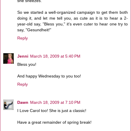
she sneezes.
So we started a well-organized campaign to get them both
doing it, and let me tell you, as cute as it is to hear a 2-
year-old say, "Bless you," it's even cuter to hear one try to
say, "Gesundheit!"
Reply
Jenni
March 18, 2009 at 5:40 PM
Bless you!
And happy Wednesday to you too!
Reply
Dawn
March 18, 2009 at 7:10 PM
I Love Carol too! She is just a classic!
Have a great remainder of spring break!