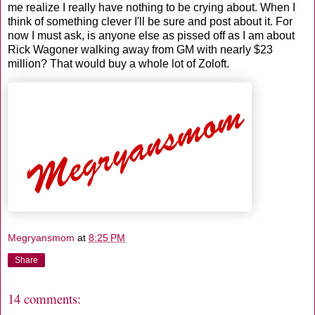
me realize I really have nothing to be crying about. When I
think of something clever I'll be sure and post about it. For
now I must ask, is anyone else as pissed off as I am about
Rick Wagoner walking away from GM with nearly $23
million? That would buy a whole lot of Zoloft.
Megryansmom
at
8:25 PM
Share
14 comments: