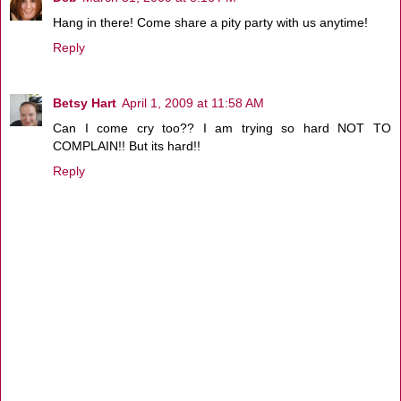
Hang in there! Come share a pity party with us anytime!
Reply
Betsy Hart
April 1, 2009 at 11:58 AM
Can I come cry too?? I am trying so hard NOT TO
COMPLAIN!! But its hard!!
Reply