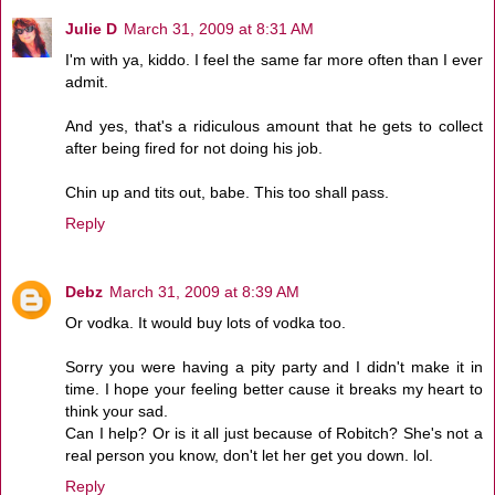
Julie D
March 31, 2009 at 8:31 AM
I'm with ya, kiddo. I feel the same far more often than I ever
admit.
And yes, that's a ridiculous amount that he gets to collect
after being fired for not doing his job.
Chin up and tits out, babe. This too shall pass.
Reply
Debz
March 31, 2009 at 8:39 AM
Or vodka. It would buy lots of vodka too.
Sorry you were having a pity party and I didn't make it in
time. I hope your feeling better cause it breaks my heart to
think your sad.
Can I help? Or is it all just because of Robitch? She's not a
real person you know, don't let her get you down. lol.
Reply