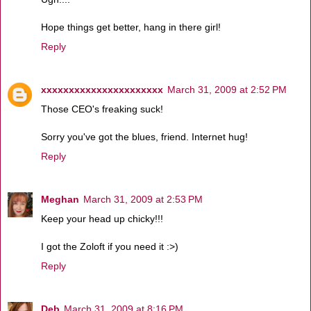
Hope things get better, hang in there girl!
Reply
xxxxxxxxxxxxxxxxxxxxxx
March 31, 2009 at 2:52 PM
Those CEO's freaking suck!
Sorry you've got the blues, friend. Internet hug!
Reply
Meghan
March 31, 2009 at 2:53 PM
Keep your head up chicky!!!
I got the Zoloft if you need it :>)
Reply
Deb
March 31, 2009 at 8:16 PM