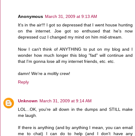
Anonymous
March 31, 2009 at 9:13 AM
It's in the air!!! I got so depressed that I went house hunting
on the internet. Joe got so enthused that he's now
depressed cuz I changed my mind on him mid-stream.
Now I can't think of ANYTHING to put on my blog and I
wonder how much longer this blog "fad" will continue and
that I'm gonna lose all my internet friends, etc. etc.
damn! We're a moltly crew!
Reply
Unknown
March 31, 2009 at 9:14 AM
LOL...OK, you're all down in the dumps and STILL make
me laugh.
If there is anything (and by anything I mean, you can email
me to chat) I can do to help (and I don't have any