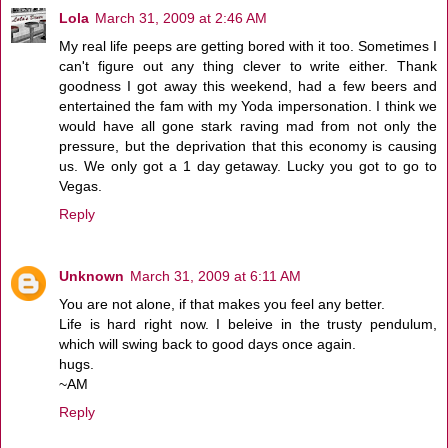
Lola
March 31, 2009 at 2:46 AM
My real life peeps are getting bored with it too. Sometimes I
can't figure out any thing clever to write either. Thank
goodness I got away this weekend, had a few beers and
entertained the fam with my Yoda impersonation. I think we
would have all gone stark raving mad from not only the
pressure, but the deprivation that this economy is causing
us. We only got a 1 day getaway. Lucky you got to go to
Vegas.
Reply
Unknown
March 31, 2009 at 6:11 AM
You are not alone, if that makes you feel any better.
Life is hard right now. I beleive in the trusty pendulum,
which will swing back to good days once again.
hugs.
~AM
Reply