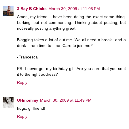
3 Bay B Chicks
March 30, 2009 at 11:05 PM
Amen, my friend. I have been doing the exact same thing.
Lurking, but not commenting. Thinking about posting, but
not really posting anything great.
Blogging takes a lot of out me. We all need a break...and a
drink...from time to time. Care to join me?
-Francesca
PS: I never got my birthday gift. Are you sure that you sent
it to the right address?
Reply
OHmommy
March 30, 2009 at 11:49 PM
hugs, girlfriend!
Reply