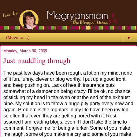
▼
Monday, March 30, 2009
Just muddling through
The past few days have been rough, a lot on my mind, none
of it fun, funny, clever or blog worthy. I put up a good front
and keep pushing on. Lack of health insurance puts
somewhat of a damper on being crazy. I'll be ok, no chance
of sticking my head in the oven or at the end of the exhaust
pipe. My solution is to throw a huge pity party every now and
again. Problem is the regulars in my life have been invited
so often that even they are getting bored with it. Rest
assured I am reading blogs, even if I don't take the time to
comment. Forgive me for being a lurker. Some of you make
me laugh, some of you make me cry and some of you make