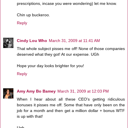
prescriptions, incase you were wondering) let me know.
Chin up buckeroo.
Reply
Cindy Lou Who
March 31, 2009 at 11:41 AM
That whole subject pisses me off! None of those companies
deserved what they got! At our expense. UGh
Hope your day looks brighter for you!
Reply
Amy Amy Bo Bamey
March 31, 2009 at 12:03 PM
When I hear about all these CEO's getting ridiculous
bonuses it pisses me off. Some that have only been on the
job for a month and then get a million dollar + bonus WTF
is up with that!
Ugh....