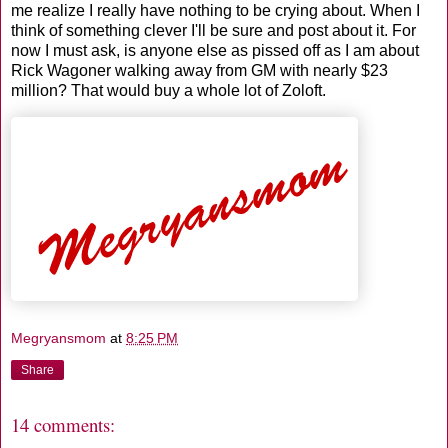
me realize I really have nothing to be crying about. When I
think of something clever I'll be sure and post about it. For
now I must ask, is anyone else as pissed off as I am about
Rick Wagoner walking away from GM with nearly $23
million? That would buy a whole lot of Zoloft.
Megryansmom
at
8:25 PM
Share
14 comments: