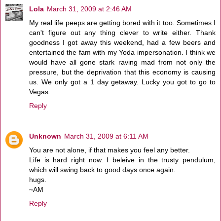
Lola
March 31, 2009 at 2:46 AM
My real life peeps are getting bored with it too. Sometimes I
can't figure out any thing clever to write either. Thank
goodness I got away this weekend, had a few beers and
entertained the fam with my Yoda impersonation. I think we
would have all gone stark raving mad from not only the
pressure, but the deprivation that this economy is causing
us. We only got a 1 day getaway. Lucky you got to go to
Vegas.
Reply
Unknown
March 31, 2009 at 6:11 AM
You are not alone, if that makes you feel any better.
Life is hard right now. I beleive in the trusty pendulum,
which will swing back to good days once again.
hugs.
~AM
Reply