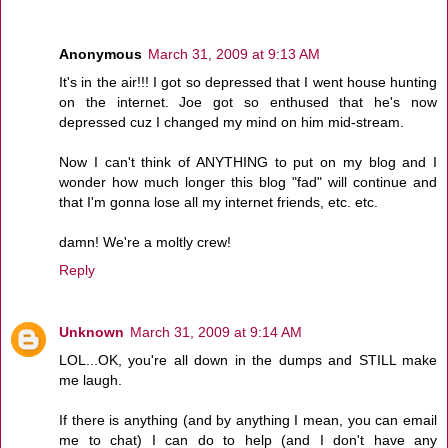
Anonymous
March 31, 2009 at 9:13 AM
It's in the air!!! I got so depressed that I went house hunting
on the internet. Joe got so enthused that he's now
depressed cuz I changed my mind on him mid-stream.
Now I can't think of ANYTHING to put on my blog and I
wonder how much longer this blog "fad" will continue and
that I'm gonna lose all my internet friends, etc. etc.
damn! We're a moltly crew!
Reply
Unknown
March 31, 2009 at 9:14 AM
LOL...OK, you're all down in the dumps and STILL make
me laugh.
If there is anything (and by anything I mean, you can email
me to chat) I can do to help (and I don't have any