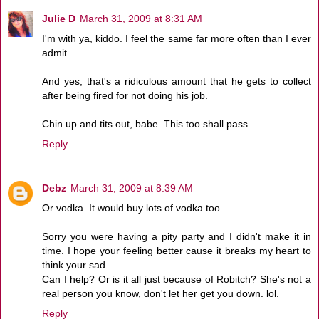
Julie D
March 31, 2009 at 8:31 AM
I'm with ya, kiddo. I feel the same far more often than I ever
admit.
And yes, that's a ridiculous amount that he gets to collect
after being fired for not doing his job.
Chin up and tits out, babe. This too shall pass.
Reply
Debz
March 31, 2009 at 8:39 AM
Or vodka. It would buy lots of vodka too.
Sorry you were having a pity party and I didn't make it in
time. I hope your feeling better cause it breaks my heart to
think your sad.
Can I help? Or is it all just because of Robitch? She's not a
real person you know, don't let her get you down. lol.
Reply