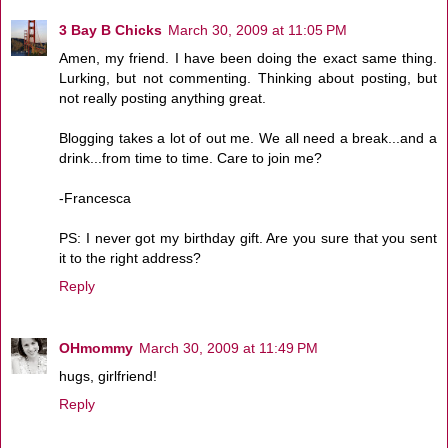
3 Bay B Chicks
March 30, 2009 at 11:05 PM
Amen, my friend. I have been doing the exact same thing.
Lurking, but not commenting. Thinking about posting, but
not really posting anything great.
Blogging takes a lot of out me. We all need a break...and a
drink...from time to time. Care to join me?
-Francesca
PS: I never got my birthday gift. Are you sure that you sent
it to the right address?
Reply
OHmommy
March 30, 2009 at 11:49 PM
hugs, girlfriend!
Reply