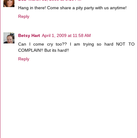
Hang in there! Come share a pity party with us anytime!
Reply
Betsy Hart
April 1, 2009 at 11:58 AM
Can I come cry too?? I am trying so hard NOT TO
COMPLAIN!! But its hard!!
Reply