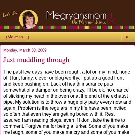
▼
Monday, March 30, 2009
Just muddling through
The past few days have been rough, a lot on my mind, none
of it fun, funny, clever or blog worthy. I put up a good front
and keep pushing on. Lack of health insurance puts
somewhat of a damper on being crazy. I'll be ok, no chance
of sticking my head in the oven or at the end of the exhaust
pipe. My solution is to throw a huge pity party every now and
again. Problem is the regulars in my life have been invited
so often that even they are getting bored with it. Rest
assured I am reading blogs, even if I don't take the time to
comment. Forgive me for being a lurker. Some of you make
me laugh, some of you make me cry and some of you make