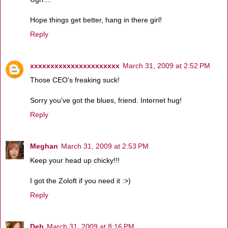
Hope things get better, hang in there girl!
Reply
xxxxxxxxxxxxxxxxxxxxxx
March 31, 2009 at 2:52 PM
Those CEO's freaking suck!
Sorry you've got the blues, friend. Internet hug!
Reply
Meghan
March 31, 2009 at 2:53 PM
Keep your head up chicky!!!
I got the Zoloft if you need it :>)
Reply
Deb
March 31, 2009 at 8:16 PM