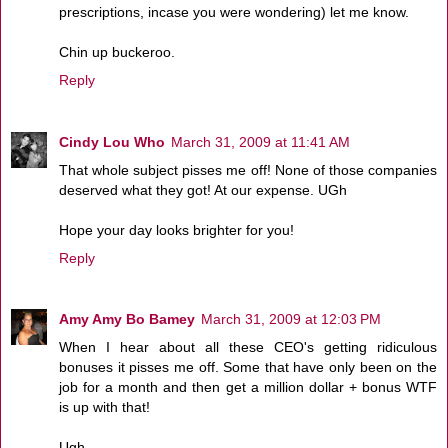
prescriptions, incase you were wondering) let me know.
Chin up buckeroo.
Reply
Cindy Lou Who
March 31, 2009 at 11:41 AM
That whole subject pisses me off! None of those companies
deserved what they got! At our expense. UGh
Hope your day looks brighter for you!
Reply
Amy Amy Bo Bamey
March 31, 2009 at 12:03 PM
When I hear about all these CEO's getting ridiculous
bonuses it pisses me off. Some that have only been on the
job for a month and then get a million dollar + bonus WTF
is up with that!
Ugh....