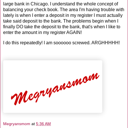
large bank in Chicago. I understand the whole concept of
balancing your check book. The area I'm having trouble with
lately is when I enter a deposit in my register I must actually
take said deposit to the bank. The problems begin when I
finally DO take the deposit to the bank, that's when I like to
enter the amount in my register AGAIN!
I do this repeatedly! I am soooooo screwed. ARGHHHHH!
Megryansmom
at
5:36 AM