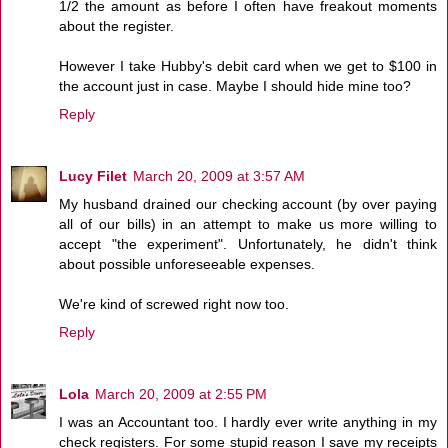
1/2 the amount as before I often have freakout moments
about the register.
However I take Hubby's debit card when we get to $100 in
the account just in case. Maybe I should hide mine too?
Reply
Lucy Filet
March 20, 2009 at 3:57 AM
My husband drained our checking account (by over paying
all of our bills) in an attempt to make us more willing to
accept "the experiment". Unfortunately, he didn't think
about possible unforeseeable expenses.
We're kind of screwed right now too.
Reply
Lola
March 20, 2009 at 2:55 PM
I was an Accountant too. I hardly ever write anything in my
check registers. For some stupid reason I save my receipts