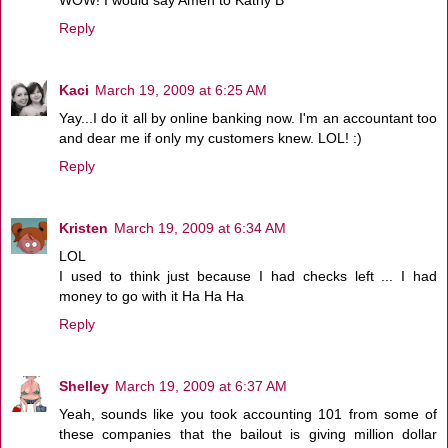
WOW! I would say Amen to Kathy B
Reply
Kaci
March 19, 2009 at 6:25 AM
Yay...I do it all by online banking now. I'm an accountant too
and dear me if only my customers knew. LOL! :)
Reply
Kristen
March 19, 2009 at 6:34 AM
LOL
I used to think just because I had checks left ... I had
money to go with it Ha Ha Ha
Reply
Shelley
March 19, 2009 at 6:37 AM
Yeah, sounds like you took accounting 101 from some of
these companies that the bailout is giving million dollar