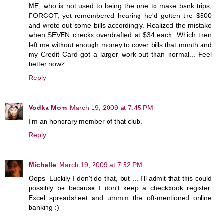
ME, who is not used to being the one to make bank trips,
FORGOT, yet remembered hearing he'd gotten the $500
and wrote out some bills accordingly. Realized the mistake
when SEVEN checks overdrafted at $34 each. Which then
left me without enough money to cover bills that month and
my Credit Card got a larger work-out than normal... Feel
better now?
Reply
Vodka Mom
March 19, 2009 at 7:45 PM
I'm an honorary member of that club.
Reply
Michelle
March 19, 2009 at 7:52 PM
Oops. Luckily I don't do that, but ... I'll admit that this could
possibly be because I don't keep a checkbook register.
Excel spreadsheet and ummm the oft-mentioned online
banking :)