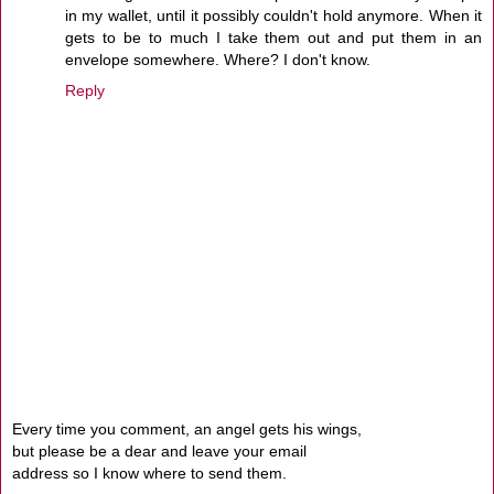
in my wallet, until it possibly couldn't hold anymore. When it
gets to be to much I take them out and put them in an
envelope somewhere. Where? I don't know.
Reply
Every time you comment, an angel gets his wings,
but please be a dear and leave your email
address so I know where to send them.