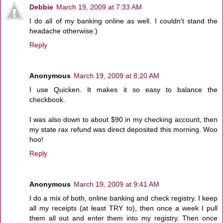
Debbie
March 19, 2009 at 7:33 AM
I do all of my banking online as well. I couldn't stand the
headache otherwise:)
Reply
Anonymous
March 19, 2009 at 8:20 AM
I use Quicken. It makes it so easy to balance the
checkbook.
I was also down to about $90 in my checking account, then
my state rax refund was direct deposited this morning. Woo
hoo!
Reply
Anonymous
March 19, 2009 at 9:41 AM
I do a mix of both, online banking and check registry. I keep
all my receipts (at least TRY to), then once a week I pull
them all out and enter them into my registry. Then once