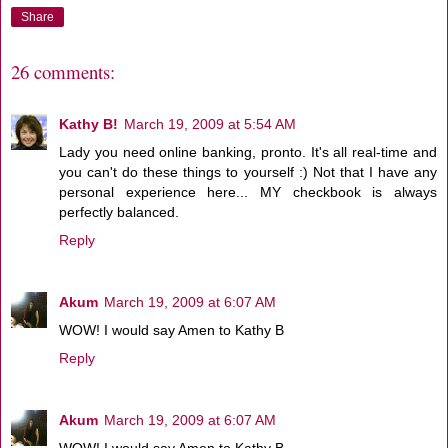
Share
26 comments:
Kathy B!
March 19, 2009 at 5:54 AM
Lady you need online banking, pronto. It's all real-time and
you can't do these things to yourself :) Not that I have any
personal experience here... MY checkbook is always
perfectly balanced.
Reply
Akum
March 19, 2009 at 6:07 AM
WOW! I would say Amen to Kathy B
Reply
Akum
March 19, 2009 at 6:07 AM