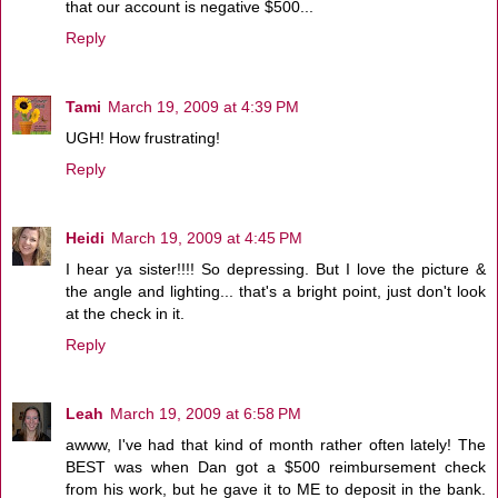
that our account is negative $500...
Reply
Tami
March 19, 2009 at 4:39 PM
UGH! How frustrating!
Reply
Heidi
March 19, 2009 at 4:45 PM
I hear ya sister!!!! So depressing. But I love the picture &
the angle and lighting... that's a bright point, just don't look
at the check in it.
Reply
Leah
March 19, 2009 at 6:58 PM
awww, I've had that kind of month rather often lately! The
BEST was when Dan got a $500 reimbursement check
from his work, but he gave it to ME to deposit in the bank.