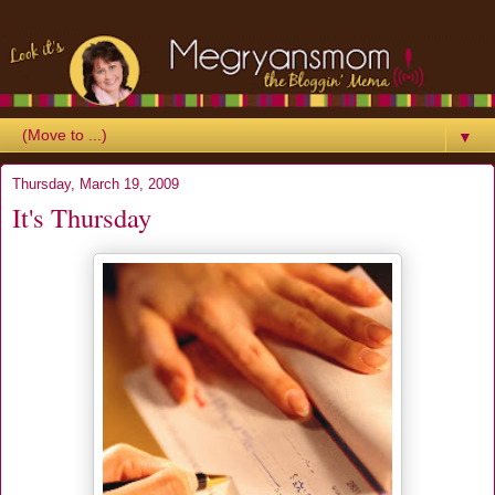
▼
Thursday, March 19, 2009
It's Thursday