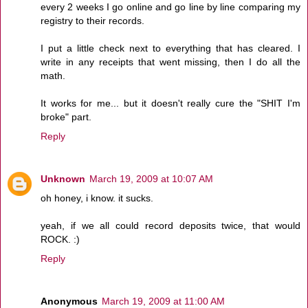
every 2 weeks I go online and go line by line comparing my
registry to their records.
I put a little check next to everything that has cleared. I
write in any receipts that went missing, then I do all the
math.
It works for me... but it doesn't really cure the "SHIT I'm
broke" part.
Reply
Unknown
March 19, 2009 at 10:07 AM
oh honey, i know. it sucks.
yeah, if we all could record deposits twice, that would
ROCK. :)
Reply
Anonymous
March 19, 2009 at 11:00 AM