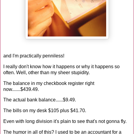
and I'm practically penniless!
I really don't know how it happens or why it happens so
often. Well, other than my sheer stupidity.
The balance in my checkbook register right
now.......$439.49.
The actual bank balance......$9.49.
The bills on my desk $105 plus $41.70.
Even with long division it's plain to see that's not gonna fly.
The humor in all of this? I used to be an accountant for a