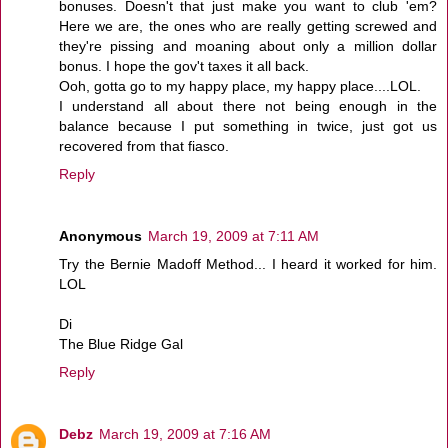
bonuses. Doesn't that just make you want to club 'em?
Here we are, the ones who are really getting screwed and
they're pissing and moaning about only a million dollar
bonus. I hope the gov't taxes it all back.
Ooh, gotta go to my happy place, my happy place....LOL.
I understand all about there not being enough in the
balance because I put something in twice, just got us
recovered from that fiasco.
Reply
Anonymous
March 19, 2009 at 7:11 AM
Try the Bernie Madoff Method... I heard it worked for him.
LOL
Di
The Blue Ridge Gal
Reply
Debz
March 19, 2009 at 7:16 AM