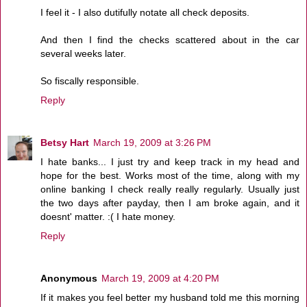
I feel it - I also dutifully notate all check deposits.
And then I find the checks scattered about in the car
several weeks later.
So fiscally responsible.
Reply
Betsy Hart
March 19, 2009 at 3:26 PM
I hate banks... I just try and keep track in my head and
hope for the best. Works most of the time, along with my
online banking I check really really regularly. Usually just
the two days after payday, then I am broke again, and it
doesnt' matter. :( I hate money.
Reply
Anonymous
March 19, 2009 at 4:20 PM
If it makes you feel better my husband told me this morning