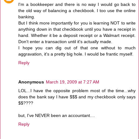
I'm a bookkeeper and there is no way I would go back to
the old way of balancing a checkbook. I too use the online
banking.
But I think more importantly for you is learning NOT to write
anything down in that checkbook until you have a receipt in
hand. Whether it be a deposit receipt or a Walmart receipt.
Don't enter a transaction until it's actually made.
I hope you can dig out of that one without to much
aggravation, it's a pretty big hole. I would be frantic myself.
Reply
Anonymous
March 19, 2009 at 7:27 AM
LOL...I have the opposite problem most of the time...why
does the bank say I have $$$ and my checkbook only says
$$????
but, I've NEVER been an accountant....
Reply