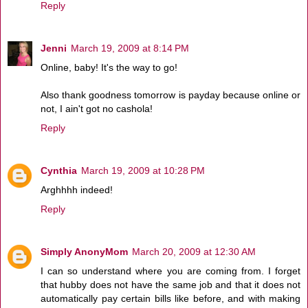
Reply
Jenni
March 19, 2009 at 8:14 PM
Online, baby! It's the way to go!
Also thank goodness tomorrow is payday because online or
not, I ain't got no cashola!
Reply
Cynthia
March 19, 2009 at 10:28 PM
Arghhhh indeed!
Reply
Simply AnonyMom
March 20, 2009 at 12:30 AM
I can so understand where you are coming from. I forget
that hubby does not have the same job and that it does not
automatically pay certain bills like before, and with making