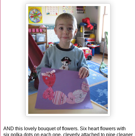
AND this lovely bouquet of flowers. Six heart flowers with
six polka dots on each one, cleverly attached to pipe cleaner