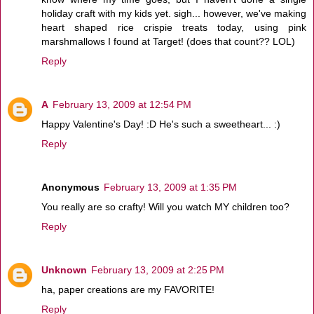
holiday craft with my kids yet. sigh... however, we've making
heart shaped rice crispie treats today, using pink
marshmallows I found at Target! (does that count?? LOL)
Reply
A
February 13, 2009 at 12:54 PM
Happy Valentine's Day! :D He's such a sweetheart... :)
Reply
Anonymous
February 13, 2009 at 1:35 PM
You really are so crafty! Will you watch MY children too?
Reply
Unknown
February 13, 2009 at 2:25 PM
ha, paper creations are my FAVORITE!
Reply