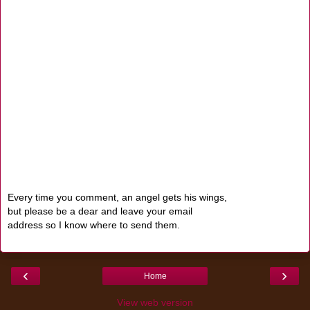
Every time you comment, an angel gets his wings,
but please be a dear and leave your email
address so I know where to send them.
‹
›
Home
View web version