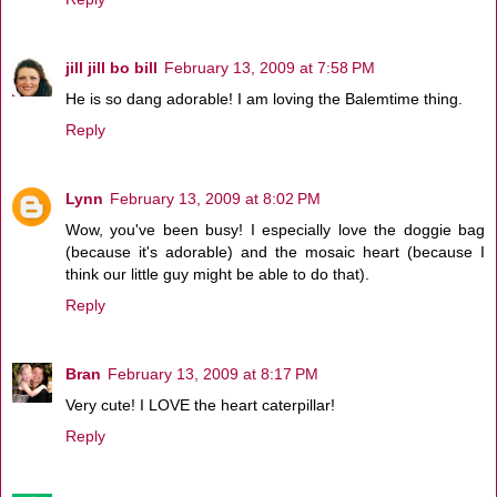
jill jill bo bill
February 13, 2009 at 7:58 PM
He is so dang adorable! I am loving the Balemtime thing.
Reply
Lynn
February 13, 2009 at 8:02 PM
Wow, you've been busy! I especially love the doggie bag
(because it's adorable) and the mosaic heart (because I
think our little guy might be able to do that).
Reply
Bran
February 13, 2009 at 8:17 PM
Very cute! I LOVE the heart caterpillar!
Reply