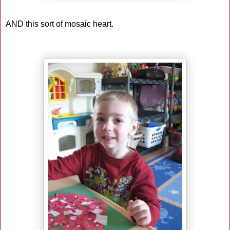
AND this sort of mosaic heart.