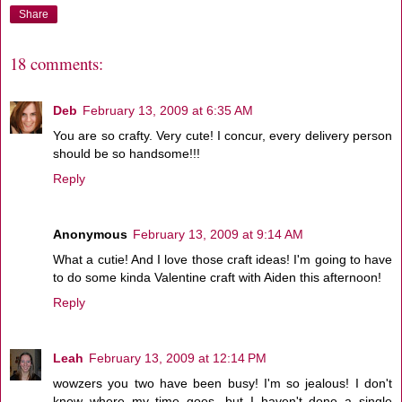
Share
18 comments:
Deb
February 13, 2009 at 6:35 AM
You are so crafty. Very cute! I concur, every delivery person
should be so handsome!!!
Reply
Anonymous
February 13, 2009 at 9:14 AM
What a cutie! And I love those craft ideas! I'm going to have
to do some kinda Valentine craft with Aiden this afternoon!
Reply
Leah
February 13, 2009 at 12:14 PM
wowzers you two have been busy! I'm so jealous! I don't
know where my time goes, but I haven't done a single