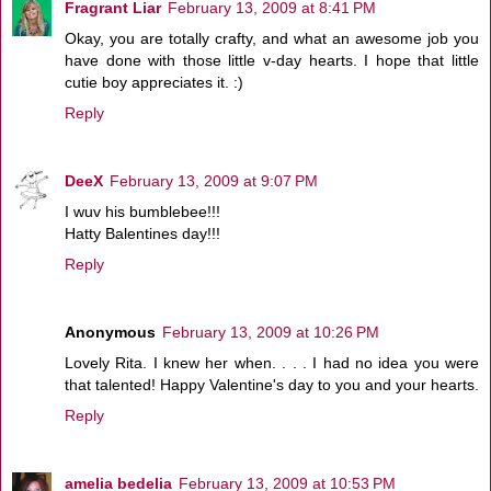
Fragrant Liar
February 13, 2009 at 8:41 PM
Okay, you are totally crafty, and what an awesome job you
have done with those little v-day hearts. I hope that little
cutie boy appreciates it. :)
Reply
DeeX
February 13, 2009 at 9:07 PM
I wuv his bumblebee!!!
Hatty Balentines day!!!
Reply
Anonymous
February 13, 2009 at 10:26 PM
Lovely Rita. I knew her when. . . . I had no idea you were
that talented! Happy Valentine's day to you and your hearts.
Reply
amelia bedelia
February 13, 2009 at 10:53 PM