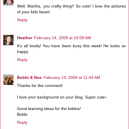
Well, Martha, you crafty thing!! So cute! I love the pictures
of your kids faces!
Reply
Heather
February 14, 2009 at 10:09 AM
It's all lovely! You have been busy this week! He looks so
happy.
Reply
Bobbi & Noe
February 14, 2009 at 11:44 AM
Thanks for the comment!
I love your background on your blog. Super cute~
Good learning ideas for the kiddos!
Bobbi
Reply