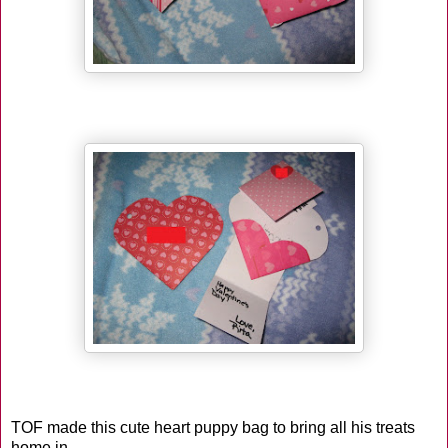
TOF made this cute heart puppy bag to bring all his treats
home in.