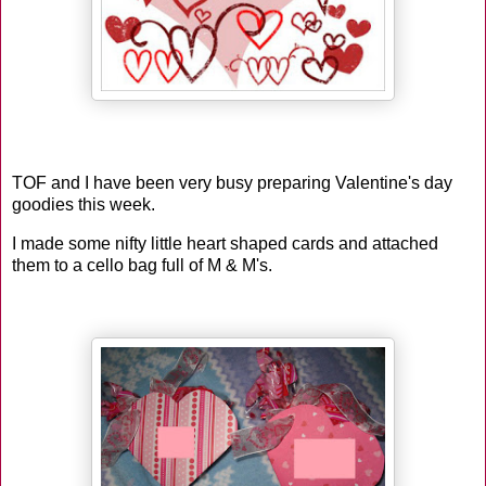
TOF and I have been very busy preparing Valentine's day
goodies this week.
I made some nifty little heart shaped cards and attached
them to a cello bag full of M & M's.