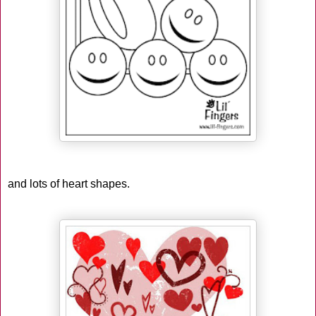
and lots of heart shapes.