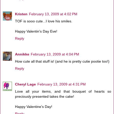
Kristen
February 13, 2009 at 4:02 PM
TOF is sooo cute...I love his smiles.
Happy Valentin's Day Eve!
Reply
Annikke
February 13, 2009 at 4:04 PM
How cute all that stuff is! (and he is pretty cutie pootie too!)
Reply
Cheryl Lage
February 13, 2009 at 4:31 PM
Love all your items, and that bouquet of hearts so
preciously presented takes the cake!
Happy Valentine's Day!
Reply