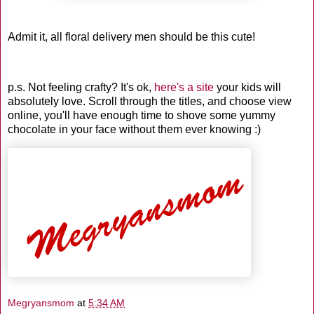
Admit it, all floral delivery men should be this cute!
p.s. Not feeling crafty? It's ok,
here's a site
your kids will
absolutely love. Scroll through the titles, and choose view
online, you'll have enough time to shove some yummy
chocolate in your face without them ever knowing :)
Megryansmom
at
5:34 AM