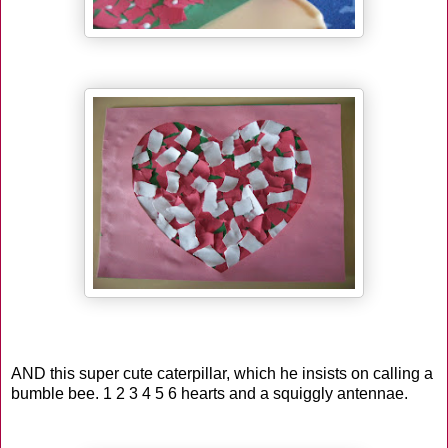
AND this super cute caterpillar, which he insists on calling a
bumble bee. 1 2 3 4 5 6 hearts and a squiggly antennae.