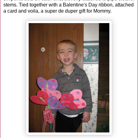
stems. Tied together with a Balentine's Day ribbon, attached
a card and voila, a super de duper gift for Mommy.