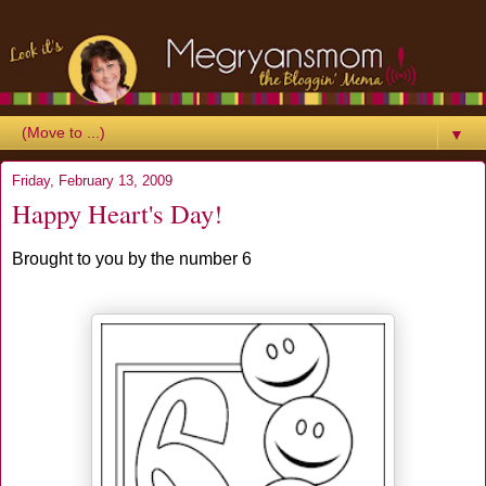
▼
Friday, February 13, 2009
Happy Heart's Day!
Brought to you by the number 6