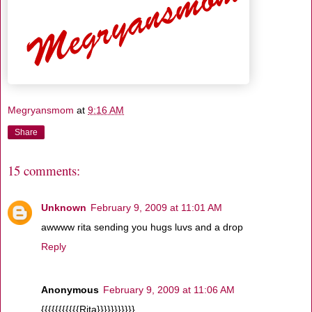
Megryansmom
at
9:16 AM
Share
15 comments:
Unknown
February 9, 2009 at 11:01 AM
awwww rita sending you hugs luvs and a drop
Reply
Anonymous
February 9, 2009 at 11:06 AM
{{{{{{{{{{{Rita}}}}}}}}}}}