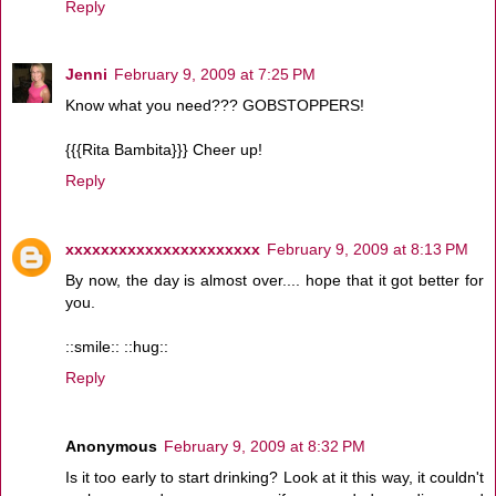
Reply
Jenni
February 9, 2009 at 7:25 PM
Know what you need??? GOBSTOPPERS!
{{{Rita Bambita}}} Cheer up!
Reply
xxxxxxxxxxxxxxxxxxxxxx
February 9, 2009 at 8:13 PM
By now, the day is almost over.... hope that it got better for
you.
::smile:: ::hug::
Reply
Anonymous
February 9, 2009 at 8:32 PM
Is it too early to start drinking? Look at it this way, it couldn't