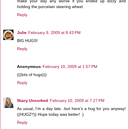
make your day any worse if you ended up dizzy and
holding the porcelain steering wheel.
Reply
Julie
February 9, 2009 at 8:43 PM
BIG HUGS!
Reply
Anonymous
February 10, 2009 at 1:57 PM
(((lots of hugs)))
Reply
Stacy Uncorked
February 10, 2009 at 7:27 PM
As usual, I'm a day late...but here's a hug for you anyway!
((HUGZ!!)) Hope today was better! :)
Reply