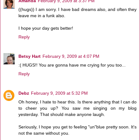
Amanda
February 9, 2009 at 3:37 PM
((hugs)) I am sorry. I have bad dreams also, and often they
leave me in a funk also.
I hope your day gets better!
Reply
Betsy Hart
February 9, 2009 at 4:07 PM
:( HUGS!! You are gonna have me crying for you too...
Reply
Debz
February 9, 2009 at 5:32 PM
Oh honey, I hate to hear this. Is there anything that I can do
to cheer you up? You saw me singing on my blog
yesterday. That should make anyone laugh.
Seriously, I hope you get to feeling "un"blue pretty soon. It's
not the same without you.