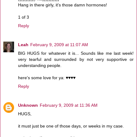
Hang in there girly, it's those damn hormones!
1 of 3
Reply
Leah
February 9, 2009 at 11:07 AM
BIG HUGS for whatever it is... Sounds like me last week!
very tearful and surrounded by not very supportive or
understanding people.
here's some love for ya: ♥♥♥♥
Reply
Unknown
February 9, 2009 at 11:36 AM
HUGS,
it must just be one of those days, or weeks in my case.