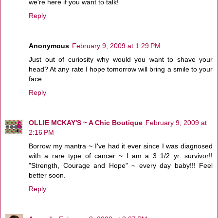
we're here if you want to talk!
Reply
Anonymous
February 9, 2009 at 1:29 PM
Just out of curiosity why would you want to shave your
head? At any rate I hope tomorrow will bring a smile to your
face.
Reply
OLLIE MCKAY'S ~ A Chic Boutique
February 9, 2009 at
2:16 PM
Borrow my mantra ~ I've had it ever since I was diagnosed
with a rare type of cancer ~ I am a 3 1/2 yr. survivor!!
"Strength, Courage and Hope" ~ every day baby!!! Feel
better soon.
Reply