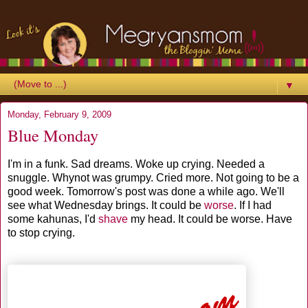
▼
Monday, February 9, 2009
Blue Monday
I'm in a funk. Sad dreams. Woke up crying. Needed a
snuggle. Whynot was grumpy. Cried more. Not going to be a
good week. Tomorrow's post was done a while ago. We'll
see what Wednesday brings. It could be
worse
. If I had
some kahunas, I'd
shave
my head. It could be worse. Have
to stop crying.