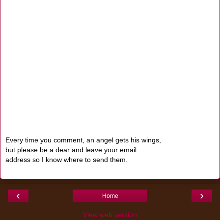
Every time you comment, an angel gets his wings,
but please be a dear and leave your email
address so I know where to send them.
‹
›
Home
View web version