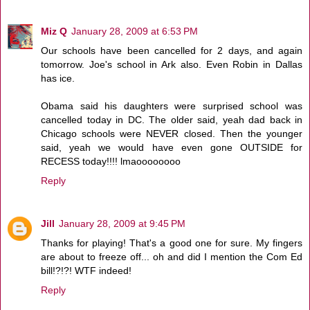
Miz Q
January 28, 2009 at 6:53 PM
Our schools have been cancelled for 2 days, and again
tomorrow. Joe's school in Ark also. Even Robin in Dallas
has ice.
Obama said his daughters were surprised school was
cancelled today in DC. The older said, yeah dad back in
Chicago schools were NEVER closed. Then the younger
said, yeah we would have even gone OUTSIDE for
RECESS today!!!! lmaoooooooo
Reply
Jill
January 28, 2009 at 9:45 PM
Thanks for playing! That's a good one for sure. My fingers
are about to freeze off... oh and did I mention the Com Ed
bill!?!?! WTF indeed!
Reply