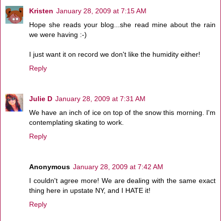
Kristen
January 28, 2009 at 7:15 AM
Hope she reads your blog...she read mine about the rain
we were having :-)
I just want it on record we don't like the humidity either!
Reply
Julie D
January 28, 2009 at 7:31 AM
We have an inch of ice on top of the snow this morning. I'm
contemplating skating to work.
Reply
Anonymous
January 28, 2009 at 7:42 AM
I couldn't agree more! We are dealing with the same exact
thing here in upstate NY, and I HATE it!
Reply