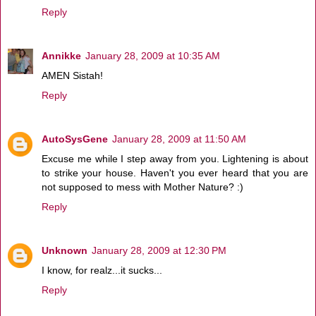
Reply
Annikke
January 28, 2009 at 10:35 AM
AMEN Sistah!
Reply
AutoSysGene
January 28, 2009 at 11:50 AM
Excuse me while I step away from you. Lightening is about
to strike your house. Haven't you ever heard that you are
not supposed to mess with Mother Nature? :)
Reply
Unknown
January 28, 2009 at 12:30 PM
I know, for realz...it sucks...
Reply