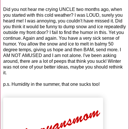
Did you not hear me crying UNCLE two months ago, when
you started with this cold weather? I was LOUD, surely you
heard me! I was annoying, you couldn't have missed it. Did
you think it would be funny to dump snow and ice repeatedly
outside my front door? I fail to find the humor in this. Yet you
continue. Again and again. You have a very sick sense of
humor. You allow the snow and ice to melt in balmy 50
degree temps, giving us hope and then BAM, send more. I
AM NOT AMUSED and I am not alone. I've been asking
around, there are a lot of peeps that think you suck! Winter
was not one of your better ideas, maybe you should rethink
it.
p.s. Humidity in the summer, that one sucks too!