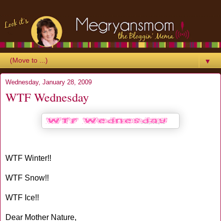
▼
Wednesday, January 28, 2009
WTF Wednesday
WTF Winter!!
WTF Snow!!
WTF Ice!!
Dear Mother Nature,