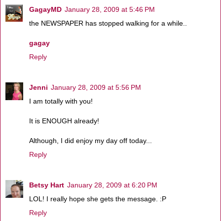
GagayMD
January 28, 2009 at 5:46 PM
the NEWSPAPER has stopped walking for a while..
gagay
Reply
Jenni
January 28, 2009 at 5:56 PM
I am totally with you!
It is ENOUGH already!
Although, I did enjoy my day off today...
Reply
Betsy Hart
January 28, 2009 at 6:20 PM
LOL! I really hope she gets the message. :P
Reply