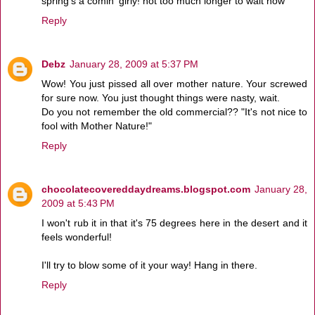
spring's a comin' girly! not too much longer to wait now
Reply
Debz
January 28, 2009 at 5:37 PM
Wow! You just pissed all over mother nature. Your screwed
for sure now. You just thought things were nasty, wait.
Do you not remember the old commercial?? "It's not nice to
fool with Mother Nature!"
Reply
chocolatecovereddaydreams.blogspot.com
January 28,
2009 at 5:43 PM
I won't rub it in that it's 75 degrees here in the desert and it
feels wonderful!
I'll try to blow some of it your way! Hang in there.
Reply