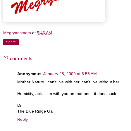
Megryansmom
at
5:46 AM
Share
23 comments:
Anonymous
January 28, 2009 at 6:55 AM
Mother Nature.. can't live with her, can't live without her.
Humidity, ack... I'm with you on that one.. it does suck.
Di
The Blue Ridge Gal
Reply