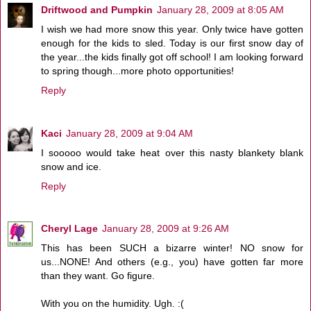
Driftwood and Pumpkin
January 28, 2009 at 8:05 AM
I wish we had more snow this year. Only twice have gotten
enough for the kids to sled. Today is our first snow day of
the year...the kids finally got off school! I am looking forward
to spring though...more photo opportunities!
Reply
Kaci
January 28, 2009 at 9:04 AM
I sooooo would take heat over this nasty blankety blank
snow and ice.
Reply
Cheryl Lage
January 28, 2009 at 9:26 AM
This has been SUCH a bizarre winter! NO snow for
us...NONE! And others (e.g., you) have gotten far more
than they want. Go figure.
With you on the humidity. Ugh. :(