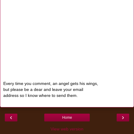
Every time you comment, an angel gets his wings,
but please be a dear and leave your email
address so I know where to send them.
‹
›
Home
View web version