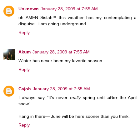
Unknown
January 28, 2009 at 7:55 AM
oh AMEN Sistah!!! this weather has my contemplating a
disguise...i am going underground....
Reply
Akum
January 28, 2009 at 7:55 AM
Winter has never been my favorite season...
Reply
Cajoh
January 28, 2009 at 7:55 AM
I always say "It's never
really
spring until
after
the April
snow".
Hang in there— June will be here sooner than you think.
Reply