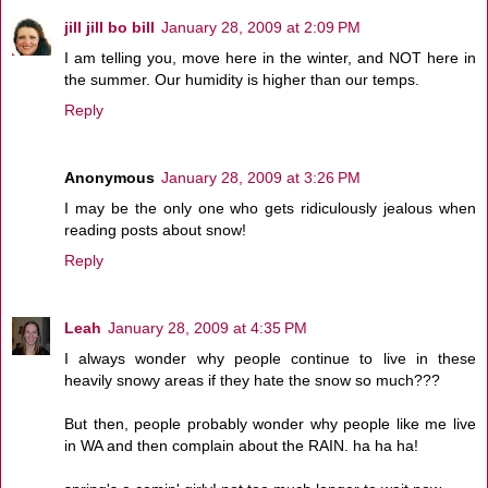
jill jill bo bill
January 28, 2009 at 2:09 PM
I am telling you, move here in the winter, and NOT here in
the summer. Our humidity is higher than our temps.
Reply
Anonymous
January 28, 2009 at 3:26 PM
I may be the only one who gets ridiculously jealous when
reading posts about snow!
Reply
Leah
January 28, 2009 at 4:35 PM
I always wonder why people continue to live in these
heavily snowy areas if they hate the snow so much???
But then, people probably wonder why people like me live
in WA and then complain about the RAIN. ha ha ha!