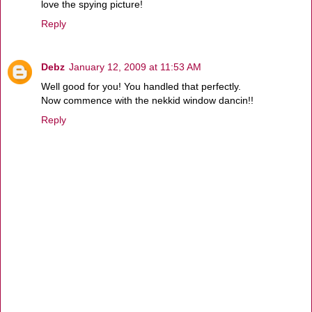
love the spying picture!
Reply
Debz
January 12, 2009 at 11:53 AM
Well good for you! You handled that perfectly.
Now commence with the nekkid window dancin!!
Reply