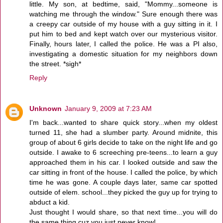
little. My son, at bedtime, said, "Mommy...someone is
watching me through the window." Sure enough there was
a creepy car outside of my house with a guy sitting in it. I
put him to bed and kept watch over our mysterious visitor.
Finally, hours later, I called the police. He was a PI also,
investigating a domestic situation for my neighbors down
the street. *sigh*
Reply
Unknown
January 9, 2009 at 7:23 AM
I'm back...wanted to share quick story...when my oldest
turned 11, she had a slumber party. Around midnite, this
group of about 6 girls decide to take on the night life and go
outside. I awake to 6 screeching pre-teens...to learn a guy
approached them in his car. I looked outside and saw the
car sitting in front of the house. I called the police, by which
time he was gone. A couple days later, same car spotted
outside of elem. school...they picked the guy up for trying to
abduct a kid.
Just thought I would share, so that next time...you will do
the same thing cuz you just never know!