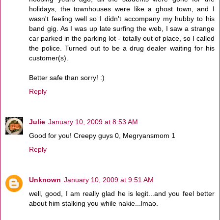
holidays, the townhouses were like a ghost town, and I
wasn't feeling well so I didn't accompany my hubby to his
band gig. As I was up late surfing the web, I saw a strange
car parked in the parking lot - totally out of place, so I called
the police. Turned out to be a drug dealer waiting for his
customer(s).
Better safe than sorry! :)
Reply
Julie
January 10, 2009 at 8:53 AM
Good for you! Creepy guys 0, Megryansmom 1
Reply
Unknown
January 10, 2009 at 9:51 AM
well, good, I am really glad he is legit...and you feel better
about him stalking you while nakie...lmao.