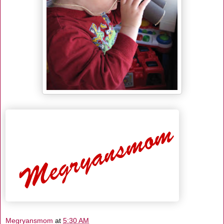
Megryansmom
at
5:30 AM