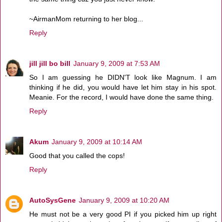
~AirmanMom returning to her blog...
Reply
jill jill bo bill
January 9, 2009 at 7:53 AM
So I am guessing he DIDN'T look like Magnum. I am
thinking if he did, you would have let him stay in his spot.
Meanie. For the record, I would have done the same thing.
Reply
Akum
January 9, 2009 at 10:14 AM
Good that you called the cops!
Reply
AutoSysGene
January 9, 2009 at 10:20 AM
He must not be a very good PI if you picked him up right