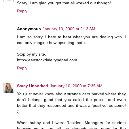
Scary! I am glad you got that all worked out though!
Reply
Anonymous
January 10, 2009 at 2:13 AM
I am so sorry. I hate to hear what you are dealing with. I
can only imagine how upsetting that is.
Stop by my site.
http://jeanstockdale.typepad.com
Reply
Stacy Uncorked
January 10, 2009 at 7:36 AM
You just never know about strange cars parked where they
don't belong...good that you called the police, and even
better that they responded and it was a 'positive' outcome!
;)
When hubby and I were Resident Managers for student
housing years ago, all the students were gone for the