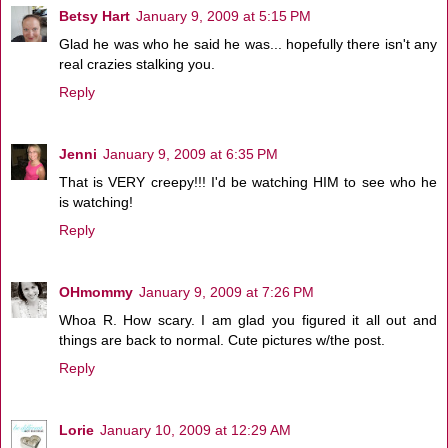
Betsy Hart
January 9, 2009 at 5:15 PM
Glad he was who he said he was... hopefully there isn't any
real crazies stalking you.
Reply
Jenni
January 9, 2009 at 6:35 PM
That is VERY creepy!!! I'd be watching HIM to see who he
is watching!
Reply
OHmommy
January 9, 2009 at 7:26 PM
Whoa R. How scary. I am glad you figured it all out and
things are back to normal. Cute pictures w/the post.
Reply
Lorie
January 10, 2009 at 12:29 AM