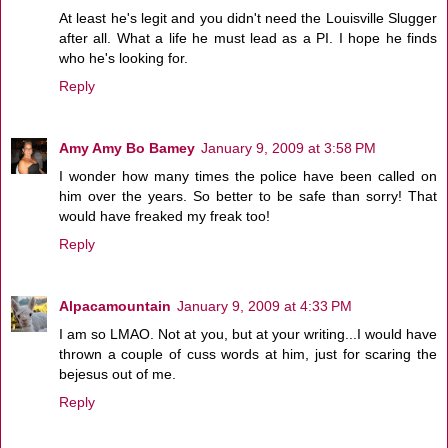
At least he's legit and you didn't need the Louisville Slugger
after all. What a life he must lead as a PI. I hope he finds
who he's looking for.
Reply
Amy Amy Bo Bamey
January 9, 2009 at 3:58 PM
I wonder how many times the police have been called on
him over the years. So better to be safe than sorry! That
would have freaked my freak too!
Reply
Alpacamountain
January 9, 2009 at 4:33 PM
I am so LMAO. Not at you, but at your writing...I would have
thrown a couple of cuss words at him, just for scaring the
bejesus out of me.
Reply