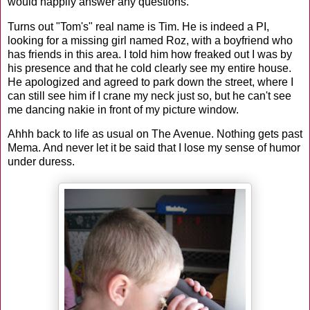
would happily answer any questions.
Turns out "Tom's" real name is Tim. He is indeed a PI,
looking for a missing girl named Roz, with a boyfriend who
has friends in this area. I told him how freaked out I was by
his presence and that he cold clearly see my entire house.
He apologized and agreed to park down the street, where I
can still see him if I crane my neck just so, but he can't see
me dancing nakie in front of my picture window.
Ahhh back to life as usual on The Avenue. Nothing gets past
Mema. And never let it be said that I lose my sense of humor
under duress.