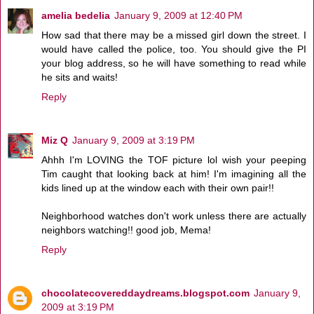
amelia bedelia
January 9, 2009 at 12:40 PM
How sad that there may be a missed girl down the street. I
would have called the police, too. You should give the PI
your blog address, so he will have something to read while
he sits and waits!
Reply
Miz Q
January 9, 2009 at 3:19 PM
Ahhh I'm LOVING the TOF picture lol wish your peeping
Tim caught that looking back at him! I'm imagining all the
kids lined up at the window each with their own pair!!
Neighborhood watches don't work unless there are actually
neighbors watching!! good job, Mema!
Reply
chocolatecovereddaydreams.blogspot.com
January 9,
2009 at 3:19 PM