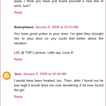
away...I think you have just found yourself a new line of
work, huh?
Reply
Anonymous
January 9, 2009 at 10:43 AM
You have good police in your area. I'm glad they brought
him to your door so you could feel better about the
situation.
LOL @ TOF's picture. Little spy. Love it!
Reply
Jess
January 9, 2009 at 10:44 AM
I would have been freaked, too. Then, after I found out he
was legit it would drive me nuts wondering if he ever found
the girl.
Reply