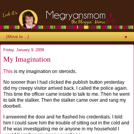
▼
Friday, January 9, 2009
My Imagination
This
is my imagination on steroids.
No sooner than I had clicked the publish button yesterday
did my creepy visitor arrived back. I called the police again.
This time the officer came inside to talk to me. Then he went
to talk the stalker. Then the stalker came over and rang my
doorbell.
I answered the door and he flashed his credentials. I told
him I could save him the trouble of sitting out in the cold and
if he was investigating me or anyone in my household I