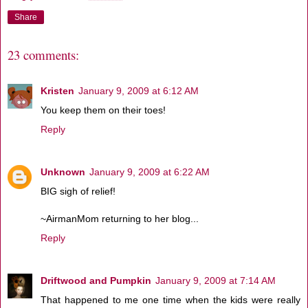
Share
23 comments:
Kristen
January 9, 2009 at 6:12 AM
You keep them on their toes!
Reply
Unknown
January 9, 2009 at 6:22 AM
BIG sigh of relief!
~AirmanMom returning to her blog...
Reply
Driftwood and Pumpkin
January 9, 2009 at 7:14 AM
That happened to me one time when the kids were really