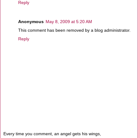
Reply
Anonymous
May 8, 2009 at 5:20 AM
This comment has been removed by a blog administrator.
Reply
Every time you comment, an angel gets his wings,