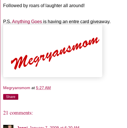
Followed by roars of laughter all around!
P.S.
Anything Goes
is having an entre card giveaway.
Megryansmom
at
5:27 AM
Share
21 comments:
Jenni
January 7, 2009 at 6:20 AM