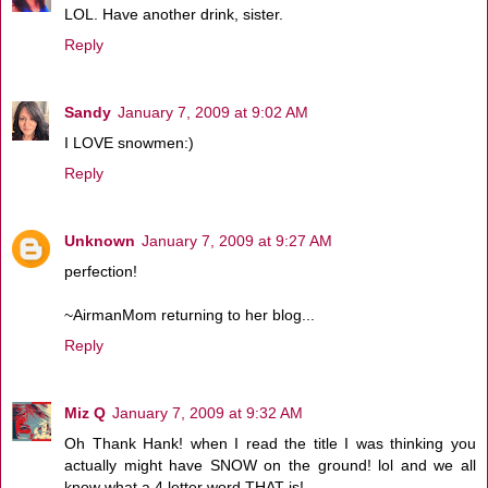
LOL. Have another drink, sister.
Reply
Sandy
January 7, 2009 at 9:02 AM
I LOVE snowmen:)
Reply
Unknown
January 7, 2009 at 9:27 AM
perfection!
~AirmanMom returning to her blog...
Reply
Miz Q
January 7, 2009 at 9:32 AM
Oh Thank Hank! when I read the title I was thinking you
actually might have SNOW on the ground! lol and we all
know what a 4 letter word THAT is!