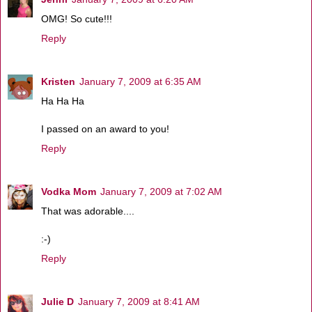
OMG! So cute!!!
Reply
Kristen
January 7, 2009 at 6:35 AM
Ha Ha Ha
I passed on an award to you!
Reply
Vodka Mom
January 7, 2009 at 7:02 AM
That was adorable....
:-)
Reply
Julie D
January 7, 2009 at 8:41 AM