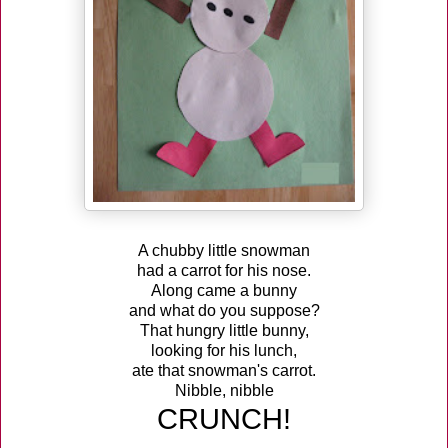
A chubby little snowman
had a carrot for his nose.
Along came a bunny
and what do you suppose?
That hungry little bunny,
looking for his lunch,
ate that snowman's carrot.
Nibble, nibble
CRUNCH!