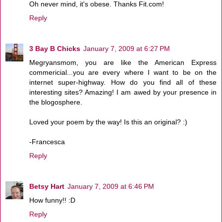
Oh never mind, it's obese. Thanks Fit.com!
Reply
3 Bay B Chicks
January 7, 2009 at 6:27 PM
Megryansmom, you are like the American Express
commericial...you are every where I want to be on the
internet super-highway. How do you find all of these
interesting sites? Amazing! I am awed by your presence in
the blogosphere.
Loved your poem by the way! Is this an original? :)
-Francesca
Reply
Betsy Hart
January 7, 2009 at 6:46 PM
How funny!! :D
Reply