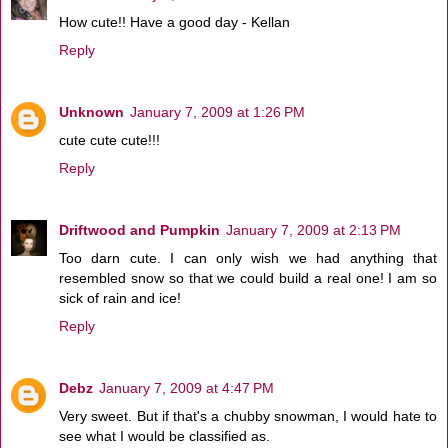
How cute!! Have a good day - Kellan
Reply
Unknown
January 7, 2009 at 1:26 PM
cute cute cute!!!
Reply
Driftwood and Pumpkin
January 7, 2009 at 2:13 PM
Too darn cute. I can only wish we had anything that
resembled snow so that we could build a real one! I am so
sick of rain and ice!
Reply
Debz
January 7, 2009 at 4:47 PM
Very sweet. But if that's a chubby snowman, I would hate to
see what I would be classified as.