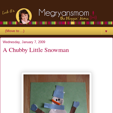
▼
Wednesday, January 7, 2009
A Chubby Little Snowman