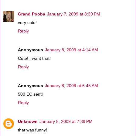
Grand Pooba
January 7, 2009 at 8:39 PM
very cute!
Reply
Anonymous
January 8, 2009 at 4:14 AM
Cute! I want that!
Reply
Anonymous
January 8, 2009 at 6:45 AM
500 EC sent!
Reply
Unknown
January 8, 2009 at 7:39 PM
that was funny!