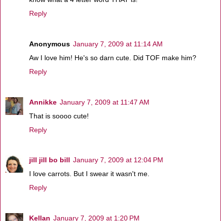
Reply
Anonymous
January 7, 2009 at 11:14 AM
Aw I love him! He's so darn cute. Did TOF make him?
Reply
Annikke
January 7, 2009 at 11:47 AM
That is soooo cute!
Reply
jill jill bo bill
January 7, 2009 at 12:04 PM
I love carrots. But I swear it wasn't me.
Reply
Kellan
January 7, 2009 at 1:20 PM