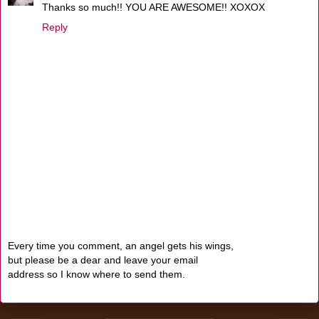
Thanks so much!! YOU ARE AWESOME!! XOXOX
Reply
Every time you comment, an angel gets his wings,
but please be a dear and leave your email
address so I know where to send them.