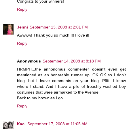
Congrats to your winners!
Reply
Jenni
September 13, 2008 at 2:01 PM
Awwww! Thank you so much!!!! I love it!
Reply
Anonymous
September 14, 2008 at 8:18 PM
HRMPH...the annonomus commenter doesn't even get
mentioned as an honarable runner up. OK OK so I don't
blog...but I leave comments on your blog. Pffft...I know
where I stand. And I have a pile of freashly washed boy
costumes that were airmarked to the Avenue.
Back to my brownies I go.
Reply
Kaci
September 17, 2008 at 11:05 AM