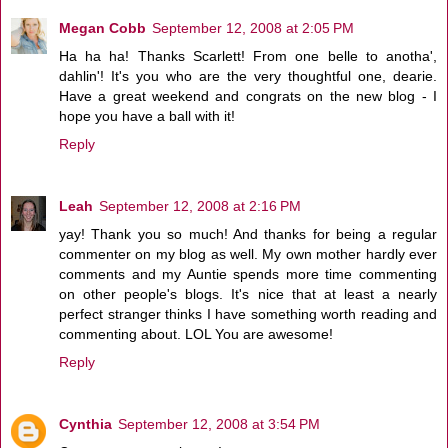
Megan Cobb
September 12, 2008 at 2:05 PM
Ha ha ha! Thanks Scarlett! From one belle to anotha',
dahlin'! It's you who are the very thoughtful one, dearie.
Have a great weekend and congrats on the new blog - I
hope you have a ball with it!
Reply
Leah
September 12, 2008 at 2:16 PM
yay! Thank you so much! And thanks for being a regular
commenter on my blog as well. My own mother hardly ever
comments and my Auntie spends more time commenting
on other people's blogs. It's nice that at least a nearly
perfect stranger thinks I have something worth reading and
commenting about. LOL You are awesome!
Reply
Cynthia
September 12, 2008 at 3:54 PM