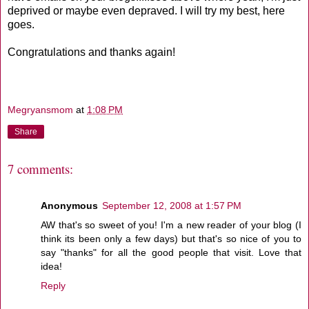
deprived or maybe even depraved. I will try my best, here
goes.
Congratulations and thanks again!
Megryansmom
at
1:08 PM
Share
7 comments:
Anonymous
September 12, 2008 at 1:57 PM
AW that's so sweet of you! I'm a new reader of your blog (I
think its been only a few days) but that's so nice of you to
say "thanks" for all the good people that visit. Love that
idea!
Reply