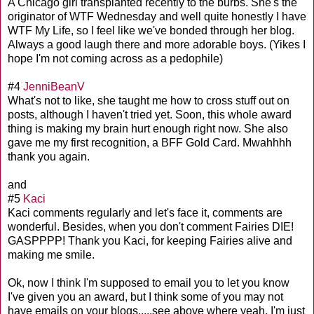
A Chicago girl transplanted recently to the burbs. She's the
originator of WTF Wednesday and well quite honestly I have
WTF My Life, so I feel like we've bonded through her blog.
Always a good laugh there and more adorable boys. (Yikes I
hope I'm not coming across as a pedophile)
#4
JenniBeanV
What's not to like, she taught me how to cross stuff out on
posts, although I haven't tried yet. Soon, this whole award
thing is making my brain hurt enough right now. She also
gave me my first recognition, a BFF Gold Card. Mwahhhh
thank you again.
and
#5
Kaci
Kaci comments regularly and let's face it, comments are
wonderful. Besides, when you don't comment Fairies DIE!
GASPPPP! Thank you Kaci, for keeping Fairies alive and
making me smile.
Ok, now I think I'm supposed to email you to let you know
I've given you an award, but I think some of you may not
have emails on your blogs.....see above where yeah, I'm just