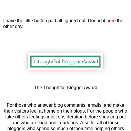
I have the little button part all figured out. I found it
here
the
other day.
The Thoughtful Blogger Award
For those who answer blog comments, emails, and make
their visitors feel at home on their blogs. For the people who
take others feelings into consideration before speaking out
and who are kind and courteous. Also for all of those
bloggers who spend so much of their time helping others