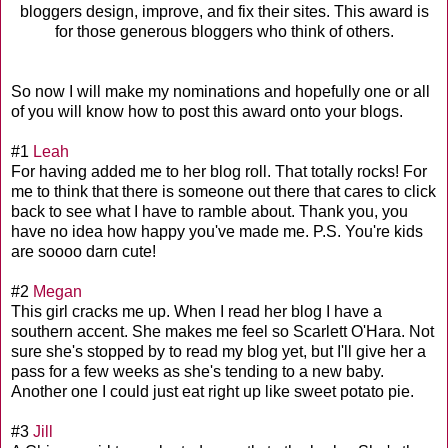
bloggers design, improve, and fix their sites. This award is
for those generous bloggers who think of others.
So now I will make my nominations and hopefully one or all
of you will know how to post this award onto your blogs.
#1
Leah
For having added me to her blog roll. That totally rocks! For
me to think that there is someone out there that cares to click
back to see what I have to ramble about. Thank you, you
have no idea how happy you've made me. P.S. You're kids
are soooo darn cute!
#2
Megan
This girl cracks me up. When I read her blog I have a
southern accent. She makes me feel so Scarlett O'Hara. Not
sure she's stopped by to read my blog yet, but I'll give her a
pass for a few weeks as she's tending to a new baby.
Another one I could just eat right up like sweet potato pie.
#3
Jill