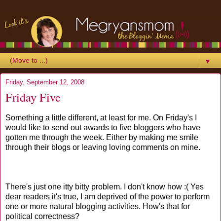
▼
Friday, September 12, 2008
Friday Five
Something a little different, at least for me. On Friday's I
would like to send out awards to five bloggers who have
gotten me through the week. Either by making me smile
through their blogs or leaving loving comments on mine.
There's just one itty bitty problem. I don't know how :( Yes
dear readers it's true, I am deprived of the power to perform
one or more natural blogging activities. How's that for
political correctness?